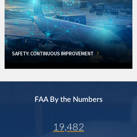
SAFETY: CONTINUOUS IMPROVEMENT
FAA By the Numbers
19,482