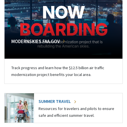
MODERNSKIES.FAA.GOV
Track progress and learn how the $12.5 billion air traffic
modernization project benefits your local area.
SUMMER TRAVEL
Resources for travelers and pilots to ensure
safe and efficient summer travel.