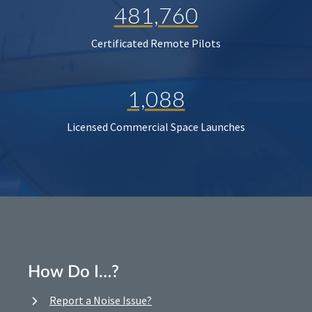
481,760
Certificated Remote Pilots
1,088
Licensed Commercial Space Launches
How Do I…?
Report a Noise Issue?