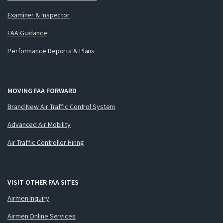
Examiner & Inspector
FAA Guidance
Performance Reports & Plans
MOVING FAA FORWARD
Brand New Air Traffic Control System
Advanced Air Mobility
Air Traffic Controller Hiring
VISIT OTHER FAA SITES
Airmen Inquiry
Airmen Online Services