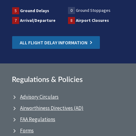
0
Ground Stoppages
5
Ground Delays
7
Arrival/Departure
8
Airport Closures
ALL FLIGHT DELAY INFORMATION
Regulations & Policies
Advisory Circulars
Airworthiness Directives (AD)
FAA Regulations
Forms