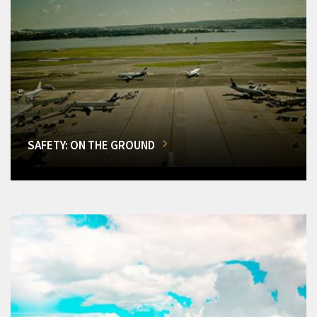
SAFETY: ON THE GROUND