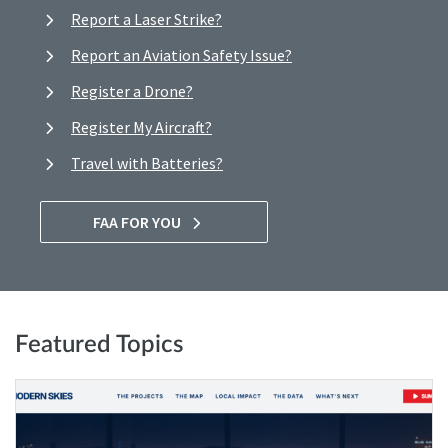
Report a Laser Strike?
Report an Aviation Safety Issue?
Register a Drone?
Register My Aircraft?
Travel with Batteries?
FAA FOR YOU
Featured Topics