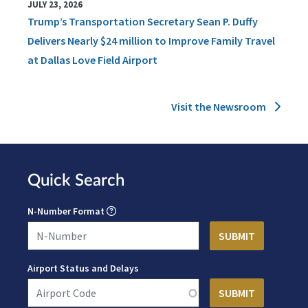
JULY 23, 2026
Trump’s Transportation Secretary Sean P. Duffy
Delivers Nearly $24 million to Improve Family Travel
at Dallas Love Field Airport
Visit the Newsroom
Quick Search
N-Number Format
Airport Status and Delays