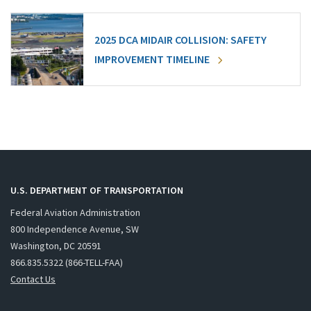
2025 DCA MIDAIR COLLISION: SAFETY
IMPROVEMENT TIMELINE
U.S. DEPARTMENT OF TRANSPORTATION
Federal Aviation Administration
800 Independence Avenue, SW
Washington, DC 20591
866.835.5322 (866-TELL-FAA)
Contact Us