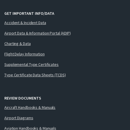
GET IMPORTANT INFO/DATA
Accident & Incident Data
Airport Data & Information Portal (ADIP)
Charting & Data
Flight Delay Information
Supplemental Type Certificates
Type Certificate Data Sheets (TCDS)
REVIEW DOCUMENTS
Aircraft Handbooks & Manuals
Airport Diagrams
Aviation Handbooks & Manuals