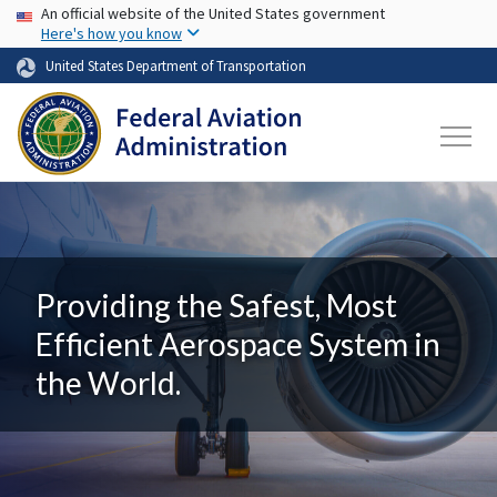
USA Banner
Skip to main content
An official website of the United States government
Here's how you know
United States Department of Transportation
Providing the Safest, Most
Efficient Aerospace System in
the World.