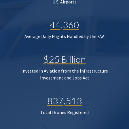
U.S. Airports
44,360
Average Daily Flights Handled by the FAA
$25 Billion
Invested in Aviation from the Infrastructure
Investment and Jobs Act
837,513
Total Drones Registered