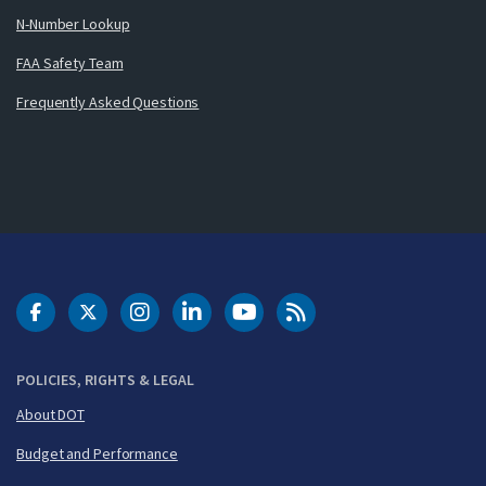
N-Number Lookup
FAA Safety Team
Frequently Asked Questions
DOT Facebook
DOT Twitter
DOT Instagram
DOT LinkedIn
FAA YouTube
Cleared for Takeoff 
POLICIES, RIGHTS & LEGAL
About DOT
Budget and Performance