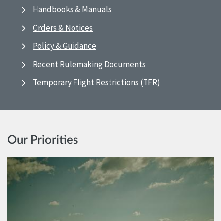
Handbooks & Manuals
Orders & Notices
Policy & Guidance
Recent Rulemaking Documents
Temporary Flight Restrictions (TFR)
Our Priorities