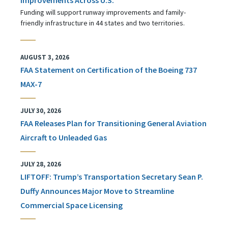
Funding will support runway improvements and family-
friendly infrastructure in 44 states and two territories.
AUGUST 3, 2026
FAA Statement on Certification of the Boeing 737
MAX-7
JULY 30, 2026
FAA Releases Plan for Transitioning General Aviation
Aircraft to Unleaded Gas
JULY 28, 2026
LIFTOFF: Trump’s Transportation Secretary Sean P.
Duffy Announces Major Move to Streamline
Commercial Space Licensing