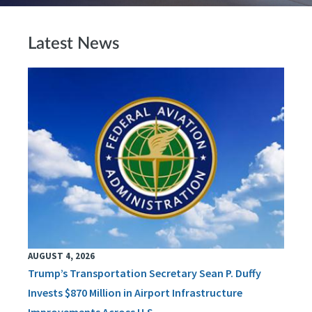
Latest News
AUGUST 4, 2026
Trump’s Transportation Secretary Sean P. Duffy
Invests $870 Million in Airport Infrastructure
Improvements Across U.S.