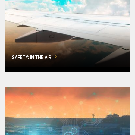
SAFETY: IN THE AIR