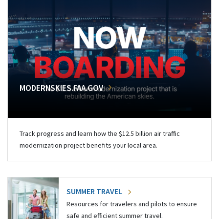
MODERNSKIES.FAA.GOV
Track progress and learn how the $12.5 billion air traffic
modernization project benefits your local area.
SUMMER TRAVEL
Resources for travelers and pilots to ensure
safe and efficient summer travel.