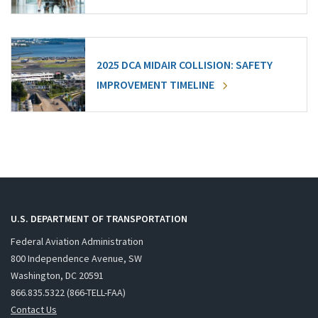
2025 DCA MIDAIR COLLISION: SAFETY
IMPROVEMENT TIMELINE
U.S. DEPARTMENT OF TRANSPORTATION
Federal Aviation Administration
800 Independence Avenue, SW
Washington, DC 20591
866.835.5322 (866-TELL-FAA)
Contact Us