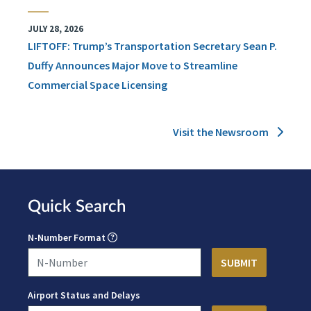
JULY 28, 2026
LIFTOFF: Trump’s Transportation Secretary Sean P.
Duffy Announces Major Move to Streamline
Commercial Space Licensing
Visit the Newsroom
Quick Search
N-Number Format
Airport Status and Delays