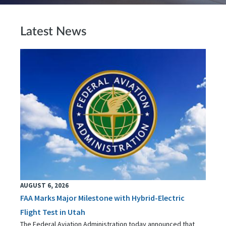
Latest News
AUGUST 6, 2026
FAA Marks Major Milestone with Hybrid-Electric
Flight Test in Utah
The Federal Aviation Administration today announced that