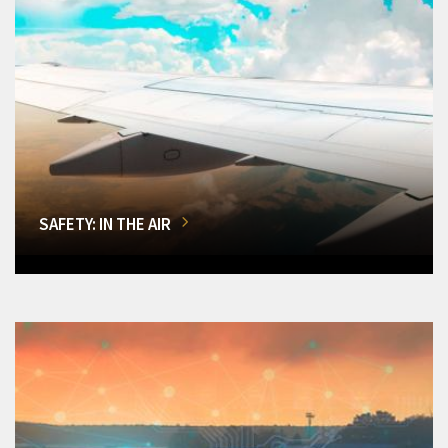
SAFETY: IN THE AIR