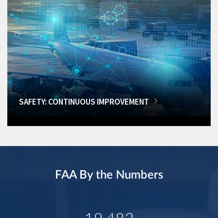
SAFETY: CONTINUOUS IMPROVEMENT
FAA By the Numbers
19,482