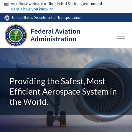
USA Banner
Skip to main content
An official website of the United States government
Here's how you know
United States Department of Transportation
Providing the Safest, Most
Efficient Aerospace System in
the World.