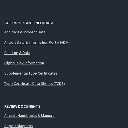
GET IMPORTANT INFO/DATA
Accident & Incident Data
Airport Data & Information Portal (ADIP)
Charting & Data
Flight Delay Information
Supplemental Type Certificates
Type Certificate Data Sheets (TCDS)
REVIEW DOCUMENTS
Aircraft Handbooks & Manuals
Airport Diagrams