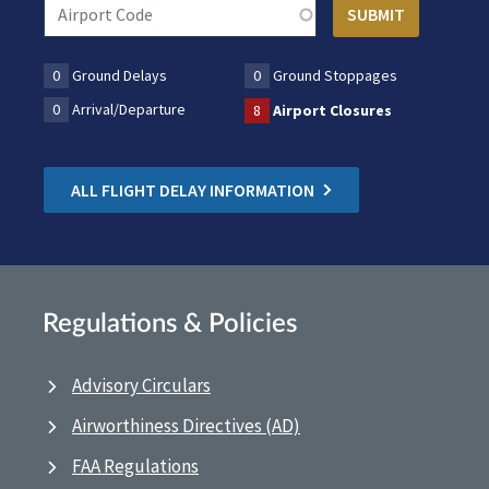
0
Ground Delays
0
Ground Stoppages
0
Arrival/Departure
8
Airport Closures
ALL FLIGHT DELAY INFORMATION
Regulations & Policies
Advisory Circulars
Airworthiness Directives (AD)
FAA Regulations