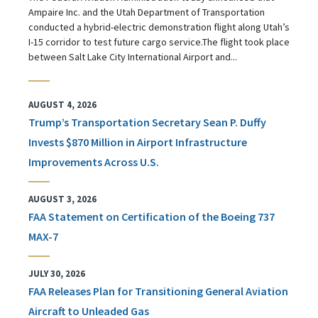
Ampaire Inc. and the Utah Department of Transportation
conducted a hybrid-electric demonstration flight along Utah’s
I-15 corridor to test future cargo service.The flight took place
between Salt Lake City International Airport and...
AUGUST 4, 2026
Trump’s Transportation Secretary Sean P. Duffy
Invests $870 Million in Airport Infrastructure
Improvements Across U.S.
AUGUST 3, 2026
FAA Statement on Certification of the Boeing 737
MAX-7
JULY 30, 2026
FAA Releases Plan for Transitioning General Aviation
Aircraft to Unleaded Gas