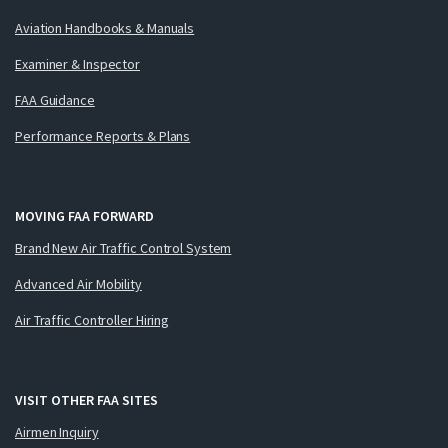
Aviation Handbooks & Manuals
Examiner & Inspector
FAA Guidance
Performance Reports & Plans
MOVING FAA FORWARD
Brand New Air Traffic Control System
Advanced Air Mobility
Air Traffic Controller Hiring
VISIT OTHER FAA SITES
Airmen Inquiry