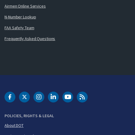
Airmen Online Services
N-Number Lookup
FAA Safety Team
Frequently Asked Questions
DOT Facebook
DOT Twitter
DOT Instagram
DOT LinkedIn
FAA YouTube
Cleared for Takeoff 
POLICIES, RIGHTS & LEGAL
About DOT