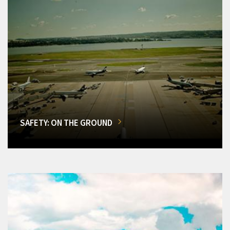
SAFETY: ON THE GROUND