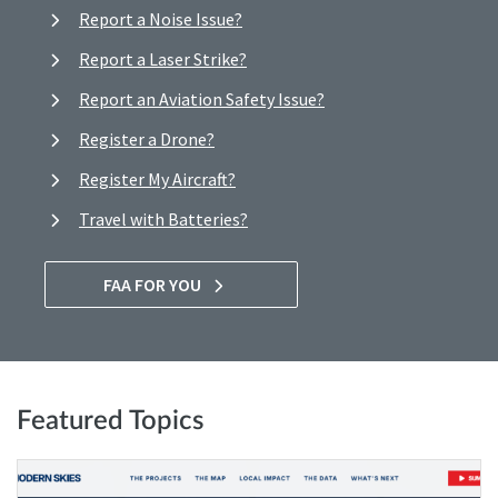
Report a Noise Issue?
Report a Laser Strike?
Report an Aviation Safety Issue?
Register a Drone?
Register My Aircraft?
Travel with Batteries?
FAA FOR YOU
Featured Topics