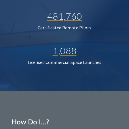
481,760
Certificated Remote Pilots
1,088
Licensed Commercial Space Launches
How Do I…?