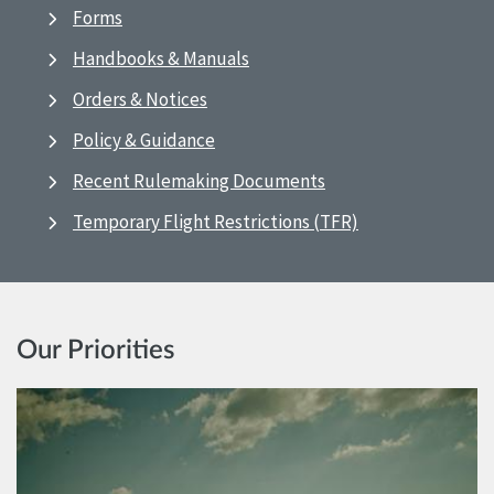
Forms
Handbooks & Manuals
Orders & Notices
Policy & Guidance
Recent Rulemaking Documents
Temporary Flight Restrictions (TFR)
Our Priorities