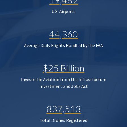
U.S. Airports
44,360
Average Daily Flights Handled by the FAA
$25 Billion
Invested in Aviation from the Infrastructure
Investment and Jobs Act
837,513
Total Drones Registered