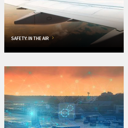
SAFETY: IN THE AIR