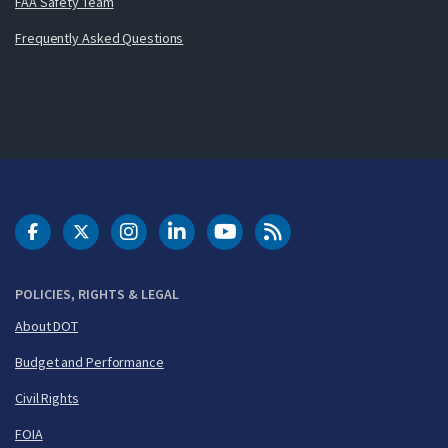
FAA Safety Team
Frequently Asked Questions
DOT Facebook
DOT Twitter
DOT Instagram
DOT LinkedIn
FAA YouTube
Cleared for Takeoff 
POLICIES, RIGHTS & LEGAL
About DOT
Budget and Performance
Civil Rights
FOIA