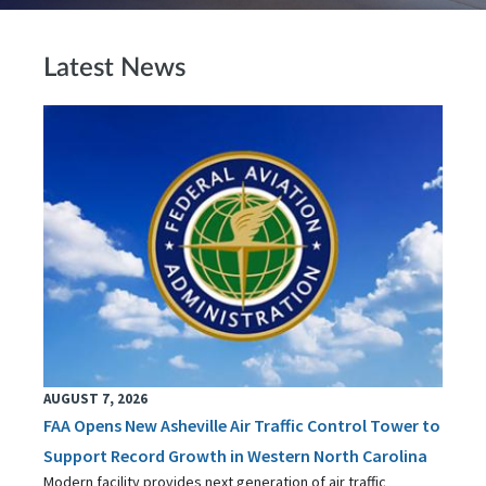
Latest News
AUGUST 7, 2026
FAA Opens New Asheville Air Traffic Control Tower to
Support Record Growth in Western North Carolina
Modern facility provides next generation of air traffic