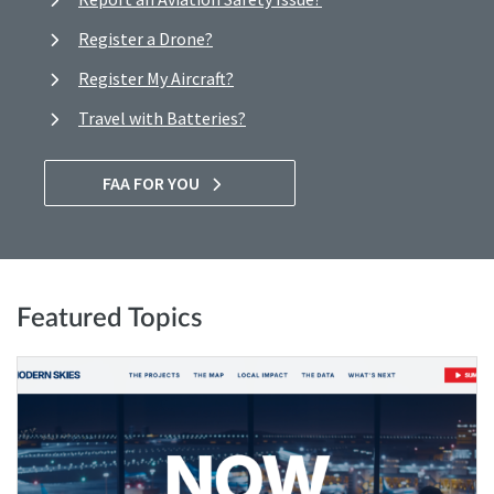
Register a Drone?
Register My Aircraft?
Travel with Batteries?
FAA FOR YOU
Featured Topics