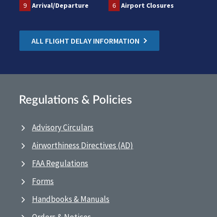
9
Arrival/Departure
6
Airport Closures
ALL FLIGHT DELAY INFORMATION
Regulations & Policies
Advisory Circulars
Airworthiness Directives (AD)
FAA Regulations
Forms
Handbooks & Manuals