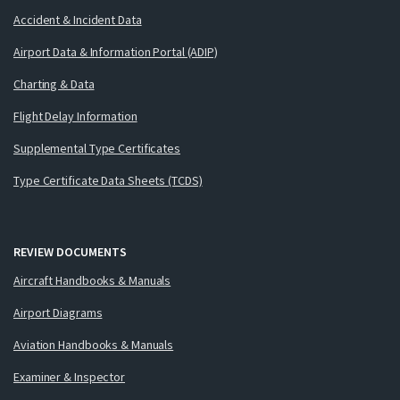
Accident & Incident Data
Airport Data & Information Portal (ADIP)
Charting & Data
Flight Delay Information
Supplemental Type Certificates
Type Certificate Data Sheets (TCDS)
REVIEW DOCUMENTS
Aircraft Handbooks & Manuals
Airport Diagrams
Aviation Handbooks & Manuals
Examiner & Inspector