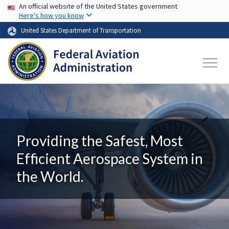
USA Banner
Skip to main content
An official website of the United States government
Here's how you know
United States Department of Transportation
Providing the Safest, Most
Efficient Aerospace System in
the World.