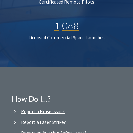
Certificated Remote Pilots
1,088
Licensed Commercial Space Launches
How Do I…?
Report a Noise Issue?
Report a Laser Strike?
Report an Aviation Safety Issue?