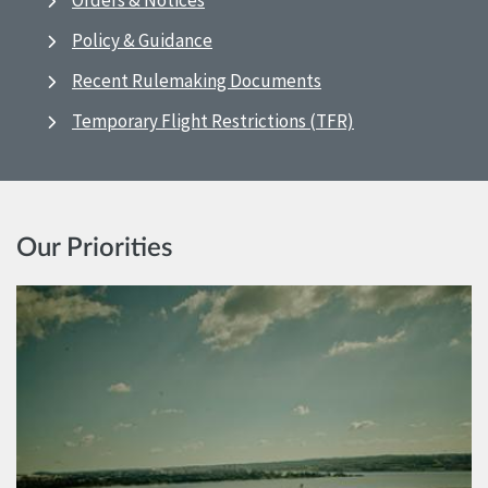
Orders & Notices
Policy & Guidance
Recent Rulemaking Documents
Temporary Flight Restrictions (TFR)
Our Priorities