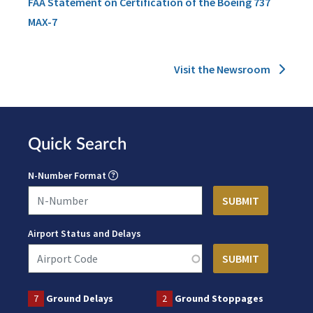
FAA Statement on Certification of the Boeing 737
MAX-7
Visit the Newsroom
Quick Search
N-Number Format
Airport Status and Delays
7
Ground Delays
2
Ground Stoppages