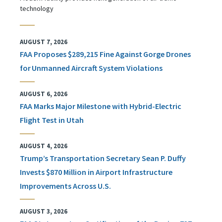
technology
AUGUST 7, 2026
FAA Proposes $289,215 Fine Against Gorge Drones
for Unmanned Aircraft System Violations
AUGUST 6, 2026
FAA Marks Major Milestone with Hybrid-Electric
Flight Test in Utah
AUGUST 4, 2026
Trump’s Transportation Secretary Sean P. Duffy
Invests $870 Million in Airport Infrastructure
Improvements Across U.S.
AUGUST 3, 2026