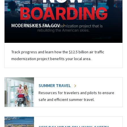
MODERNSKIES.FAA.GOV
Track progress and learn how the $12.5 billion air traffic
modernization project benefits your local area.
SUMMER TRAVEL
Resources for travelers and pilots to ensure
safe and efficient summer travel.