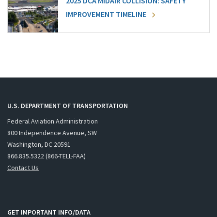
2025 DCA MIDAIR COLLISION: SAFETY
IMPROVEMENT TIMELINE
U.S. DEPARTMENT OF TRANSPORTATION
Federal Aviation Administration
800 Independence Avenue, SW
Washington, DC 20591
866.835.5322 (866-TELL-FAA)
Contact Us
GET IMPORTANT INFO/DATA