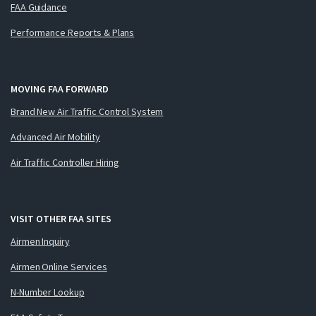
FAA Guidance
Performance Reports & Plans
MOVING FAA FORWARD
Brand New Air Traffic Control System
Advanced Air Mobility
Air Traffic Controller Hiring
VISIT OTHER FAA SITES
Airmen Inquiry
Airmen Online Services
N-Number Lookup