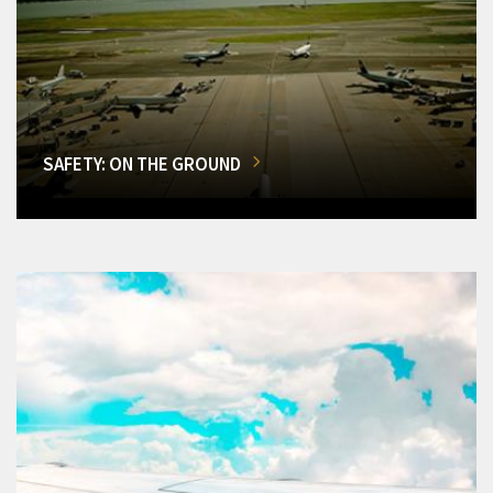
SAFETY: ON THE GROUND