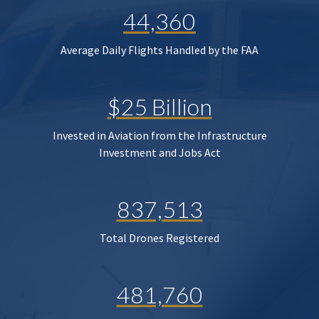
44,360
Average Daily Flights Handled by the FAA
$25 Billion
Invested in Aviation from the Infrastructure
Investment and Jobs Act
837,513
Total Drones Registered
481,760