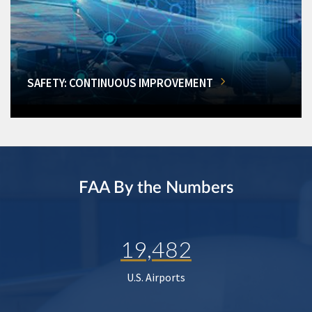
SAFETY: CONTINUOUS IMPROVEMENT
FAA By the Numbers
19,482
U.S. Airports