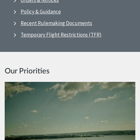
Orders & Notices
Policy & Guidance
Recent Rulemaking Documents
Temporary Flight Restrictions (TFR)
Our Priorities