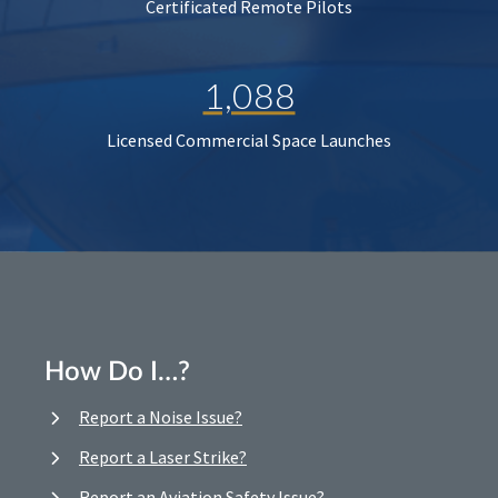
Certificated Remote Pilots
1,088
Licensed Commercial Space Launches
How Do I…?
Report a Noise Issue?
Report a Laser Strike?
Report an Aviation Safety Issue?