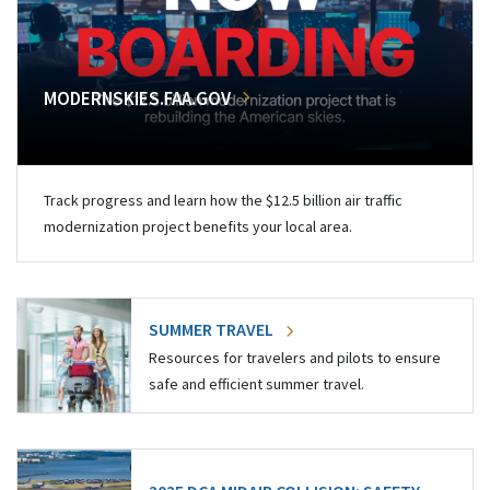
MODERNSKIES.FAA.GOV
Track progress and learn how the $12.5 billion air traffic
modernization project benefits your local area.
SUMMER TRAVEL
Resources for travelers and pilots to ensure
safe and efficient summer travel.