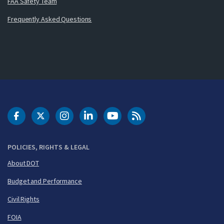
FAA Safety Team
Frequently Asked Questions
DOT Facebook
DOT Twitter
DOT Instagram
DOT LinkedIn
FAA YouTube
Cleared for Takeoff 
POLICIES, RIGHTS & LEGAL
About DOT
Budget and Performance
Civil Rights
FOIA