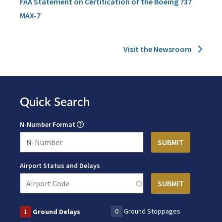
FAA Statement on Certification of the Boeing 737
MAX-7
Visit the Newsroom
Quick Search
N-Number Format
Airport Status and Delays
0
Ground Stoppages
1
Ground Delays