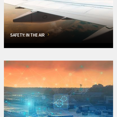
SAFETY: IN THE AIR