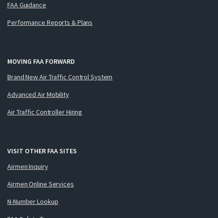
FAA Guidance
Performance Reports & Plans
MOVING FAA FORWARD
Brand New Air Traffic Control System
Advanced Air Mobility
Air Traffic Controller Hiring
VISIT OTHER FAA SITES
Airmen Inquiry
Airmen Online Services
N-Number Lookup