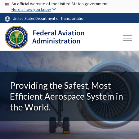
USA Banner
Skip to main content
An official website of the United States government
Here's how you know
United States Department of Transportation
Providing the Safest, Most
Efficient Aerospace System in
the World.