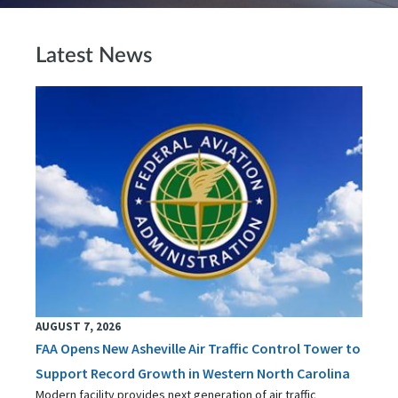
Latest News
AUGUST 7, 2026
FAA Opens New Asheville Air Traffic Control Tower to
Support Record Growth in Western North Carolina
Modern facility provides next generation of air traffic