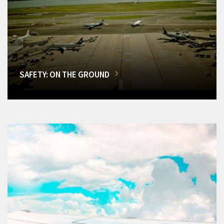
SAFETY: ON THE GROUND