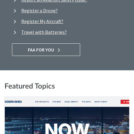
Register a Drone?
Register My Aircraft?
Travel with Batteries?
FAA FOR YOU
Featured Topics