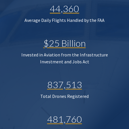
44,360
Average Daily Flights Handled by the FAA
$25 Billion
Invested in Aviation from the Infrastructure
Investment and Jobs Act
837,513
Total Drones Registered
481,760