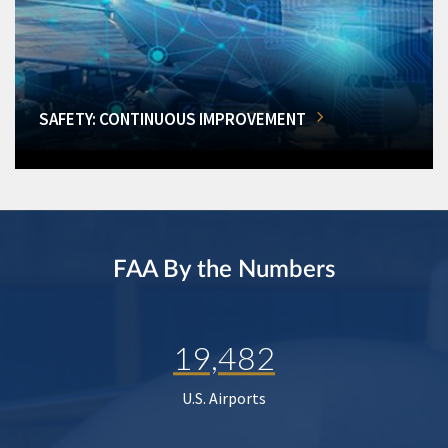
SAFETY: CONTINUOUS IMPROVEMENT
FAA By the Numbers
19,482
U.S. Airports