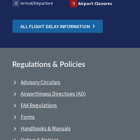
0
Arrival/Departure
9
Airport Closures
ALL FLIGHT DELAY INFORMATION
Regulations & Policies
Advisory Circulars
Airworthiness Directives (AD)
FAA Regulations
Forms
Handbooks & Manuals