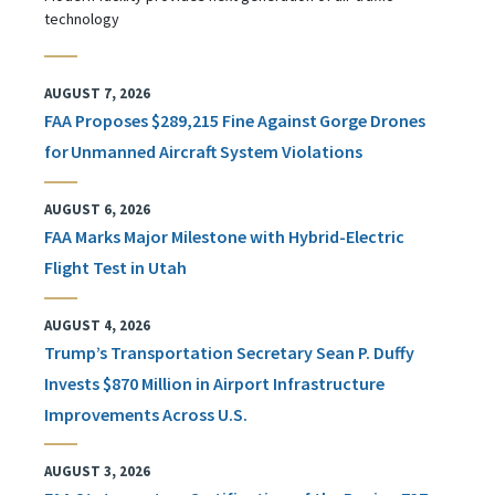
technology
AUGUST 7, 2026
FAA Proposes $289,215 Fine Against Gorge Drones
for Unmanned Aircraft System Violations
AUGUST 6, 2026
FAA Marks Major Milestone with Hybrid-Electric
Flight Test in Utah
AUGUST 4, 2026
Trump’s Transportation Secretary Sean P. Duffy
Invests $870 Million in Airport Infrastructure
Improvements Across U.S.
AUGUST 3, 2026