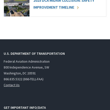
2025 DCA MIDAIR COLLISION: SAFETY
IMPROVEMENT TIMELINE
U.S. DEPARTMENT OF TRANSPORTATION
Federal Aviation Administration
800 Independence Avenue, SW
Washington, DC 20591
866.835.5322 (866-TELL-FAA)
Contact Us
GET IMPORTANT INFO/DATA