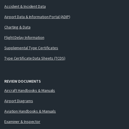
Accident & Incident Data
Airport Data & Information Portal (ADIP)
Charting & Data
Flight Delay Information
Supplemental Type Certificates
Type Certificate Data Sheets (TCDS)
REVIEW DOCUMENTS
Aircraft Handbooks & Manuals
Airport Diagrams
Aviation Handbooks & Manuals
Examiner & Inspector