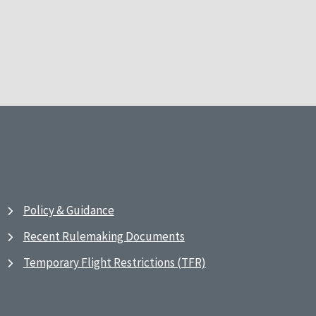
Policy & Guidance
Recent Rulemaking Documents
Temporary Flight Restrictions (TFR)