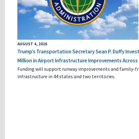
AUGUST 4, 2026
Trump’s Transportation Secretary Sean P. Duffy Inves
Million in Airport Infrastructure Improvements Across 
Funding will support runway improvements and family-fr
infrastructure in 44 states and two territories.