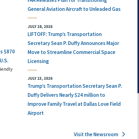
FAA Releases Plan for Transitioning
General Aviation Aircraft to Unleaded Gas
JULY 28, 2026
LIFTOFF: Trump’s Transportation
Secretary Sean P. Duffy Announces Major
ts $870
Move to Streamline Commercial Space
U.S.
Licensing
iendly
JULY 23, 2026
Trump’s Transportation Secretary Sean P.
Duffy Delivers Nearly $24 million to
Improve Family Travel at Dallas Love Field
Airport
Visit the Newsroom