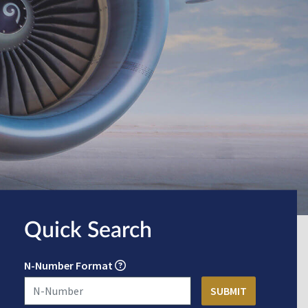
Quick Search
N-Number Format