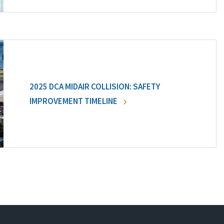
2025 DCA MIDAIR COLLISION: SAFETY
IMPROVEMENT TIMELINE