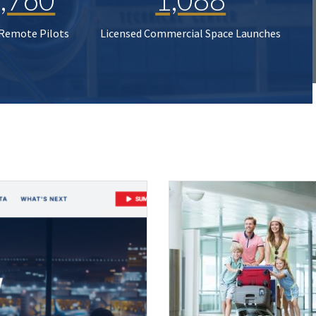
 Remote Pilots
Licensed Commercial Space Launches