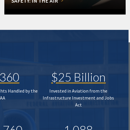
SAFETY: IN THE AIR
,360
$25 Billion
ghts Handled by the
Invested in Aviation from the
FAA
Infrastructure Investment and Jobs
Act
,760
1,088