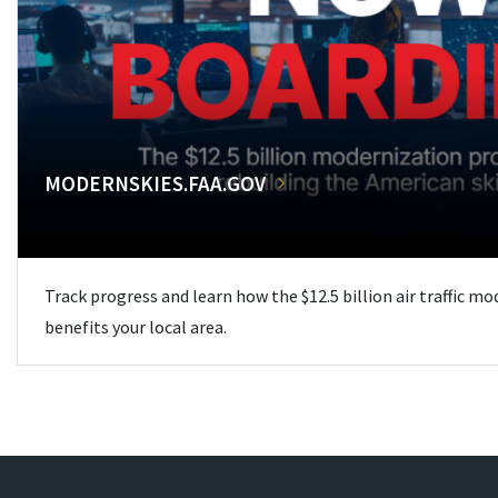
MODERNSKIES.FAA.GOV
Track progress and learn how the $12.5 billion air traffic m
benefits your local area.