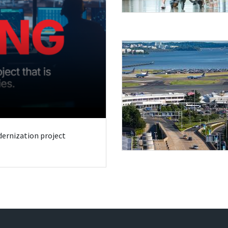
odernization project