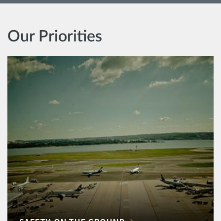
Our Priorities