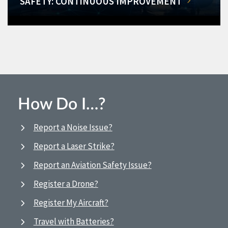
SAFETY: CONTINUOUS IMPROVEMENT
How Do I…?
Report a Noise Issue?
Report a Laser Strike?
Report an Aviation Safety Issue?
Register a Drone?
Register My Aircraft?
Travel with Batteries?