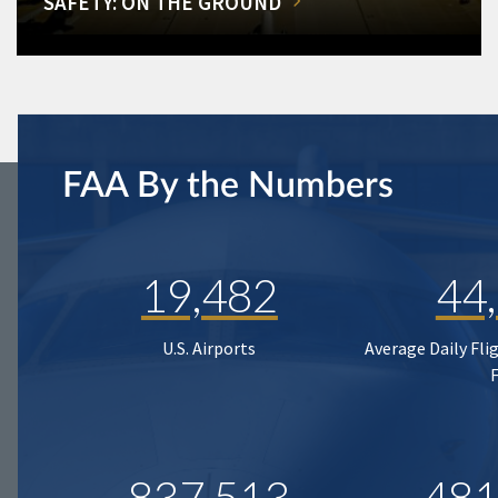
SAFETY: ON THE GROUND
FAA By the Numbers
19,482
44
U.S. Airports
Average Daily Fli
837,513
481