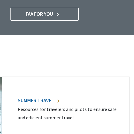
FAA FOR YOU
SUMMER TRAVEL
Resources for travelers and pilots to ensure safe
and efficient summer travel.