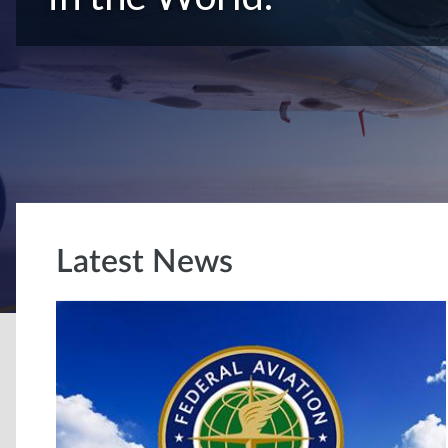
Latest News