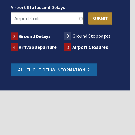
Airport Status and Delays
0
Ground Stoppages
2
Ground Delays
4
Arrival/Departure
8
Airport Closures
ALL FLIGHT DELAY INFORMATION