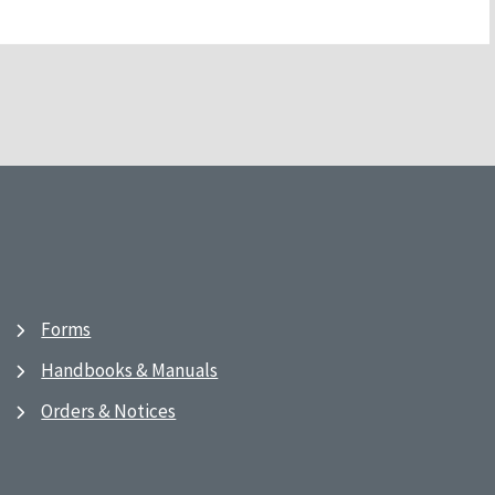
Forms
Handbooks & Manuals
Orders & Notices