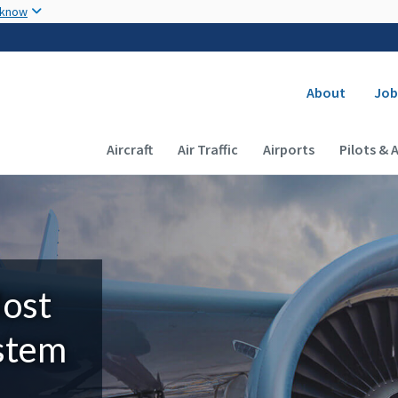
Skip to main content
 know
Secondary
About
Job
Main navigation (Desktop)
Aircraft
Air Traffic
Airports
Pilots & 
Most
ystem