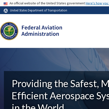
USA Banner
An official website of the United States government
Here's how you
United States Department of Transportation
Providing the Safest, 
Efficient Aerospace S
in the World.