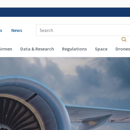
 navigation
Enter Search Term(s):
s
News
Airmen
Data & Research
Regulations
Space
Drones