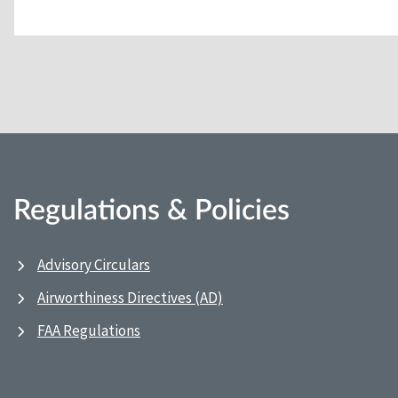
Regulations & Policies
Advisory Circulars
Airworthiness Directives (AD)
FAA Regulations