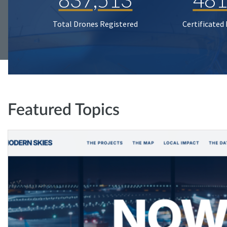
Total Drones Registered
Certificated
Featured Topics