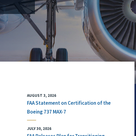
AUGUST 3, 2026
FAA Statement on Certification of the
Boeing 737 MAX-7
JULY 30, 2026