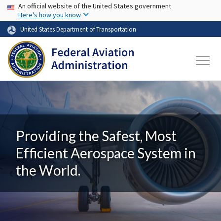
USA Banner
Skip to main content
An official website of the United States government
Here's how you know
United States Department of Transportation
Providing the Safest, Most
Efficient Aerospace System in
the World.