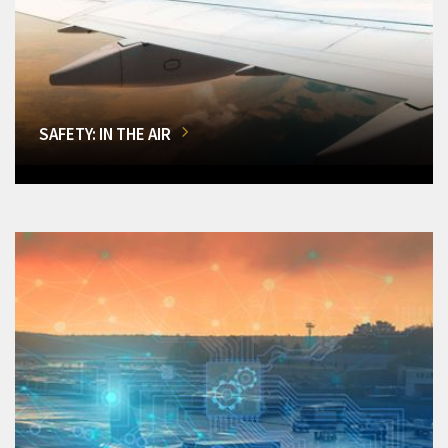
SAFETY: IN THE AIR