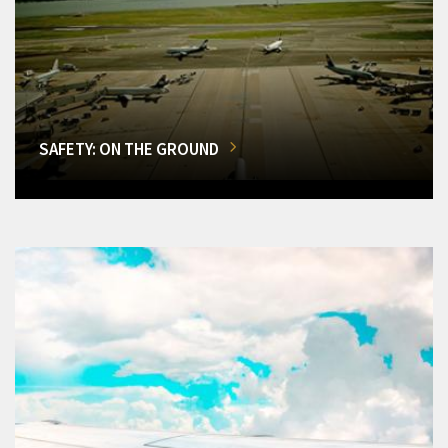
SAFETY: ON THE GROUND