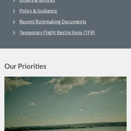
Orders & Notices
Policy & Guidance
Recent Rulemaking Documents
Temporary Flight Restrictions (TFR)
Our Priorities