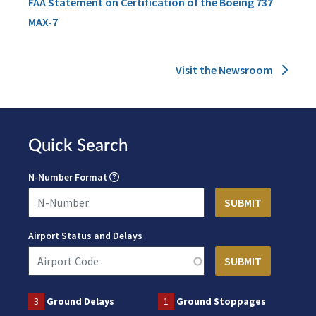
FAA Statement on Certification of the Boeing 737
MAX-7
Visit the Newsroom
Quick Search
N-Number Format
Airport Status and Delays
3
Ground Delays
1
Ground Stoppages