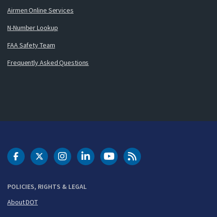
Airmen Online Services
N-Number Lookup
FAA Safety Team
Frequently Asked Questions
DOT Facebook
DOT Twitter
DOT Instagram
DOT LinkedIn
FAA YouTube
Cleared for Takeoff 
POLICIES, RIGHTS & LEGAL
About DOT