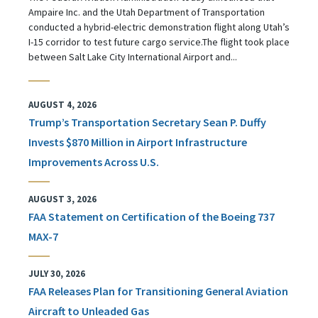
Ampaire Inc. and the Utah Department of Transportation
conducted a hybrid-electric demonstration flight along Utah’s
I-15 corridor to test future cargo service.The flight took place
between Salt Lake City International Airport and...
AUGUST 4, 2026
Trump’s Transportation Secretary Sean P. Duffy
Invests $870 Million in Airport Infrastructure
Improvements Across U.S.
AUGUST 3, 2026
FAA Statement on Certification of the Boeing 737
MAX-7
JULY 30, 2026
FAA Releases Plan for Transitioning General Aviation
Aircraft to Unleaded Gas