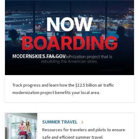
MODERNSKIES.FAA.GOV
Track progress and learn how the $12.5 billion air traffic
modernization project benefits your local area.
SUMMER TRAVEL
Resources for travelers and pilots to ensure
safe and efficient summer travel.