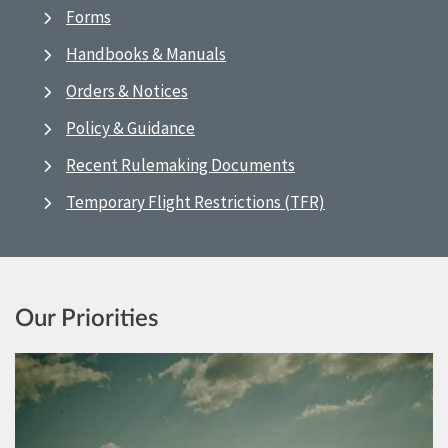
Forms
Handbooks & Manuals
Orders & Notices
Policy & Guidance
Recent Rulemaking Documents
Temporary Flight Restrictions (TFR)
Our Priorities