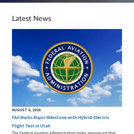
Latest News
AUGUST 6, 2026
FAA Marks Major Milestone with Hybrid-Electric
Flight Test in Utah
The Federal Aviation Administration today announced that