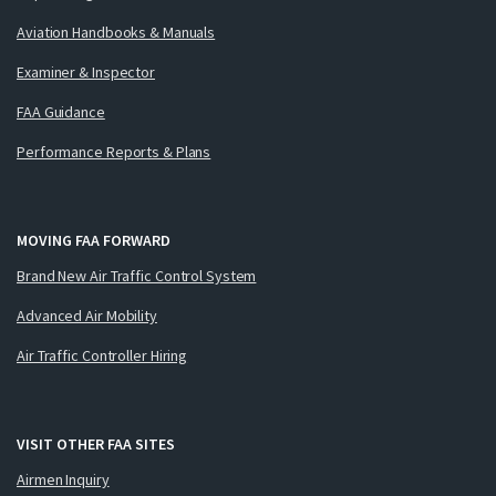
Aviation Handbooks & Manuals
Examiner & Inspector
FAA Guidance
Performance Reports & Plans
MOVING FAA FORWARD
Brand New Air Traffic Control System
Advanced Air Mobility
Air Traffic Controller Hiring
VISIT OTHER FAA SITES
Airmen Inquiry