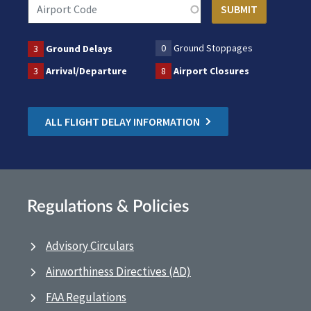
0
Ground Stoppages
3
Ground Delays
3
Arrival/Departure
8
Airport Closures
ALL FLIGHT DELAY INFORMATION
Regulations & Policies
Advisory Circulars
Airworthiness Directives (AD)
FAA Regulations