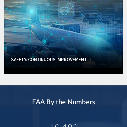
SAFETY: CONTINUOUS IMPROVEMENT
FAA By the Numbers