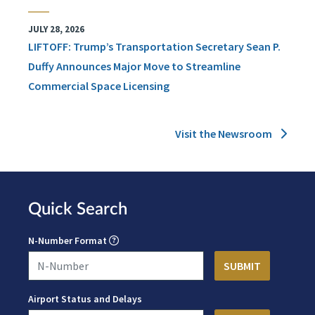
JULY 28, 2026
LIFTOFF: Trump’s Transportation Secretary Sean P.
Duffy Announces Major Move to Streamline
Commercial Space Licensing
Visit the Newsroom
Quick Search
N-Number Format
Airport Status and Delays