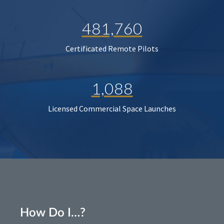
481,760
Certificated Remote Pilots
1,088
Licensed Commercial Space Launches
How Do I…?