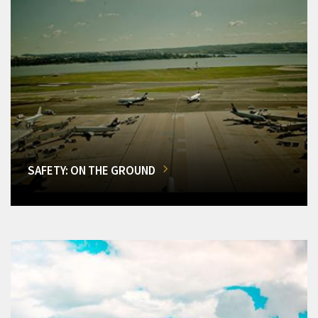
SAFETY: ON THE GROUND