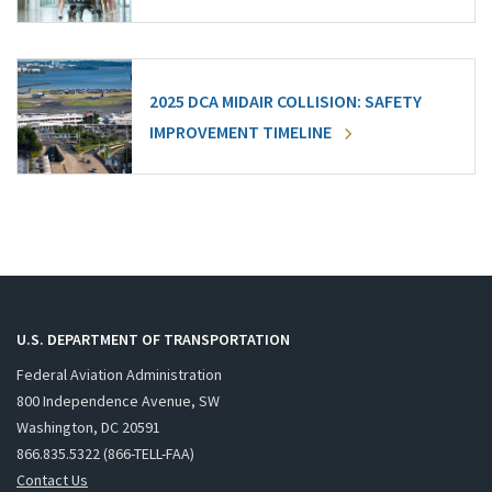
2025 DCA MIDAIR COLLISION: SAFETY
IMPROVEMENT TIMELINE
U.S. DEPARTMENT OF TRANSPORTATION
Federal Aviation Administration
800 Independence Avenue, SW
Washington, DC 20591
866.835.5322 (866-TELL-FAA)
Contact Us