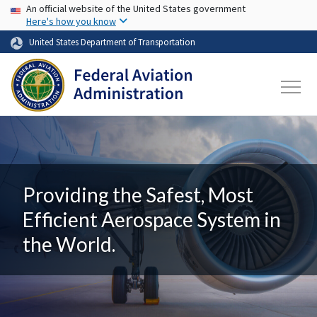
USA Banner
Skip to main content
An official website of the United States government
Here's how you know
United States Department of Transportation
Providing the Safest, Most
Efficient Aerospace System in
the World.