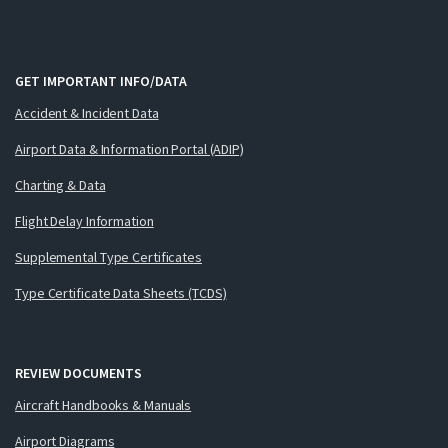
GET IMPORTANT INFO/DATA
Accident & Incident Data
Airport Data & Information Portal (ADIP)
Charting & Data
Flight Delay Information
Supplemental Type Certificates
Type Certificate Data Sheets (TCDS)
REVIEW DOCUMENTS
Aircraft Handbooks & Manuals
Airport Diagrams