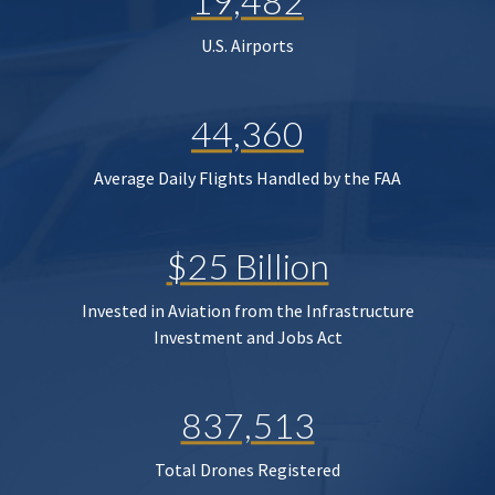
19,482
U.S. Airports
44,360
Average Daily Flights Handled by the FAA
$25 Billion
Invested in Aviation from the Infrastructure
Investment and Jobs Act
837,513
Total Drones Registered