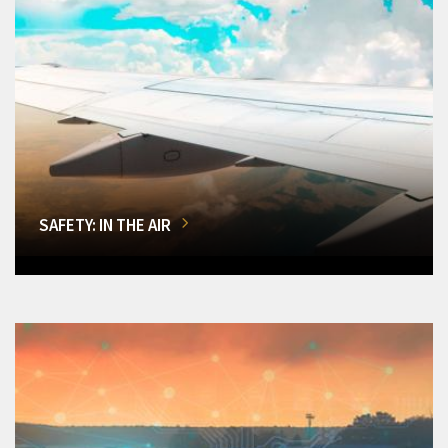
SAFETY: IN THE AIR