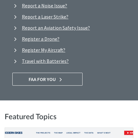
Report a Noise Issue?
Report a Laser Strike?
Report an Aviation Safety Issue?
Register a Drone?
Register My Aircraft?
Travel with Batteries?
FAA FOR YOU
Featured Topics