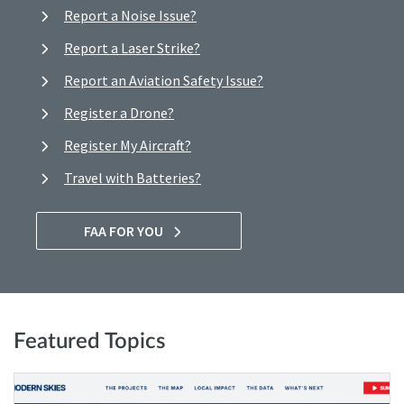
Report a Noise Issue?
Report a Laser Strike?
Report an Aviation Safety Issue?
Register a Drone?
Register My Aircraft?
Travel with Batteries?
FAA FOR YOU
Featured Topics