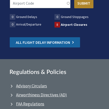
0
Ground Delays
0
Ground Stoppages
0
Arrival/Departure
8
Airport Closures
ALL FLIGHT DELAY INFORMATION
Regulations & Policies
Advisory Circulars
Airworthiness Directives (AD)
FAA Regulations