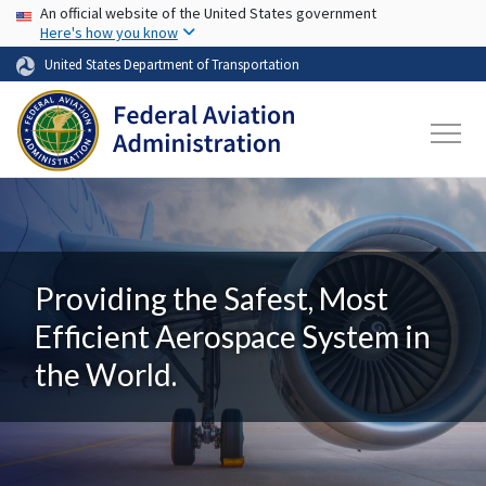
USA Banner
Skip to main content
An official website of the United States government
Here's how you know
United States Department of Transportation
Providing the Safest, Most
Efficient Aerospace System in
the World.