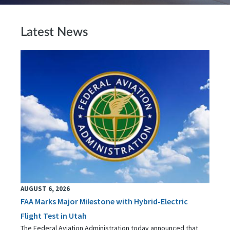
Latest News
AUGUST 6, 2026
FAA Marks Major Milestone with Hybrid-Electric
Flight Test in Utah
The Federal Aviation Administration today announced that