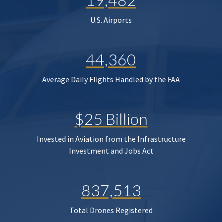
U.S. Airports
44,360
Average Daily Flights Handled by the FAA
$25 Billion
Invested in Aviation from the Infrastructure
Investment and Jobs Act
837,513
Total Drones Registered