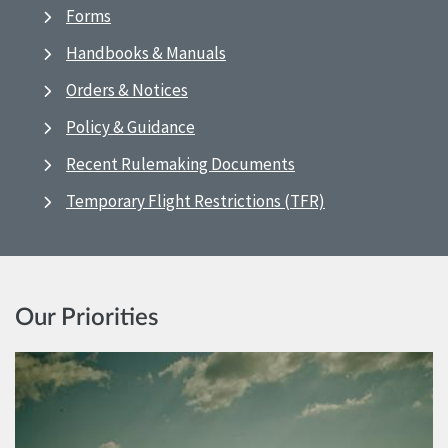
Forms
Handbooks & Manuals
Orders & Notices
Policy & Guidance
Recent Rulemaking Documents
Temporary Flight Restrictions (TFR)
Our Priorities