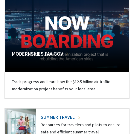
MODERNSKIES.FAA.GOV
Track progress and learn how the $12.5 billion air traffic
modernization project benefits your local area.
SUMMER TRAVEL
Resources for travelers and pilots to ensure
safe and efficient summer travel.