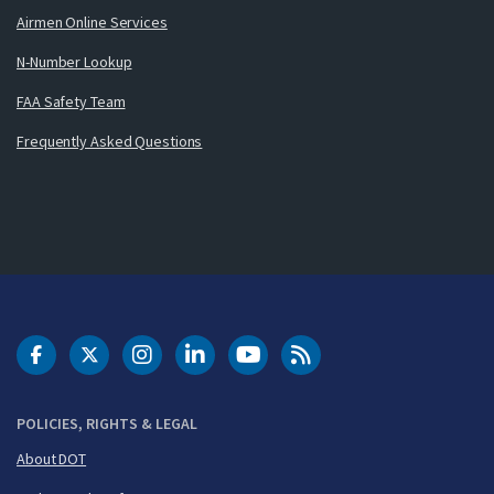
Airmen Online Services
N-Number Lookup
FAA Safety Team
Frequently Asked Questions
DOT Facebook
DOT Twitter
DOT Instagram
DOT LinkedIn
FAA YouTube
Cleared for Takeoff 
POLICIES, RIGHTS & LEGAL
About DOT