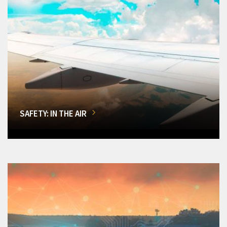
SAFETY: IN THE AIR