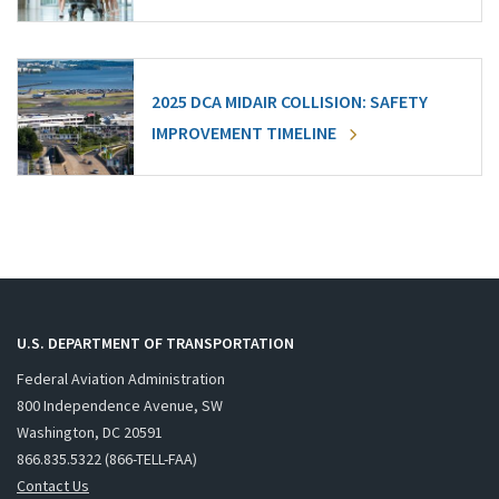
2025 DCA MIDAIR COLLISION: SAFETY
IMPROVEMENT TIMELINE
U.S. DEPARTMENT OF TRANSPORTATION
Federal Aviation Administration
800 Independence Avenue, SW
Washington, DC 20591
866.835.5322 (866-TELL-FAA)
Contact Us