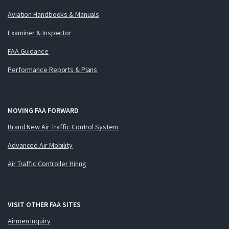
Aviation Handbooks & Manuals
Examiner & Inspector
FAA Guidance
Performance Reports & Plans
MOVING FAA FORWARD
Brand New Air Traffic Control System
Advanced Air Mobility
Air Traffic Controller Hiring
VISIT OTHER FAA SITES
Airmen Inquiry