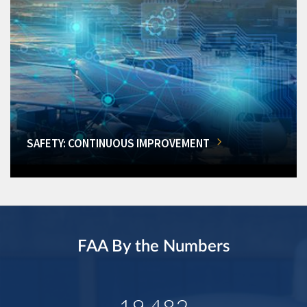
SAFETY: CONTINUOUS IMPROVEMENT
FAA By the Numbers
19,482