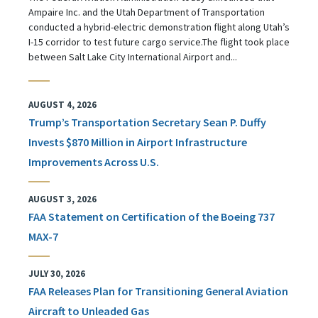
Ampaire Inc. and the Utah Department of Transportation
conducted a hybrid-electric demonstration flight along Utah’s
I-15 corridor to test future cargo service.The flight took place
between Salt Lake City International Airport and...
AUGUST 4, 2026
Trump’s Transportation Secretary Sean P. Duffy
Invests $870 Million in Airport Infrastructure
Improvements Across U.S.
AUGUST 3, 2026
FAA Statement on Certification of the Boeing 737
MAX-7
JULY 30, 2026
FAA Releases Plan for Transitioning General Aviation
Aircraft to Unleaded Gas