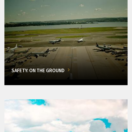
SAFETY: ON THE GROUND