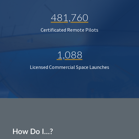
481,760
Certificated Remote Pilots
1,088
Licensed Commercial Space Launches
How Do I…?