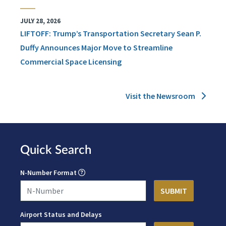
JULY 28, 2026
LIFTOFF: Trump’s Transportation Secretary Sean P.
Duffy Announces Major Move to Streamline
Commercial Space Licensing
Visit the Newsroom
Quick Search
N-Number Format
Airport Status and Delays