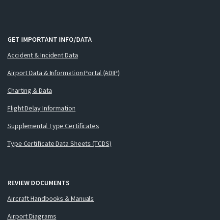
GET IMPORTANT INFO/DATA
Accident & Incident Data
Airport Data & Information Portal (ADIP)
Charting & Data
Flight Delay Information
Supplemental Type Certificates
Type Certificate Data Sheets (TCDS)
REVIEW DOCUMENTS
Aircraft Handbooks & Manuals
Airport Diagrams