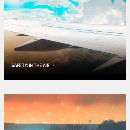
SAFETY: IN THE AIR