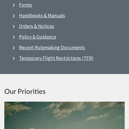
Forms
Handbooks & Manuals
Orders & Notices
Policy & Guidance
Recent Rulemaking Documents
Temporary Flight Restrictions (TFR)
Our Priorities