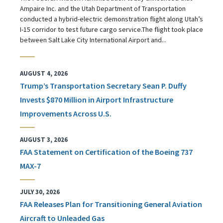
Ampaire Inc. and the Utah Department of Transportation
conducted a hybrid-electric demonstration flight along Utah’s
I-15 corridor to test future cargo service.The flight took place
between Salt Lake City International Airport and...
AUGUST 4, 2026
Trump’s Transportation Secretary Sean P. Duffy
Invests $870 Million in Airport Infrastructure
Improvements Across U.S.
AUGUST 3, 2026
FAA Statement on Certification of the Boeing 737
MAX-7
JULY 30, 2026
FAA Releases Plan for Transitioning General Aviation
Aircraft to Unleaded Gas