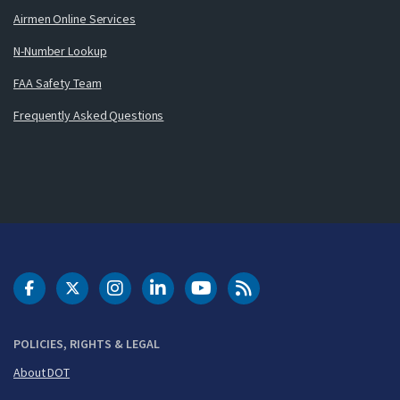
Airmen Online Services
N-Number Lookup
FAA Safety Team
Frequently Asked Questions
DOT Facebook
DOT Twitter
DOT Instagram
DOT LinkedIn
FAA YouTube
Cleared for Takeoff 
POLICIES, RIGHTS & LEGAL
About DOT