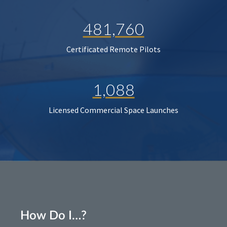
481,760
Certificated Remote Pilots
1,088
Licensed Commercial Space Launches
How Do I…?