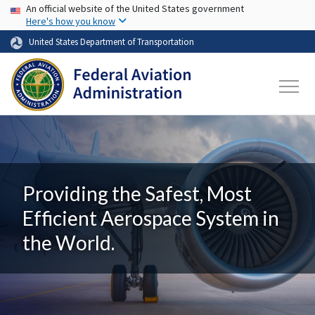
USA Banner
Skip to main content
An official website of the United States government
Here's how you know
United States Department of Transportation
Providing the Safest, Most
Efficient Aerospace System in
the World.