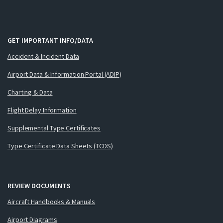
GET IMPORTANT INFO/DATA
Accident & Incident Data
Airport Data & Information Portal (ADIP)
Charting & Data
Flight Delay Information
Supplemental Type Certificates
Type Certificate Data Sheets (TCDS)
REVIEW DOCUMENTS
Aircraft Handbooks & Manuals
Airport Diagrams