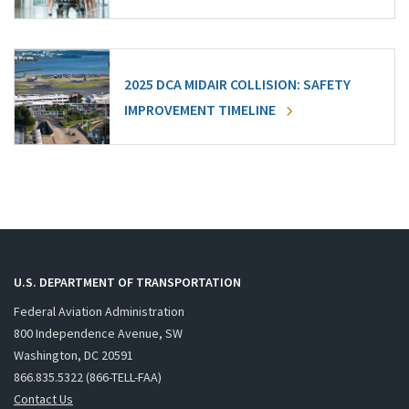
2025 DCA MIDAIR COLLISION: SAFETY
IMPROVEMENT TIMELINE
U.S. DEPARTMENT OF TRANSPORTATION
Federal Aviation Administration
800 Independence Avenue, SW
Washington, DC 20591
866.835.5322 (866-TELL-FAA)
Contact Us