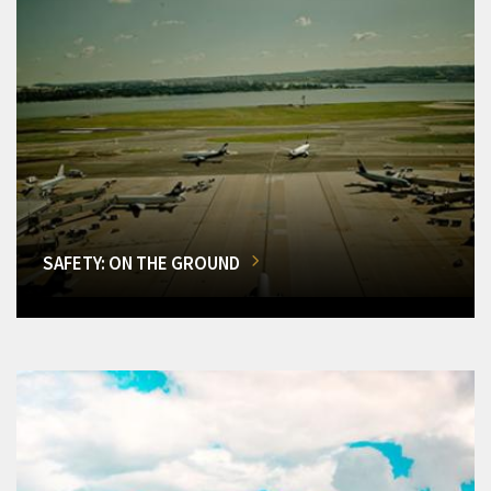
SAFETY: ON THE GROUND