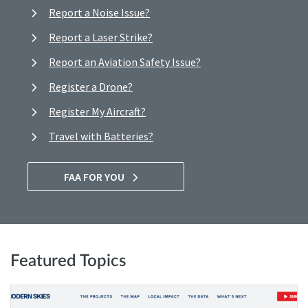
Report a Noise Issue?
Report a Laser Strike?
Report an Aviation Safety Issue?
Register a Drone?
Register My Aircraft?
Travel with Batteries?
FAA FOR YOU
Featured Topics