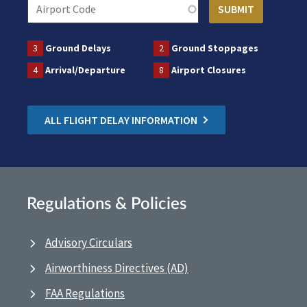
3
Ground Delays
2
Ground Stoppages
4
Arrival/Departure
8
Airport Closures
ALL FLIGHT DELAY INFORMATION
Regulations & Policies
Advisory Circulars
Airworthiness Directives (AD)
FAA Regulations