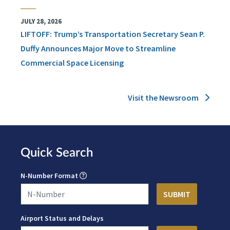
JULY 28, 2026
LIFTOFF: Trump’s Transportation Secretary Sean P.
Duffy Announces Major Move to Streamline
Commercial Space Licensing
Visit the Newsroom
Quick Search
N-Number Format
Airport Status and Delays