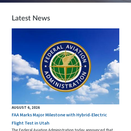
Latest News
AUGUST 6, 2026
FAA Marks Major Milestone with Hybrid-Electric
Flight Test in Utah
The Federal Aviation Administration today announced that