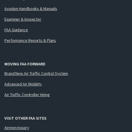
Aviation Handbooks & Manuals
Examiner & Inspector
FAA Guidance
Performance Reports & Plans
MOVING FAA FORWARD
Brand New Air Traffic Control System
Advanced Air Mobility
Air Traffic Controller Hiring
VISIT OTHER FAA SITES
Airmen Inquiry