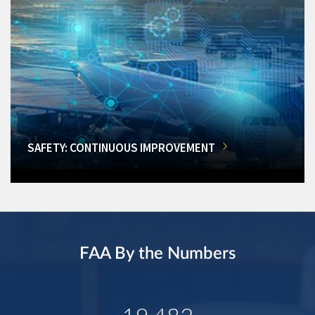
SAFETY: CONTINUOUS IMPROVEMENT
FAA By the Numbers