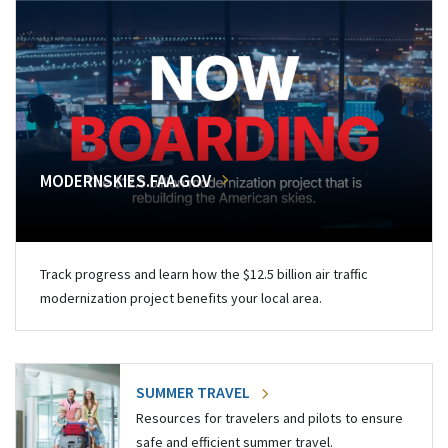
MODERNSKIES.FAA.GOV
Track progress and learn how the $12.5 billion air traffic
modernization project benefits your local area.
SUMMER TRAVEL
Resources for travelers and pilots to ensure
safe and efficient summer travel.