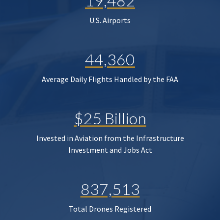
19,482
U.S. Airports
44,360
Average Daily Flights Handled by the FAA
$25 Billion
Invested in Aviation from the Infrastructure
Investment and Jobs Act
837,513
Total Drones Registered