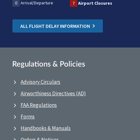
0
Arrival/Departure
7
Airport Closures
ALL FLIGHT DELAY INFORMATION
Regulations & Policies
Advisory Circulars
Airworthiness Directives (AD)
FAA Regulations
Forms
Handbooks & Manuals
Orders & Notices