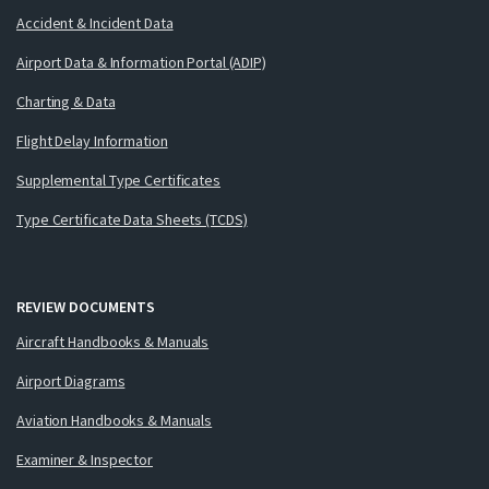
Accident & Incident Data
Airport Data & Information Portal (ADIP)
Charting & Data
Flight Delay Information
Supplemental Type Certificates
Type Certificate Data Sheets (TCDS)
REVIEW DOCUMENTS
Aircraft Handbooks & Manuals
Airport Diagrams
Aviation Handbooks & Manuals
Examiner & Inspector