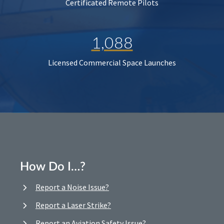
Certificated Remote Pilots
1,088
Licensed Commercial Space Launches
How Do I…?
Report a Noise Issue?
Report a Laser Strike?
Report an Aviation Safety Issue?