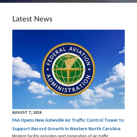
Latest News
AUGUST 7, 2026
FAA Opens New Asheville Air Traffic Control Tower to
Support Record Growth in Western North Carolina
Modern facility provides next generation of air traffic