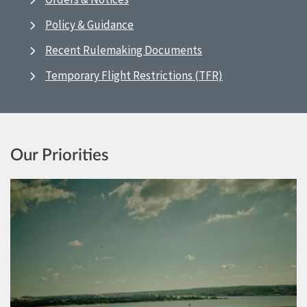
Policy & Guidance
Recent Rulemaking Documents
Temporary Flight Restrictions (TFR)
Our Priorities