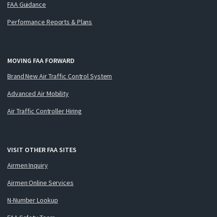
FAA Guidance
Performance Reports & Plans
MOVING FAA FORWARD
Brand New Air Traffic Control System
Advanced Air Mobility
Air Traffic Controller Hiring
VISIT OTHER FAA SITES
Airmen Inquiry
Airmen Online Services
N-Number Lookup