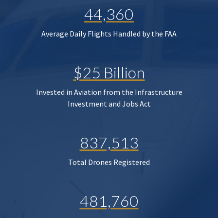
44,360
Average Daily Flights Handled by the FAA
$25 Billion
Invested in Aviation from the Infrastructure
Investment and Jobs Act
837,513
Total Drones Registered
481,760