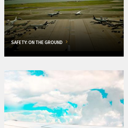
SAFETY: ON THE GROUND