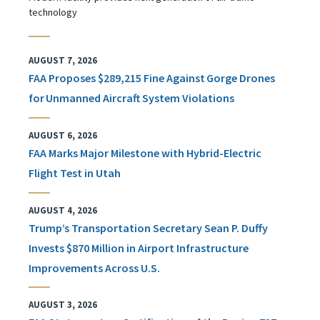
technology
AUGUST 7, 2026
FAA Proposes $289,215 Fine Against Gorge Drones
for Unmanned Aircraft System Violations
AUGUST 6, 2026
FAA Marks Major Milestone with Hybrid-Electric
Flight Test in Utah
AUGUST 4, 2026
Trump’s Transportation Secretary Sean P. Duffy
Invests $870 Million in Airport Infrastructure
Improvements Across U.S.
AUGUST 3, 2026