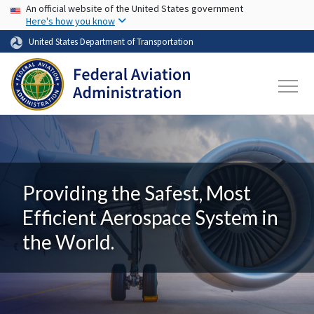
USA Banner
Skip to main content
An official website of the United States government
Here's how you know
United States Department of Transportation
Providing the Safest, Most
Efficient Aerospace System in
the World.