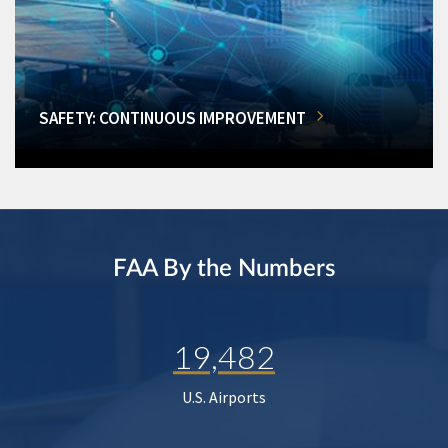
SAFETY: CONTINUOUS IMPROVEMENT
FAA By the Numbers
19,482
U.S. Airports