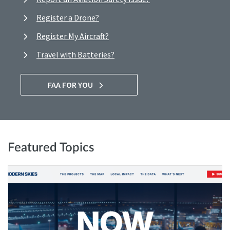
Register a Drone?
Register My Aircraft?
Travel with Batteries?
FAA FOR YOU
Featured Topics