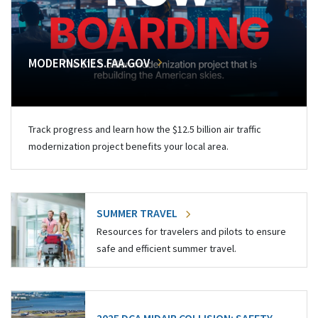
MODERNSKIES.FAA.GOV
Track progress and learn how the $12.5 billion air traffic
modernization project benefits your local area.
SUMMER TRAVEL
Resources for travelers and pilots to ensure
safe and efficient summer travel.