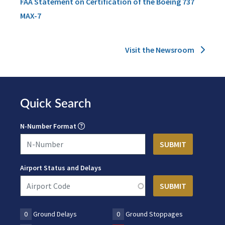
FAA Statement on Certification of the Boeing 737
MAX-7
Visit the Newsroom
Quick Search
N-Number Format
Airport Status and Delays
0
Ground Delays
0
Ground Stoppages