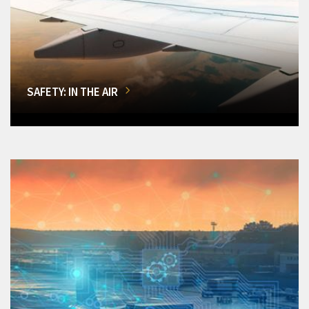
SAFETY: IN THE AIR