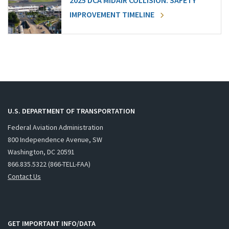
2025 DCA MIDAIR COLLISION: SAFETY
IMPROVEMENT TIMELINE
U.S. DEPARTMENT OF TRANSPORTATION
Federal Aviation Administration
800 Independence Avenue, SW
Washington, DC 20591
866.835.5322 (866-TELL-FAA)
Contact Us
GET IMPORTANT INFO/DATA