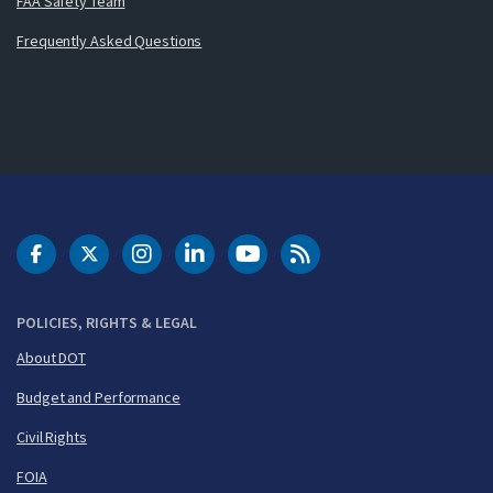
FAA Safety Team
Frequently Asked Questions
DOT Facebook
DOT Twitter
DOT Instagram
DOT LinkedIn
FAA YouTube
Cleared for Takeoff 
POLICIES, RIGHTS & LEGAL
About DOT
Budget and Performance
Civil Rights
FOIA