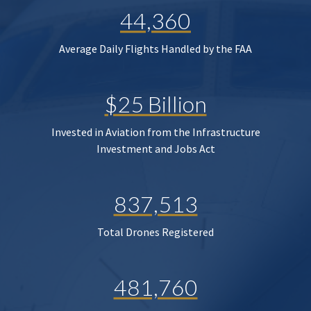
44,360
Average Daily Flights Handled by the FAA
$25 Billion
Invested in Aviation from the Infrastructure
Investment and Jobs Act
837,513
Total Drones Registered
481,760