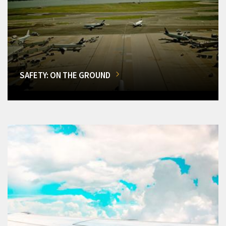
SAFETY: ON THE GROUND