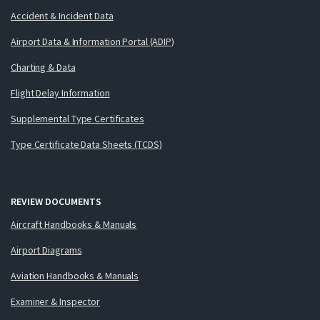
Accident & Incident Data
Airport Data & Information Portal (ADIP)
Charting & Data
Flight Delay Information
Supplemental Type Certificates
Type Certificate Data Sheets (TCDS)
REVIEW DOCUMENTS
Aircraft Handbooks & Manuals
Airport Diagrams
Aviation Handbooks & Manuals
Examiner & Inspector