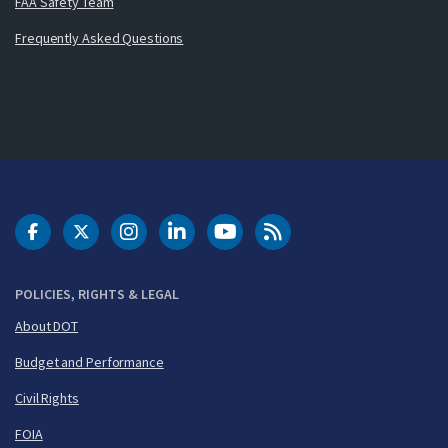
FAA Safety Team
Frequently Asked Questions
DOT Facebook
DOT Twitter
DOT Instagram
DOT LinkedIn
FAA YouTube
Cleared for Takeoff 
POLICIES, RIGHTS & LEGAL
About DOT
Budget and Performance
Civil Rights
FOIA