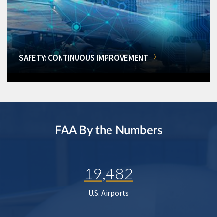
SAFETY: CONTINUOUS IMPROVEMENT
FAA By the Numbers
19,482
U.S. Airports