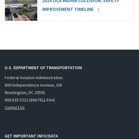
2025 DCA MIDAIR COLLISION: SAFETY
IMPROVEMENT TIMELINE
U.S. DEPARTMENT OF TRANSPORTATION
Federal Aviation Administration
800 Independence Avenue, SW
Washington, DC 20591
866.835.5322 (866-TELL-FAA)
Contact Us
GET IMPORTANT INFO/DATA