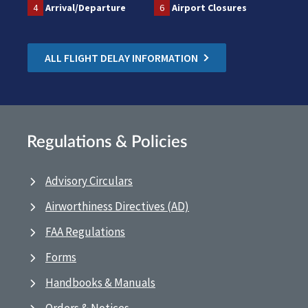
4
Arrival/Departure
6
Airport Closures
ALL FLIGHT DELAY INFORMATION
Regulations & Policies
Advisory Circulars
Airworthiness Directives (AD)
FAA Regulations
Forms
Handbooks & Manuals