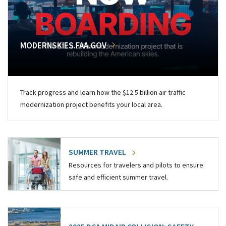
MODERNSKIES.FAA.GOV
Track progress and learn how the $12.5 billion air traffic
modernization project benefits your local area.
SUMMER TRAVEL
Resources for travelers and pilots to ensure
safe and efficient summer travel.