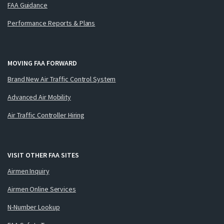
FAA Guidance
Performance Reports & Plans
MOVING FAA FORWARD
Brand New Air Traffic Control System
Advanced Air Mobility
Air Traffic Controller Hiring
VISIT OTHER FAA SITES
Airmen Inquiry
Airmen Online Services
N-Number Lookup