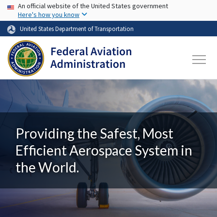
USA Banner
Skip to main content
An official website of the United States government
Here's how you know
United States Department of Transportation
Providing the Safest, Most
Efficient Aerospace System in
the World.