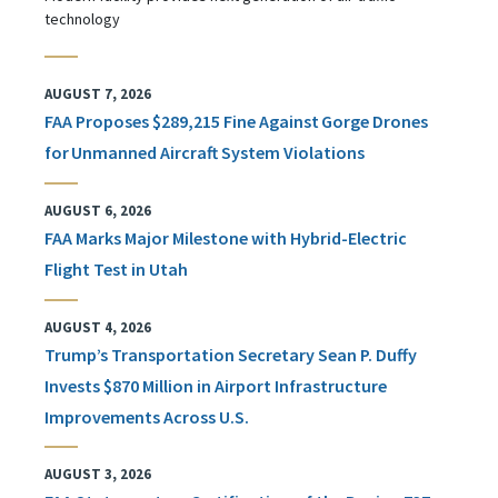
technology
AUGUST 7, 2026
FAA Proposes $289,215 Fine Against Gorge Drones
for Unmanned Aircraft System Violations
AUGUST 6, 2026
FAA Marks Major Milestone with Hybrid-Electric
Flight Test in Utah
AUGUST 4, 2026
Trump’s Transportation Secretary Sean P. Duffy
Invests $870 Million in Airport Infrastructure
Improvements Across U.S.
AUGUST 3, 2026