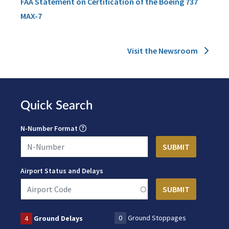
FAA Statement on Certification of the Boeing 737
MAX-7
Visit the Newsroom
Quick Search
N-Number Format
Airport Status and Delays
0
Ground Stoppages
4
Ground Delays