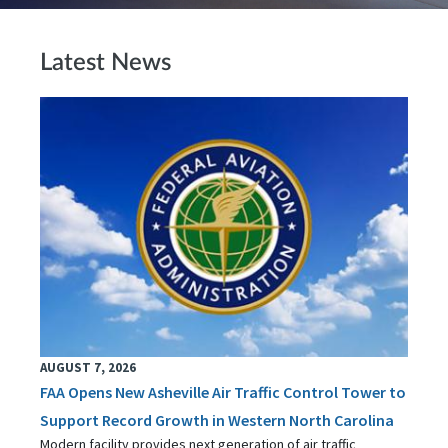
Latest News
AUGUST 7, 2026
FAA Opens New Asheville Air Traffic Control Tower to
Support Record Growth in Western North Carolina
Modern facility provides next generation of air traffic