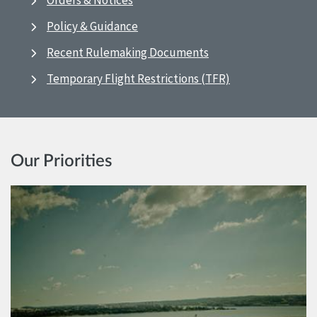
Orders & Notices
Policy & Guidance
Recent Rulemaking Documents
Temporary Flight Restrictions (TFR)
Our Priorities