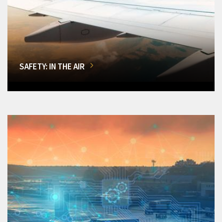
SAFETY: IN THE AIR