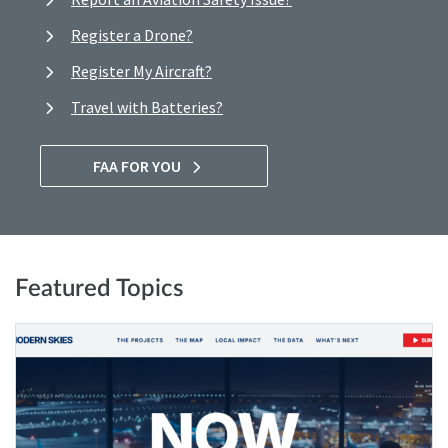
Register a Drone?
Register My Aircraft?
Travel with Batteries?
FAA FOR YOU
Featured Topics