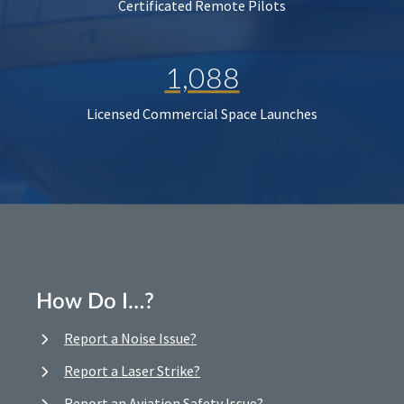
Certificated Remote Pilots
1,088
Licensed Commercial Space Launches
How Do I…?
Report a Noise Issue?
Report a Laser Strike?
Report an Aviation Safety Issue?