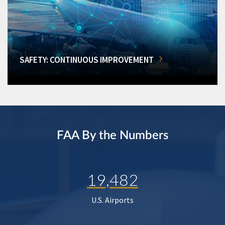
SAFETY: CONTINUOUS IMPROVEMENT
FAA By the Numbers
19,482
U.S. Airports