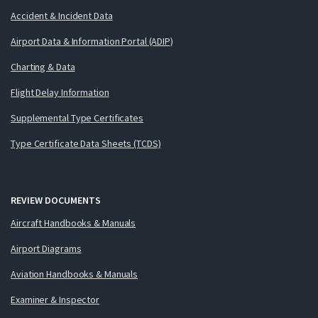
Accident & Incident Data
Airport Data & Information Portal (ADIP)
Charting & Data
Flight Delay Information
Supplemental Type Certificates
Type Certificate Data Sheets (TCDS)
REVIEW DOCUMENTS
Aircraft Handbooks & Manuals
Airport Diagrams
Aviation Handbooks & Manuals
Examiner & Inspector