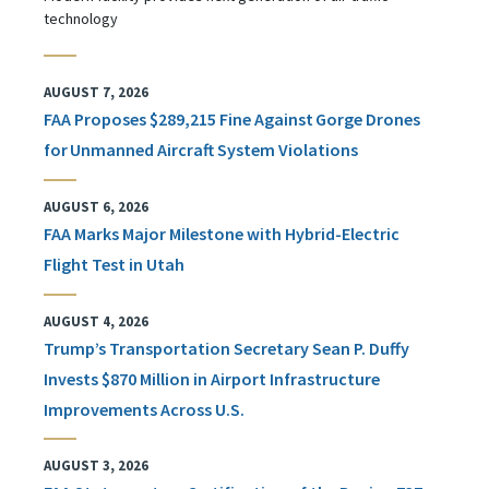
technology
AUGUST 7, 2026
FAA Proposes $289,215 Fine Against Gorge Drones
for Unmanned Aircraft System Violations
AUGUST 6, 2026
FAA Marks Major Milestone with Hybrid-Electric
Flight Test in Utah
AUGUST 4, 2026
Trump’s Transportation Secretary Sean P. Duffy
Invests $870 Million in Airport Infrastructure
Improvements Across U.S.
AUGUST 3, 2026