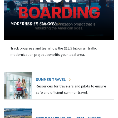
MODERNSKIES.FAA.GOV
Track progress and learn how the $12.5 billion air traffic
modernization project benefits your local area.
SUMMER TRAVEL
Resources for travelers and pilots to ensure
safe and efficient summer travel.