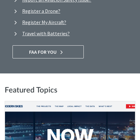
Register a Drone?
Register My Aircraft?
Travel with Batteries?
FAA FOR YOU
Featured Topics