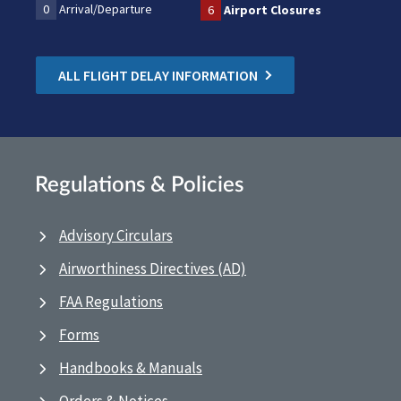
0
Arrival/Departure
6
Airport Closures
ALL FLIGHT DELAY INFORMATION
Regulations & Policies
Advisory Circulars
Airworthiness Directives (AD)
FAA Regulations
Forms
Handbooks & Manuals