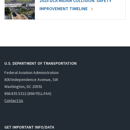
2025 DCA MIDAIR COLLISION: SAFETY
IMPROVEMENT TIMELINE
U.S. DEPARTMENT OF TRANSPORTATION
Federal Aviation Administration
800 Independence Avenue, SW
Washington, DC 20591
866.835.5322 (866-TELL-FAA)
Contact Us
GET IMPORTANT INFO/DATA