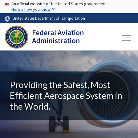
USA Banner
Skip to main content
An official website of the United States government
Here's how you know
United States Department of Transportation
Providing the Safest, Most
Efficient Aerospace System in
the World.