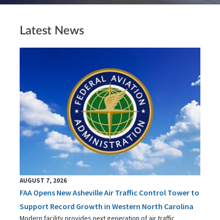
Latest News
AUGUST 7, 2026
FAA Opens New Asheville Air Traffic Control Tower to
Support Record Growth in Western North Carolina
Modern facility provides next generation of air traffic