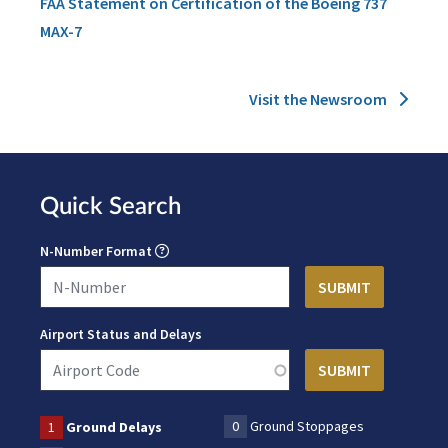
FAA Statement on Certification of the Boeing 737
MAX-7
Visit the Newsroom
Quick Search
N-Number Format
Airport Status and Delays
0
Ground Stoppages
1
Ground Delays