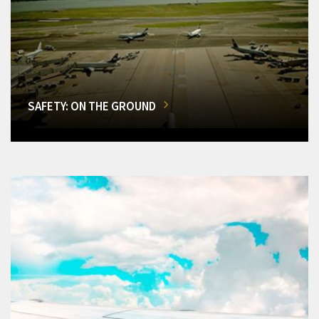
SAFETY: ON THE GROUND