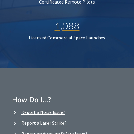
Certificated Remote Pilots
1,088
Licensed Commercial Space Launches
How Do I…?
Report a Noise Issue?
Report a Laser Strike?
Report an Aviation Safety Issue?