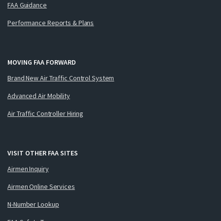
FAA Guidance
Performance Reports & Plans
MOVING FAA FORWARD
Brand New Air Traffic Control System
Advanced Air Mobility
Air Traffic Controller Hiring
VISIT OTHER FAA SITES
Airmen Inquiry
Airmen Online Services
N-Number Lookup