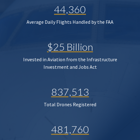
44,360
Average Daily Flights Handled by the FAA
$25 Billion
Invested in Aviation from the Infrastructure
Investment and Jobs Act
837,513
Total Drones Registered
481,760