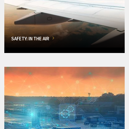
SAFETY: IN THE AIR