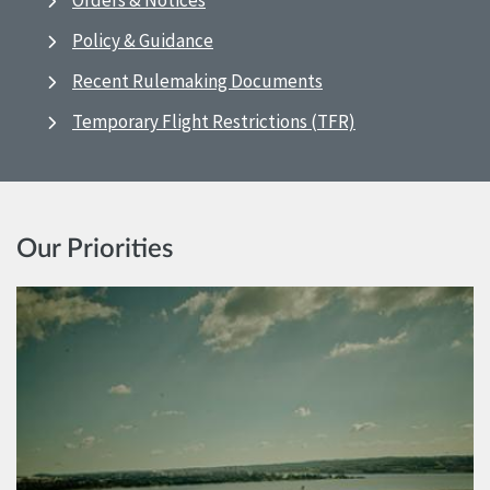
Orders & Notices
Policy & Guidance
Recent Rulemaking Documents
Temporary Flight Restrictions (TFR)
Our Priorities