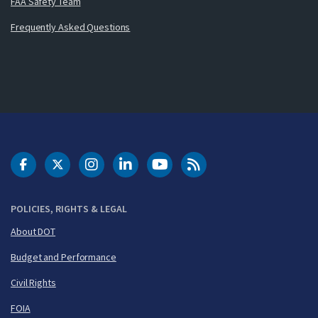
FAA Safety Team
Frequently Asked Questions
DOT Facebook
DOT Twitter
DOT Instagram
DOT LinkedIn
FAA YouTube
Cleared for Takeoff 
POLICIES, RIGHTS & LEGAL
About DOT
Budget and Performance
Civil Rights
FOIA