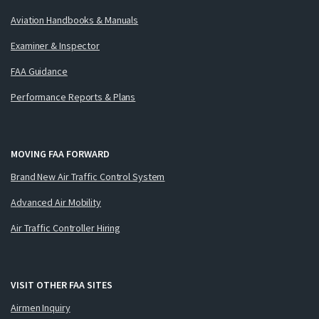
Aviation Handbooks & Manuals
Examiner & Inspector
FAA Guidance
Performance Reports & Plans
MOVING FAA FORWARD
Brand New Air Traffic Control System
Advanced Air Mobility
Air Traffic Controller Hiring
VISIT OTHER FAA SITES
Airmen Inquiry