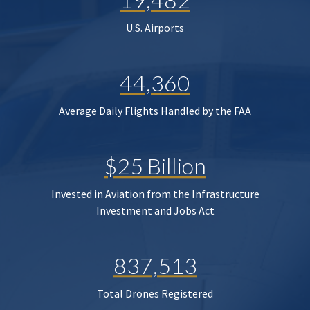
U.S. Airports
44,360
Average Daily Flights Handled by the FAA
$25 Billion
Invested in Aviation from the Infrastructure
Investment and Jobs Act
837,513
Total Drones Registered