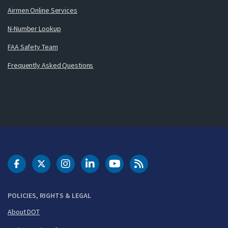
Airmen Online Services
N-Number Lookup
FAA Safety Team
Frequently Asked Questions
DOT Facebook
DOT Twitter
DOT Instagram
DOT LinkedIn
FAA YouTube
Cleared for Takeoff 
POLICIES, RIGHTS & LEGAL
About DOT