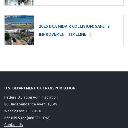
2025 DCA MIDAIR COLLISION: SAFETY
IMPROVEMENT TIMELINE
U.S. DEPARTMENT OF TRANSPORTATION
Federal Aviation Administration
800 Independence Avenue, SW
Washington, DC 20591
866.835.5322 (866-TELL-FAA)
Contact Us