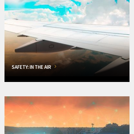
SAFETY: IN THE AIR