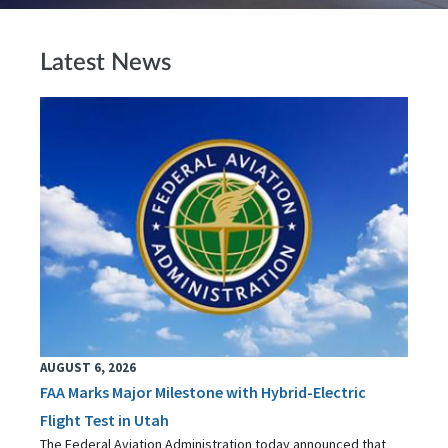
Latest News
AUGUST 6, 2026
FAA Marks Major Milestone with Hybrid-Electric
Flight Test in Utah
The Federal Aviation Administration today announced that