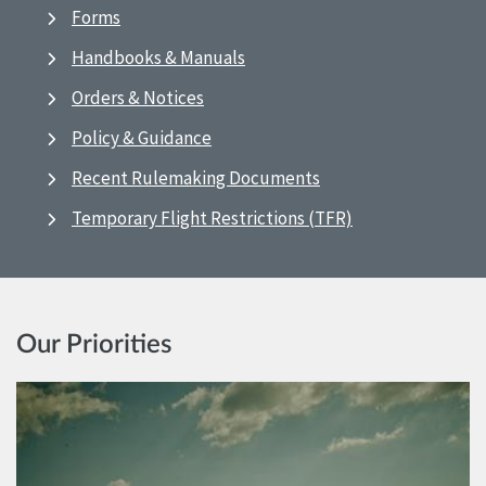
Forms
Handbooks & Manuals
Orders & Notices
Policy & Guidance
Recent Rulemaking Documents
Temporary Flight Restrictions (TFR)
Our Priorities