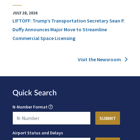
JULY 28, 2026
LIFTOFF: Trump’s Transportation Secretary Sean P.
Duffy Announces Major Move to Streamline
Commercial Space Licensing
Visit the Newsroom
Quick Search
N-Number Format
Airport Status and Delays