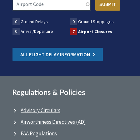
0
Ground Delays
0
Ground Stoppages
0
Arrival/Departure
7
Airport Closures
ALL FLIGHT DELAY INFORMATION
Regulations & Policies
Advisory Circulars
Airworthiness Directives (AD)
FAA Regulations