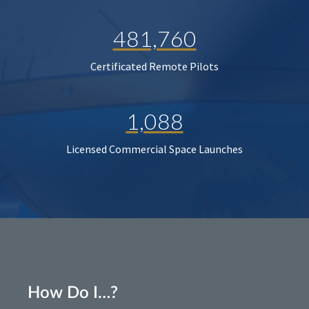
481,760
Certificated Remote Pilots
1,088
Licensed Commercial Space Launches
How Do I…?