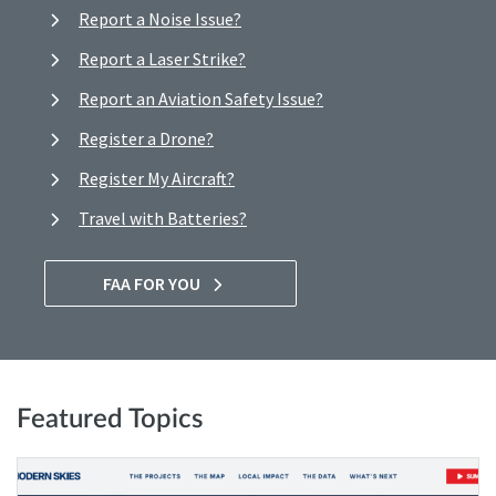
Report a Noise Issue?
Report a Laser Strike?
Report an Aviation Safety Issue?
Register a Drone?
Register My Aircraft?
Travel with Batteries?
FAA FOR YOU
Featured Topics