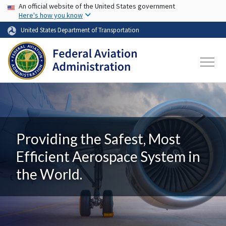
USA Banner
Skip to main content
An official website of the United States government
Here's how you know
United States Department of Transportation
Providing the Safest, Most
Efficient Aerospace System in
the World.