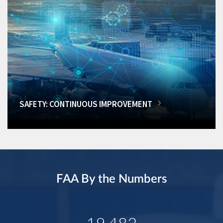
SAFETY: CONTINUOUS IMPROVEMENT
FAA By the Numbers
19,482