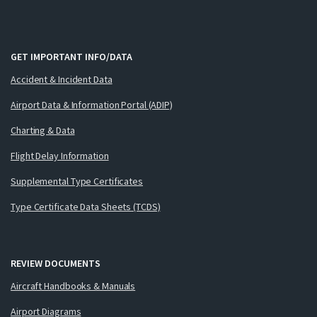
GET IMPORTANT INFO/DATA
Accident & Incident Data
Airport Data & Information Portal (ADIP)
Charting & Data
Flight Delay Information
Supplemental Type Certificates
Type Certificate Data Sheets (TCDS)
REVIEW DOCUMENTS
Aircraft Handbooks & Manuals
Airport Diagrams