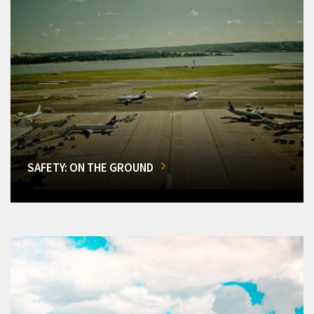
SAFETY: ON THE GROUND