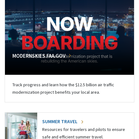
MODERNSKIES.FAA.GOV
Track progress and learn how the $12.5 billion air traffic
modernization project benefits your local area.
SUMMER TRAVEL
Resources for travelers and pilots to ensure
safe and efficient summer travel.