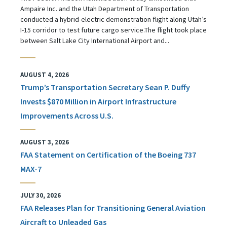
Ampaire Inc. and the Utah Department of Transportation
conducted a hybrid-electric demonstration flight along Utah’s
I-15 corridor to test future cargo service.The flight took place
between Salt Lake City International Airport and...
AUGUST 4, 2026
Trump’s Transportation Secretary Sean P. Duffy
Invests $870 Million in Airport Infrastructure
Improvements Across U.S.
AUGUST 3, 2026
FAA Statement on Certification of the Boeing 737
MAX-7
JULY 30, 2026
FAA Releases Plan for Transitioning General Aviation
Aircraft to Unleaded Gas