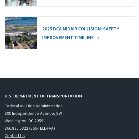
2025 DCA MIDAIR COLLISION: SAFETY
IMPROVEMENT TIMELINE
U.S. DEPARTMENT OF TRANSPORTATION
Federal Aviation Administration
800 Independence Avenue, SW
Washington, DC 20591
866.835.5322 (866-TELL-FAA)
Contact Us