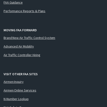
FAA Guidance
Performance Reports & Plans
MOVING FAA FORWARD
Brand New Air Traffic Control System
Advanced Air Mobility
Air Traffic Controller Hiring
VISIT OTHER FAA SITES
Airmen Inquiry
Airmen Online Services
N-Number Lookup