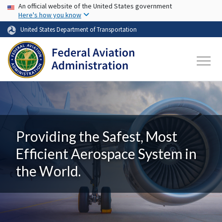
USA Banner
Skip to main content
An official website of the United States government
Here's how you know
United States Department of Transportation
Providing the Safest, Most
Efficient Aerospace System in
the World.