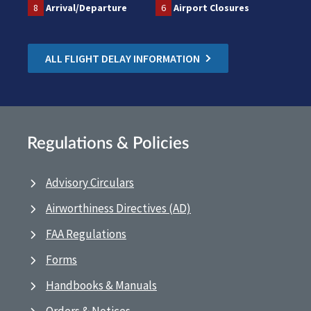
8
Arrival/Departure
6
Airport Closures
ALL FLIGHT DELAY INFORMATION
Regulations & Policies
Advisory Circulars
Airworthiness Directives (AD)
FAA Regulations
Forms
Handbooks & Manuals