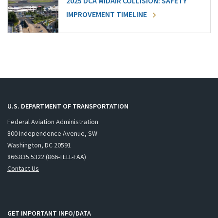
2025 DCA MIDAIR COLLISION: SAFETY
IMPROVEMENT TIMELINE
U.S. DEPARTMENT OF TRANSPORTATION
Federal Aviation Administration
800 Independence Avenue, SW
Washington, DC 20591
866.835.5322 (866-TELL-FAA)
Contact Us
GET IMPORTANT INFO/DATA