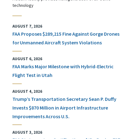
technology
AUGUST 7, 2026
FAA Proposes $289,215 Fine Against Gorge Drones
for Unmanned Aircraft System Violations
AUGUST 6, 2026
FAA Marks Major Milestone with Hybrid-Electric
Flight Test in Utah
AUGUST 4, 2026
Trump’s Transportation Secretary Sean P. Duffy
Invests $870 Million in Airport Infrastructure
Improvements Across U.S.
AUGUST 3, 2026