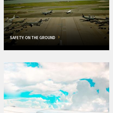
SAFETY: ON THE GROUND