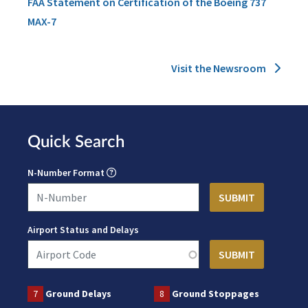
FAA Statement on Certification of the Boeing 737
MAX-7
Visit the Newsroom
Quick Search
N-Number Format
Airport Status and Delays
7
Ground Delays
8
Ground Stoppages