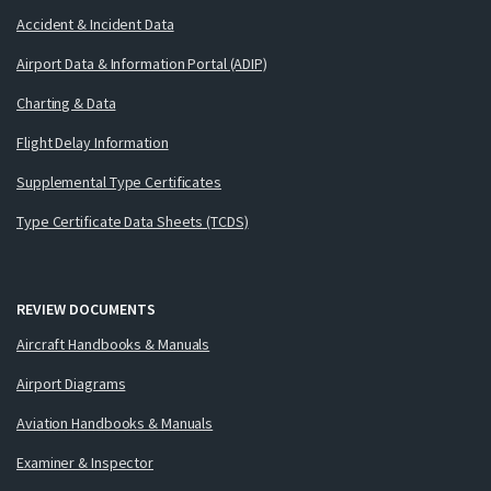
Accident & Incident Data
Airport Data & Information Portal (ADIP)
Charting & Data
Flight Delay Information
Supplemental Type Certificates
Type Certificate Data Sheets (TCDS)
REVIEW DOCUMENTS
Aircraft Handbooks & Manuals
Airport Diagrams
Aviation Handbooks & Manuals
Examiner & Inspector