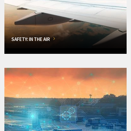
SAFETY: IN THE AIR