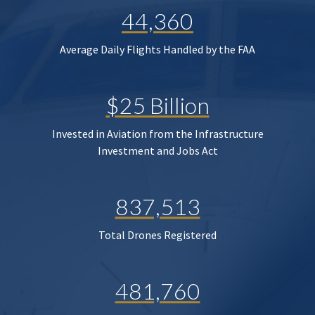
44,360
Average Daily Flights Handled by the FAA
$25 Billion
Invested in Aviation from the Infrastructure
Investment and Jobs Act
837,513
Total Drones Registered
481,760