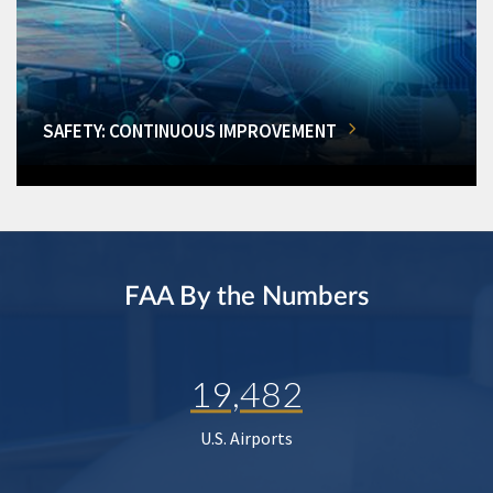
SAFETY: CONTINUOUS IMPROVEMENT
FAA By the Numbers
19,482
U.S. Airports