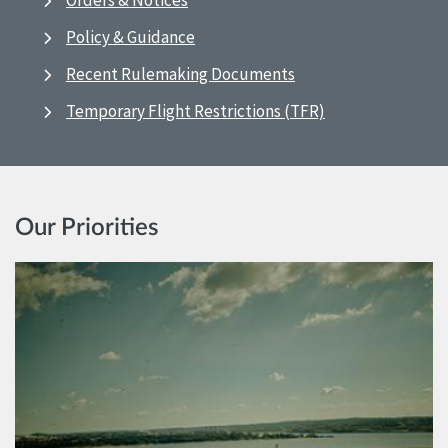
Orders & Notices
Policy & Guidance
Recent Rulemaking Documents
Temporary Flight Restrictions (TFR)
Our Priorities