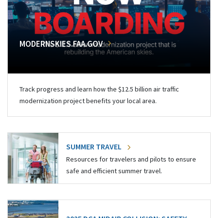
MODERNSKIES.FAA.GOV
Track progress and learn how the $12.5 billion air traffic
modernization project benefits your local area.
SUMMER TRAVEL
Resources for travelers and pilots to ensure
safe and efficient summer travel.