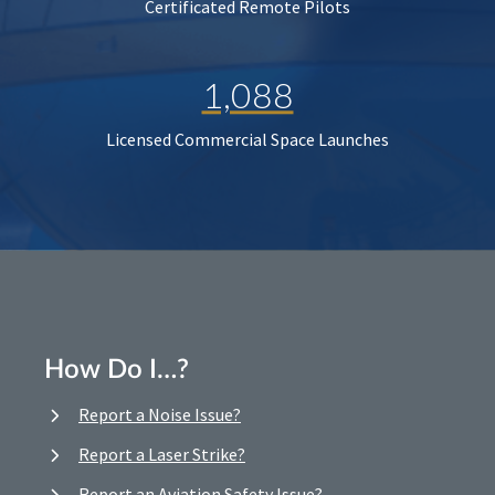
Certificated Remote Pilots
1,088
Licensed Commercial Space Launches
How Do I…?
Report a Noise Issue?
Report a Laser Strike?
Report an Aviation Safety Issue?