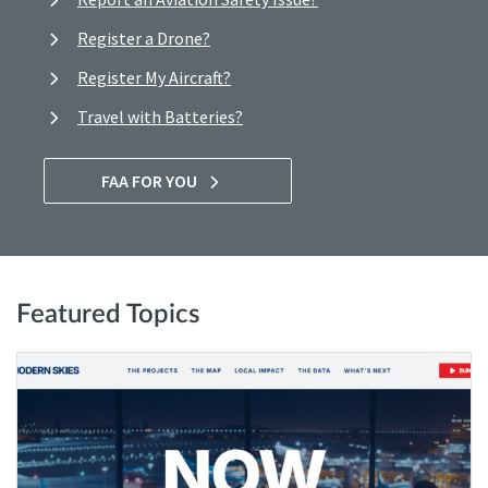
Register a Drone?
Register My Aircraft?
Travel with Batteries?
FAA FOR YOU
Featured Topics