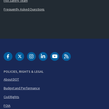
FAA Safety Team
Frequently Asked Questions
DOT Facebook
DOT Twitter
DOT Instagram
DOT LinkedIn
FAA YouTube
Cleared for Takeoff 
POLICIES, RIGHTS & LEGAL
About DOT
Budget and Performance
Civil Rights
FOIA