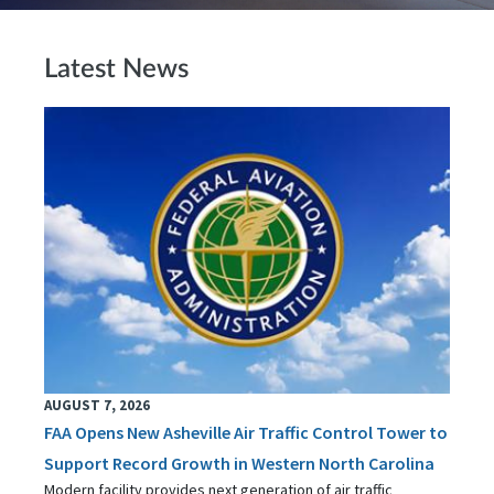
Latest News
AUGUST 7, 2026
FAA Opens New Asheville Air Traffic Control Tower to
Support Record Growth in Western North Carolina
Modern facility provides next generation of air traffic