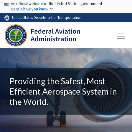
USA Banner
Skip to main content
An official website of the United States government
Here's how you know
United States Department of Transportation
Providing the Safest, Most
Efficient Aerospace System in
the World.