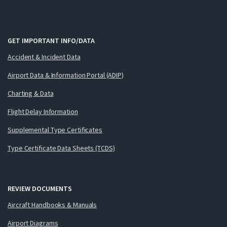
GET IMPORTANT INFO/DATA
Accident & Incident Data
Airport Data & Information Portal (ADIP)
Charting & Data
Flight Delay Information
Supplemental Type Certificates
Type Certificate Data Sheets (TCDS)
REVIEW DOCUMENTS
Aircraft Handbooks & Manuals
Airport Diagrams