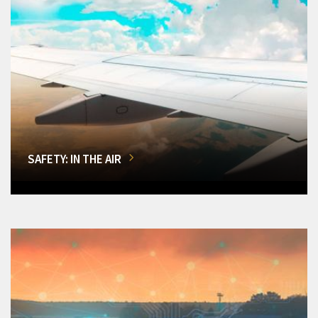
SAFETY: IN THE AIR