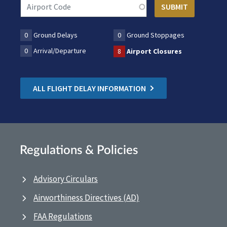
0
Ground Delays
0
Ground Stoppages
0
Arrival/Departure
8
Airport Closures
ALL FLIGHT DELAY INFORMATION
Regulations & Policies
Advisory Circulars
Airworthiness Directives (AD)
FAA Regulations