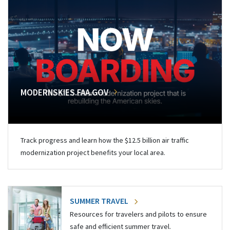
MODERNSKIES.FAA.GOV
Track progress and learn how the $12.5 billion air traffic
modernization project benefits your local area.
SUMMER TRAVEL
Resources for travelers and pilots to ensure
safe and efficient summer travel.