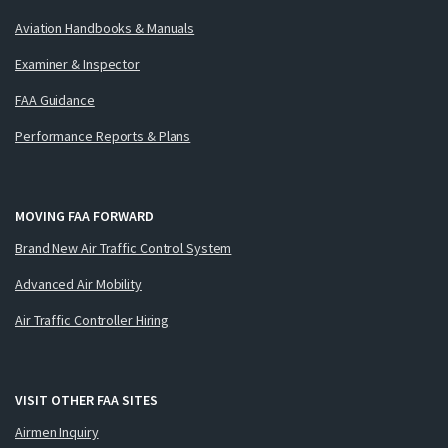
Aviation Handbooks & Manuals
Examiner & Inspector
FAA Guidance
Performance Reports & Plans
MOVING FAA FORWARD
Brand New Air Traffic Control System
Advanced Air Mobility
Air Traffic Controller Hiring
VISIT OTHER FAA SITES
Airmen Inquiry