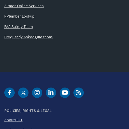
Airmen Online Services
N-Number Lookup
FAA Safety Team
Frequently Asked Questions
DOT Facebook
DOT Twitter
DOT Instagram
DOT LinkedIn
FAA YouTube
Cleared for Takeoff 
POLICIES, RIGHTS & LEGAL
About DOT