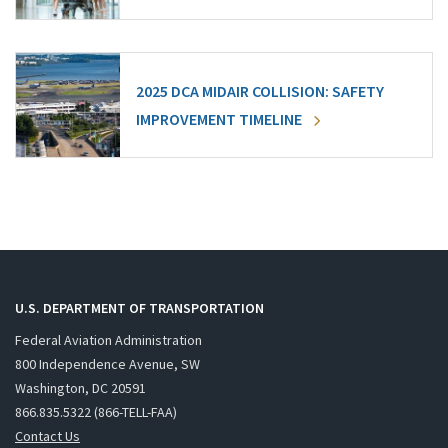
2025 DCA MIDAIR COLLISION: SAFETY
IMPROVEMENT TIMELINE
U.S. DEPARTMENT OF TRANSPORTATION
Federal Aviation Administration
800 Independence Avenue, SW
Washington, DC 20591
866.835.5322 (866-TELL-FAA)
Contact Us