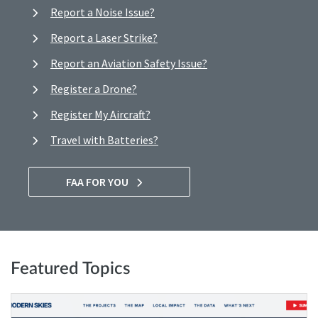
Report a Noise Issue?
Report a Laser Strike?
Report an Aviation Safety Issue?
Register a Drone?
Register My Aircraft?
Travel with Batteries?
FAA FOR YOU
Featured Topics