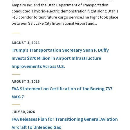
Ampaire Inc. and the Utah Department of Transportation
conducted a hybrid-electric demonstration flight along Utah’s
I-15 corridor to test future cargo service.The flight took place
between Salt Lake City International Airport and...
AUGUST 4, 2026
Trump’s Transportation Secretary Sean P. Duffy
Invests $870 Million in Airport Infrastructure
Improvements Across U.S.
AUGUST 3, 2026
FAA Statement on Certification of the Boeing 737
MAX-7
JULY 30, 2026
FAA Releases Plan for Transitioning General Aviation
Aircraft to Unleaded Gas