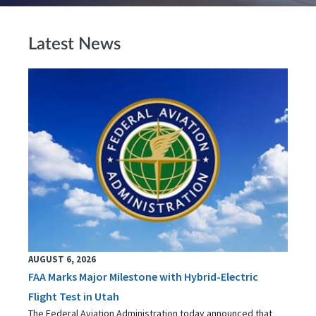
Latest News
AUGUST 6, 2026
FAA Marks Major Milestone with Hybrid-Electric
Flight Test in Utah
The Federal Aviation Administration today announced that