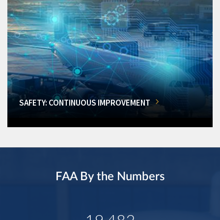
SAFETY: CONTINUOUS IMPROVEMENT
FAA By the Numbers
19,482