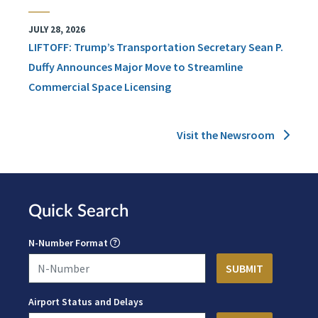
JULY 28, 2026
LIFTOFF: Trump’s Transportation Secretary Sean P.
Duffy Announces Major Move to Streamline
Commercial Space Licensing
Visit the Newsroom
Quick Search
N-Number Format
Airport Status and Delays