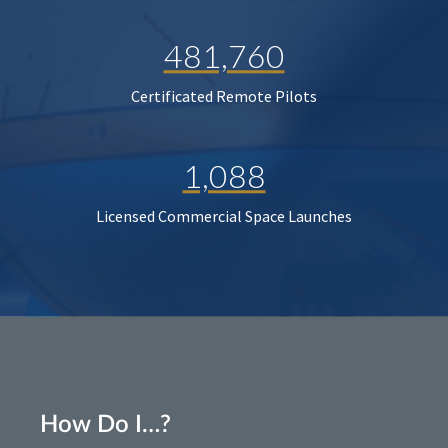
481,760
Certificated Remote Pilots
1,088
Licensed Commercial Space Launches
How Do I…?