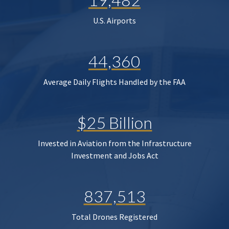
U.S. Airports
44,360
Average Daily Flights Handled by the FAA
$25 Billion
Invested in Aviation from the Infrastructure
Investment and Jobs Act
837,513
Total Drones Registered