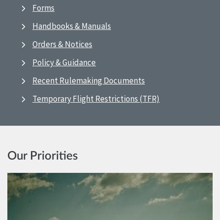
Forms
Handbooks & Manuals
Orders & Notices
Policy & Guidance
Recent Rulemaking Documents
Temporary Flight Restrictions (TFR)
Our Priorities