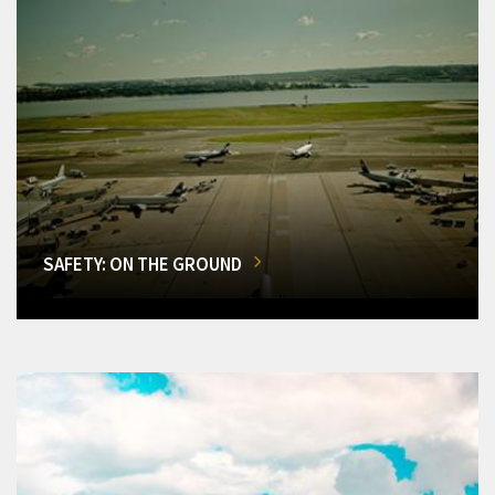
SAFETY: ON THE GROUND