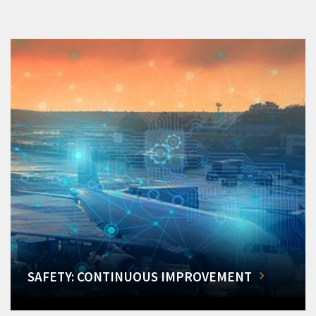
SAFETY: CONTINUOUS IMPROVEMENT