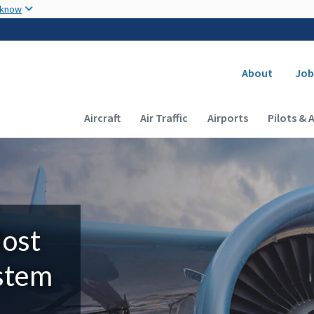
Skip to main content
 know
Secondary
About
Job
Main navigation (Desktop)
Aircraft
Air Traffic
Airports
Pilots & 
Most
ystem