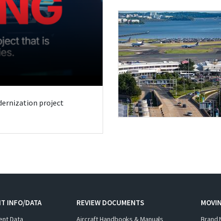
odernization project
T INFO/DATA
REVIEW DOCUMENTS
MOVI
ent Data
Aircraft Handbooks & Manuals
Brand 