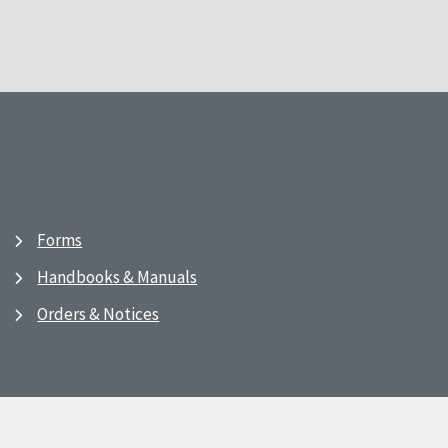
Forms
Handbooks & Manuals
Orders & Notices