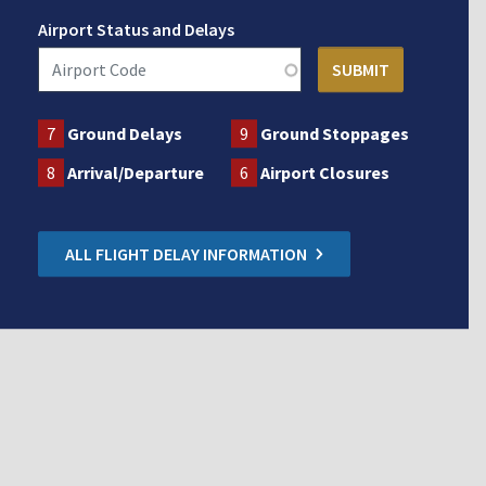
Airport Status and Delays
7
Ground Delays
9
Ground Stoppages
8
Arrival/Departure
6
Airport Closures
ALL FLIGHT DELAY INFORMATION