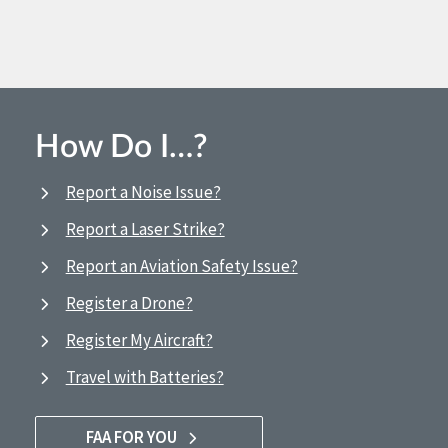
How Do I…?
Report a Noise Issue?
Report a Laser Strike?
Report an Aviation Safety Issue?
Register a Drone?
Register My Aircraft?
Travel with Batteries?
FAA FOR YOU