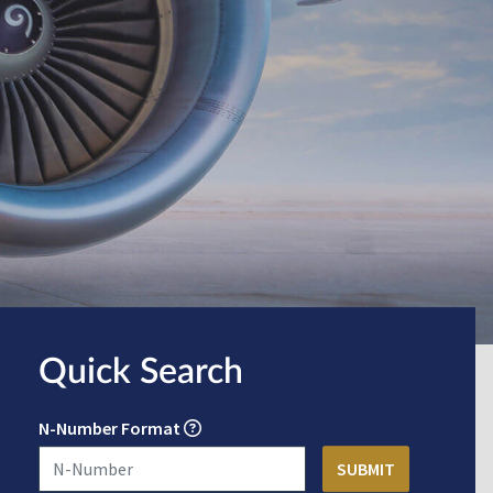
Quick Search
N-Number Format