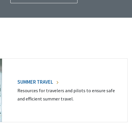
SUMMER TRAVEL
Resources for travelers and pilots to ensure safe
and efficient summer travel.