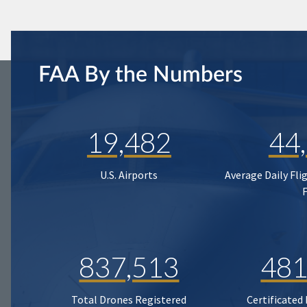
FAA By the Numbers
19,482
44
U.S. Airports
Average Daily Fli
837,513
481
Total Drones Registered
Certificated