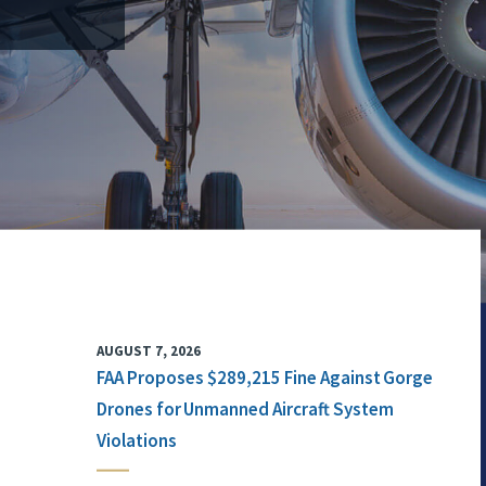
AUGUST 7, 2026
FAA Proposes $289,215 Fine Against Gorge
Drones for Unmanned Aircraft System
Violations