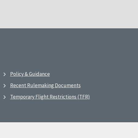
Policy & Guidance
Recent Rulemaking Documents
Temporary Flight Restrictions (TFR)