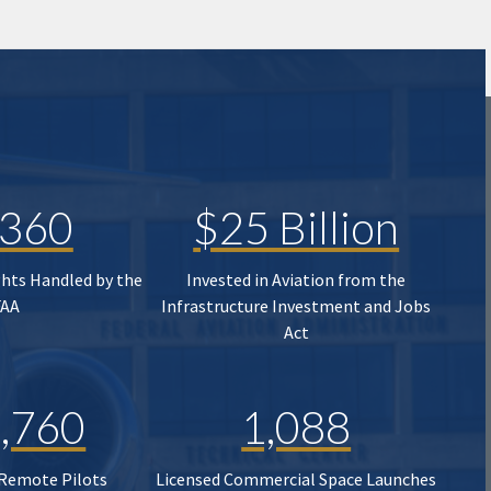
,360
$25 Billion
ghts Handled by the
Invested in Aviation from the
FAA
Infrastructure Investment and Jobs
Act
,760
1,088
 Remote Pilots
Licensed Commercial Space Launches