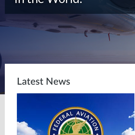
Latest News