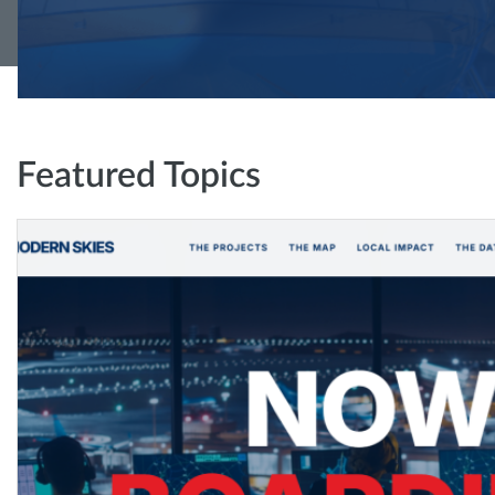
Featured Topics