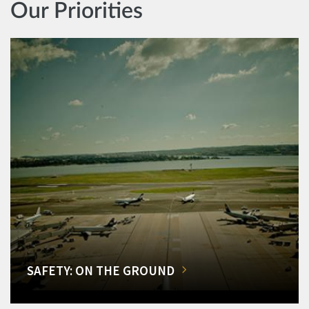
Our Priorities
SAFETY: ON THE GROUND