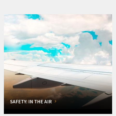
SAFETY: IN THE AIR