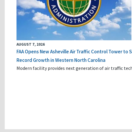
AUGUST 7, 2026
FAA Opens New Asheville Air Traffic Control Tower to
Record Growth in Western North Carolina
Modern facility provides next generation of air traffic te