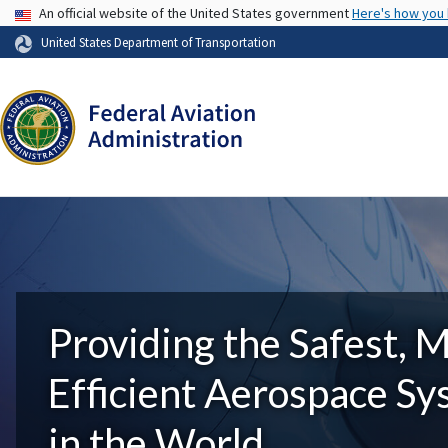
USA Banner
An official website of the United States government
Here's how you
United States Department of Transportation
Providing the Safest, 
Efficient Aerospace S
in the World.