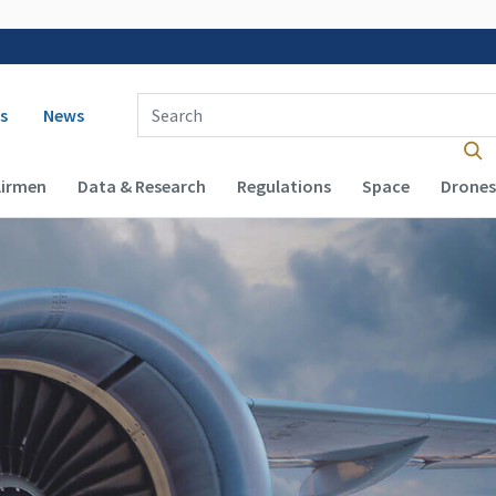
 navigation
Enter Search Term(s):
s
News
Airmen
Data & Research
Regulations
Space
Drones