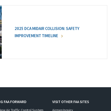
2025 DCA MIDAIR COLLISION: SAFETY
IMPROVEMENT TIMELINE
NG FAA FORWARD
VISIT OTHER FAA SITES
New Air Traffic Control System
Airmen Inquiry