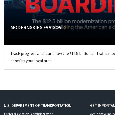
MODERNSKIES.FAA.GOV
Track progress and learn how the $12.5 billion air traffic m
benefits your local area.
U.S. DEPARTMENT OF TRANSPORTATION
GET IMPORTAN
Federal Aviation Administration
Accident & Incid