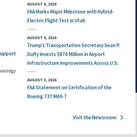
AUGUST 6, 2026
FAA Marks Major Milestone with Hybrid-
Electric Flight Test in Utah
AUGUST 4, 2026
Trump’s Transportation Secretary Sean P.
 Support
Duffy Invests $870 Million in Airport
Infrastructure Improvements Across U.S.
chnology
AUGUST 3, 2026
FAA Statement on Certification of the
Boeing 737 MAX-7
Visit the Newsroom