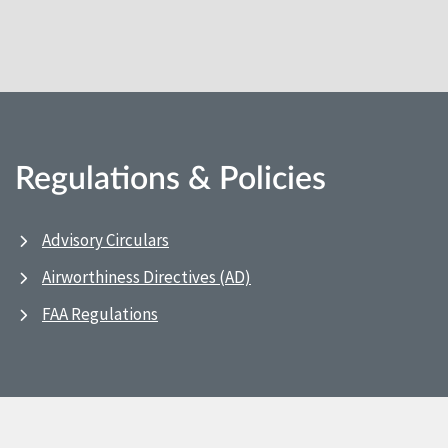
Regulations & Policies
Advisory Circulars
Airworthiness Directives (AD)
FAA Regulations