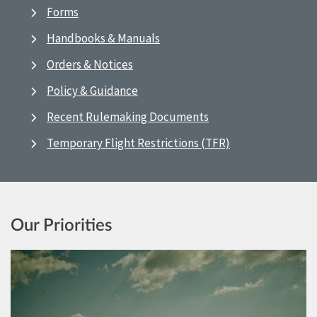
Forms
Handbooks & Manuals
Orders & Notices
Policy & Guidance
Recent Rulemaking Documents
Temporary Flight Restrictions (TFR)
Our Priorities