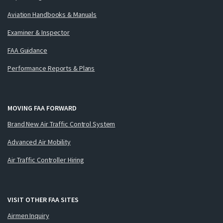
Aviation Handbooks & Manuals
Examiner & Inspector
FAA Guidance
Performance Reports & Plans
MOVING FAA FORWARD
Brand New Air Traffic Control System
Advanced Air Mobility
Air Traffic Controller Hiring
VISIT OTHER FAA SITES
Airmen Inquiry