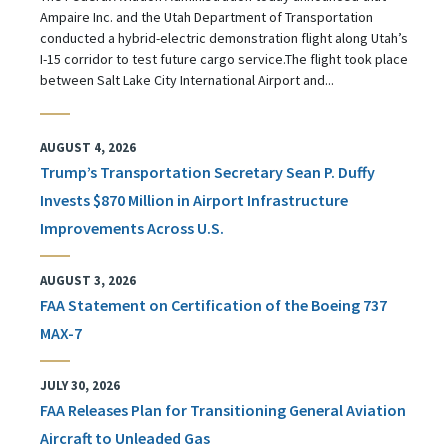
Ampaire Inc. and the Utah Department of Transportation
conducted a hybrid-electric demonstration flight along Utah’s
I-15 corridor to test future cargo service.The flight took place
between Salt Lake City International Airport and...
AUGUST 4, 2026
Trump’s Transportation Secretary Sean P. Duffy
Invests $870 Million in Airport Infrastructure
Improvements Across U.S.
AUGUST 3, 2026
FAA Statement on Certification of the Boeing 737
MAX-7
JULY 30, 2026
FAA Releases Plan for Transitioning General Aviation
Aircraft to Unleaded Gas