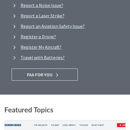
Report a Noise Issue?
Report a Laser Strike?
Report an Aviation Safety Issue?
Register a Drone?
Register My Aircraft?
Travel with Batteries?
FAA FOR YOU
Featured Topics