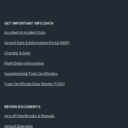
GET IMPORTANT INFO/DATA
Accident & Incident Data
Airport Data & Information Portal (ADIP)
Charting & Data
Flight Delay Information
Supplemental Type Certificates
Type Certificate Data Sheets (TCDS)
REVIEW DOCUMENTS
Aircraft Handbooks & Manuals
Airport Diagrams