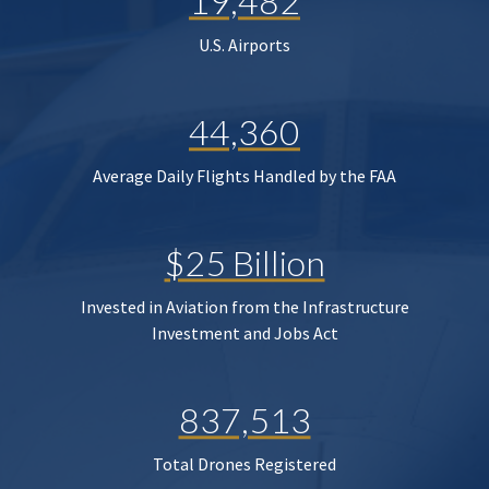
19,482
U.S. Airports
44,360
Average Daily Flights Handled by the FAA
$25 Billion
Invested in Aviation from the Infrastructure
Investment and Jobs Act
837,513
Total Drones Registered