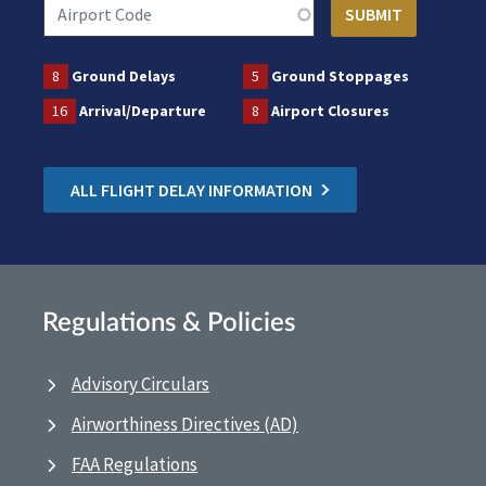
8
Ground Delays
5
Ground Stoppages
16
Arrival/Departure
8
Airport Closures
ALL FLIGHT DELAY INFORMATION
Regulations & Policies
Advisory Circulars
Airworthiness Directives (AD)
FAA Regulations