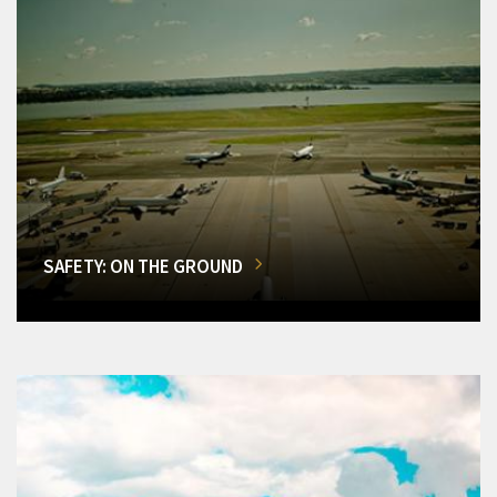
SAFETY: ON THE GROUND