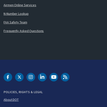
Airmen Online Services
N-Number Lookup
FAA Safety Team
Frequently Asked Questions
DOT Facebook
DOT Twitter
DOT Instagram
DOT LinkedIn
FAA YouTube
Cleared for Takeoff 
POLICIES, RIGHTS & LEGAL
About DOT