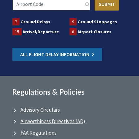
7
Ground Delays
9
Ground Stoppages
15
Arrival/Departure
8
Airport Closures
ALL FLIGHT DELAY INFORMATION
Regulations & Policies
Advisory Circulars
Airworthiness Directives (AD)
FAA Regulations