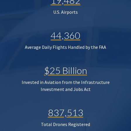
19,482
U.S. Airports
44,360
Average Daily Flights Handled by the FAA
$25 Billion
Invested in Aviation from the Infrastructure
Investment and Jobs Act
837,513
Total Drones Registered