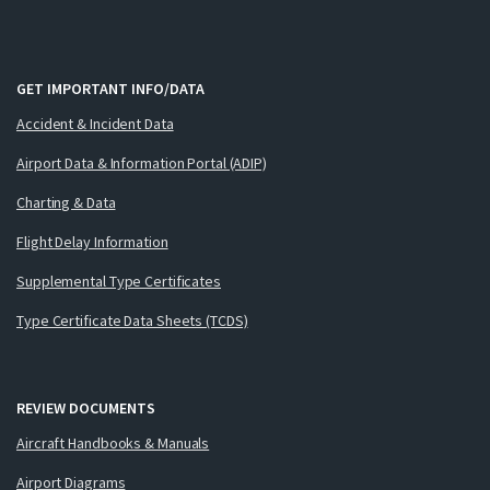
GET IMPORTANT INFO/DATA
Accident & Incident Data
Airport Data & Information Portal (ADIP)
Charting & Data
Flight Delay Information
Supplemental Type Certificates
Type Certificate Data Sheets (TCDS)
REVIEW DOCUMENTS
Aircraft Handbooks & Manuals
Airport Diagrams