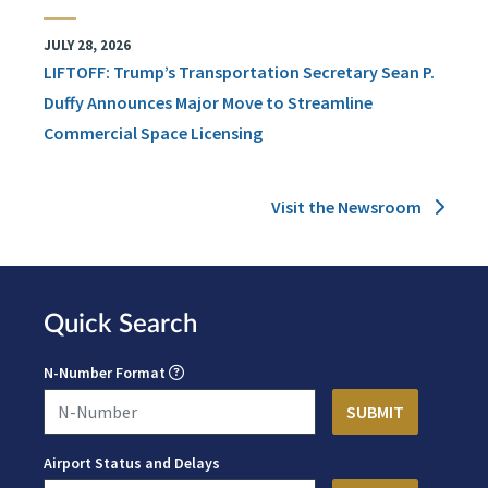
JULY 28, 2026
LIFTOFF: Trump’s Transportation Secretary Sean P.
Duffy Announces Major Move to Streamline
Commercial Space Licensing
Visit the Newsroom
Quick Search
N-Number Format
Airport Status and Delays