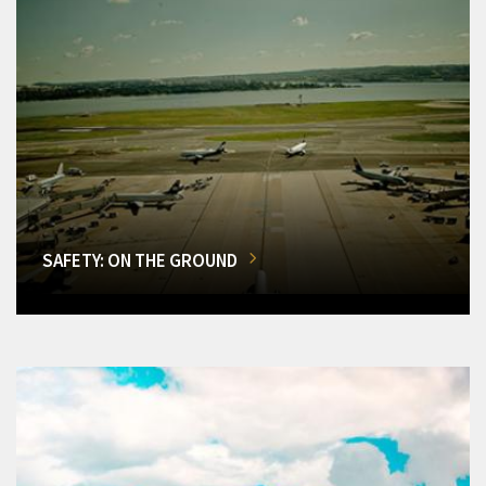
SAFETY: ON THE GROUND