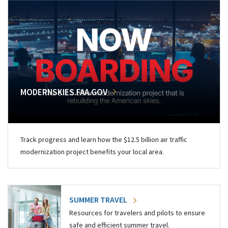
MODERNSKIES.FAA.GOV
Track progress and learn how the $12.5 billion air traffic
modernization project benefits your local area.
SUMMER TRAVEL
Resources for travelers and pilots to ensure
safe and efficient summer travel.