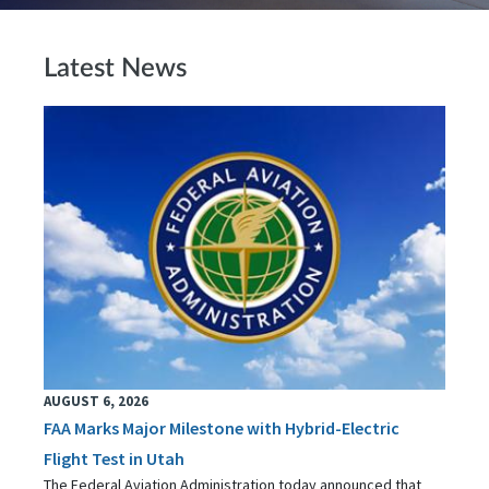
Latest News
AUGUST 6, 2026
FAA Marks Major Milestone with Hybrid-Electric
Flight Test in Utah
The Federal Aviation Administration today announced that