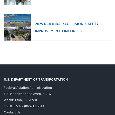
2025 DCA MIDAIR COLLISION: SAFETY
IMPROVEMENT TIMELINE
U.S. DEPARTMENT OF TRANSPORTATION
Federal Aviation Administration
800 Independence Avenue, SW
Washington, DC 20591
866.835.5322 (866-TELL-FAA)
Contact Us