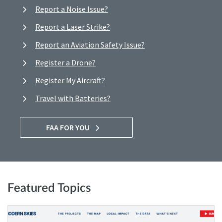
Report a Noise Issue?
Report a Laser Strike?
Report an Aviation Safety Issue?
Register a Drone?
Register My Aircraft?
Travel with Batteries?
FAA FOR YOU
Featured Topics