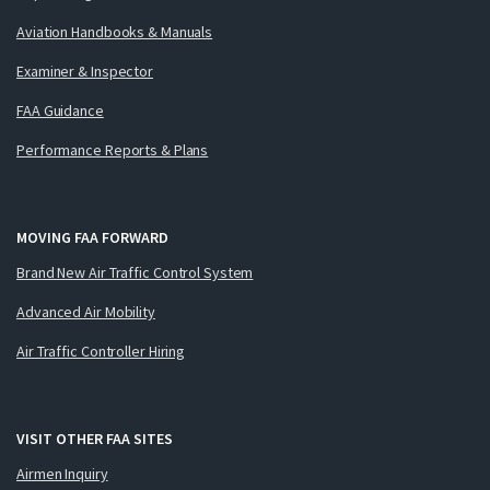
Aviation Handbooks & Manuals
Examiner & Inspector
FAA Guidance
Performance Reports & Plans
MOVING FAA FORWARD
Brand New Air Traffic Control System
Advanced Air Mobility
Air Traffic Controller Hiring
VISIT OTHER FAA SITES
Airmen Inquiry