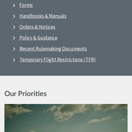
Forms
Handbooks & Manuals
Orders & Notices
Policy & Guidance
Recent Rulemaking Documents
Temporary Flight Restrictions (TFR)
Our Priorities