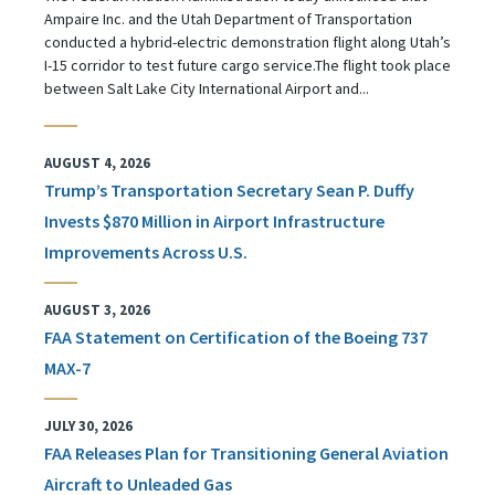
Ampaire Inc. and the Utah Department of Transportation
conducted a hybrid-electric demonstration flight along Utah’s
I-15 corridor to test future cargo service.The flight took place
between Salt Lake City International Airport and...
AUGUST 4, 2026
Trump’s Transportation Secretary Sean P. Duffy
Invests $870 Million in Airport Infrastructure
Improvements Across U.S.
AUGUST 3, 2026
FAA Statement on Certification of the Boeing 737
MAX-7
JULY 30, 2026
FAA Releases Plan for Transitioning General Aviation
Aircraft to Unleaded Gas