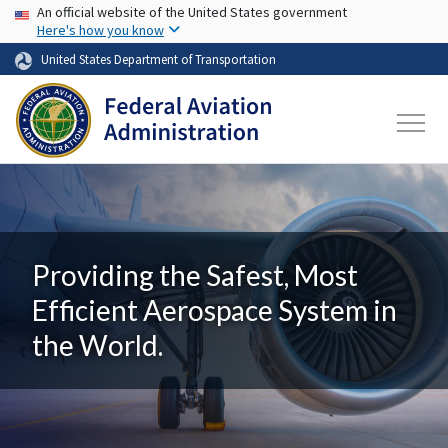
USA Banner
Skip to main content
An official website of the United States government
Here's how you know
United States Department of Transportation
Providing the Safest, Most
Efficient Aerospace System in
the World.