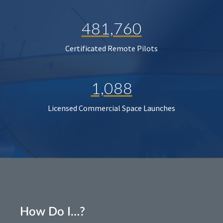
481,760
Certificated Remote Pilots
1,088
Licensed Commercial Space Launches
How Do I…?