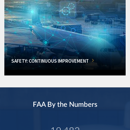
SAFETY: CONTINUOUS IMPROVEMENT
FAA By the Numbers