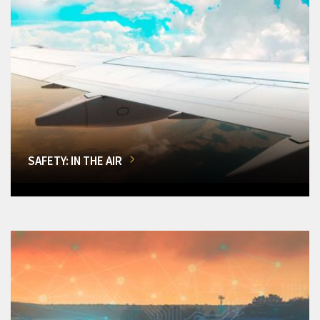
SAFETY: IN THE AIR