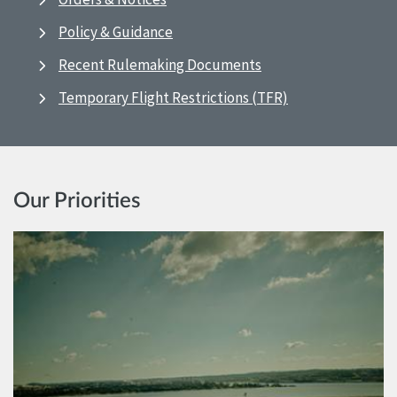
Policy & Guidance
Recent Rulemaking Documents
Temporary Flight Restrictions (TFR)
Our Priorities