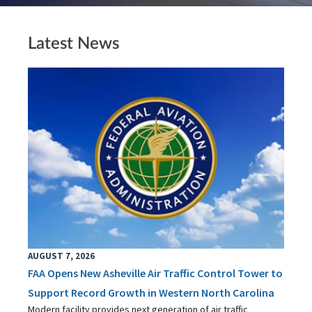
Latest News
AUGUST 7, 2026
FAA Opens New Asheville Air Traffic Control Tower to
Support Record Growth in Western North Carolina
Modern facility provides next generation of air traffic