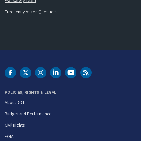
FAA Safety Team
Frequently Asked Questions
DOT Facebook
DOT Twitter
DOT Instagram
DOT LinkedIn
FAA YouTube
Cleared for Takeoff 
POLICIES, RIGHTS & LEGAL
About DOT
Budget and Performance
Civil Rights
FOIA