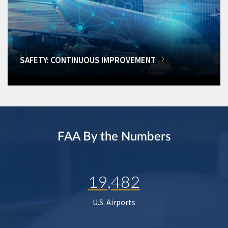
SAFETY: CONTINUOUS IMPROVEMENT
FAA By the Numbers
19,482
U.S. Airports