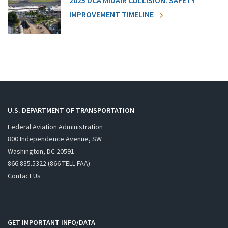
2025 DCA MIDAIR COLLISION: SAFETY
IMPROVEMENT TIMELINE
U.S. DEPARTMENT OF TRANSPORTATION
Federal Aviation Administration
800 Independence Avenue, SW
Washington, DC 20591
866.835.5322 (866-TELL-FAA)
Contact Us
GET IMPORTANT INFO/DATA