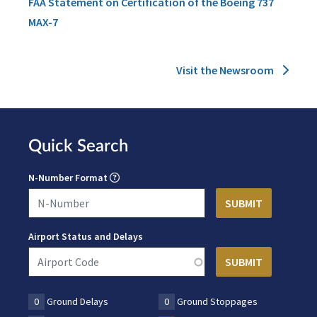
FAA Statement on Certification of the Boeing 737
MAX-7
Visit the Newsroom
Quick Search
N-Number Format
Airport Status and Delays
0
Ground Delays
0
Ground Stoppages