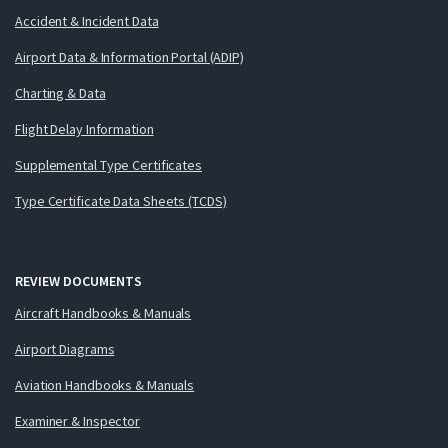
Accident & Incident Data
Airport Data & Information Portal (ADIP)
Charting & Data
Flight Delay Information
Supplemental Type Certificates
Type Certificate Data Sheets (TCDS)
REVIEW DOCUMENTS
Aircraft Handbooks & Manuals
Airport Diagrams
Aviation Handbooks & Manuals
Examiner & Inspector