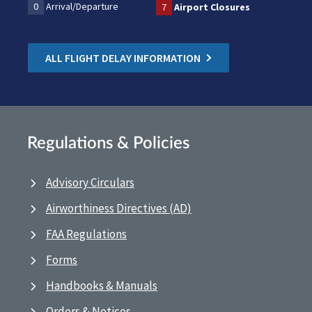
0
Arrival/Departure
7
Airport Closures
ALL FLIGHT DELAY INFORMATION
Regulations & Policies
Advisory Circulars
Airworthiness Directives (AD)
FAA Regulations
Forms
Handbooks & Manuals
Orders & Notices