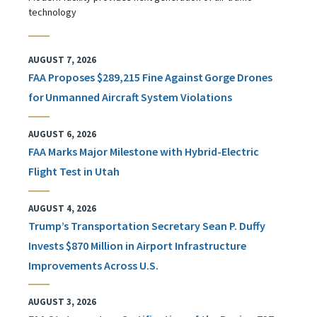
technology
AUGUST 7, 2026
FAA Proposes $289,215 Fine Against Gorge Drones
for Unmanned Aircraft System Violations
AUGUST 6, 2026
FAA Marks Major Milestone with Hybrid-Electric
Flight Test in Utah
AUGUST 4, 2026
Trump’s Transportation Secretary Sean P. Duffy
Invests $870 Million in Airport Infrastructure
Improvements Across U.S.
AUGUST 3, 2026