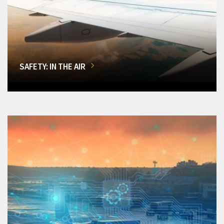
SAFETY: IN THE AIR