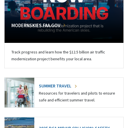
MODERNSKIES.FAA.GOV
Track progress and learn how the $12.5 billion air traffic
modernization project benefits your local area.
SUMMER TRAVEL
Resources for travelers and pilots to ensure
safe and efficient summer travel.