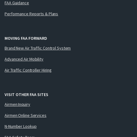
FAA Guidance
Performance Reports & Plans
MOVING FAA FORWARD
Brand New Air Traffic Control System
Advanced Air Mobility
Air Traffic Controller Hiring
VISIT OTHER FAA SITES
Airmen Inquiry
Airmen Online Services
N-Number Lookup