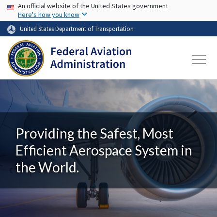
USA Banner
Skip to main content
An official website of the United States government
Here's how you know
United States Department of Transportation
Providing the Safest, Most
Efficient Aerospace System in
the World.