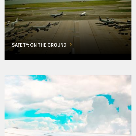
SAFETY: ON THE GROUND