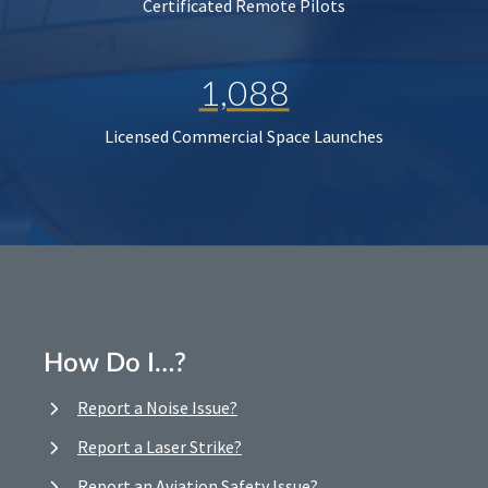
Certificated Remote Pilots
1,088
Licensed Commercial Space Launches
How Do I…?
Report a Noise Issue?
Report a Laser Strike?
Report an Aviation Safety Issue?