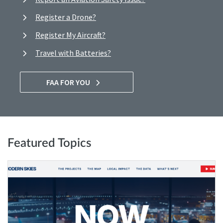
Register a Drone?
Register My Aircraft?
Travel with Batteries?
FAA FOR YOU
Featured Topics