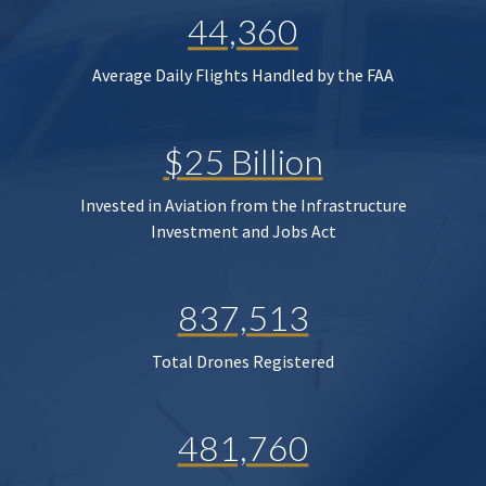
44,360
Average Daily Flights Handled by the FAA
$25 Billion
Invested in Aviation from the Infrastructure
Investment and Jobs Act
837,513
Total Drones Registered
481,760