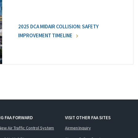
2025 DCA MIDAIR COLLISION: SAFETY
IMPROVEMENT TIMELINE
NG FAA FORWARD
VISIT OTHER FAA SITES
New Air Traffic Control System
Airmen Inquiry