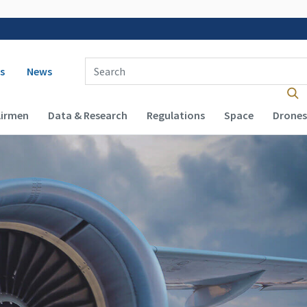
 navigation
Enter Search Term(s):
s
News
Airmen
Data & Research
Regulations
Space
Drones