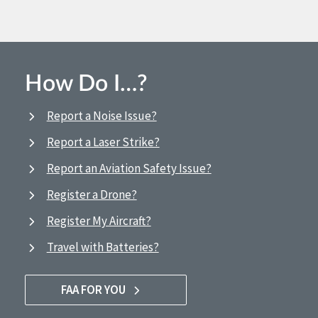
How Do I…?
Report a Noise Issue?
Report a Laser Strike?
Report an Aviation Safety Issue?
Register a Drone?
Register My Aircraft?
Travel with Batteries?
FAA FOR YOU