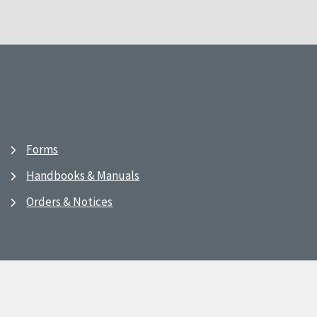
Forms
Handbooks & Manuals
Orders & Notices