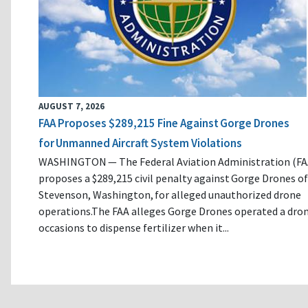
AUGUST 7, 2026
FAA Proposes $289,215 Fine Against Gorge Drones
for Unmanned Aircraft System Violations
WASHINGTON — The Federal Aviation Administration (FA
proposes a $289,215 civil penalty against Gorge Drones of
Stevenson, Washington, for alleged unauthorized drone
operations.The FAA alleges Gorge Drones operated a dro
occasions to dispense fertilizer when it...