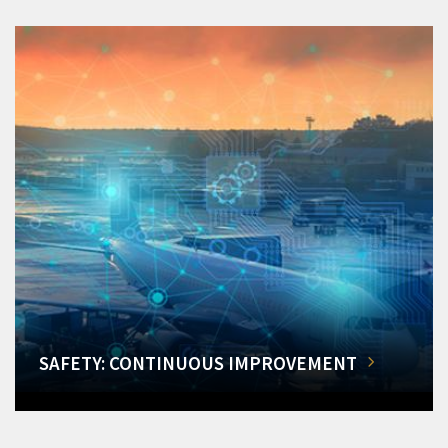
SAFETY: CONTINUOUS IMPROVEMENT