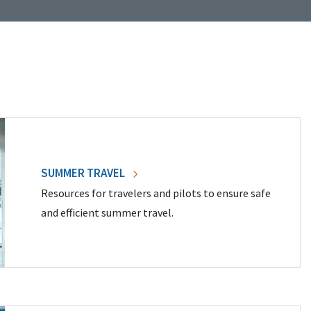
SUMMER TRAVEL
Resources for travelers and pilots to ensure safe
and efficient summer travel.