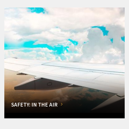
SAFETY: IN THE AIR