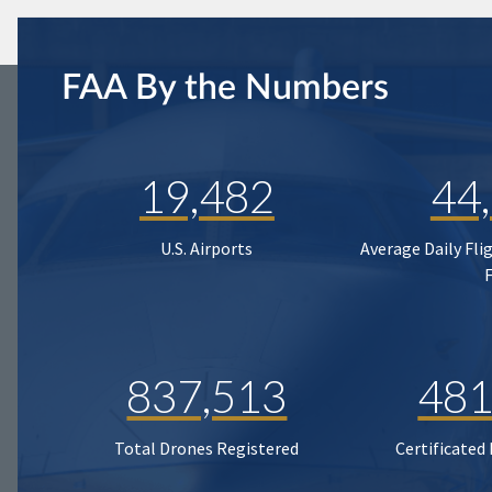
FAA By the Numbers
19,482
44
U.S. Airports
Average Daily Fli
837,513
481
Total Drones Registered
Certificated