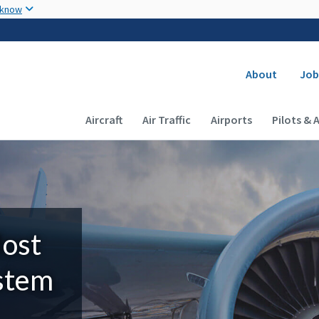
Skip to main content
 know
Secondary
About
Job
Main navigation (Desktop)
Aircraft
Air Traffic
Airports
Pilots & 
Most
ystem