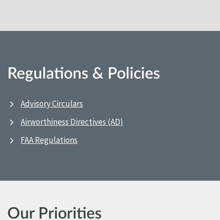
Regulations & Policies
Advisory Circulars
Airworthiness Directives (AD)
FAA Regulations
Our Priorities