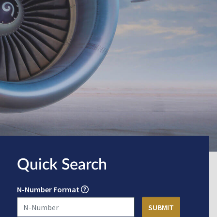
Quick Search
N-Number Format