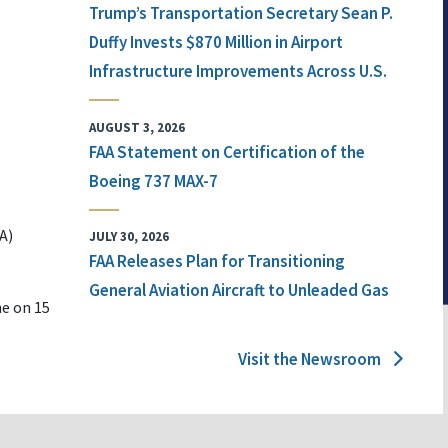
Trump’s Transportation Secretary Sean P.
Duffy Invests $870 Million in Airport
Infrastructure Improvements Across U.S.
AUGUST 3, 2026
FAA Statement on Certification of the
Boeing 737 MAX-7
A)
JULY 30, 2026
FAA Releases Plan for Transitioning
General Aviation Aircraft to Unleaded Gas
ne on 15
Visit the Newsroom