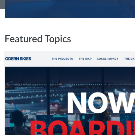
Featured Topics