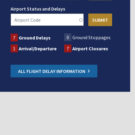
Airport Status and Delays
0
Ground Stoppages
7
Ground Delays
1
Arrival/Departure
7
Airport Closures
ALL FLIGHT DELAY INFORMATION