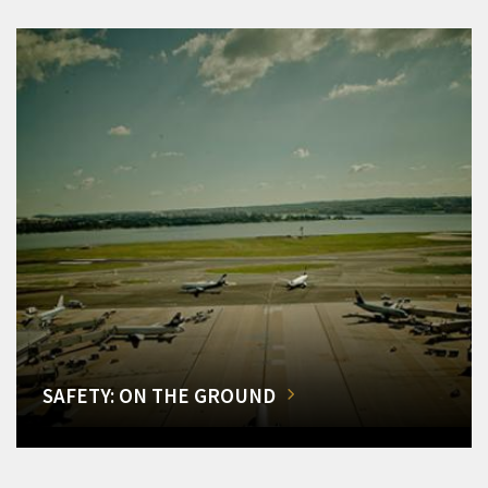
SAFETY: ON THE GROUND