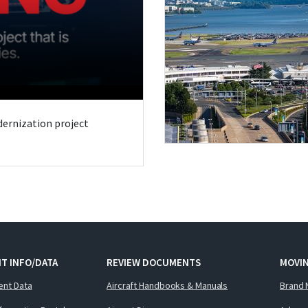
odernization project
T INFO/DATA
REVIEW DOCUMENTS
MOVI
ent Data
Aircraft Handbooks & Manuals
Brand 