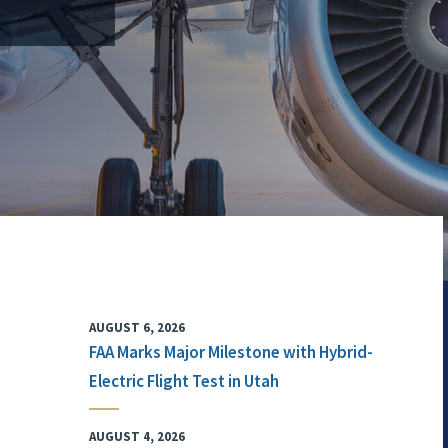
AUGUST 6, 2026
FAA Marks Major Milestone with Hybrid-
Electric Flight Test in Utah
AUGUST 4, 2026