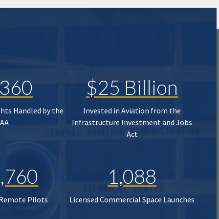
,360
$25 Billion
ghts Handled by the
Invested in Aviation from the
FAA
Infrastructure Investment and Jobs
Act
,760
1,088
 Remote Pilots
Licensed Commercial Space Launches