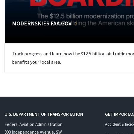
MODERNSKIES.FAA.GOV
Track progress and learn how the $12.5 billion air traffic m
benefits your local area.
U.S. DEPARTMENT OF TRANSPORTATION
GET IMPORTAN
Federal Aviation Administration
Accident & Incid
800 Independence Avenue, SW