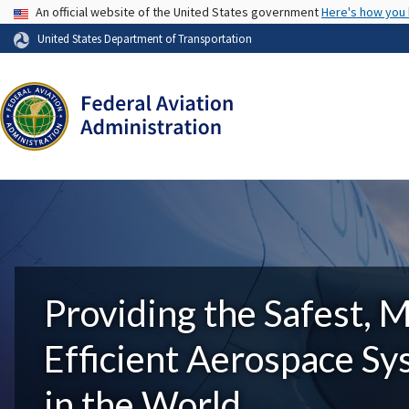
USA Banner
An official website of the United States government
Here's how you
United States Department of Transportation
Providing the Safest, 
Efficient Aerospace S
in the World.