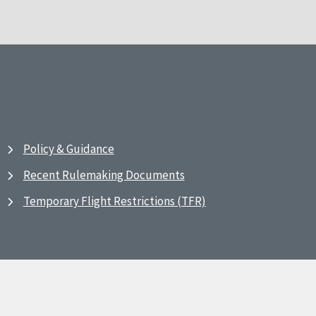
Policy & Guidance
Recent Rulemaking Documents
Temporary Flight Restrictions (TFR)