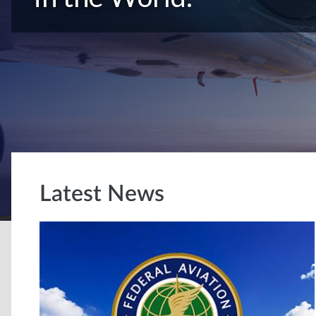
Latest News