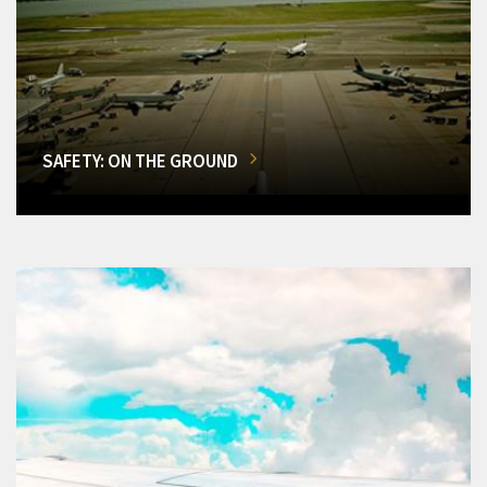
SAFETY: ON THE GROUND