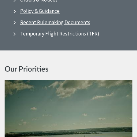
Policy & Guidance
Recent Rulemaking Documents
Temporary Flight Restrictions (TFR)
Our Priorities