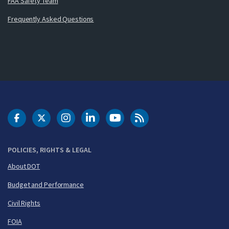
FAA Safety Team
Frequently Asked Questions
DOT Facebook
DOT Twitter
DOT Instagram
DOT LinkedIn
FAA YouTube
Cleared for Takeoff 
POLICIES, RIGHTS & LEGAL
About DOT
Budget and Performance
Civil Rights
FOIA