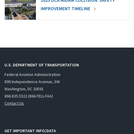
2025 DCA MIDAIR COLLISION: SAFETY
IMPROVEMENT TIMELINE
U.S. DEPARTMENT OF TRANSPORTATION
Federal Aviation Administration
800 Independence Avenue, SW
Washington, DC 20591
866.835.5322 (866-TELL-FAA)
Contact Us
GET IMPORTANT INFO/DATA