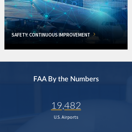
SAFETY: CONTINUOUS IMPROVEMENT
FAA By the Numbers
19,482
U.S. Airports