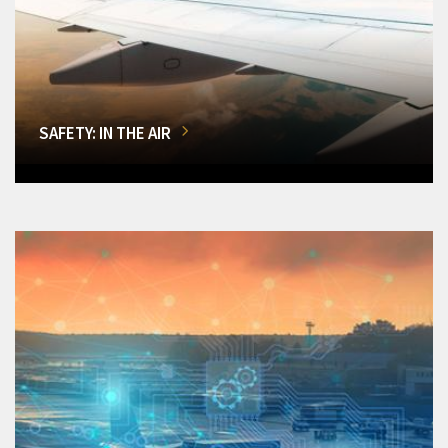
SAFETY: IN THE AIR