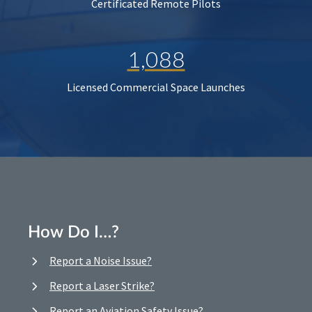
Certificated Remote Pilots
1,088
Licensed Commercial Space Launches
How Do I…?
Report a Noise Issue?
Report a Laser Strike?
Report an Aviation Safety Issue?