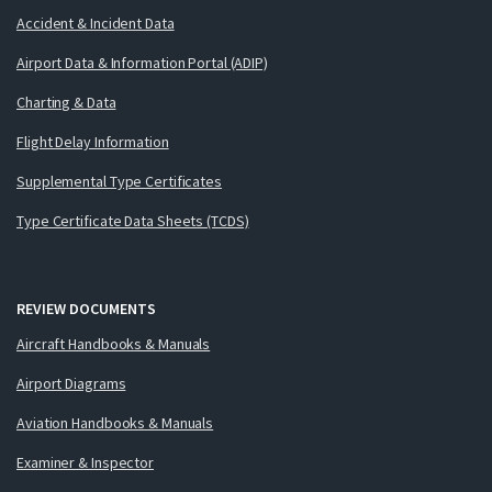
Accident & Incident Data
Airport Data & Information Portal (ADIP)
Charting & Data
Flight Delay Information
Supplemental Type Certificates
Type Certificate Data Sheets (TCDS)
REVIEW DOCUMENTS
Aircraft Handbooks & Manuals
Airport Diagrams
Aviation Handbooks & Manuals
Examiner & Inspector