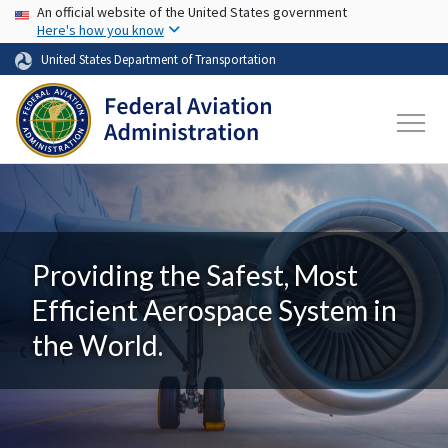
USA Banner
Skip to main content
An official website of the United States government
Here's how you know
United States Department of Transportation
Providing the Safest, Most
Efficient Aerospace System in
the World.