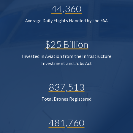
44,360
Average Daily Flights Handled by the FAA
$25 Billion
Invested in Aviation from the Infrastructure
Investment and Jobs Act
837,513
Total Drones Registered
481,760