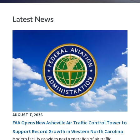
Latest News
AUGUST 7, 2026
FAA Opens New Asheville Air Traffic Control Tower to
Support Record Growth in Western North Carolina
Modern facility provides next generation of air traffic