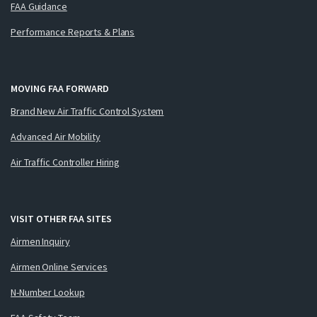
FAA Guidance
Performance Reports & Plans
MOVING FAA FORWARD
Brand New Air Traffic Control System
Advanced Air Mobility
Air Traffic Controller Hiring
VISIT OTHER FAA SITES
Airmen Inquiry
Airmen Online Services
N-Number Lookup