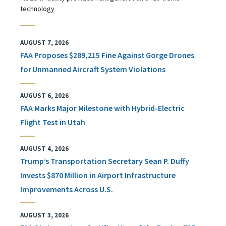
technology
AUGUST 7, 2026
FAA Proposes $289,215 Fine Against Gorge Drones
for Unmanned Aircraft System Violations
AUGUST 6, 2026
FAA Marks Major Milestone with Hybrid-Electric
Flight Test in Utah
AUGUST 4, 2026
Trump’s Transportation Secretary Sean P. Duffy
Invests $870 Million in Airport Infrastructure
Improvements Across U.S.
AUGUST 3, 2026