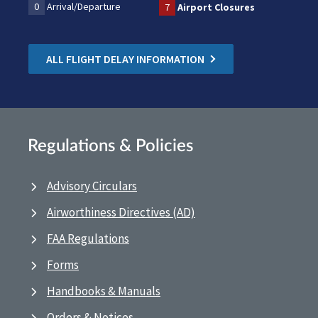
0
Arrival/Departure
7
Airport Closures
ALL FLIGHT DELAY INFORMATION
Regulations & Policies
Advisory Circulars
Airworthiness Directives (AD)
FAA Regulations
Forms
Handbooks & Manuals
Orders & Notices