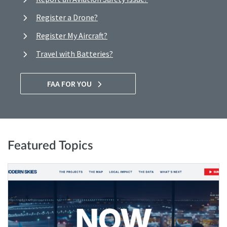
Register a Drone?
Register My Aircraft?
Travel with Batteries?
FAA FOR YOU
Featured Topics