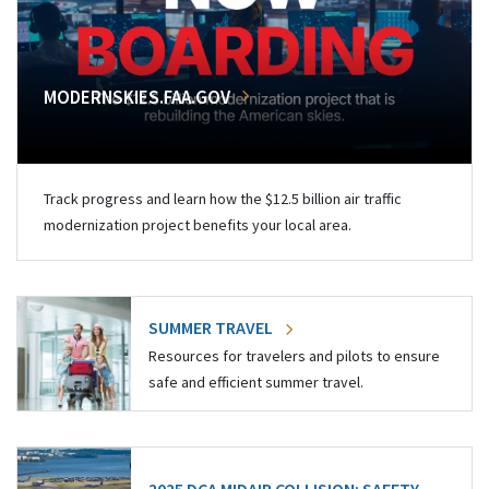
MODERNSKIES.FAA.GOV
Track progress and learn how the $12.5 billion air traffic
modernization project benefits your local area.
SUMMER TRAVEL
Resources for travelers and pilots to ensure
safe and efficient summer travel.