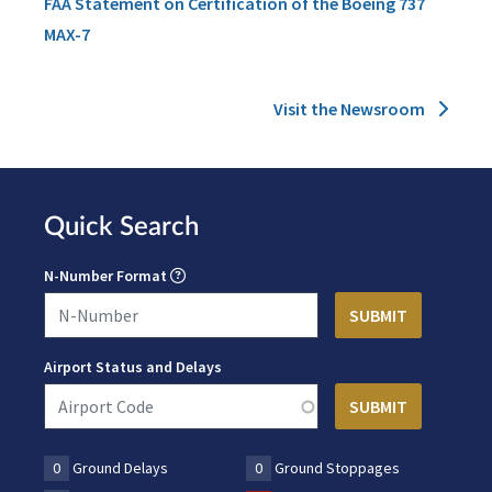
FAA Statement on Certification of the Boeing 737
MAX-7
Visit the Newsroom
Quick Search
N-Number Format
Airport Status and Delays
0
Ground Delays
0
Ground Stoppages