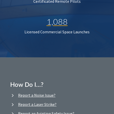
Certificated Remote Pilots
1,088
Licensed Commercial Space Launches
How Do I…?
Report a Noise Issue?
Report a Laser Strike?
Report an Aviation Safety Issue?