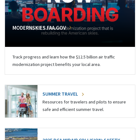
MODERNSKIES.FAA.GOV
Track progress and learn how the $12.5 billion air traffic
modernization project benefits your local area.
SUMMER TRAVEL
Resources for travelers and pilots to ensure
safe and efficient summer travel.