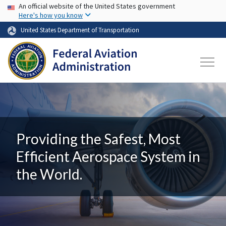
USA Banner
Skip to main content
An official website of the United States government
Here's how you know
United States Department of Transportation
Providing the Safest, Most
Efficient Aerospace System in
the World.