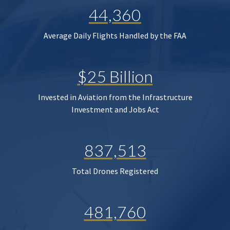
44,360
Average Daily Flights Handled by the FAA
$25 Billion
Invested in Aviation from the Infrastructure
Investment and Jobs Act
837,513
Total Drones Registered
481,760