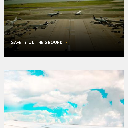
SAFETY: ON THE GROUND