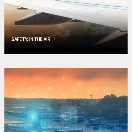
SAFETY: IN THE AIR