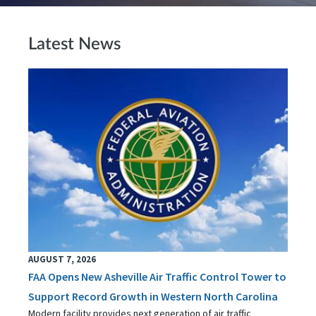
Latest News
AUGUST 7, 2026
FAA Opens New Asheville Air Traffic Control Tower to
Support Record Growth in Western North Carolina
Modern facility provides next generation of air traffic