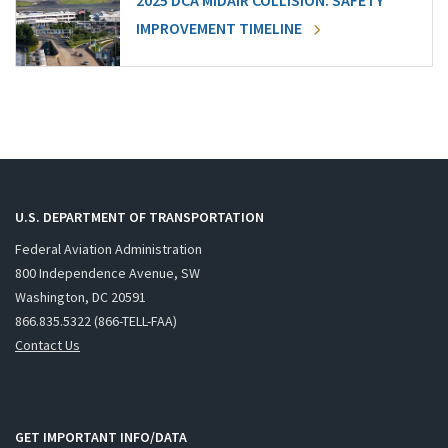
2025 DCA MIDAIR COLLISION: SAFETY
IMPROVEMENT TIMELINE
U.S. DEPARTMENT OF TRANSPORTATION
Federal Aviation Administration
800 Independence Avenue, SW
Washington, DC 20591
866.835.5322 (866-TELL-FAA)
Contact Us
GET IMPORTANT INFO/DATA