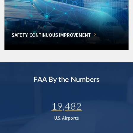
SAFETY: CONTINUOUS IMPROVEMENT
FAA By the Numbers
19,482
U.S. Airports