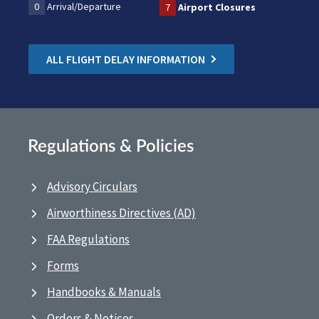
0
Arrival/Departure
7
Airport Closures
ALL FLIGHT DELAY INFORMATION
Regulations & Policies
Advisory Circulars
Airworthiness Directives (AD)
FAA Regulations
Forms
Handbooks & Manuals
Orders & Notices