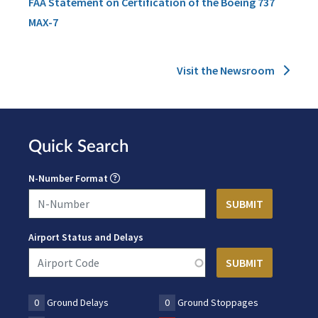
FAA Statement on Certification of the Boeing 737
MAX-7
Visit the Newsroom
Quick Search
N-Number Format
Airport Status and Delays
0
Ground Delays
0
Ground Stoppages