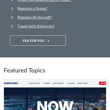
Register a Drone?
Register My Aircraft?
Travel with Batteries?
FAA FOR YOU
Featured Topics