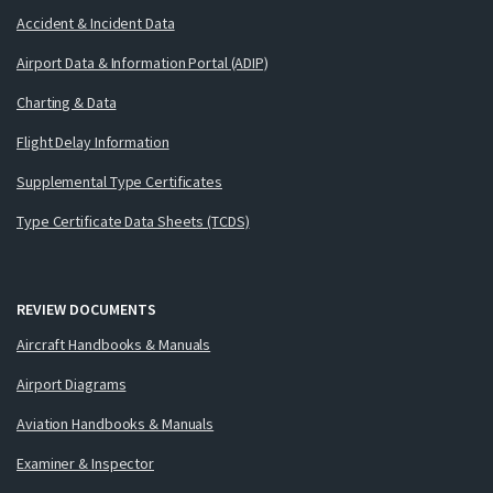
Accident & Incident Data
Airport Data & Information Portal (ADIP)
Charting & Data
Flight Delay Information
Supplemental Type Certificates
Type Certificate Data Sheets (TCDS)
REVIEW DOCUMENTS
Aircraft Handbooks & Manuals
Airport Diagrams
Aviation Handbooks & Manuals
Examiner & Inspector