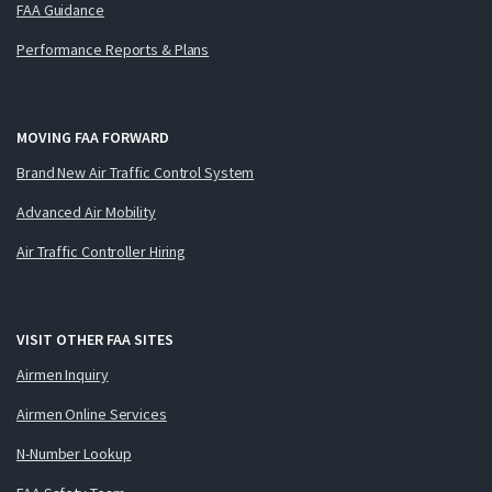
FAA Guidance
Performance Reports & Plans
MOVING FAA FORWARD
Brand New Air Traffic Control System
Advanced Air Mobility
Air Traffic Controller Hiring
VISIT OTHER FAA SITES
Airmen Inquiry
Airmen Online Services
N-Number Lookup