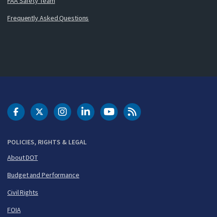
FAA Safety Team
Frequently Asked Questions
DOT Facebook
DOT Twitter
DOT Instagram
DOT LinkedIn
FAA YouTube
Cleared for Takeoff 
POLICIES, RIGHTS & LEGAL
About DOT
Budget and Performance
Civil Rights
FOIA