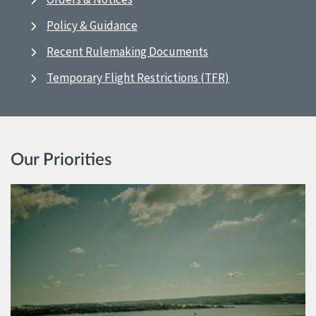
Policy & Guidance
Recent Rulemaking Documents
Temporary Flight Restrictions (TFR)
Our Priorities