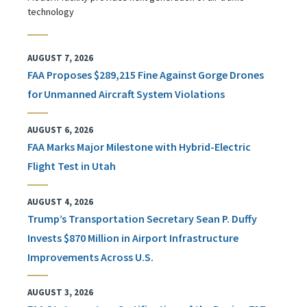
technology
AUGUST 7, 2026
FAA Proposes $289,215 Fine Against Gorge Drones
for Unmanned Aircraft System Violations
AUGUST 6, 2026
FAA Marks Major Milestone with Hybrid-Electric
Flight Test in Utah
AUGUST 4, 2026
Trump’s Transportation Secretary Sean P. Duffy
Invests $870 Million in Airport Infrastructure
Improvements Across U.S.
AUGUST 3, 2026