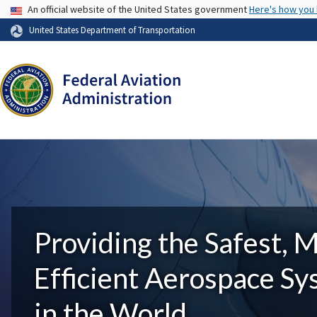
USA Banner
An official website of the United States government
Here's how you
United States Department of Transportation
Providing the Safest, 
Efficient Aerospace S
in the World.