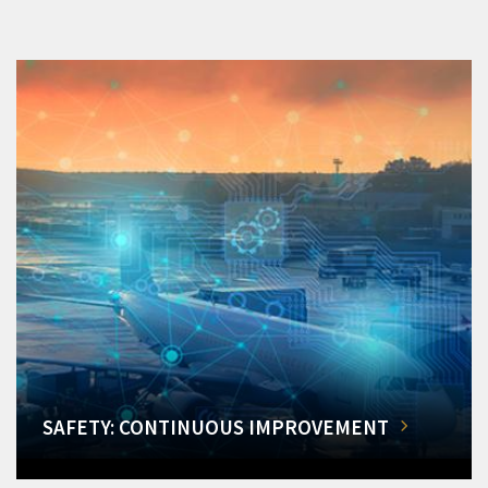
SAFETY: CONTINUOUS IMPROVEMENT