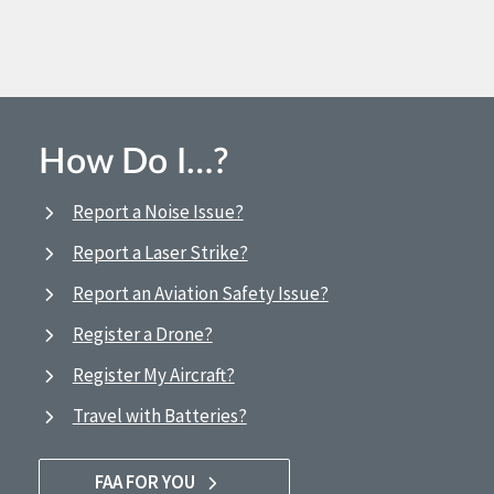
How Do I…?
Report a Noise Issue?
Report a Laser Strike?
Report an Aviation Safety Issue?
Register a Drone?
Register My Aircraft?
Travel with Batteries?
FAA FOR YOU