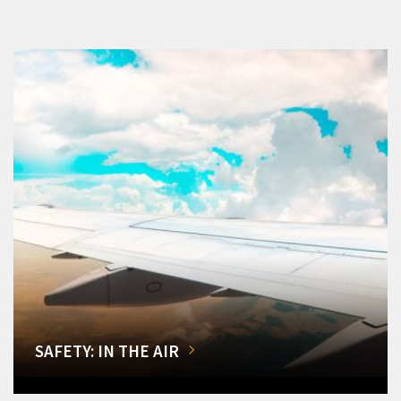
SAFETY: IN THE AIR