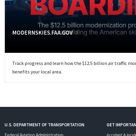
MODERNSKIES.FAA.GOV
Track progress and learn how the $12.5 billion air traffic m
benefits your local area.
U.S. DEPARTMENT OF TRANSPORTATION
GET IMPORTAN
Federal Aviation Administration
Accident & Incid