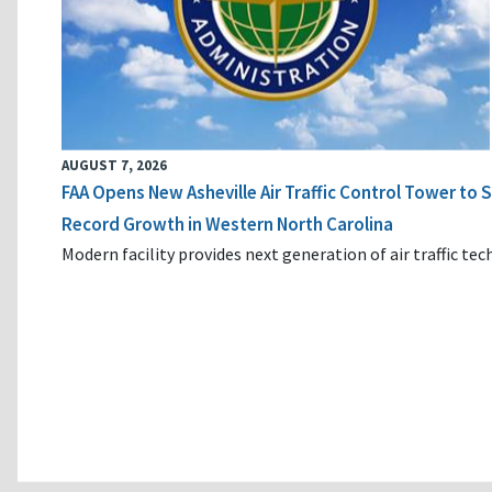
AUGUST 7, 2026
FAA Opens New Asheville Air Traffic Control Tower to
Record Growth in Western North Carolina
Modern facility provides next generation of air traffic te