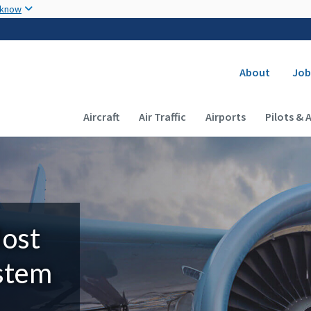
Skip to main content
 know
Secondary
About
Job
Main navigation (Desktop)
Aircraft
Air Traffic
Airports
Pilots & 
Most
ystem