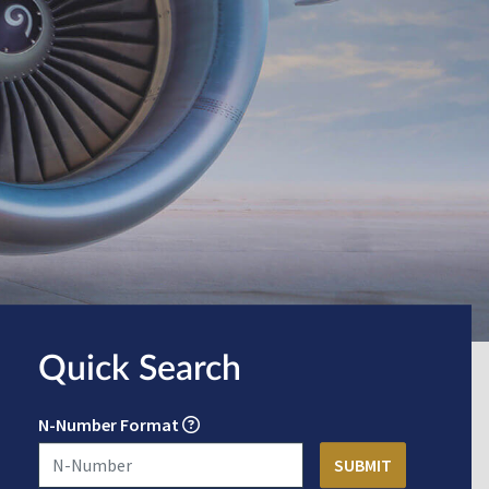
Quick Search
N-Number Format