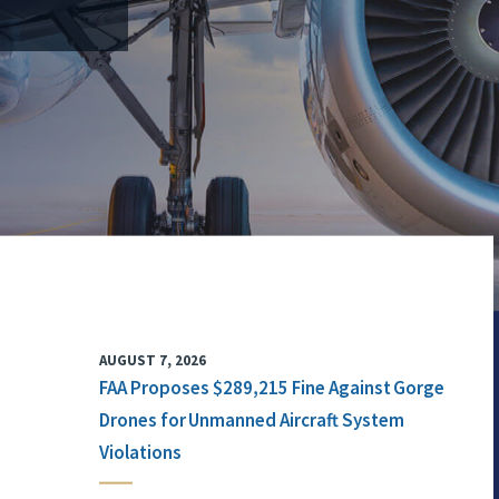
AUGUST 7, 2026
FAA Proposes $289,215 Fine Against Gorge
Drones for Unmanned Aircraft System
Violations