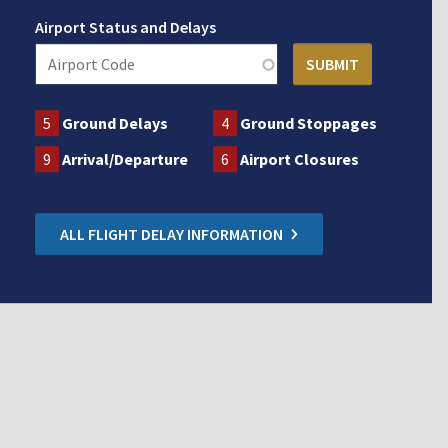
Airport Status and Delays
5
Ground Delays
4
Ground Stoppages
9
Arrival/Departure
6
Airport Closures
ALL FLIGHT DELAY INFORMATION