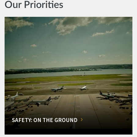
Our Priorities
SAFETY: ON THE GROUND