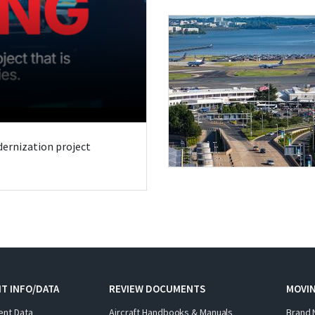
odernization project
T INFO/DATA
REVIEW DOCUMENTS
MOVI
ent Data
Aircraft Handbooks & Manuals
Brand 