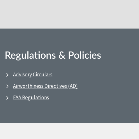
Regulations & Policies
Advisory Circulars
Airworthiness Directives (AD)
FAA Regulations