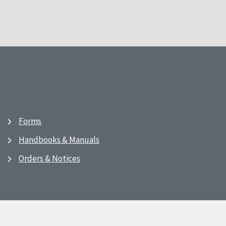
Forms
Handbooks & Manuals
Orders & Notices