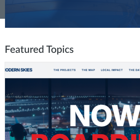
Featured Topics