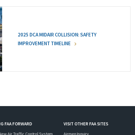
2025 DCA MIDAIR COLLISION: SAFETY
IMPROVEMENT TIMELINE
NG FAA FORWARD
VISIT OTHER FAA SITES
New Air Traffic Control System
Airmen Inquiry