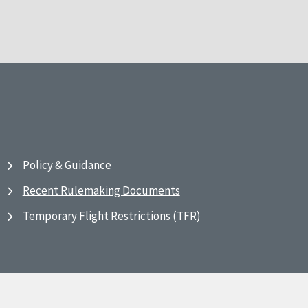
Policy & Guidance
Recent Rulemaking Documents
Temporary Flight Restrictions (TFR)