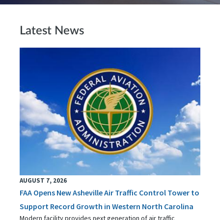
Latest News
AUGUST 7, 2026
FAA Opens New Asheville Air Traffic Control Tower to
Support Record Growth in Western North Carolina
Modern facility provides next generation of air traffic