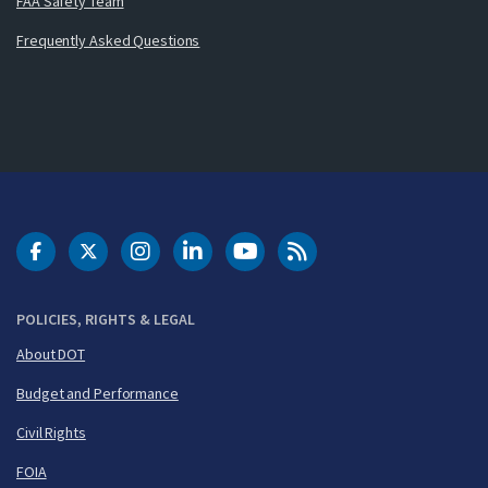
FAA Safety Team
Frequently Asked Questions
DOT Facebook
DOT Twitter
DOT Instagram
DOT LinkedIn
FAA YouTube
Cleared for Takeoff 
POLICIES, RIGHTS & LEGAL
About DOT
Budget and Performance
Civil Rights
FOIA