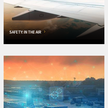
SAFETY: IN THE AIR