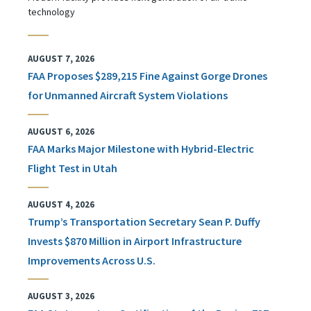
technology
AUGUST 7, 2026
FAA Proposes $289,215 Fine Against Gorge Drones
for Unmanned Aircraft System Violations
AUGUST 6, 2026
FAA Marks Major Milestone with Hybrid-Electric
Flight Test in Utah
AUGUST 4, 2026
Trump’s Transportation Secretary Sean P. Duffy
Invests $870 Million in Airport Infrastructure
Improvements Across U.S.
AUGUST 3, 2026