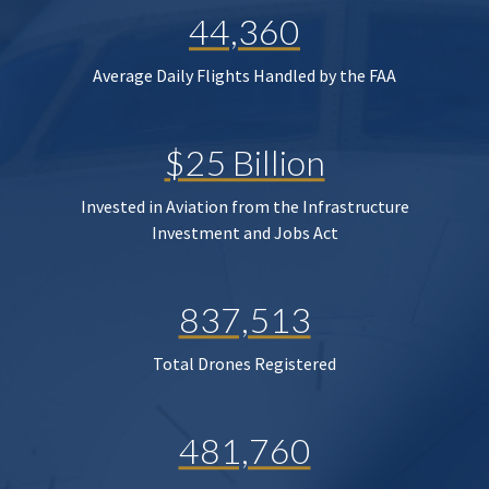
44,360
Average Daily Flights Handled by the FAA
$25 Billion
Invested in Aviation from the Infrastructure
Investment and Jobs Act
837,513
Total Drones Registered
481,760