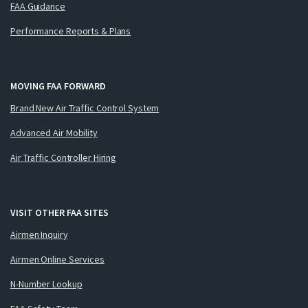
FAA Guidance
Performance Reports & Plans
MOVING FAA FORWARD
Brand New Air Traffic Control System
Advanced Air Mobility
Air Traffic Controller Hiring
VISIT OTHER FAA SITES
Airmen Inquiry
Airmen Online Services
N-Number Lookup