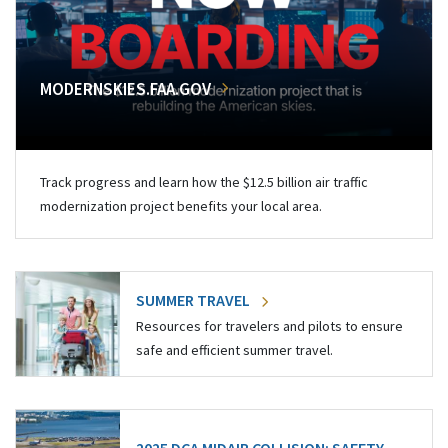
MODERNSKIES.FAA.GOV
Track progress and learn how the $12.5 billion air traffic
modernization project benefits your local area.
SUMMER TRAVEL
Resources for travelers and pilots to ensure
safe and efficient summer travel.