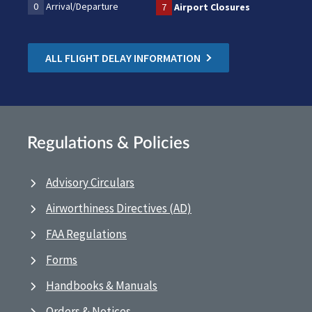
0
Arrival/Departure
7
Airport Closures
ALL FLIGHT DELAY INFORMATION
Regulations & Policies
Advisory Circulars
Airworthiness Directives (AD)
FAA Regulations
Forms
Handbooks & Manuals
Orders & Notices