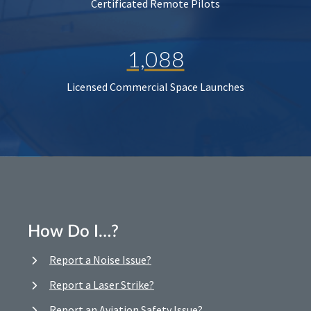
Certificated Remote Pilots
1,088
Licensed Commercial Space Launches
How Do I…?
Report a Noise Issue?
Report a Laser Strike?
Report an Aviation Safety Issue?