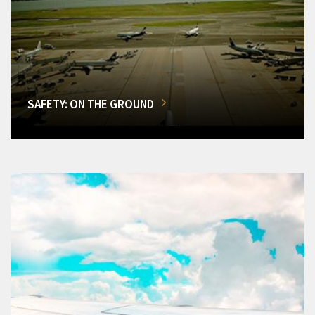
SAFETY: ON THE GROUND