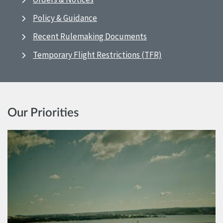
Policy & Guidance
Recent Rulemaking Documents
Temporary Flight Restrictions (TFR)
Our Priorities