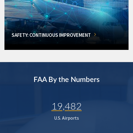
SAFETY: CONTINUOUS IMPROVEMENT
FAA By the Numbers
19,482
U.S. Airports