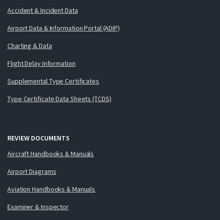
Accident & Incident Data
Airport Data & Information Portal (ADIP)
Charting & Data
Flight Delay Information
Supplemental Type Certificates
Type Certificate Data Sheets (TCDS)
REVIEW DOCUMENTS
Aircraft Handbooks & Manuals
Airport Diagrams
Aviation Handbooks & Manuals
Examiner & Inspector