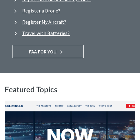
Register a Drone?
Register My Aircraft?
Travel with Batteries?
FAA FOR YOU
Featured Topics