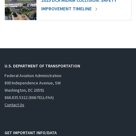
2025 DCA MIDAIR COLLISION: SAFETY
IMPROVEMENT TIMELINE
U.S. DEPARTMENT OF TRANSPORTATION
Federal Aviation Administration
800 Independence Avenue, SW
Washington, DC 20591
866.835.5322 (866-TELL-FAA)
Contact Us
GET IMPORTANT INFO/DATA