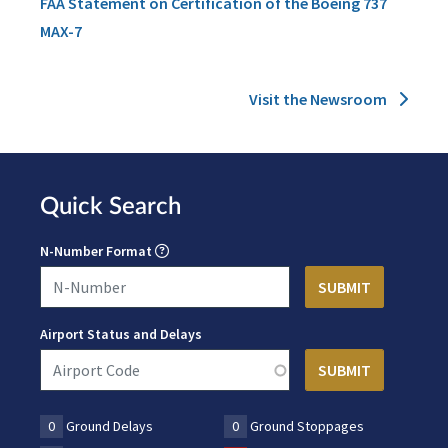
FAA Statement on Certification of the Boeing 737
MAX-7
Visit the Newsroom
Quick Search
N-Number Format
Airport Status and Delays
0
Ground Delays
0
Ground Stoppages