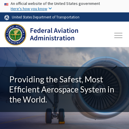
USA Banner
Skip to main content
An official website of the United States government
Here's how you know
United States Department of Transportation
Providing the Safest, Most
Efficient Aerospace System in
the World.