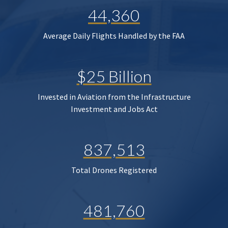
44,360
Average Daily Flights Handled by the FAA
$25 Billion
Invested in Aviation from the Infrastructure
Investment and Jobs Act
837,513
Total Drones Registered
481,760