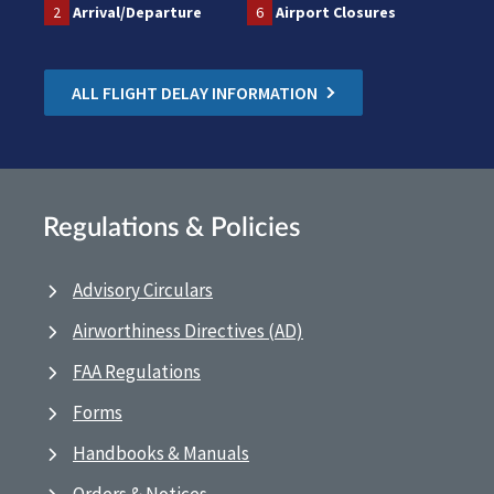
2
Arrival/Departure
6
Airport Closures
ALL FLIGHT DELAY INFORMATION
Regulations & Policies
Advisory Circulars
Airworthiness Directives (AD)
FAA Regulations
Forms
Handbooks & Manuals