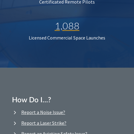
Certificated Remote Pilots
1,088
Licensed Commercial Space Launches
How Do I…?
Report a Noise Issue?
Report a Laser Strike?
Report an Aviation Safety Issue?