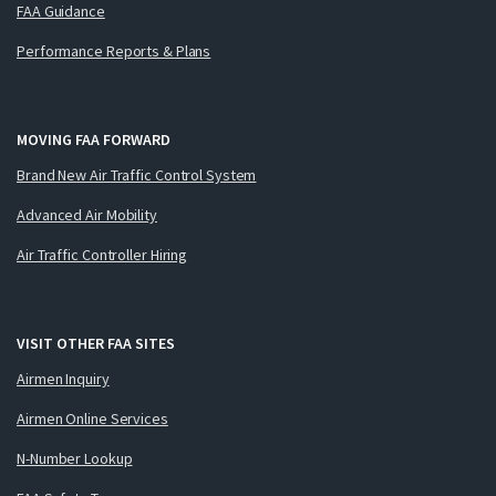
FAA Guidance
Performance Reports & Plans
MOVING FAA FORWARD
Brand New Air Traffic Control System
Advanced Air Mobility
Air Traffic Controller Hiring
VISIT OTHER FAA SITES
Airmen Inquiry
Airmen Online Services
N-Number Lookup