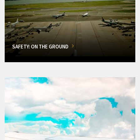
SAFETY: ON THE GROUND