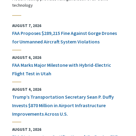
technology
AUGUST 7, 2026
FAA Proposes $289,215 Fine Against Gorge Drones
for Unmanned Aircraft System Violations
AUGUST 6, 2026
FAA Marks Major Milestone with Hybrid-Electric
Flight Test in Utah
AUGUST 4, 2026
Trump’s Transportation Secretary Sean P. Duffy
Invests $870 Million in Airport Infrastructure
Improvements Across U.S.
AUGUST 3, 2026