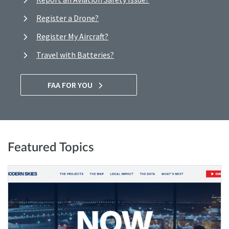
Register a Drone?
Register My Aircraft?
Travel with Batteries?
FAA FOR YOU
Featured Topics