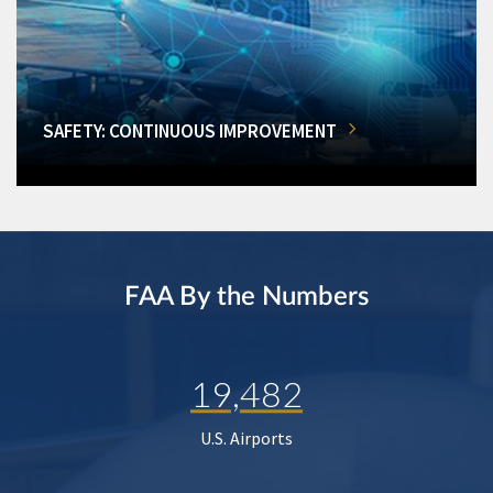
SAFETY: CONTINUOUS IMPROVEMENT
FAA By the Numbers
19,482
U.S. Airports