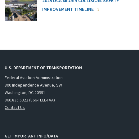
2025 DCA MIDAIR COLLISION: SAFETY
IMPROVEMENT TIMELINE
U.S. DEPARTMENT OF TRANSPORTATION
Federal Aviation Administration
800 Independence Avenue, SW
Washington, DC 20591
866.835.5322 (866-TELL-FAA)
Contact Us
GET IMPORTANT INFO/DATA