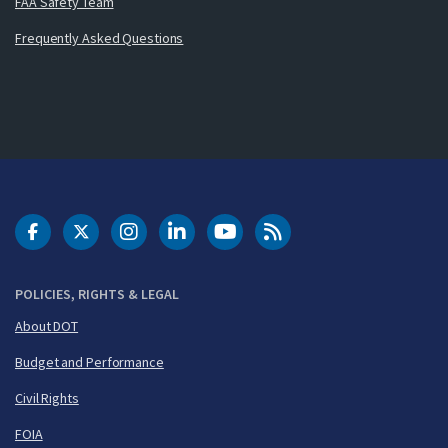
FAA Safety Team
Frequently Asked Questions
DOT Facebook
DOT Twitter
DOT Instagram
DOT LinkedIn
FAA YouTube
Cleared for Takeoff 
POLICIES, RIGHTS & LEGAL
About DOT
Budget and Performance
Civil Rights
FOIA