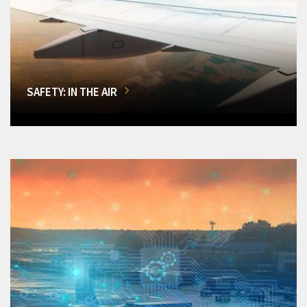
SAFETY: IN THE AIR