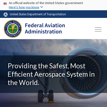
USA Banner
Skip to main content
An official website of the United States government
Here's how you know
United States Department of Transportation
Providing the Safest, Most
Efficient Aerospace System in
the World.