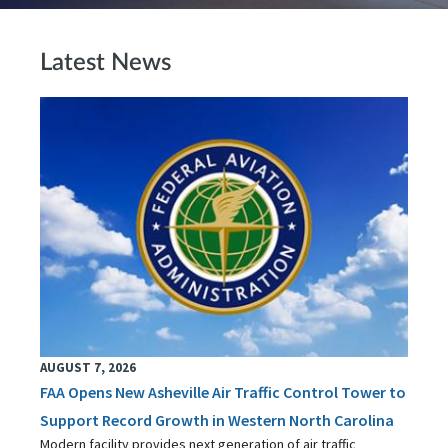
Latest News
AUGUST 7, 2026
FAA Opens New Asheville Air Traffic Control Tower to
Support Record Growth in Western North Carolina
Modern facility provides next generation of air traffic