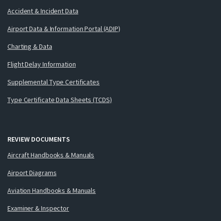
Accident & Incident Data
Airport Data & Information Portal (ADIP)
Charting & Data
Flight Delay Information
Supplemental Type Certificates
Type Certificate Data Sheets (TCDS)
REVIEW DOCUMENTS
Aircraft Handbooks & Manuals
Airport Diagrams
Aviation Handbooks & Manuals
Examiner & Inspector