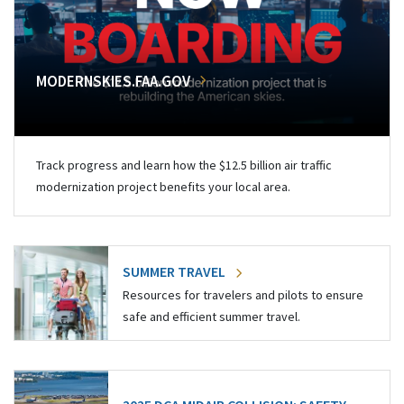
MODERNSKIES.FAA.GOV
Track progress and learn how the $12.5 billion air traffic
modernization project benefits your local area.
SUMMER TRAVEL
Resources for travelers and pilots to ensure
safe and efficient summer travel.