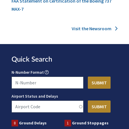
FAA Statement on Certification of the Boeing 737
MAX-7
Visit the Newsroom
Quick Search
N-Number Format
Airport Status and Delays
8
Ground Delays
1
Ground Stoppages