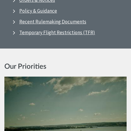
Orders & Notices
Policy & Guidance
Recent Rulemaking Documents
Temporary Flight Restrictions (TFR)
Our Priorities