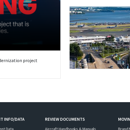
odernization project
T INFO/DATA
REVIEW DOCUMENTS
MOVI
ent Data
Aircraft Handbooks & Manuals
Brand 