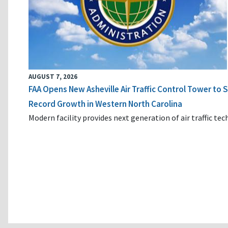
AUGUST 7, 2026
FAA Opens New Asheville Air Traffic Control Tower to
Record Growth in Western North Carolina
Modern facility provides next generation of air traffic te