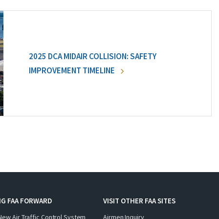
2025 DCA MIDAIR COLLISION: SAFETY
IMPROVEMENT TIMELINE
NG FAA FORWARD
VISIT OTHER FAA SITES
New Air Traffic Control System
Airmen Inquiry