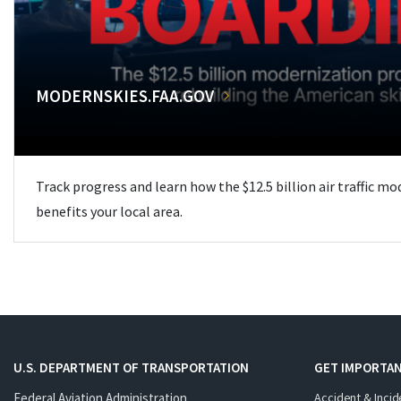
MODERNSKIES.FAA.GOV
Track progress and learn how the $12.5 billion air traffic m
benefits your local area.
U.S. DEPARTMENT OF TRANSPORTATION
GET IMPORTAN
Federal Aviation Administration
Accident & Incid