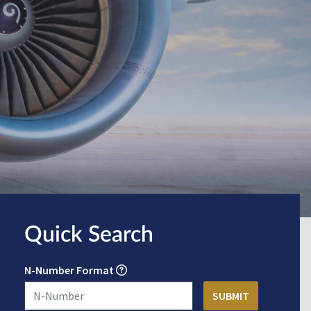
Quick Search
N-Number Format