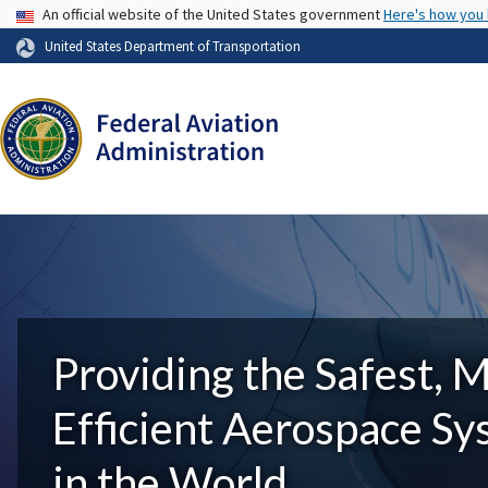
USA Banner
An official website of the United States government
Here's how you
United States Department of Transportation
Providing the Safest, 
Efficient Aerospace S
in the World.