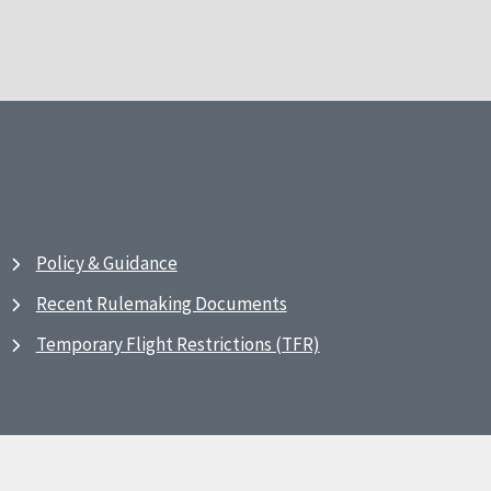
Policy & Guidance
Recent Rulemaking Documents
Temporary Flight Restrictions (TFR)