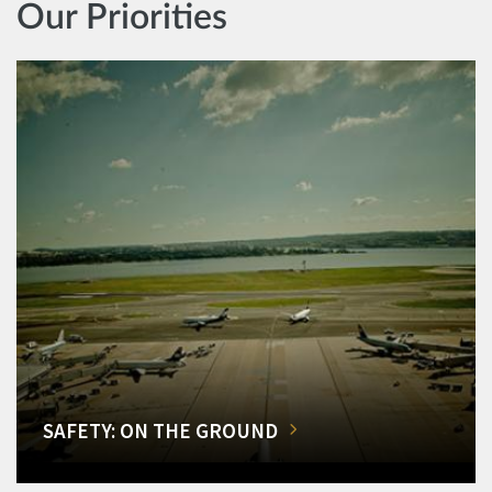
Our Priorities
SAFETY: ON THE GROUND