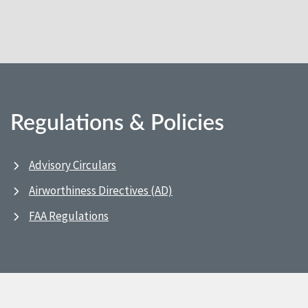
Regulations & Policies
Advisory Circulars
Airworthiness Directives (AD)
FAA Regulations