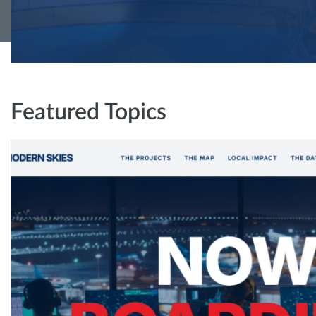
Featured Topics