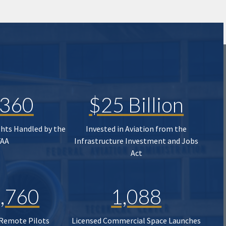
,360
$25 Billion
ghts Handled by the
Invested in Aviation from the
FAA
Infrastructure Investment and Jobs
Act
,760
1,088
 Remote Pilots
Licensed Commercial Space Launches