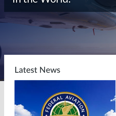
Latest News