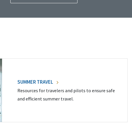
SUMMER TRAVEL
Resources for travelers and pilots to ensure safe
and efficient summer travel.