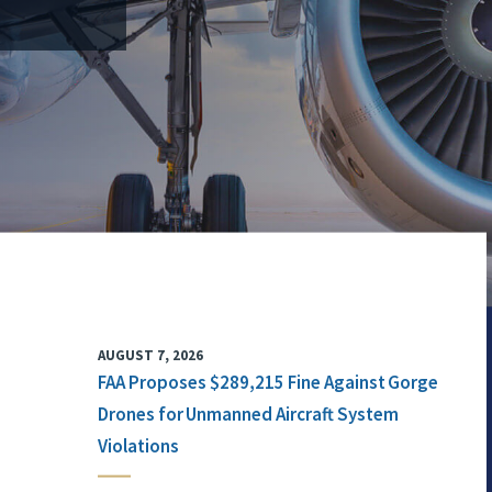
AUGUST 7, 2026
FAA Proposes $289,215 Fine Against Gorge
Drones for Unmanned Aircraft System
Violations