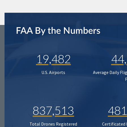
FAA By the Numbers
19,482
44
U.S. Airports
Average Daily Fli
837,513
481
Total Drones Registered
Certificated