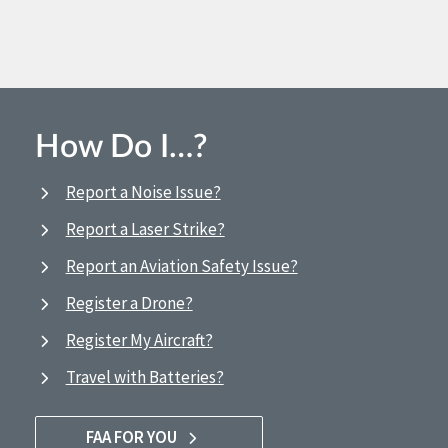
How Do I…?
Report a Noise Issue?
Report a Laser Strike?
Report an Aviation Safety Issue?
Register a Drone?
Register My Aircraft?
Travel with Batteries?
FAA FOR YOU