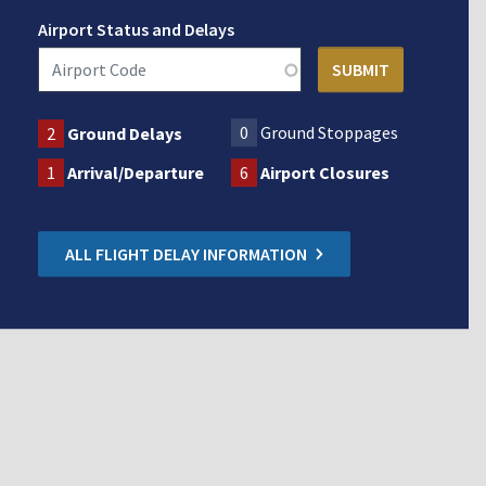
Airport Status and Delays
0
Ground Stoppages
2
Ground Delays
1
Arrival/Departure
6
Airport Closures
ALL FLIGHT DELAY INFORMATION