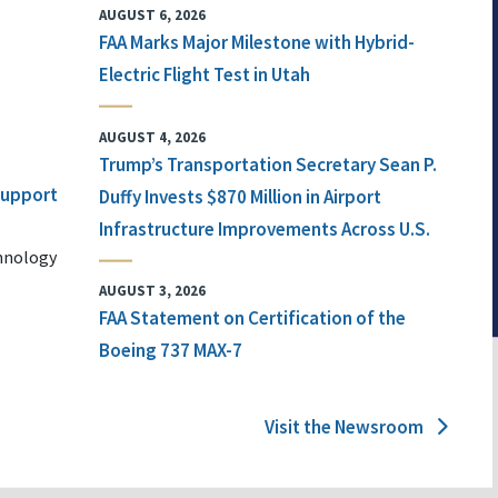
AUGUST 6, 2026
FAA Marks Major Milestone with Hybrid-
Electric Flight Test in Utah
AUGUST 4, 2026
Trump’s Transportation Secretary Sean P.
 Support
Duffy Invests $870 Million in Airport
Infrastructure Improvements Across U.S.
chnology
AUGUST 3, 2026
FAA Statement on Certification of the
Boeing 737 MAX-7
Visit the Newsroom