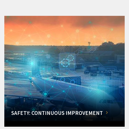
SAFETY: CONTINUOUS IMPROVEMENT