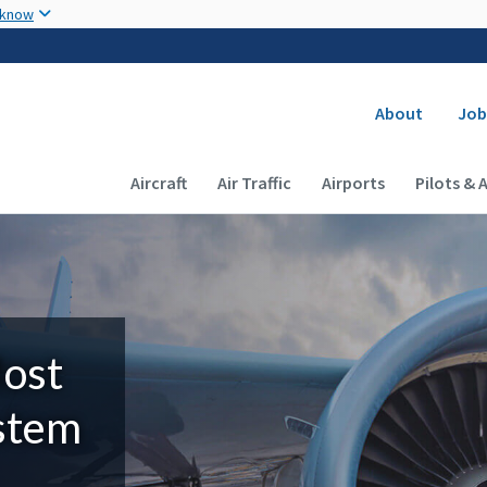
Skip to main content
 know
Secondary
About
Job
Main navigation (Desktop)
Aircraft
Air Traffic
Airports
Pilots & 
Most
ystem