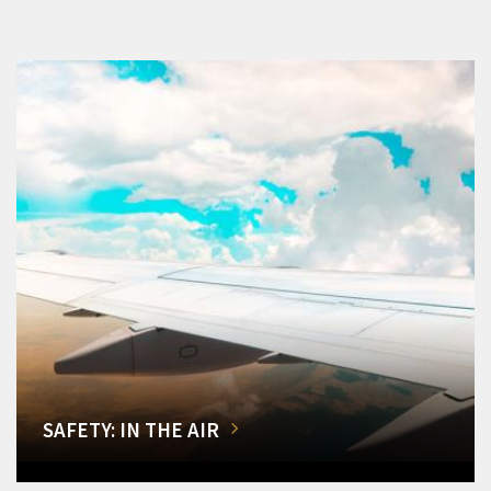
SAFETY: IN THE AIR