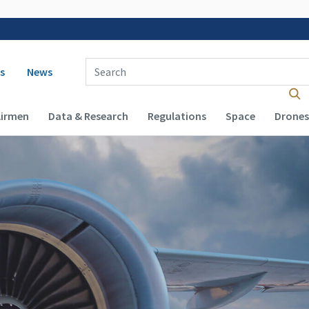
 navigation
Enter Search Term(s):
s
News
Airmen
Data & Research
Regulations
Space
Drones