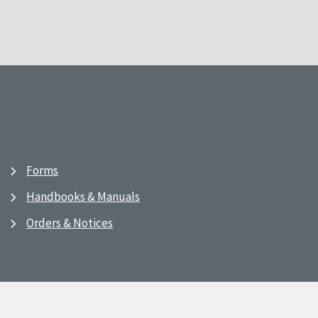
Forms
Handbooks & Manuals
Orders & Notices