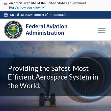
USA Banner
Skip to main content
An official website of the United States government
Here's how you know
United States Department of Transportation
Providing the Safest, Most
Efficient Aerospace System in
the World.