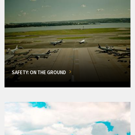
SAFETY: ON THE GROUND