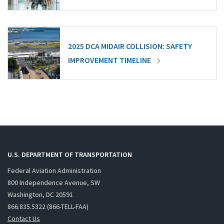
2025 DCA MIDAIR COLLISION: SAFETY
IMPROVEMENT TIMELINE
U.S. DEPARTMENT OF TRANSPORTATION
Federal Aviation Administration
800 Independence Avenue, SW
Washington, DC 20591
866.835.5322 (866-TELL-FAA)
Contact Us