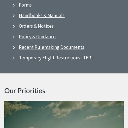
Forms
Handbooks & Manuals
Orders & Notices
Policy & Guidance
Recent Rulemaking Documents
Temporary Flight Restrictions (TFR)
Our Priorities