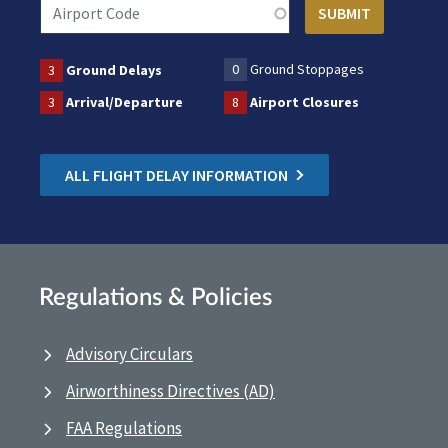
0
Ground Stoppages
3
Ground Delays
3
Arrival/Departure
8
Airport Closures
ALL FLIGHT DELAY INFORMATION
Regulations & Policies
Advisory Circulars
Airworthiness Directives (AD)
FAA Regulations