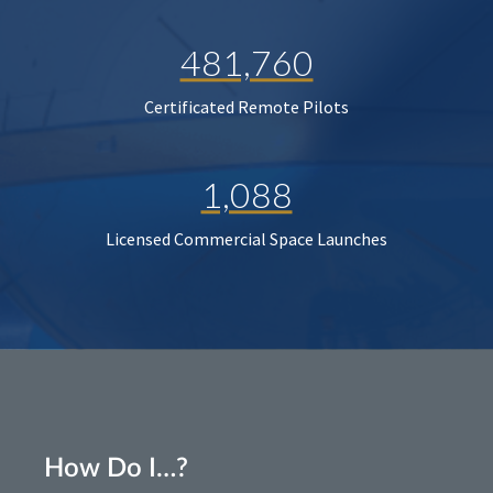
481,760
Certificated Remote Pilots
1,088
Licensed Commercial Space Launches
How Do I…?