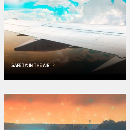
SAFETY: IN THE AIR