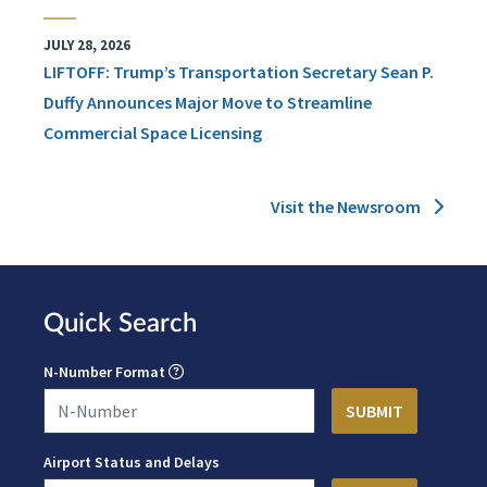
JULY 28, 2026
LIFTOFF: Trump’s Transportation Secretary Sean P.
Duffy Announces Major Move to Streamline
Commercial Space Licensing
Visit the Newsroom
Quick Search
N-Number Format
Airport Status and Delays