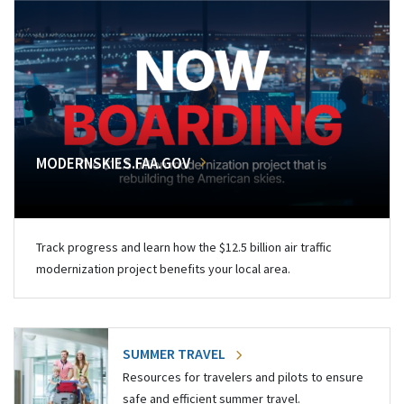
MODERNSKIES.FAA.GOV
Track progress and learn how the $12.5 billion air traffic
modernization project benefits your local area.
SUMMER TRAVEL
Resources for travelers and pilots to ensure
safe and efficient summer travel.