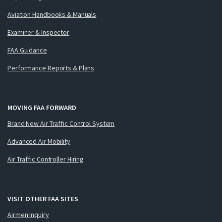
Aviation Handbooks & Manuals
Examiner & Inspector
FAA Guidance
Performance Reports & Plans
MOVING FAA FORWARD
Brand New Air Traffic Control System
Advanced Air Mobility
Air Traffic Controller Hiring
VISIT OTHER FAA SITES
Airmen Inquiry