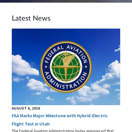
Latest News
AUGUST 6, 2026
FAA Marks Major Milestone with Hybrid-Electric
Flight Test in Utah
The Federal Aviation Administration today announced that