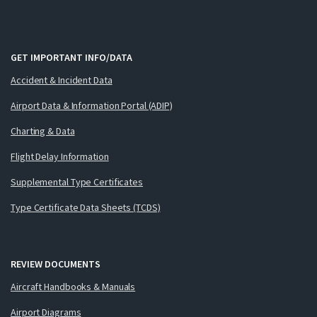
GET IMPORTANT INFO/DATA
Accident & Incident Data
Airport Data & Information Portal (ADIP)
Charting & Data
Flight Delay Information
Supplemental Type Certificates
Type Certificate Data Sheets (TCDS)
REVIEW DOCUMENTS
Aircraft Handbooks & Manuals
Airport Diagrams