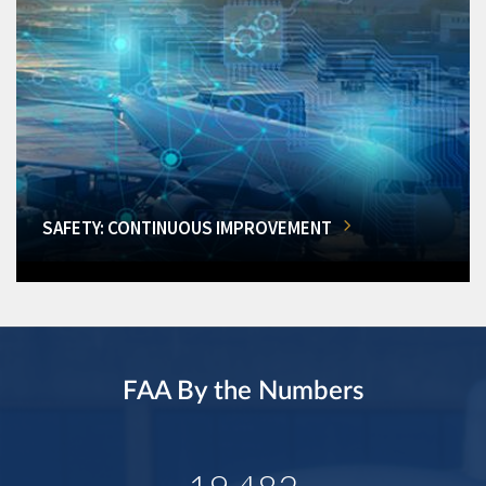
SAFETY: CONTINUOUS IMPROVEMENT
FAA By the Numbers