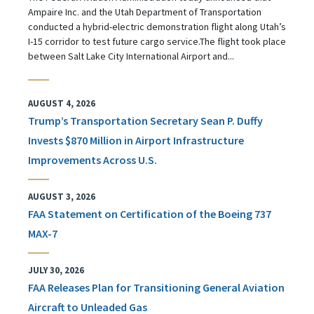
Ampaire Inc. and the Utah Department of Transportation
conducted a hybrid-electric demonstration flight along Utah’s
I-15 corridor to test future cargo service.The flight took place
between Salt Lake City International Airport and...
AUGUST 4, 2026
Trump’s Transportation Secretary Sean P. Duffy
Invests $870 Million in Airport Infrastructure
Improvements Across U.S.
AUGUST 3, 2026
FAA Statement on Certification of the Boeing 737
MAX-7
JULY 30, 2026
FAA Releases Plan for Transitioning General Aviation
Aircraft to Unleaded Gas