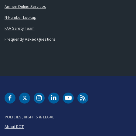
Airmen Online Services
N-Number Lookup
FAA Safety Team
Frequently Asked Questions
DOT Facebook
DOT Twitter
DOT Instagram
DOT LinkedIn
FAA YouTube
Cleared for Takeoff 
POLICIES, RIGHTS & LEGAL
About DOT