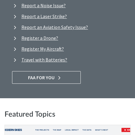
Report a Noise Issue?
Report a Laser Strike?
Report an Aviation Safety Issue?
Register a Drone?
Register My Aircraft?
Travel with Batteries?
FAA FOR YOU
Featured Topics