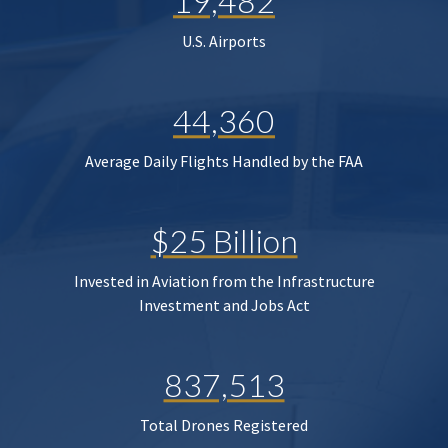
19,482
U.S. Airports
44,360
Average Daily Flights Handled by the FAA
$25 Billion
Invested in Aviation from the Infrastructure
Investment and Jobs Act
837,513
Total Drones Registered