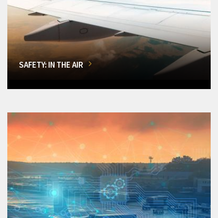
SAFETY: IN THE AIR