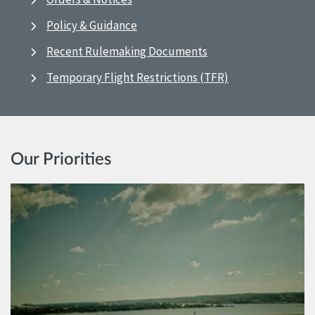
Policy & Guidance
Recent Rulemaking Documents
Temporary Flight Restrictions (TFR)
Our Priorities