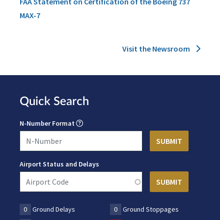
FAA Statement on Certification of the Boeing 737
MAX-7
Visit the Newsroom
Quick Search
N-Number Format
Airport Status and Delays
0
Ground Delays
0
Ground Stoppages