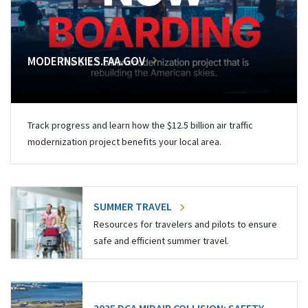
MODERNSKIES.FAA.GOV
Track progress and learn how the $12.5 billion air traffic
modernization project benefits your local area.
SUMMER TRAVEL
Resources for travelers and pilots to ensure
safe and efficient summer travel.