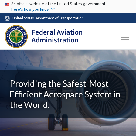
USA Banner
Skip to main content
An official website of the United States government
Here's how you know
United States Department of Transportation
Providing the Safest, Most
Efficient Aerospace System in
the World.