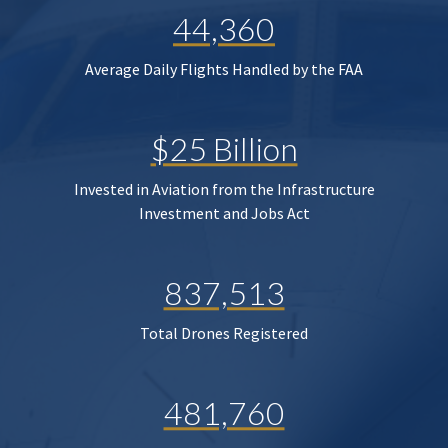
44,360
Average Daily Flights Handled by the FAA
$25 Billion
Invested in Aviation from the Infrastructure
Investment and Jobs Act
837,513
Total Drones Registered
481,760