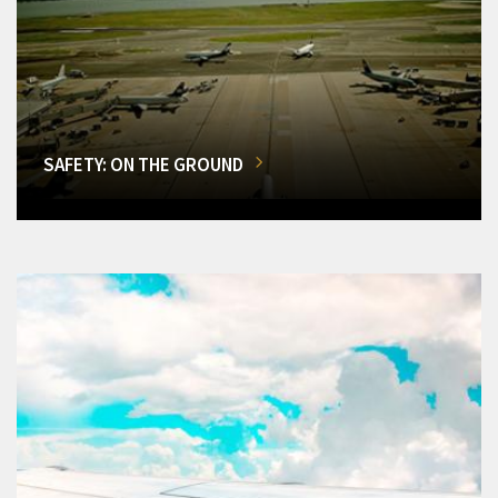
SAFETY: ON THE GROUND