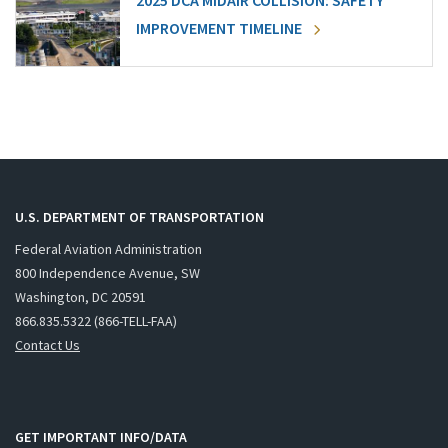
2025 DCA MIDAIR COLLISION: SAFETY
IMPROVEMENT TIMELINE
U.S. DEPARTMENT OF TRANSPORTATION
Federal Aviation Administration
800 Independence Avenue, SW
Washington, DC 20591
866.835.5322 (866-TELL-FAA)
Contact Us
GET IMPORTANT INFO/DATA