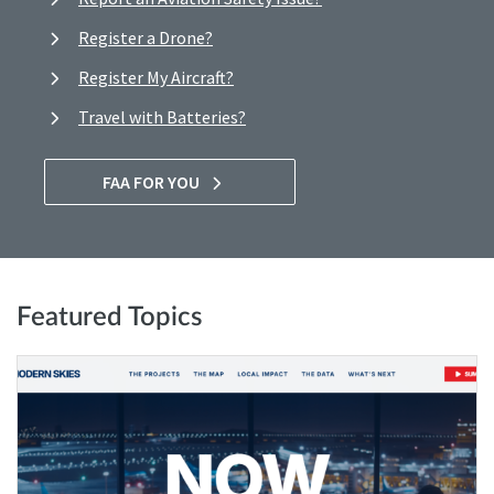
Register a Drone?
Register My Aircraft?
Travel with Batteries?
FAA FOR YOU
Featured Topics