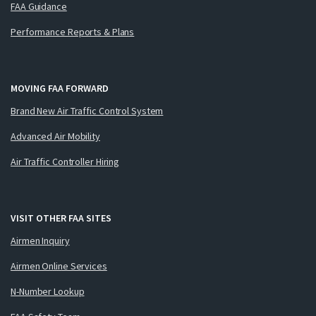
FAA Guidance
Performance Reports & Plans
MOVING FAA FORWARD
Brand New Air Traffic Control System
Advanced Air Mobility
Air Traffic Controller Hiring
VISIT OTHER FAA SITES
Airmen Inquiry
Airmen Online Services
N-Number Lookup