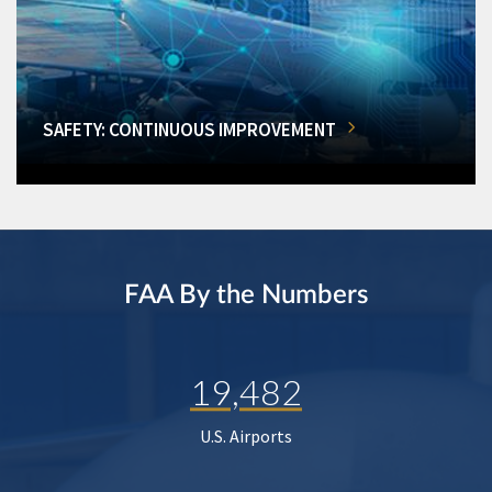
SAFETY: CONTINUOUS IMPROVEMENT
FAA By the Numbers
19,482
U.S. Airports