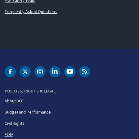
FAA Safety Team
Frequently Asked Questions
DOT Facebook
DOT Twitter
DOT Instagram
DOT LinkedIn
FAA YouTube
Cleared for Takeoff 
POLICIES, RIGHTS & LEGAL
About DOT
Budget and Performance
Civil Rights
FOIA