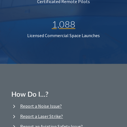
Certificated Remote Pilots
1,088
Licensed Commercial Space Launches
How Do I…?
Report a Noise Issue?
Report a Laser Strike?
Report an Aviation Safety Issue?