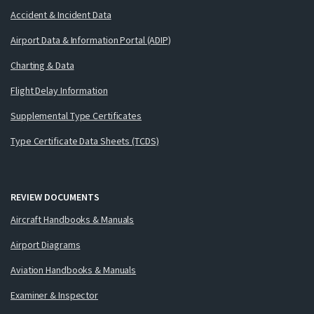
Accident & Incident Data
Airport Data & Information Portal (ADIP)
Charting & Data
Flight Delay Information
Supplemental Type Certificates
Type Certificate Data Sheets (TCDS)
REVIEW DOCUMENTS
Aircraft Handbooks & Manuals
Airport Diagrams
Aviation Handbooks & Manuals
Examiner & Inspector