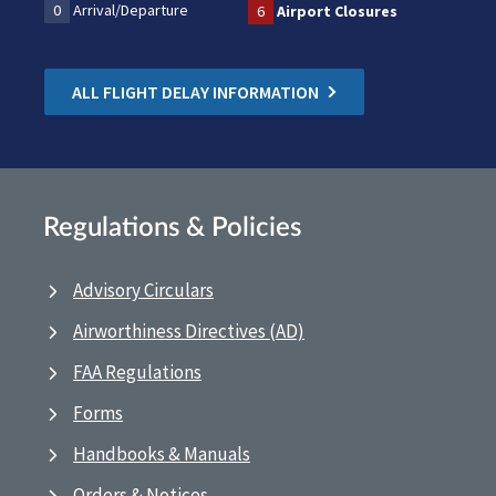
0
Arrival/Departure
6
Airport Closures
ALL FLIGHT DELAY INFORMATION
Regulations & Policies
Advisory Circulars
Airworthiness Directives (AD)
FAA Regulations
Forms
Handbooks & Manuals
Orders & Notices