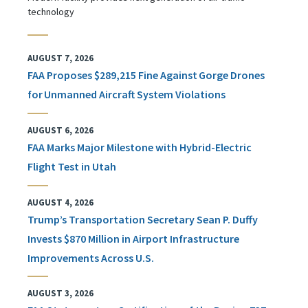
technology
AUGUST 7, 2026
FAA Proposes $289,215 Fine Against Gorge Drones
for Unmanned Aircraft System Violations
AUGUST 6, 2026
FAA Marks Major Milestone with Hybrid-Electric
Flight Test in Utah
AUGUST 4, 2026
Trump’s Transportation Secretary Sean P. Duffy
Invests $870 Million in Airport Infrastructure
Improvements Across U.S.
AUGUST 3, 2026