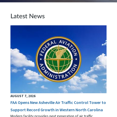
Latest News
AUGUST 7, 2026
FAA Opens New Asheville Air Traffic Control Tower to
Support Record Growth in Western North Carolina
Modern facility provides next generation of air traffic