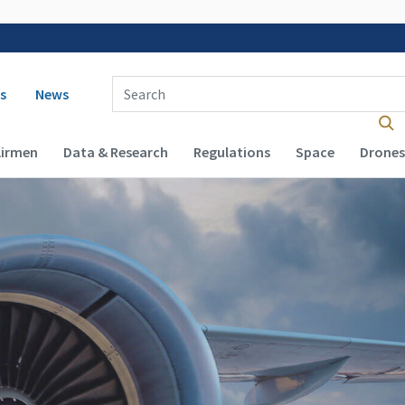
 navigation
Enter Search Term(s):
s
News
Airmen
Data & Research
Regulations
Space
Drones