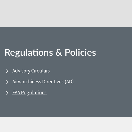
Regulations & Policies
Advisory Circulars
Airworthiness Directives (AD)
FAA Regulations