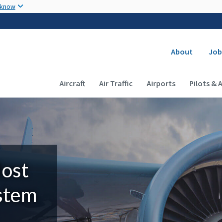
Skip to main content
 know
Secondary
About
Job
Main navigation (Desktop)
Aircraft
Air Traffic
Airports
Pilots & 
Most
ystem