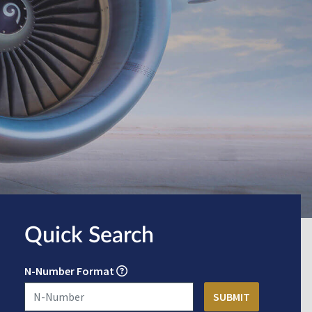
Quick Search
N-Number Format