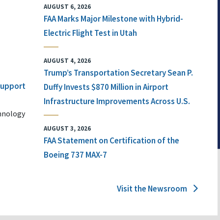
AUGUST 6, 2026
FAA Marks Major Milestone with Hybrid-
Electric Flight Test in Utah
AUGUST 4, 2026
Trump’s Transportation Secretary Sean P.
 Support
Duffy Invests $870 Million in Airport
Infrastructure Improvements Across U.S.
chnology
AUGUST 3, 2026
FAA Statement on Certification of the
Boeing 737 MAX-7
Visit the Newsroom