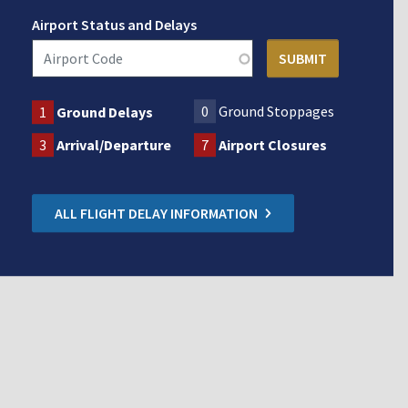
Airport Status and Delays
0
Ground Stoppages
1
Ground Delays
3
Arrival/Departure
7
Airport Closures
ALL FLIGHT DELAY INFORMATION