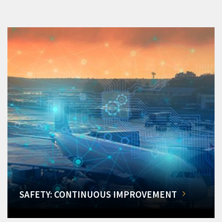
SAFETY: CONTINUOUS IMPROVEMENT