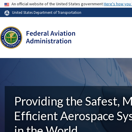
USA Banner
An official website of the United States government
Here's how you
United States Department of Transportation
Providing the Safest, 
Efficient Aerospace S
in the World.