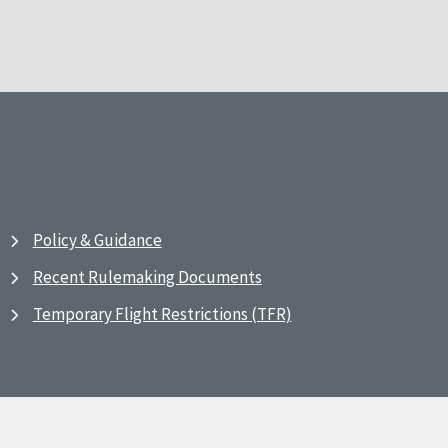
Policy & Guidance
Recent Rulemaking Documents
Temporary Flight Restrictions (TFR)