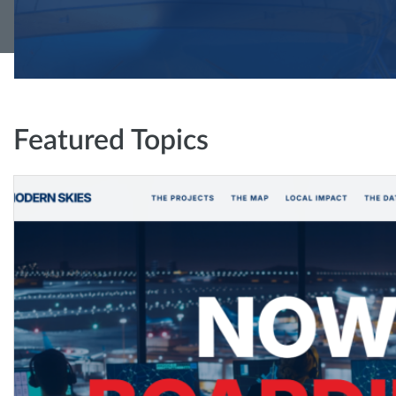
Featured Topics