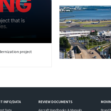
odernization project
T INFO/DATA
REVIEW DOCUMENTS
MOVI
ent Data
Aircraft Handbooks & Manuals
Brand 