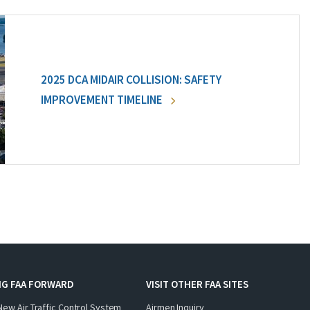
2025 DCA MIDAIR COLLISION: SAFETY
IMPROVEMENT TIMELINE
NG FAA FORWARD
VISIT OTHER FAA SITES
New Air Traffic Control System
Airmen Inquiry