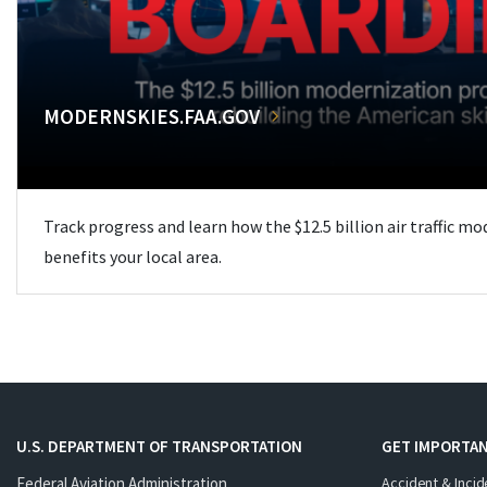
MODERNSKIES.FAA.GOV
Track progress and learn how the $12.5 billion air traffic m
benefits your local area.
U.S. DEPARTMENT OF TRANSPORTATION
GET IMPORTAN
Federal Aviation Administration
Accident & Incid