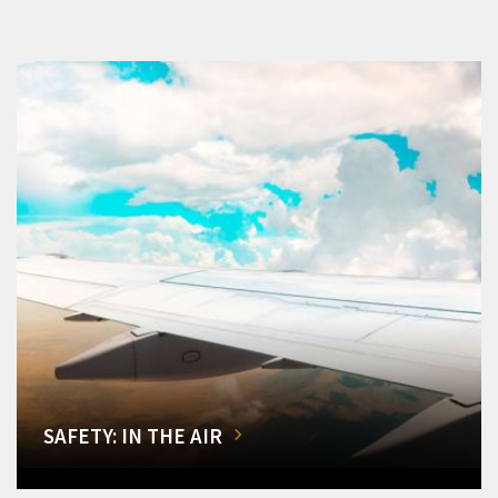
SAFETY: IN THE AIR