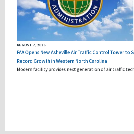
AUGUST 7, 2026
FAA Opens New Asheville Air Traffic Control Tower to
Record Growth in Western North Carolina
Modern facility provides next generation of air traffic te