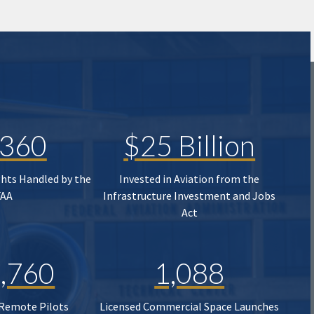
,360
$25 Billion
ghts Handled by the
Invested in Aviation from the
FAA
Infrastructure Investment and Jobs
Act
,760
1,088
 Remote Pilots
Licensed Commercial Space Launches