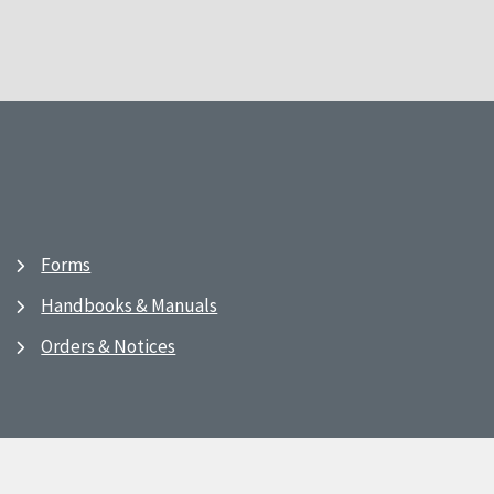
Forms
Handbooks & Manuals
Orders & Notices