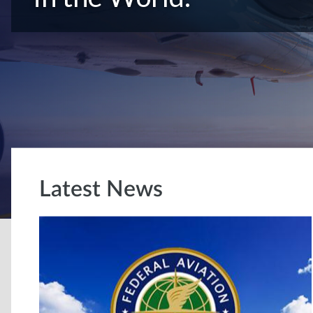
Latest News