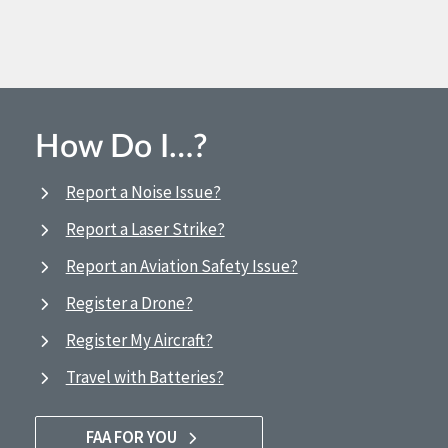
How Do I…?
Report a Noise Issue?
Report a Laser Strike?
Report an Aviation Safety Issue?
Register a Drone?
Register My Aircraft?
Travel with Batteries?
FAA FOR YOU