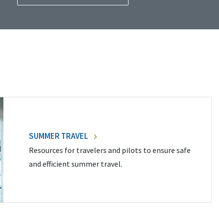
SUMMER TRAVEL
Resources for travelers and pilots to ensure safe
and efficient summer travel.