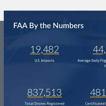
FAA By the Numbers
19,482
44
U.S. Airports
Average Daily Fli
837,513
481
Total Drones Registered
Certificated