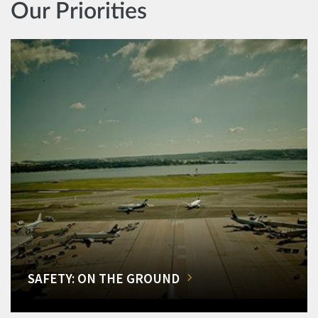
Our Priorities
SAFETY: ON THE GROUND