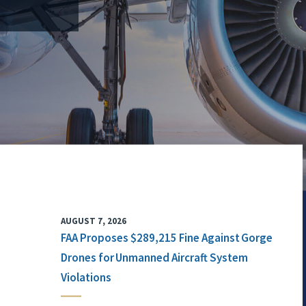
AUGUST 7, 2026
FAA Proposes $289,215 Fine Against Gorge
Drones for Unmanned Aircraft System
Violations