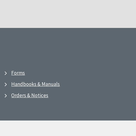
Forms
Handbooks & Manuals
Orders & Notices