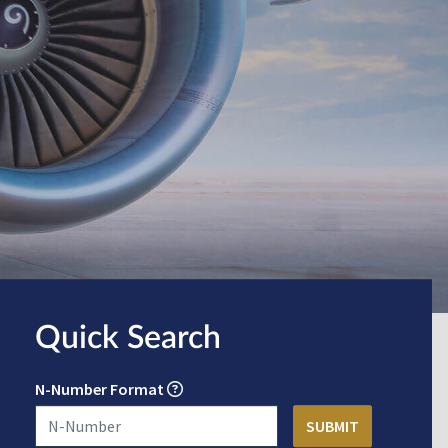
Quick Search
N-Number Format