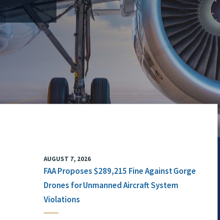
AUGUST 7, 2026
FAA Proposes $289,215 Fine Against Gorge
Drones for Unmanned Aircraft System
Violations