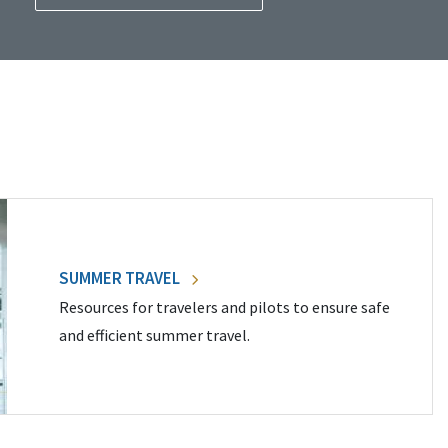
SUMMER TRAVEL
Resources for travelers and pilots to ensure safe
and efficient summer travel.