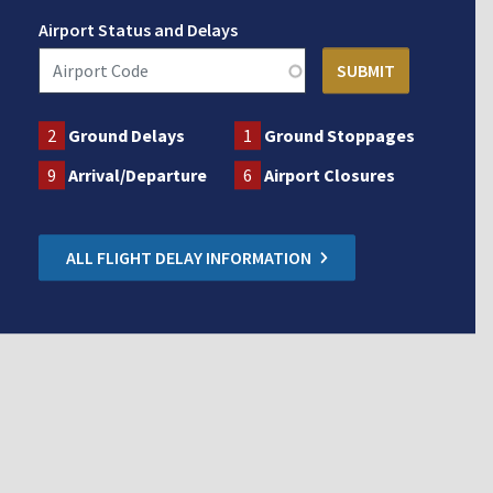
Airport Status and Delays
2
Ground Delays
1
Ground Stoppages
9
Arrival/Departure
6
Airport Closures
ALL FLIGHT DELAY INFORMATION