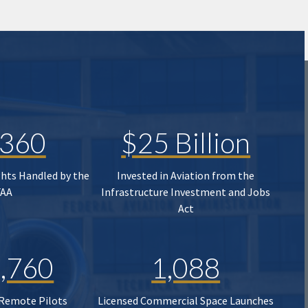
,360
$25 Billion
ghts Handled by the
Invested in Aviation from the
FAA
Infrastructure Investment and Jobs
Act
,760
1,088
 Remote Pilots
Licensed Commercial Space Launches