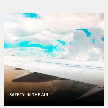
SAFETY: IN THE AIR