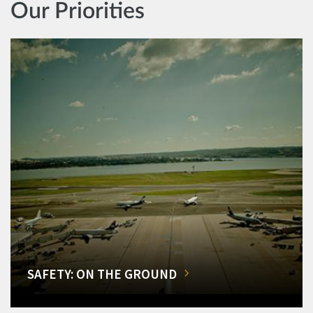
Our Priorities
SAFETY: ON THE GROUND