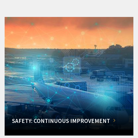
SAFETY: CONTINUOUS IMPROVEMENT