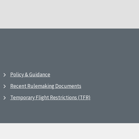
Policy & Guidance
Recent Rulemaking Documents
Temporary Flight Restrictions (TFR)