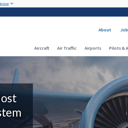
Skip to main content
 know
Secondary
About
Job
Main navigation (Desktop)
Aircraft
Air Traffic
Airports
Pilots & 
Most
ystem