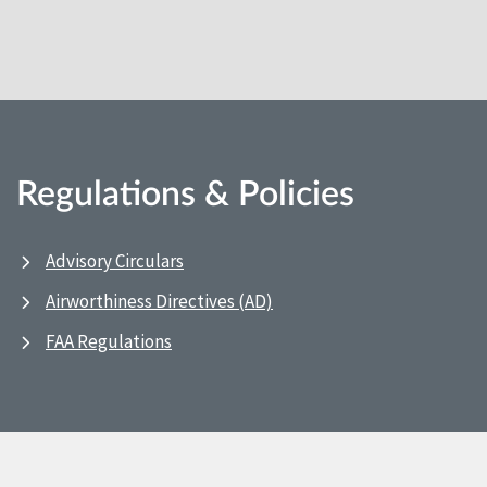
Regulations & Policies
Advisory Circulars
Airworthiness Directives (AD)
FAA Regulations