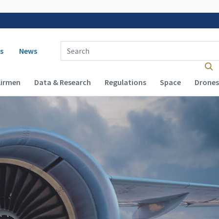
 navigation
Enter Search Term(s):
s
News
Airmen
Data & Research
Regulations
Space
Drones