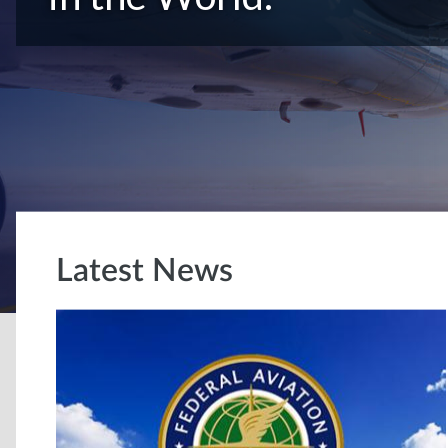
Latest News