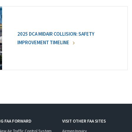
2025 DCA MIDAIR COLLISION: SAFETY
IMPROVEMENT TIMELINE
NG FAA FORWARD
VISIT OTHER FAA SITES
New Air Traffic Control System
Airmen Inquiry