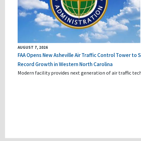
AUGUST 7, 2026
FAA Opens New Asheville Air Traffic Control Tower to
Record Growth in Western North Carolina
Modern facility provides next generation of air traffic te