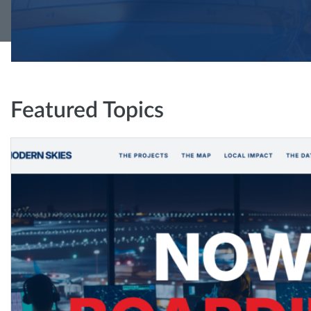
Featured Topics