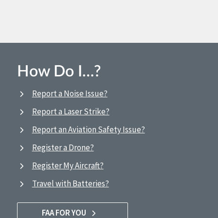
How Do I…?
Report a Noise Issue?
Report a Laser Strike?
Report an Aviation Safety Issue?
Register a Drone?
Register My Aircraft?
Travel with Batteries?
FAA FOR YOU