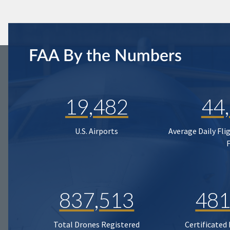
FAA By the Numbers
19,482
44
U.S. Airports
Average Daily Fli
837,513
481
Total Drones Registered
Certificated