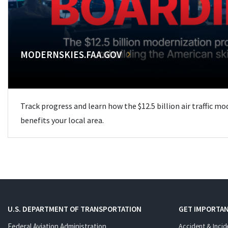
MODERNSKIES.FAA.GOV
Track progress and learn how the $12.5 billion air traffic m
benefits your local area.
U.S. DEPARTMENT OF TRANSPORTATION
GET IMPORTAN
Federal Aviation Administration
Accident & Incid