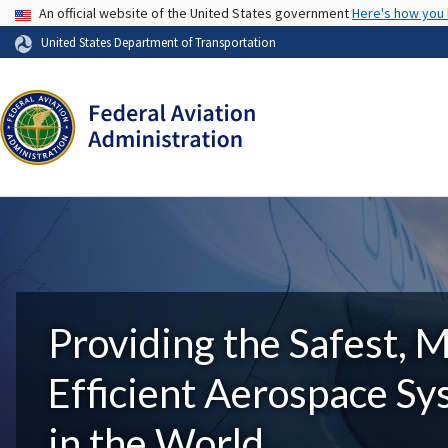
USA Banner
An official website of the United States government
Here's how you
United States Department of Transportation
Providing the Safest, 
Efficient Aerospace S
in the World.