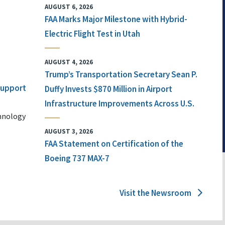
AUGUST 6, 2026
FAA Marks Major Milestone with Hybrid-
Electric Flight Test in Utah
AUGUST 4, 2026
Trump’s Transportation Secretary Sean P.
 Support
Duffy Invests $870 Million in Airport
Infrastructure Improvements Across U.S.
chnology
AUGUST 3, 2026
FAA Statement on Certification of the
Boeing 737 MAX-7
Visit the Newsroom