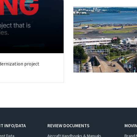
odernization project
T INFO/DATA
REVIEW DOCUMENTS
MOVI
ent Data
Aircraft Handbooks & Manuals
Brand 