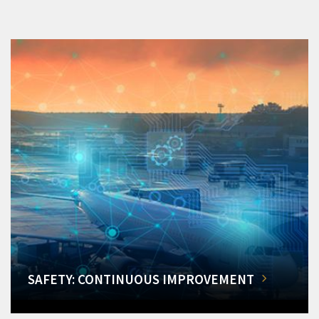
SAFETY: CONTINUOUS IMPROVEMENT