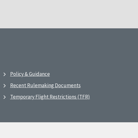
Policy & Guidance
Recent Rulemaking Documents
Temporary Flight Restrictions (TFR)