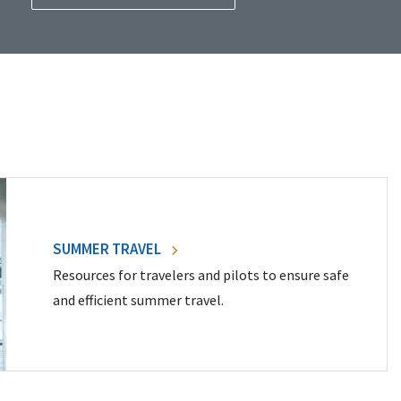
SUMMER TRAVEL
Resources for travelers and pilots to ensure safe
and efficient summer travel.