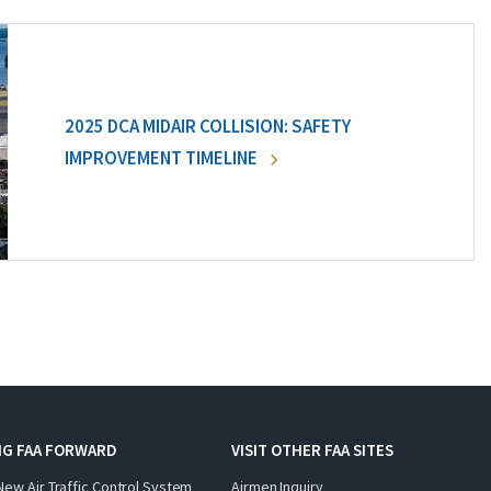
2025 DCA MIDAIR COLLISION: SAFETY
IMPROVEMENT TIMELINE
NG FAA FORWARD
VISIT OTHER FAA SITES
New Air Traffic Control System
Airmen Inquiry