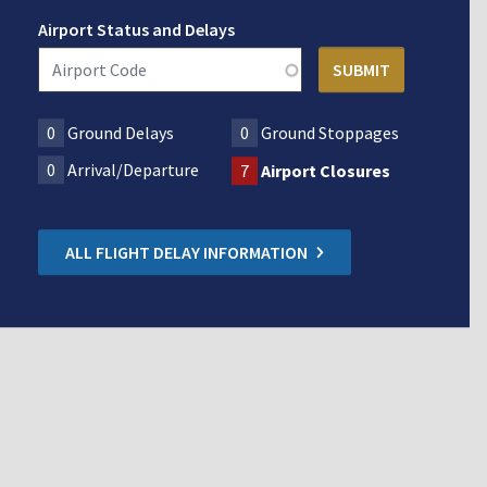
Airport Status and Delays
0
Ground Delays
0
Ground Stoppages
0
Arrival/Departure
7
Airport Closures
ALL FLIGHT DELAY INFORMATION