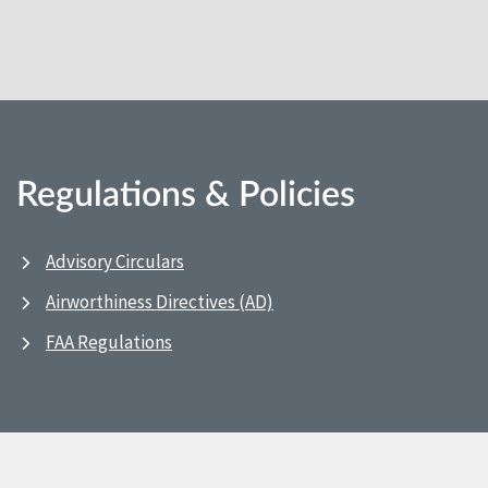
Regulations & Policies
Advisory Circulars
Airworthiness Directives (AD)
FAA Regulations