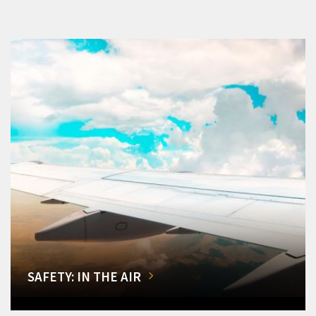
SAFETY: IN THE AIR