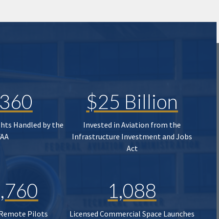
,360
$25 Billion
ghts Handled by the
Invested in Aviation from the
FAA
Infrastructure Investment and Jobs
Act
,760
1,088
 Remote Pilots
Licensed Commercial Space Launches