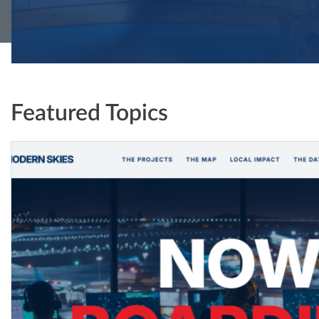
Featured Topics