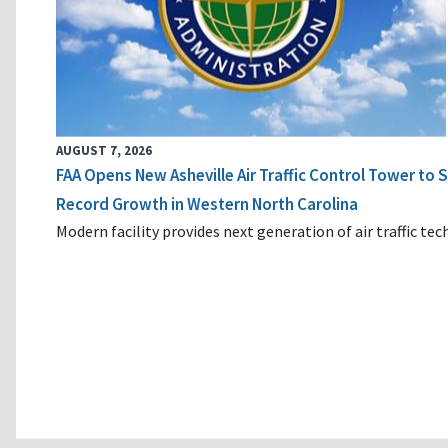
AUGUST 7, 2026
FAA Opens New Asheville Air Traffic Control Tower to
Record Growth in Western North Carolina
Modern facility provides next generation of air traffic te