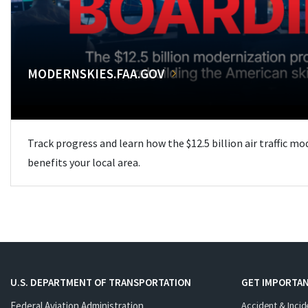
MODERNSKIES.FAA.GOV
Track progress and learn how the $12.5 billion air traffic m
benefits your local area.
U.S. DEPARTMENT OF TRANSPORTATION
GET IMPORTAN
Federal Aviation Administration
Accident & Incid