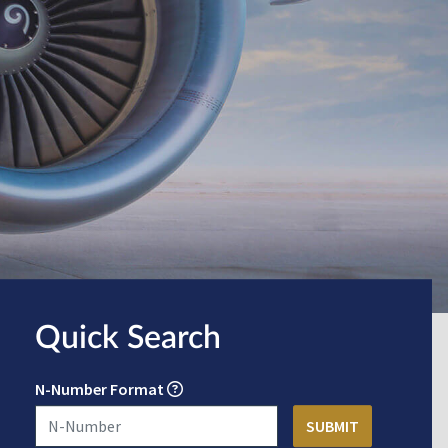
Quick Search
N-Number Format