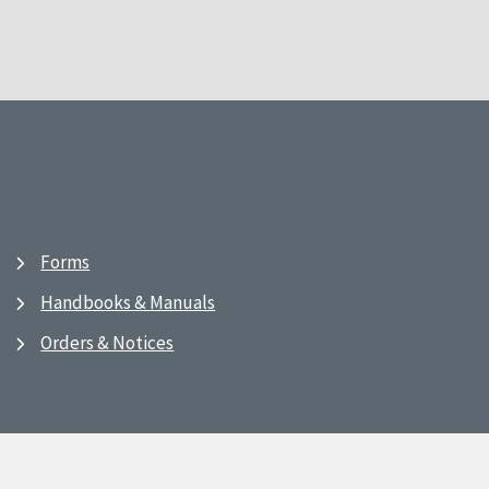
Forms
Handbooks & Manuals
Orders & Notices