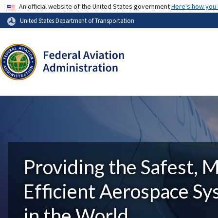
USA Banner
An official website of the United States government
Here's how you
United States Department of Transportation
Providing the Safest, 
Efficient Aerospace S
in the World.