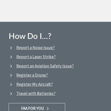
How Do I…?
Report a Noise Issue?
Report a Laser Strike?
Report an Aviation Safety Issue?
Register a Drone?
Register My Aircraft?
Travel with Batteries?
FAA FOR YOU