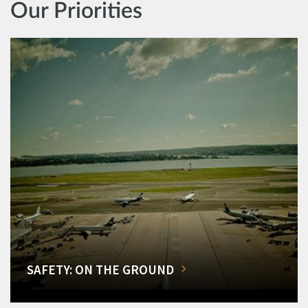
Our Priorities
SAFETY: ON THE GROUND