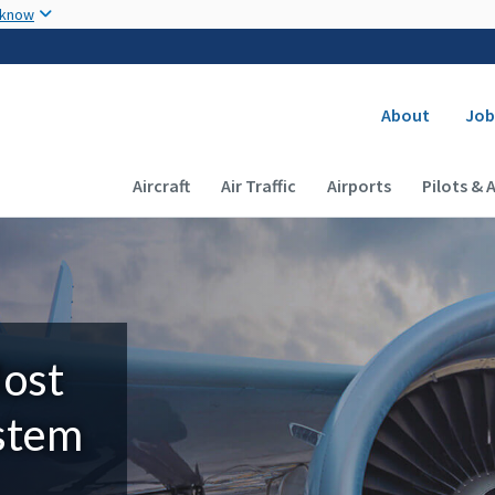
Skip to main content
 know
Secondary
About
Job
Main navigation (Desktop)
Aircraft
Air Traffic
Airports
Pilots & 
Most
ystem