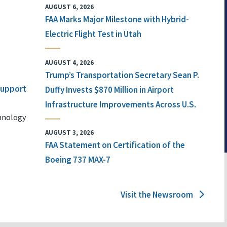
AUGUST 6, 2026
FAA Marks Major Milestone with Hybrid-
Electric Flight Test in Utah
AUGUST 4, 2026
Trump’s Transportation Secretary Sean P.
 Support
Duffy Invests $870 Million in Airport
Infrastructure Improvements Across U.S.
chnology
AUGUST 3, 2026
FAA Statement on Certification of the
Boeing 737 MAX-7
Visit the Newsroom