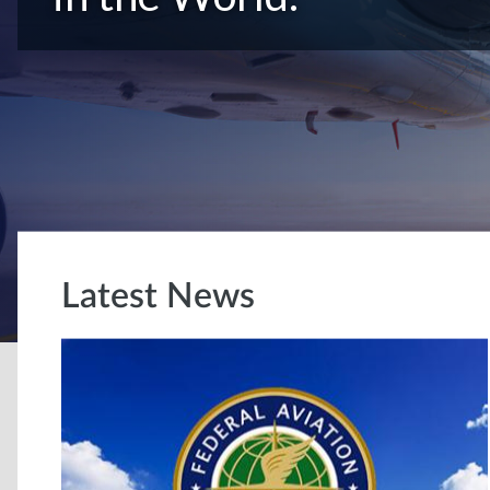
Latest News