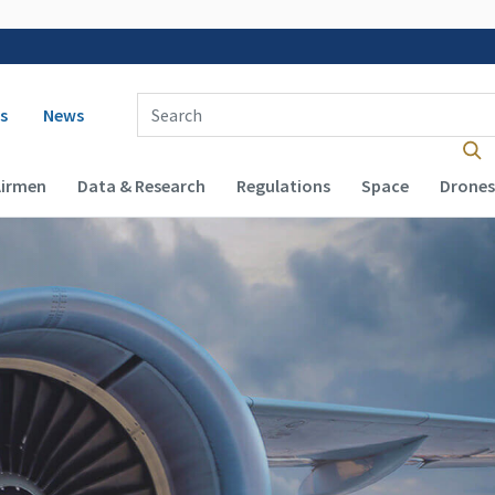
 navigation
Enter Search Term(s):
s
News
Airmen
Data & Research
Regulations
Space
Drones