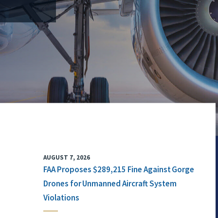
AUGUST 7, 2026
FAA Proposes $289,215 Fine Against Gorge
Drones for Unmanned Aircraft System
Violations