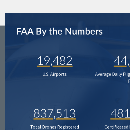
FAA By the Numbers
19,482
44
U.S. Airports
Average Daily Fli
837,513
481
Total Drones Registered
Certificated