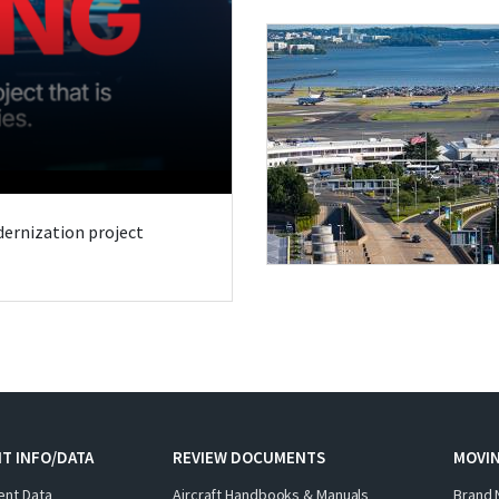
odernization project
T INFO/DATA
REVIEW DOCUMENTS
MOVI
ent Data
Aircraft Handbooks & Manuals
Brand 