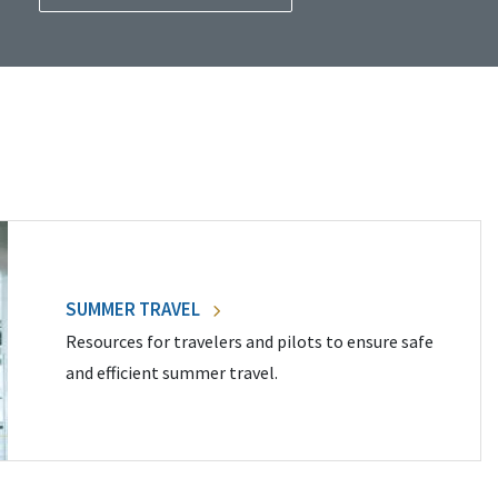
SUMMER TRAVEL
Resources for travelers and pilots to ensure safe
and efficient summer travel.