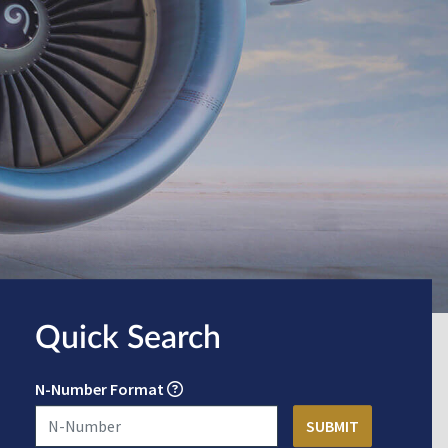
Quick Search
N-Number Format