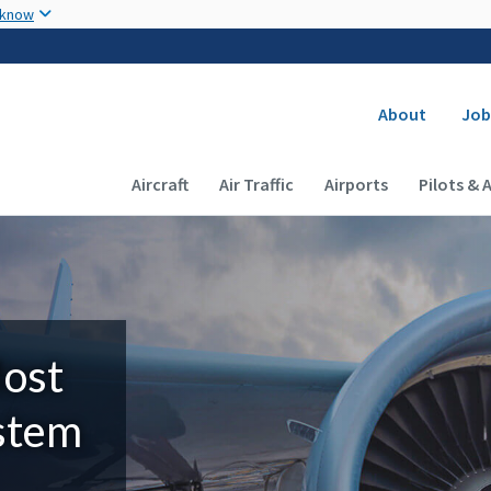
Skip to main content
 know
Secondary
About
Job
Main navigation (Desktop)
Aircraft
Air Traffic
Airports
Pilots & 
Most
ystem