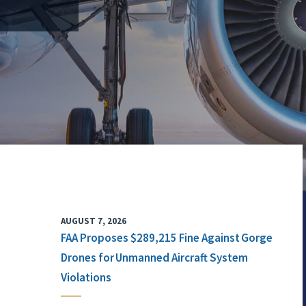
AUGUST 7, 2026
FAA Proposes $289,215 Fine Against Gorge
Drones for Unmanned Aircraft System
Violations