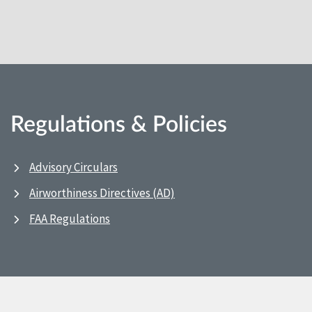
Regulations & Policies
Advisory Circulars
Airworthiness Directives (AD)
FAA Regulations