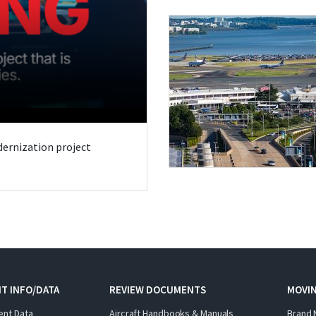
odernization project
T INFO/DATA
REVIEW DOCUMENTS
MOVI
ent Data
Aircraft Handbooks & Manuals
Brand 