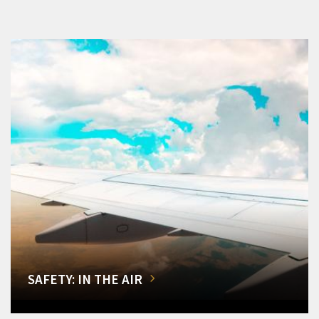
SAFETY: IN THE AIR