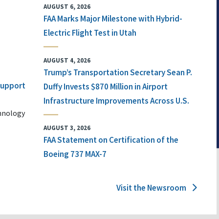
AUGUST 6, 2026
FAA Marks Major Milestone with Hybrid-
Electric Flight Test in Utah
AUGUST 4, 2026
Trump’s Transportation Secretary Sean P.
 Support
Duffy Invests $870 Million in Airport
Infrastructure Improvements Across U.S.
chnology
AUGUST 3, 2026
FAA Statement on Certification of the
Boeing 737 MAX-7
Visit the Newsroom