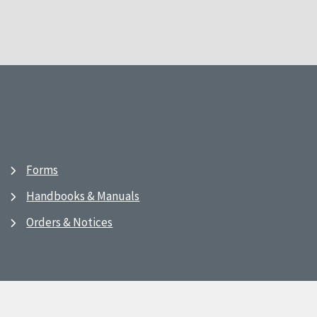
Forms
Handbooks & Manuals
Orders & Notices