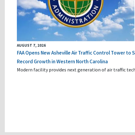
AUGUST 7, 2026
FAA Opens New Asheville Air Traffic Control Tower to
Record Growth in Western North Carolina
Modern facility provides next generation of air traffic te