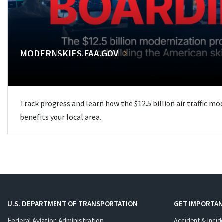
MODERNSKIES.FAA.GOV
Track progress and learn how the $12.5 billion air traffic m
benefits your local area.
U.S. DEPARTMENT OF TRANSPORTATION
GET IMPORTAN
Federal Aviation Administration
Accident & Incid