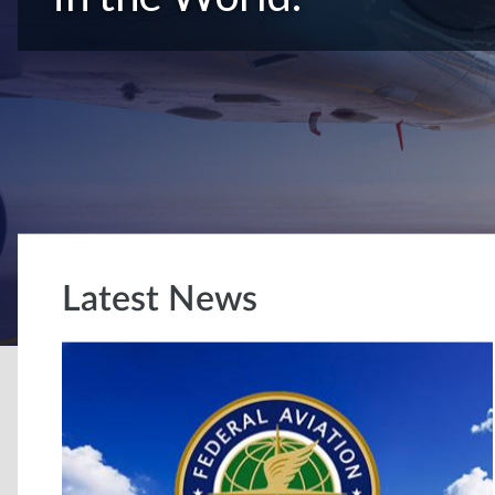
Latest News