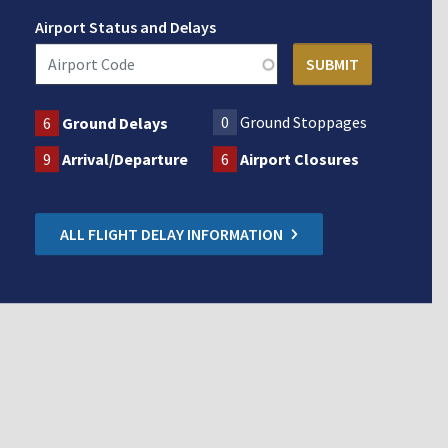
Airport Status and Delays
0
Ground Stoppages
6
Ground Delays
9
Arrival/Departure
6
Airport Closures
ALL FLIGHT DELAY INFORMATION