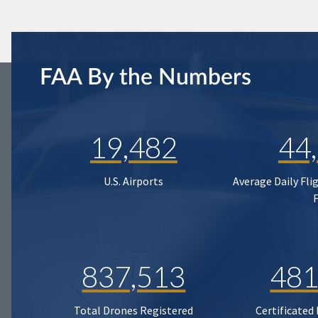
FAA By the Numbers
19,482
44
U.S. Airports
Average Daily Fli
837,513
481
Total Drones Registered
Certificated