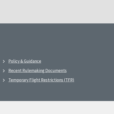
Policy & Guidance
Recent Rulemaking Documents
Temporary Flight Restrictions (TFR)