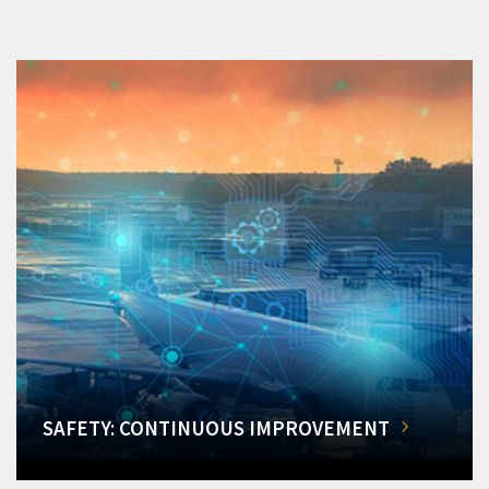
SAFETY: CONTINUOUS IMPROVEMENT