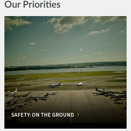
Our Priorities
SAFETY: ON THE GROUND