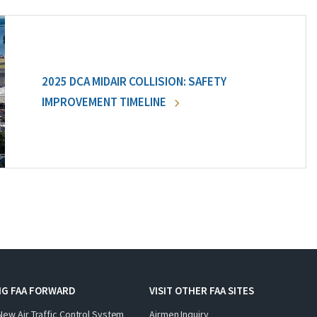
2025 DCA MIDAIR COLLISION: SAFETY
IMPROVEMENT TIMELINE
NG FAA FORWARD
VISIT OTHER FAA SITES
New Air Traffic Control System
Airmen Inquiry