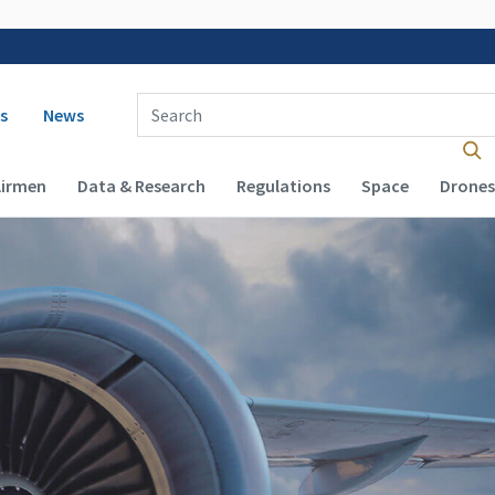
 navigation
Enter Search Term(s):
s
News
Airmen
Data & Research
Regulations
Space
Drones