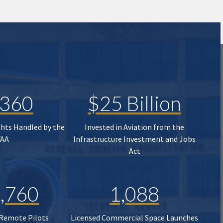
,360
$25 Billion
ghts Handled by the
Invested in Aviation from the
FAA
Infrastructure Investment and Jobs
Act
,760
1,088
 Remote Pilots
Licensed Commercial Space Launches