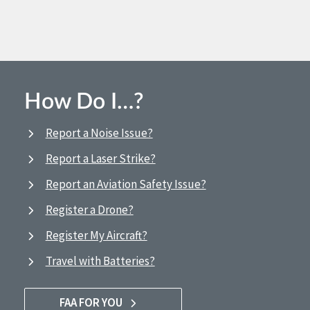
How Do I…?
Report a Noise Issue?
Report a Laser Strike?
Report an Aviation Safety Issue?
Register a Drone?
Register My Aircraft?
Travel with Batteries?
FAA FOR YOU