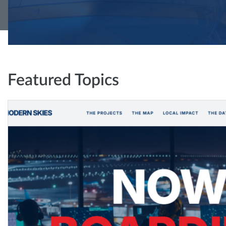
Featured Topics