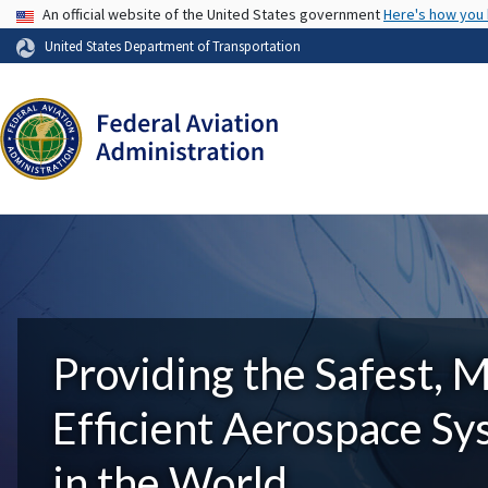
USA Banner
An official website of the United States government
Here's how you
United States Department of Transportation
Providing the Safest, 
Efficient Aerospace S
in the World.