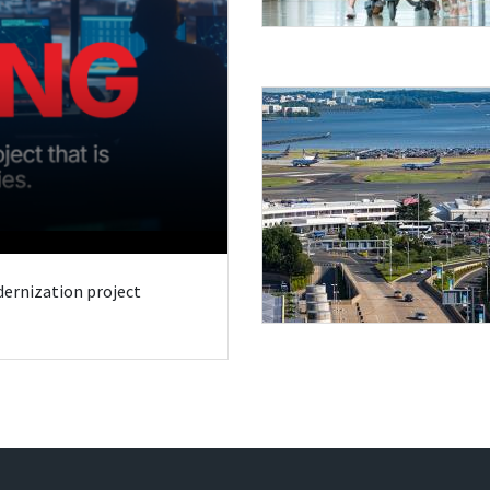
odernization project