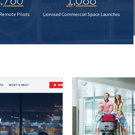
 Remote Pilots
Licensed Commercial Space Launches