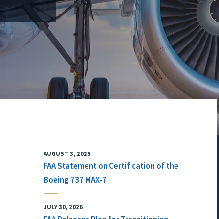
AUGUST 3, 2026
FAA Statement on Certification of the
Boeing 737 MAX-7
JULY 30, 2026