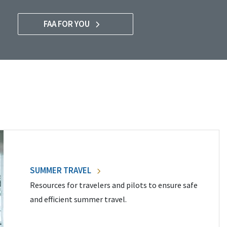
FAA FOR YOU
SUMMER TRAVEL
Resources for travelers and pilots to ensure safe
and efficient summer travel.