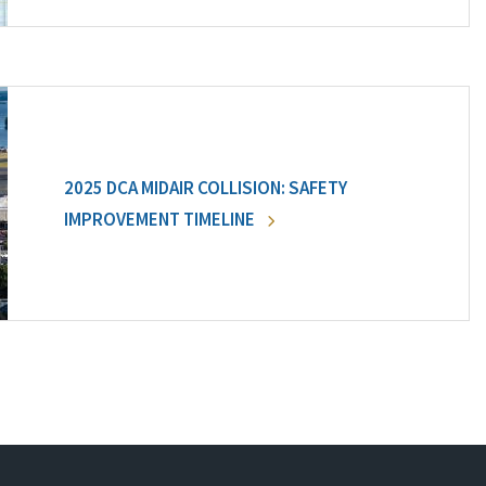
2025 DCA MIDAIR COLLISION: SAFETY
IMPROVEMENT TIMELINE