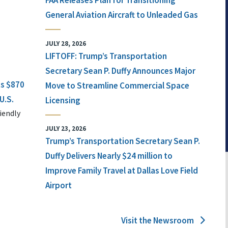
FAA Releases Plan for Transitioning
General Aviation Aircraft to Unleaded Gas
JULY 28, 2026
LIFTOFF: Trump’s Transportation
Secretary Sean P. Duffy Announces Major
ts $870
Move to Streamline Commercial Space
U.S.
Licensing
iendly
JULY 23, 2026
Trump’s Transportation Secretary Sean P.
Duffy Delivers Nearly $24 million to
Improve Family Travel at Dallas Love Field
Airport
Visit the Newsroom