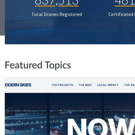
Total Drones Registered
Certificated
Featured Topics