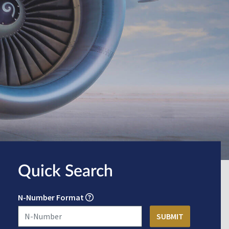
Quick Search
N-Number Format