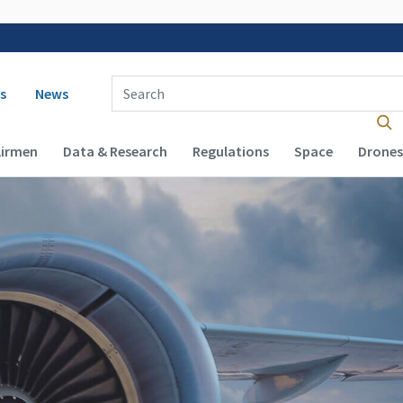
 navigation
Enter Search Term(s):
s
News
Airmen
Data & Research
Regulations
Space
Drones