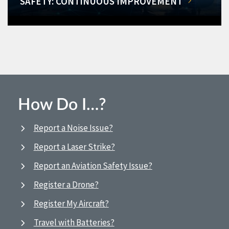
SAFETY: CONTINUOUS IMPROVEMENT
How Do I…?
Report a Noise Issue?
Report a Laser Strike?
Report an Aviation Safety Issue?
Register a Drone?
Register My Aircraft?
Travel with Batteries?