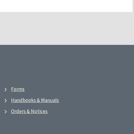
Forms
Handbooks & Manuals
Orders & Notices