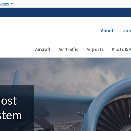
Skip to main content
 know
Secondary
About
Job
Main navigation (Desktop)
Aircraft
Air Traffic
Airports
Pilots & 
Most
ystem