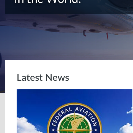
Latest News