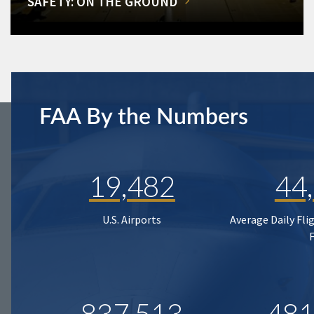
SAFETY: ON THE GROUND
FAA By the Numbers
19,482
44
U.S. Airports
Average Daily Fli
837,513
481