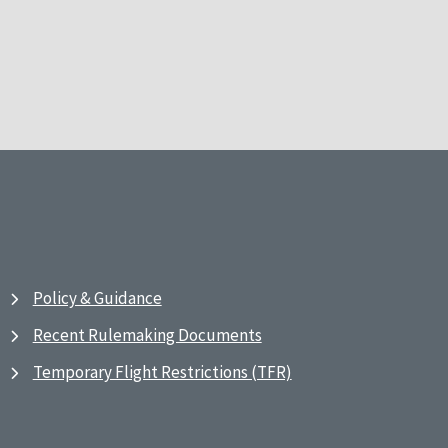
Policy & Guidance
Recent Rulemaking Documents
Temporary Flight Restrictions (TFR)