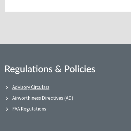
Regulations & Policies
Advisory Circulars
Airworthiness Directives (AD)
FAA Regulations