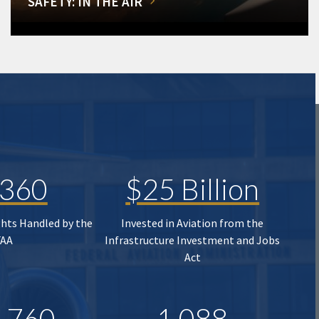
SAFETY: IN THE AIR
,360
$25 Billion
ghts Handled by the
Invested in Aviation from the
FAA
Infrastructure Investment and Jobs
Act
,760
1,088