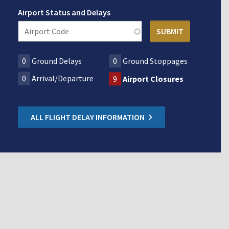
Airport Status and Delays
0
Ground Delays
0
Ground Stoppages
0
Arrival/Departure
9
Airport Closures
ALL FLIGHT DELAY INFORMATION