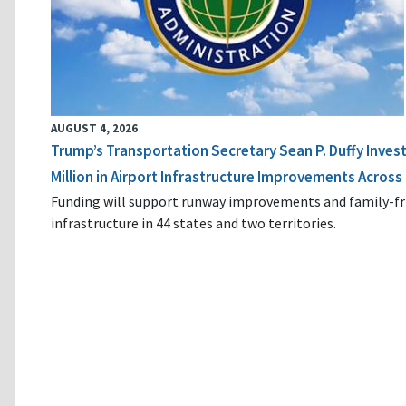
AUGUST 4, 2026
Trump’s Transportation Secretary Sean P. Duffy Inves
Million in Airport Infrastructure Improvements Across 
Funding will support runway improvements and family-fr
infrastructure in 44 states and two territories.