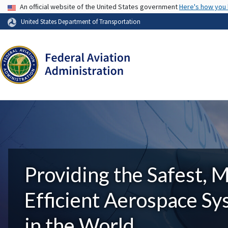
USA Banner
An official website of the United States government
Here's how you
United States Department of Transportation
Providing the Safest, 
Efficient Aerospace S
in the World.