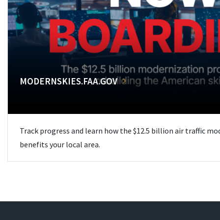
MODERNSKIES.FAA.GOV
Track progress and learn how the $12.5 billion air traffic m
benefits your local area.