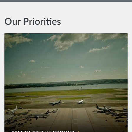
Our Priorities