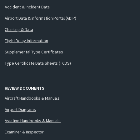
Accident & Incident Data
Airport Data & Information Portal (ADIP)
Charting & Data
Flight Delay Information
Supplemental Type Certificates
Type Certificate Data Sheets (TCDS)
REVIEW DOCUMENTS
Aircraft Handbooks & Manuals
Airport Diagrams
Aviation Handbooks & Manuals
Examiner & Inspector