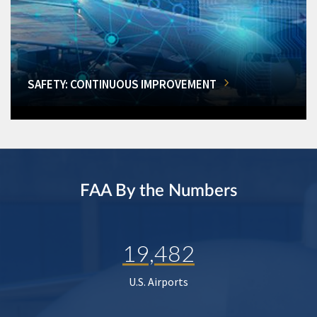
SAFETY: CONTINUOUS IMPROVEMENT
FAA By the Numbers
19,482
U.S. Airports