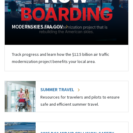
MODERNSKIES.FAA.GOV
Track progress and learn how the $12.5 billion air traffic
modernization project benefits your local area.
SUMMER TRAVEL
Resources for travelers and pilots to ensure
safe and efficient summer travel.