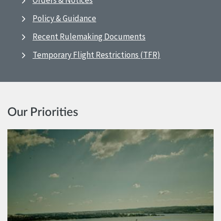
Orders & Notices
Policy & Guidance
Recent Rulemaking Documents
Temporary Flight Restrictions (TFR)
Our Priorities