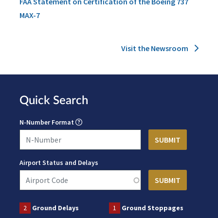
FAA Statement on Certification of the Boeing 737
MAX-7
Visit the Newsroom
Quick Search
N-Number Format
Airport Status and Delays
2
Ground Delays
1
Ground Stoppages