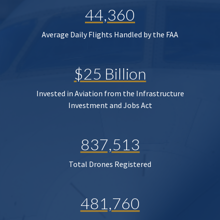
44,360
Average Daily Flights Handled by the FAA
$25 Billion
Invested in Aviation from the Infrastructure
Investment and Jobs Act
837,513
Total Drones Registered
481,760