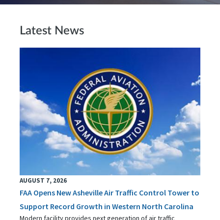
Latest News
AUGUST 7, 2026
FAA Opens New Asheville Air Traffic Control Tower to
Support Record Growth in Western North Carolina
Modern facility provides next generation of air traffic