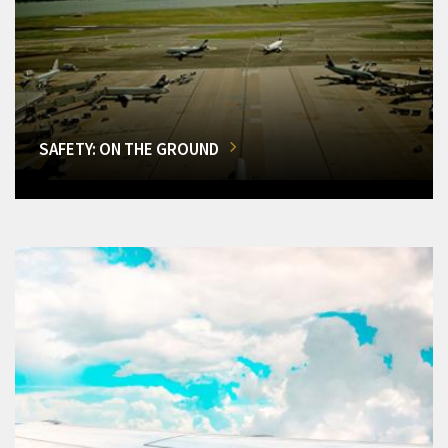
SAFETY: ON THE GROUND