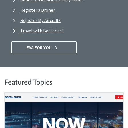
Register a Drone?
Register My Aircraft?
Travel with Batteries?
FAA FOR YOU
Featured Topics