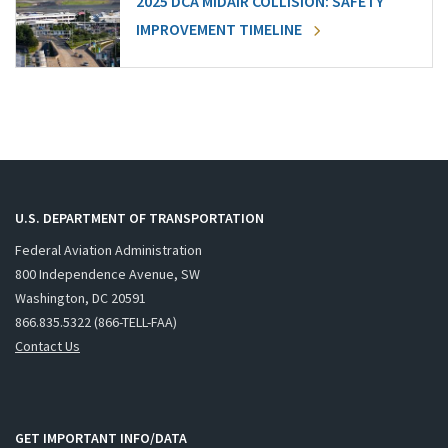
2025 DCA MIDAIR COLLISION: SAFETY
IMPROVEMENT TIMELINE
U.S. DEPARTMENT OF TRANSPORTATION
Federal Aviation Administration
800 Independence Avenue, SW
Washington, DC 20591
866.835.5322 (866-TELL-FAA)
Contact Us
GET IMPORTANT INFO/DATA