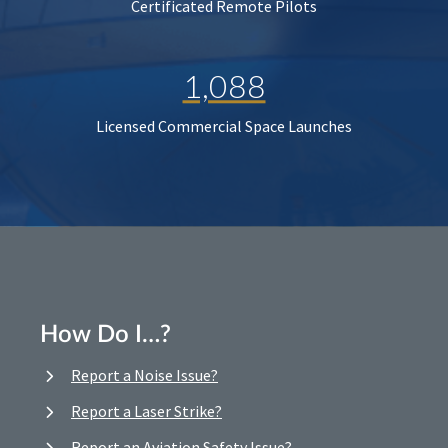
Certificated Remote Pilots
1,088
Licensed Commercial Space Launches
How Do I…?
Report a Noise Issue?
Report a Laser Strike?
Report an Aviation Safety Issue?