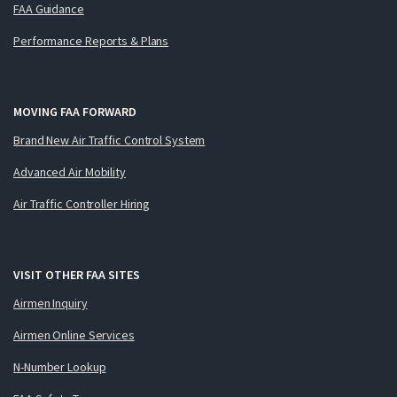
FAA Guidance
Performance Reports & Plans
MOVING FAA FORWARD
Brand New Air Traffic Control System
Advanced Air Mobility
Air Traffic Controller Hiring
VISIT OTHER FAA SITES
Airmen Inquiry
Airmen Online Services
N-Number Lookup