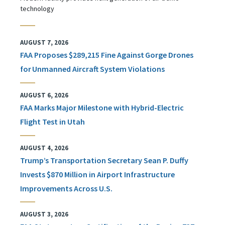
technology
AUGUST 7, 2026
FAA Proposes $289,215 Fine Against Gorge Drones
for Unmanned Aircraft System Violations
AUGUST 6, 2026
FAA Marks Major Milestone with Hybrid-Electric
Flight Test in Utah
AUGUST 4, 2026
Trump’s Transportation Secretary Sean P. Duffy
Invests $870 Million in Airport Infrastructure
Improvements Across U.S.
AUGUST 3, 2026