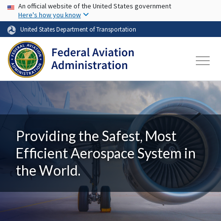
USA Banner
Skip to main content
An official website of the United States government
Here's how you know
United States Department of Transportation
Providing the Safest, Most
Efficient Aerospace System in
the World.