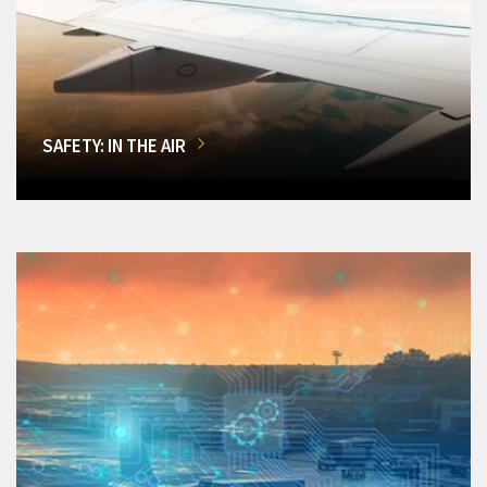
SAFETY: IN THE AIR