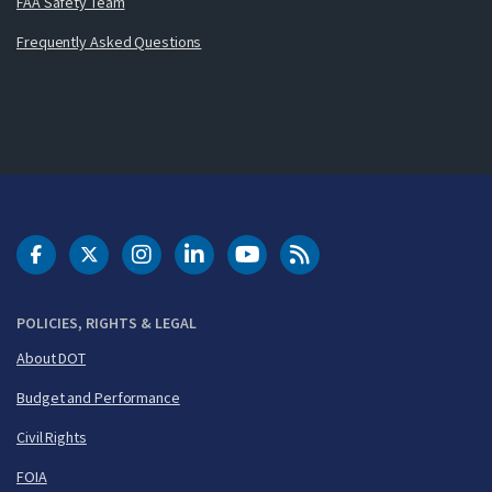
FAA Safety Team
Frequently Asked Questions
DOT Facebook
DOT Twitter
DOT Instagram
DOT LinkedIn
FAA YouTube
Cleared for Takeoff 
POLICIES, RIGHTS & LEGAL
About DOT
Budget and Performance
Civil Rights
FOIA