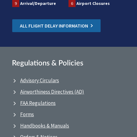
9
Arrival/Departure
6
Airport Closures
ALL FLIGHT DELAY INFORMATION
Regulations & Policies
Advisory Circulars
Airworthiness Directives (AD)
FAA Regulations
Forms
Handbooks & Manuals