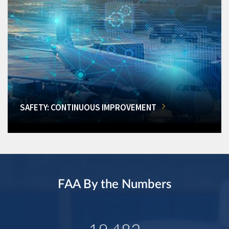
SAFETY: CONTINUOUS IMPROVEMENT
FAA By the Numbers