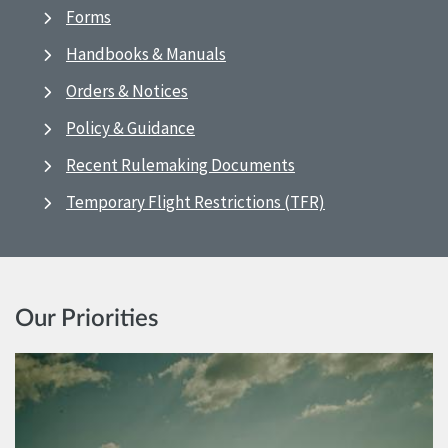
Forms
Handbooks & Manuals
Orders & Notices
Policy & Guidance
Recent Rulemaking Documents
Temporary Flight Restrictions (TFR)
Our Priorities