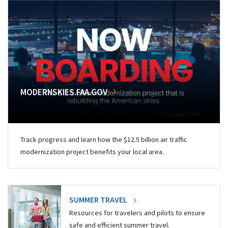
MODERNSKIES.FAA.GOV
Track progress and learn how the $12.5 billion air traffic
modernization project benefits your local area.
SUMMER TRAVEL
Resources for travelers and pilots to ensure
safe and efficient summer travel.