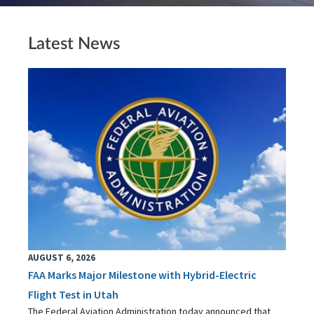
Latest News
AUGUST 6, 2026
FAA Marks Major Milestone with Hybrid-Electric
Flight Test in Utah
The Federal Aviation Administration today announced that