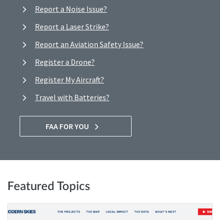
Report a Noise Issue?
Report a Laser Strike?
Report an Aviation Safety Issue?
Register a Drone?
Register My Aircraft?
Travel with Batteries?
FAA FOR YOU
Featured Topics