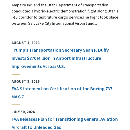
Ampaire Inc. and the Utah Department of Transportation
conducted a hybrid-electric demonstration flight along Utah’s
I-15 corridor to test future cargo service.The flight took place
between Salt Lake City International Airport and...
AUGUST 4, 2026
Trump’s Transportation Secretary Sean P. Duffy
Invests $870 Million in Airport Infrastructure
Improvements Across U.S.
AUGUST 3, 2026
FAA Statement on Certification of the Boeing 737
MAX-7
JULY 30, 2026
FAA Releases Plan for Transitioning General Aviation
Aircraft to Unleaded Gas