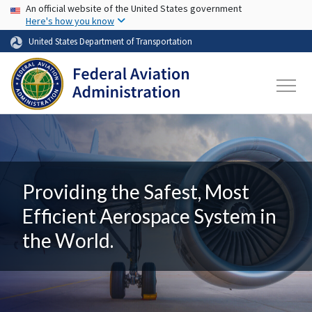
USA Banner
Skip to main content
An official website of the United States government
Here's how you know
United States Department of Transportation
Providing the Safest, Most
Efficient Aerospace System in
the World.