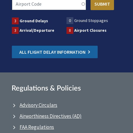
0
Ground Stoppages
3
Ground Delays
3
Arrival/Departure
8
Airport Closures
ALL FLIGHT DELAY INFORMATION
Regulations & Policies
Advisory Circulars
Airworthiness Directives (AD)
FAA Regulations