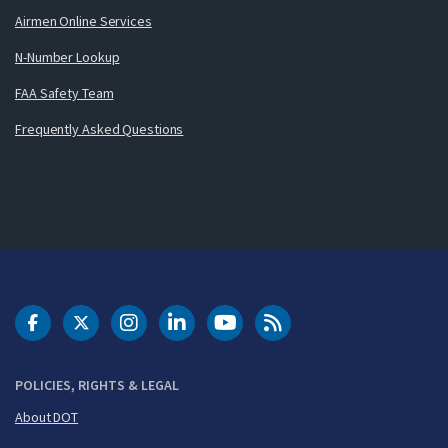
Airmen Online Services
N-Number Lookup
FAA Safety Team
Frequently Asked Questions
DOT Facebook
DOT Twitter
DOT Instagram
DOT LinkedIn
FAA YouTube
Cleared for Takeoff 
POLICIES, RIGHTS & LEGAL
About DOT