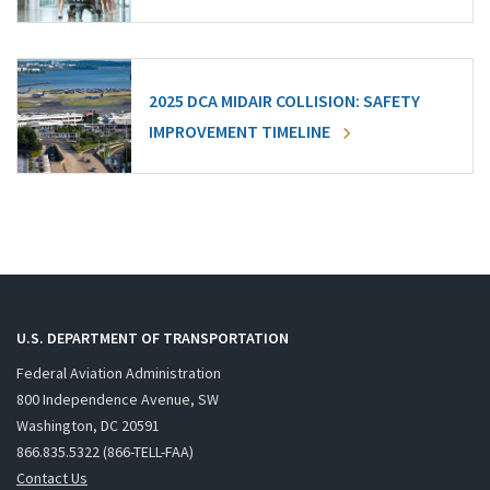
2025 DCA MIDAIR COLLISION: SAFETY
IMPROVEMENT TIMELINE
U.S. DEPARTMENT OF TRANSPORTATION
Federal Aviation Administration
800 Independence Avenue, SW
Washington, DC 20591
866.835.5322 (866-TELL-FAA)
Contact Us