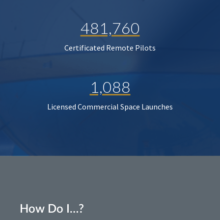
481,760
Certificated Remote Pilots
1,088
Licensed Commercial Space Launches
How Do I…?