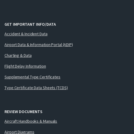
GET IMPORTANT INFO/DATA
Accident & Incident Data
Airport Data & Information Portal (ADIP)
Charting & Data
Flight Delay Information
Supplemental Type Certificates
Type Certificate Data Sheets (TCDS)
REVIEW DOCUMENTS
Aircraft Handbooks & Manuals
Airport Diagrams