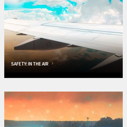
SAFETY: IN THE AIR