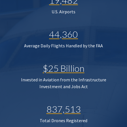
19,482
U.S. Airports
44,360
Average Daily Flights Handled by the FAA
$25 Billion
Invested in Aviation from the Infrastructure
Investment and Jobs Act
837,513
Total Drones Registered