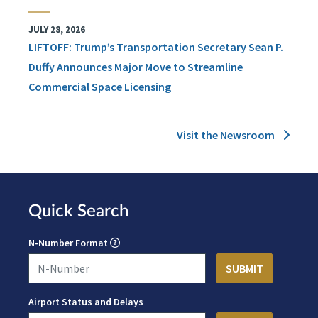
JULY 28, 2026
LIFTOFF: Trump’s Transportation Secretary Sean P.
Duffy Announces Major Move to Streamline
Commercial Space Licensing
Visit the Newsroom
Quick Search
N-Number Format
Airport Status and Delays