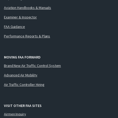
Aviation Handbooks & Manuals
Examiner & Inspector
FAA Guidance
Performance Reports & Plans
MOVING FAA FORWARD
Brand New Air Traffic Control System
Advanced Air Mobility
Air Traffic Controller Hiring
VISIT OTHER FAA SITES
Airmen Inquiry