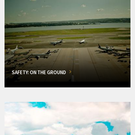
SAFETY: ON THE GROUND