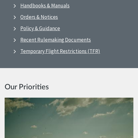
Handbooks & Manuals
Orders & Notices
Policy & Guidance
Recent Rulemaking Documents
Temporary Flight Restrictions (TFR)
Our Priorities