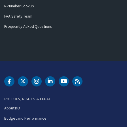
N-Number Lookup
FAA Safety Team
Frequently Asked Questions
DOT Facebook
DOT Twitter
DOT Instagram
DOT LinkedIn
FAA YouTube
Cleared for Takeoff 
POLICIES, RIGHTS & LEGAL
About DOT
Budget and Performance