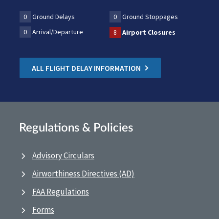
0
Ground Delays
0
Ground Stoppages
0
Arrival/Departure
8
Airport Closures
ALL FLIGHT DELAY INFORMATION
Regulations & Policies
Advisory Circulars
Airworthiness Directives (AD)
FAA Regulations
Forms