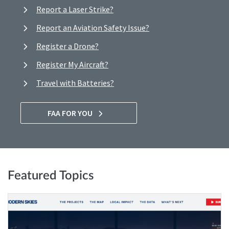
Report a Laser Strike?
Report an Aviation Safety Issue?
Register a Drone?
Register My Aircraft?
Travel with Batteries?
FAA FOR YOU
Featured Topics