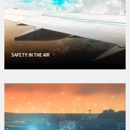
SAFETY: IN THE AIR