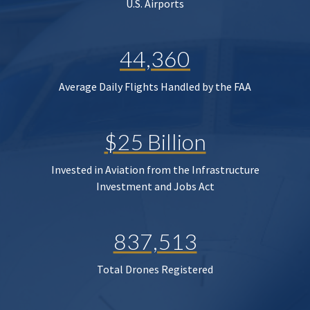
U.S. Airports
44,360
Average Daily Flights Handled by the FAA
$25 Billion
Invested in Aviation from the Infrastructure
Investment and Jobs Act
837,513
Total Drones Registered