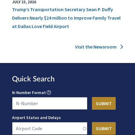
JULY 23, 2026
Trump’s Transportation Secretary Sean P. Duffy
Delivers Nearly $24 million to Improve Family Travel
at Dallas Love Field Airport
Visit the Newsroom
Quick Search
N-Number Format
Airport Status and Delays