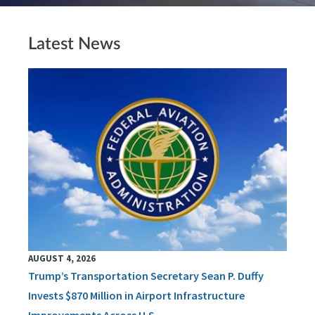
Latest News
AUGUST 4, 2026
Trump’s Transportation Secretary Sean P. Duffy
Invests $870 Million in Airport Infrastructure
Improvements Across U.S.