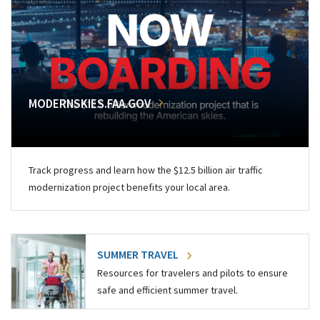
MODERNSKIES.FAA.GOV
Track progress and learn how the $12.5 billion air traffic
modernization project benefits your local area.
SUMMER TRAVEL
Resources for travelers and pilots to ensure
safe and efficient summer travel.