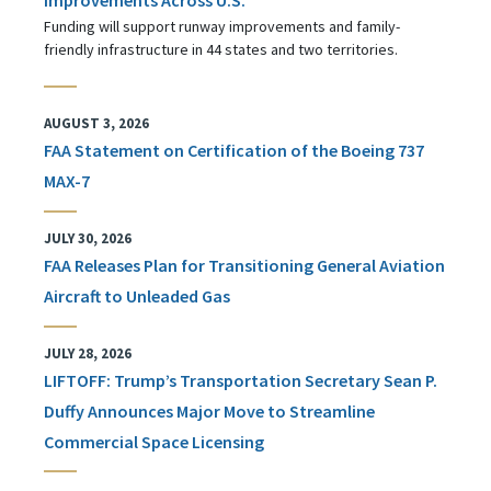
Funding will support runway improvements and family-
friendly infrastructure in 44 states and two territories.
AUGUST 3, 2026
FAA Statement on Certification of the Boeing 737
MAX-7
JULY 30, 2026
FAA Releases Plan for Transitioning General Aviation
Aircraft to Unleaded Gas
JULY 28, 2026
LIFTOFF: Trump’s Transportation Secretary Sean P.
Duffy Announces Major Move to Streamline
Commercial Space Licensing