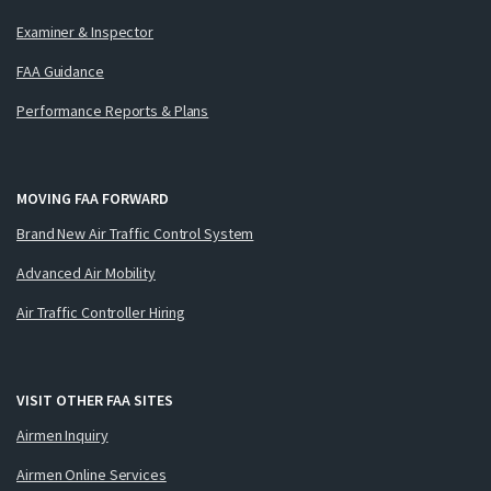
Examiner & Inspector
FAA Guidance
Performance Reports & Plans
MOVING FAA FORWARD
Brand New Air Traffic Control System
Advanced Air Mobility
Air Traffic Controller Hiring
VISIT OTHER FAA SITES
Airmen Inquiry
Airmen Online Services