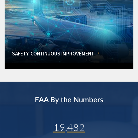
SAFETY: CONTINUOUS IMPROVEMENT
FAA By the Numbers
19,482