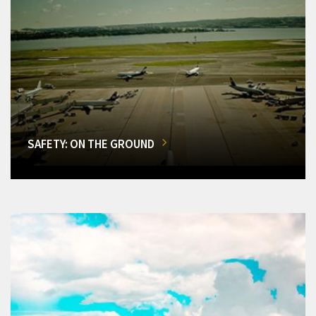
SAFETY: ON THE GROUND