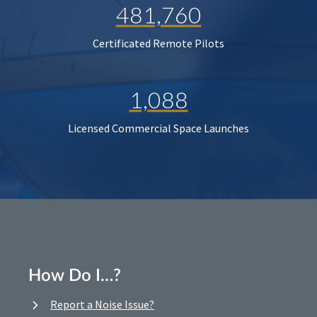
481,760
Certificated Remote Pilots
1,088
Licensed Commercial Space Launches
How Do I…?
Report a Noise Issue?