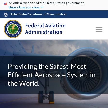
USA Banner
Skip to main content
An official website of the United States government
Here's how you know
United States Department of Transportation
Providing the Safest, Most
Efficient Aerospace System in
the World.