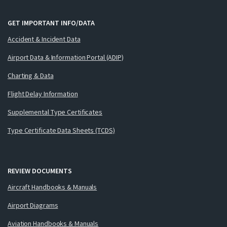
GET IMPORTANT INFO/DATA
Accident & Incident Data
Airport Data & Information Portal (ADIP)
Charting & Data
Flight Delay Information
Supplemental Type Certificates
Type Certificate Data Sheets (TCDS)
REVIEW DOCUMENTS
Aircraft Handbooks & Manuals
Airport Diagrams
Aviation Handbooks & Manuals