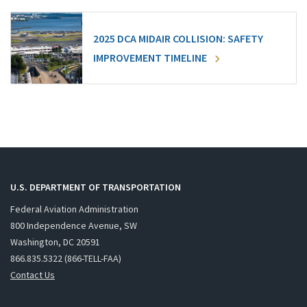
2025 DCA MIDAIR COLLISION: SAFETY
IMPROVEMENT TIMELINE
U.S. DEPARTMENT OF TRANSPORTATION
Federal Aviation Administration
800 Independence Avenue, SW
Washington, DC 20591
866.835.5322 (866-TELL-FAA)
Contact Us