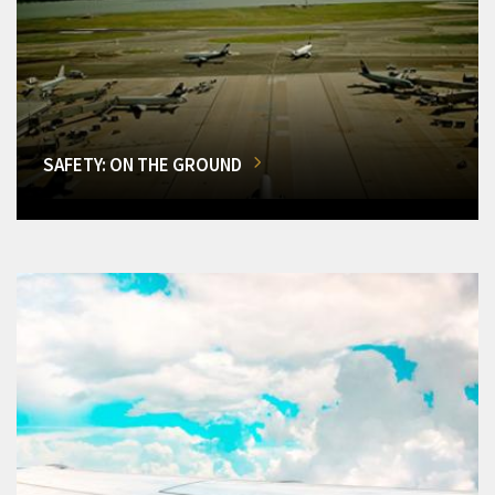
SAFETY: ON THE GROUND