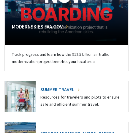
MODERNSKIES.FAA.GOV
Track progress and learn how the $12.5 billion air traffic
modernization project benefits your local area.
SUMMER TRAVEL
Resources for travelers and pilots to ensure
safe and efficient summer travel.