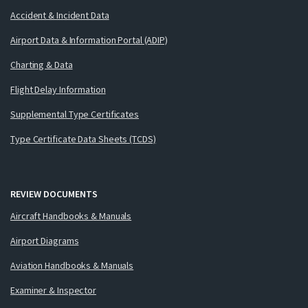
Accident & Incident Data
Airport Data & Information Portal (ADIP)
Charting & Data
Flight Delay Information
Supplemental Type Certificates
Type Certificate Data Sheets (TCDS)
REVIEW DOCUMENTS
Aircraft Handbooks & Manuals
Airport Diagrams
Aviation Handbooks & Manuals
Examiner & Inspector