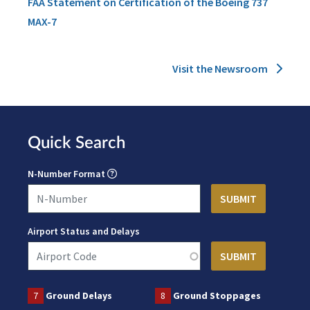
FAA Statement on Certification of the Boeing 737
MAX-7
Visit the Newsroom
Quick Search
N-Number Format
Airport Status and Delays
7
Ground Delays
8
Ground Stoppages