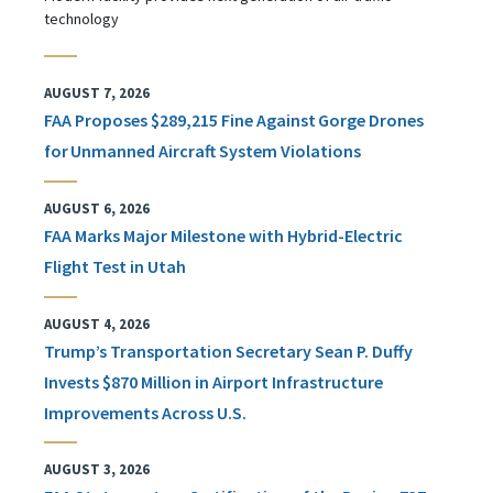
technology
AUGUST 7, 2026
FAA Proposes $289,215 Fine Against Gorge Drones
for Unmanned Aircraft System Violations
AUGUST 6, 2026
FAA Marks Major Milestone with Hybrid-Electric
Flight Test in Utah
AUGUST 4, 2026
Trump’s Transportation Secretary Sean P. Duffy
Invests $870 Million in Airport Infrastructure
Improvements Across U.S.
AUGUST 3, 2026