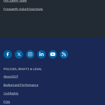
FAA Safety Team
Frequently Asked Questions
DOT Facebook
DOT Twitter
DOT Instagram
DOT LinkedIn
FAA YouTube
Cleared for Takeoff 
POLICIES, RIGHTS & LEGAL
About DOT
Budget and Performance
Civil Rights
FOIA