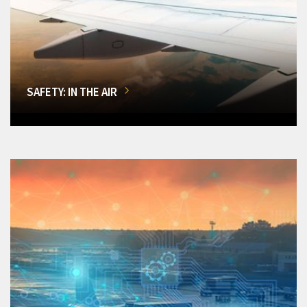
SAFETY: IN THE AIR