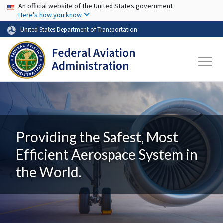
USA Banner
Skip to main content
An official website of the United States government
Here's how you know
United States Department of Transportation
Providing the Safest, Most
Efficient Aerospace System in
the World.