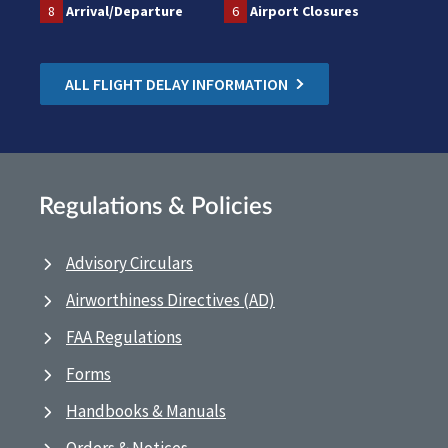
8
Arrival/Departure
6
Airport Closures
ALL FLIGHT DELAY INFORMATION
Regulations & Policies
Advisory Circulars
Airworthiness Directives (AD)
FAA Regulations
Forms
Handbooks & Manuals