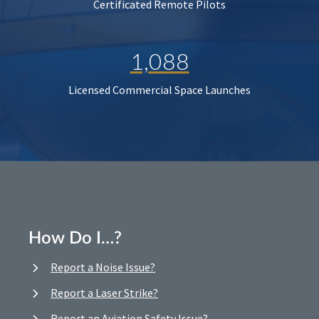
Certificated Remote Pilots
1,088
Licensed Commercial Space Launches
How Do I…?
Report a Noise Issue?
Report a Laser Strike?
Report an Aviation Safety Issue?