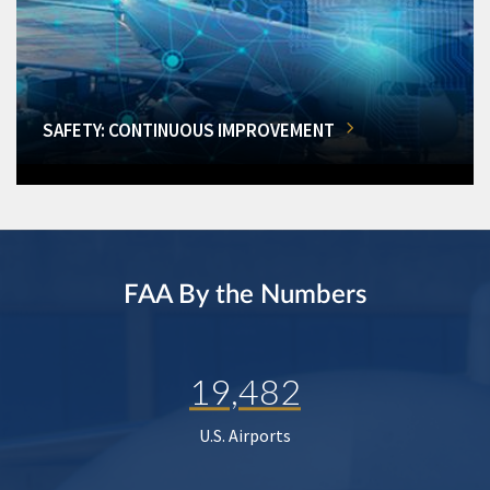
SAFETY: CONTINUOUS IMPROVEMENT
FAA By the Numbers
19,482
U.S. Airports