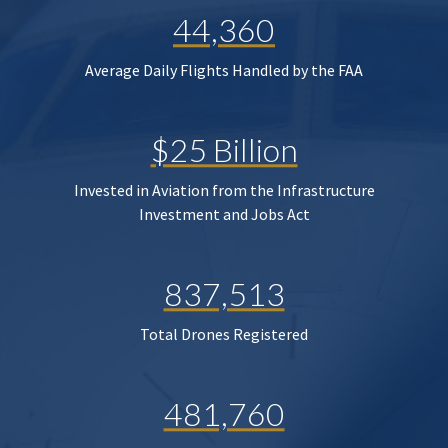
44,360
Average Daily Flights Handled by the FAA
$25 Billion
Invested in Aviation from the Infrastructure
Investment and Jobs Act
837,513
Total Drones Registered
481,760