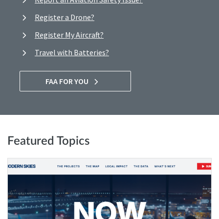
Register a Drone?
Register My Aircraft?
Travel with Batteries?
FAA FOR YOU
Featured Topics