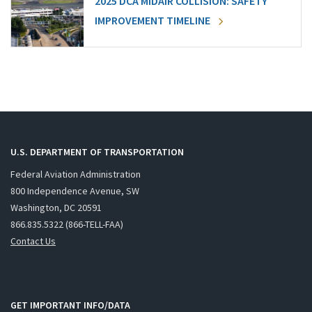
2025 DCA MIDAIR COLLISION: SAFETY
IMPROVEMENT TIMELINE
U.S. DEPARTMENT OF TRANSPORTATION
Federal Aviation Administration
800 Independence Avenue, SW
Washington, DC 20591
866.835.5322 (866-TELL-FAA)
Contact Us
GET IMPORTANT INFO/DATA