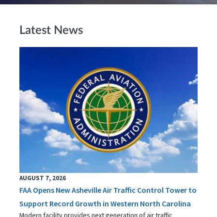
Latest News
AUGUST 7, 2026
FAA Opens New Asheville Air Traffic Control Tower to
Support Record Growth in Western North Carolina
Modern facility provides next generation of air traffic