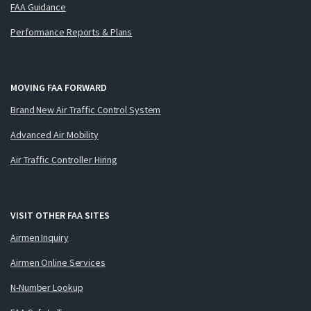
FAA Guidance
Performance Reports & Plans
MOVING FAA FORWARD
Brand New Air Traffic Control System
Advanced Air Mobility
Air Traffic Controller Hiring
VISIT OTHER FAA SITES
Airmen Inquiry
Airmen Online Services
N-Number Lookup