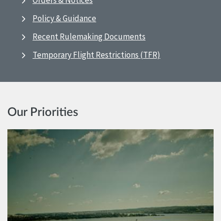
Orders & Notices
Policy & Guidance
Recent Rulemaking Documents
Temporary Flight Restrictions (TFR)
Our Priorities