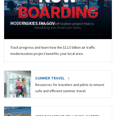
MODERNSKIES.FAA.GOV
Track progress and learn how the $12.5 billion air traffic
modernization project benefits your local area.
SUMMER TRAVEL
Resources for travelers and pilots to ensure
safe and efficient summer travel.