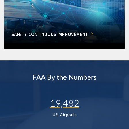
SAFETY: CONTINUOUS IMPROVEMENT
FAA By the Numbers
19,482
U.S. Airports