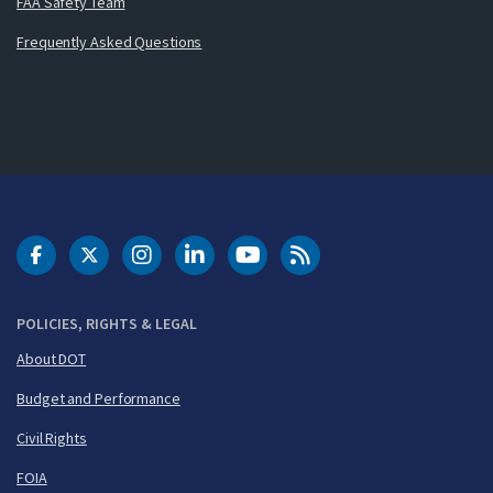
FAA Safety Team
Frequently Asked Questions
DOT Facebook
DOT Twitter
DOT Instagram
DOT LinkedIn
FAA YouTube
Cleared for Takeoff 
POLICIES, RIGHTS & LEGAL
About DOT
Budget and Performance
Civil Rights
FOIA