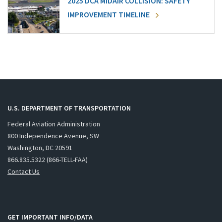
2025 DCA MIDAIR COLLISION: SAFETY
IMPROVEMENT TIMELINE
U.S. DEPARTMENT OF TRANSPORTATION
Federal Aviation Administration
800 Independence Avenue, SW
Washington, DC 20591
866.835.5322 (866-TELL-FAA)
Contact Us
GET IMPORTANT INFO/DATA