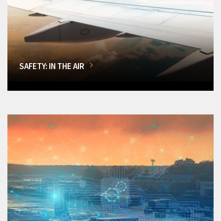
SAFETY: IN THE AIR