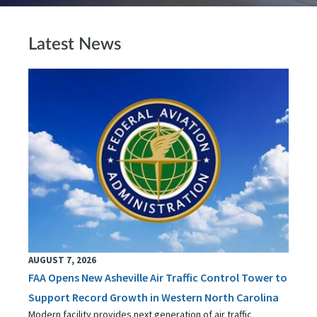
Latest News
AUGUST 7, 2026
FAA Opens New Asheville Air Traffic Control Tower to
Support Record Growth in Western North Carolina
Modern facility provides next generation of air traffic