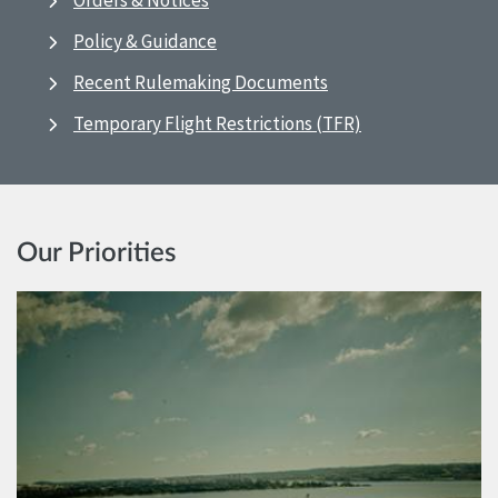
Orders & Notices
Policy & Guidance
Recent Rulemaking Documents
Temporary Flight Restrictions (TFR)
Our Priorities