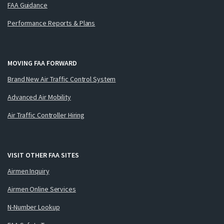
FAA Guidance
Performance Reports & Plans
MOVING FAA FORWARD
Brand New Air Traffic Control System
Advanced Air Mobility
Air Traffic Controller Hiring
VISIT OTHER FAA SITES
Airmen Inquiry
Airmen Online Services
N-Number Lookup