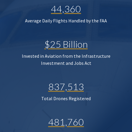
44,360
Average Daily Flights Handled by the FAA
$25 Billion
Invested in Aviation from the Infrastructure
Investment and Jobs Act
837,513
Total Drones Registered
481,760