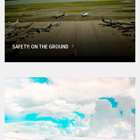
SAFETY: ON THE GROUND