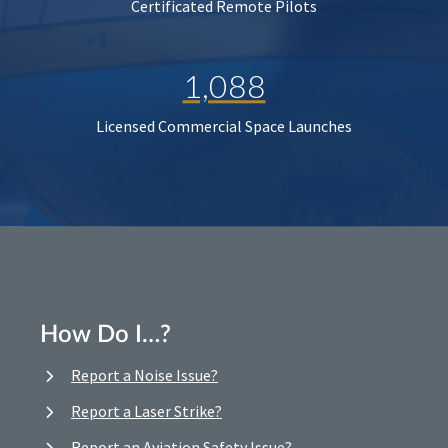
Certificated Remote Pilots
1,088
Licensed Commercial Space Launches
How Do I…?
Report a Noise Issue?
Report a Laser Strike?
Report an Aviation Safety Issue?