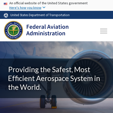
USA Banner
Skip to main content
An official website of the United States government
Here's how you know
United States Department of Transportation
Providing the Safest, Most
Efficient Aerospace System in
the World.