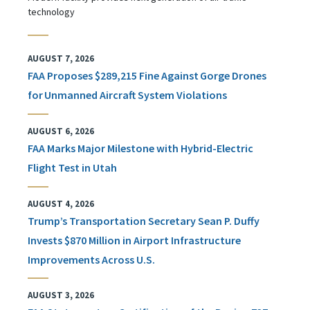
technology
AUGUST 7, 2026
FAA Proposes $289,215 Fine Against Gorge Drones
for Unmanned Aircraft System Violations
AUGUST 6, 2026
FAA Marks Major Milestone with Hybrid-Electric
Flight Test in Utah
AUGUST 4, 2026
Trump’s Transportation Secretary Sean P. Duffy
Invests $870 Million in Airport Infrastructure
Improvements Across U.S.
AUGUST 3, 2026