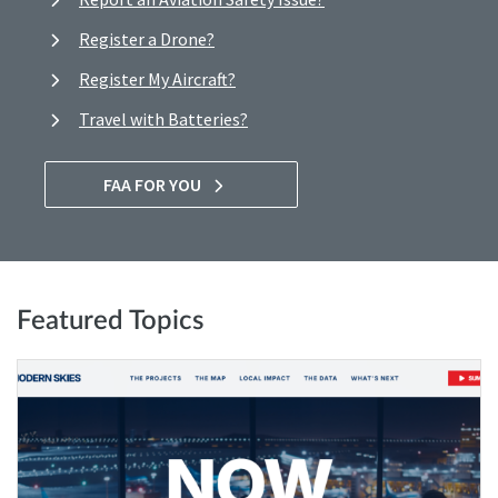
Register a Drone?
Register My Aircraft?
Travel with Batteries?
FAA FOR YOU
Featured Topics