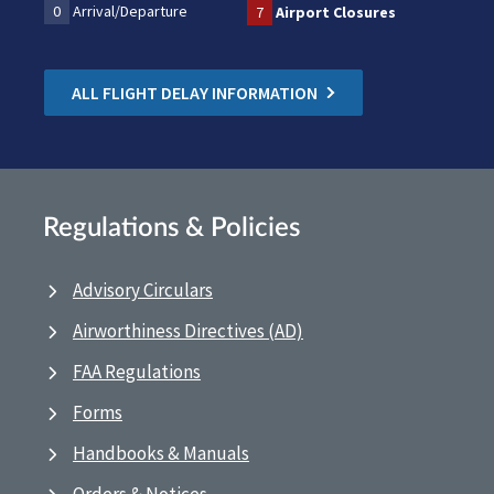
0
Arrival/Departure
7
Airport Closures
ALL FLIGHT DELAY INFORMATION
Regulations & Policies
Advisory Circulars
Airworthiness Directives (AD)
FAA Regulations
Forms
Handbooks & Manuals