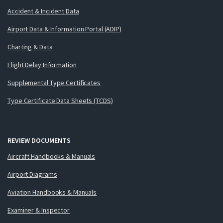
Accident & Incident Data
Airport Data & Information Portal (ADIP)
Charting & Data
Flight Delay Information
Supplemental Type Certificates
Type Certificate Data Sheets (TCDS)
REVIEW DOCUMENTS
Aircraft Handbooks & Manuals
Airport Diagrams
Aviation Handbooks & Manuals
Examiner & Inspector