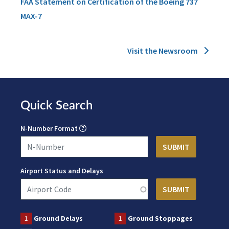
FAA Statement on Certification of the Boeing 737
MAX-7
Visit the Newsroom
Quick Search
N-Number Format
Airport Status and Delays
1
Ground Delays
1
Ground Stoppages