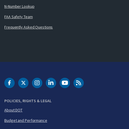
N-Number Lookup
FAA Safety Team
Frequently Asked Questions
DOT Facebook
DOT Twitter
DOT Instagram
DOT LinkedIn
FAA YouTube
Cleared for Takeoff 
POLICIES, RIGHTS & LEGAL
About DOT
Budget and Performance