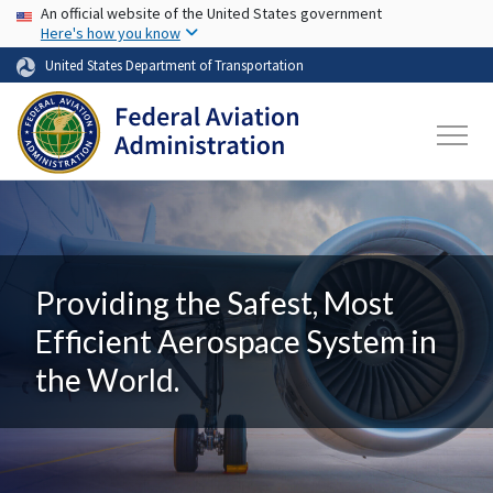
USA Banner
Skip to main content
An official website of the United States government
Here's how you know
United States Department of Transportation
Providing the Safest, Most
Efficient Aerospace System in
the World.