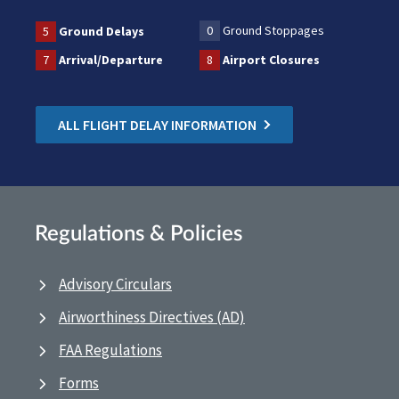
0
Ground Stoppages
5
Ground Delays
7
Arrival/Departure
8
Airport Closures
ALL FLIGHT DELAY INFORMATION
Regulations & Policies
Advisory Circulars
Airworthiness Directives (AD)
FAA Regulations
Forms