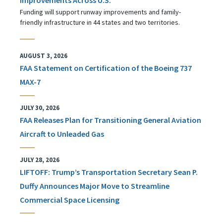
Funding will support runway improvements and family-
friendly infrastructure in 44 states and two territories.
AUGUST 3, 2026
FAA Statement on Certification of the Boeing 737
MAX-7
JULY 30, 2026
FAA Releases Plan for Transitioning General Aviation
Aircraft to Unleaded Gas
JULY 28, 2026
LIFTOFF: Trump’s Transportation Secretary Sean P.
Duffy Announces Major Move to Streamline
Commercial Space Licensing