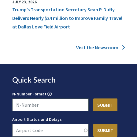
JULY 23, 2026
Trump’s Transportation Secretary Sean P. Duffy
Delivers Nearly $24 million to Improve Family Travel
at Dallas Love Field Airport
Visit the Newsroom
Quick Search
N-Number Format
Airport Status and Delays