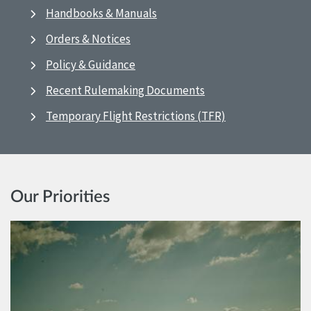
Handbooks & Manuals
Orders & Notices
Policy & Guidance
Recent Rulemaking Documents
Temporary Flight Restrictions (TFR)
Our Priorities