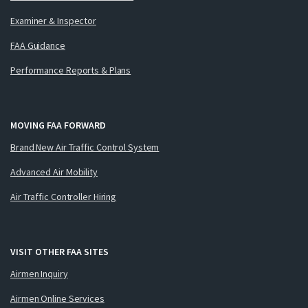
Examiner & Inspector
FAA Guidance
Performance Reports & Plans
MOVING FAA FORWARD
Brand New Air Traffic Control System
Advanced Air Mobility
Air Traffic Controller Hiring
VISIT OTHER FAA SITES
Airmen Inquiry
Airmen Online Services