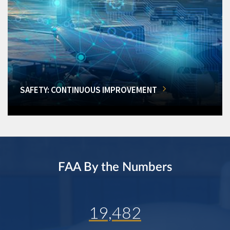
SAFETY: CONTINUOUS IMPROVEMENT
FAA By the Numbers
19,482