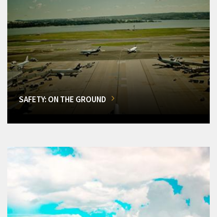
SAFETY: ON THE GROUND