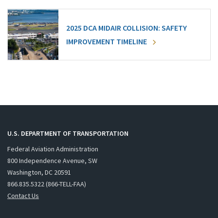
2025 DCA MIDAIR COLLISION: SAFETY
IMPROVEMENT TIMELINE
U.S. DEPARTMENT OF TRANSPORTATION
Federal Aviation Administration
800 Independence Avenue, SW
Washington, DC 20591
866.835.5322 (866-TELL-FAA)
Contact Us