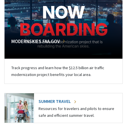
MODERNSKIES.FAA.GOV
Track progress and learn how the $12.5 billion air traffic
modernization project benefits your local area.
SUMMER TRAVEL
Resources for travelers and pilots to ensure
safe and efficient summer travel.