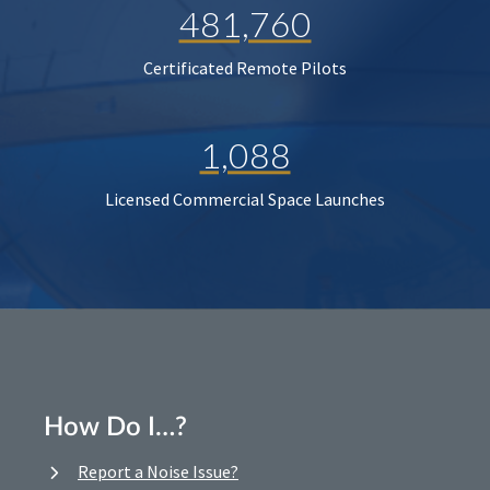
481,760
Certificated Remote Pilots
1,088
Licensed Commercial Space Launches
How Do I…?
Report a Noise Issue?