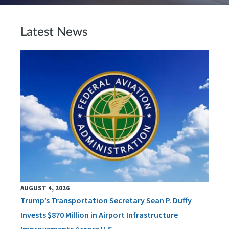
Latest News
AUGUST 4, 2026
Trump’s Transportation Secretary Sean P. Duffy
Invests $870 Million in Airport Infrastructure
Improvements Across U.S.