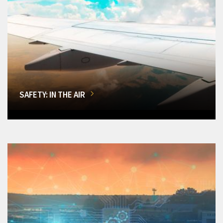
SAFETY: IN THE AIR