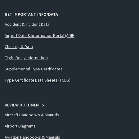
GET IMPORTANT INFO/DATA
Accident & Incident Data
Airport Data & Information Portal (ADIP)
Charting & Data
Flight Delay Information
Supplemental Type Certificates
Type Certificate Data Sheets (TCDS)
REVIEW DOCUMENTS
Aircraft Handbooks & Manuals
Airport Diagrams
Aviation Handbooks & Manuals