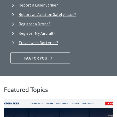
Report a Laser Strike?
Report an Aviation Safety Issue?
Register a Drone?
Register My Aircraft?
Travel with Batteries?
FAA FOR YOU
Featured Topics