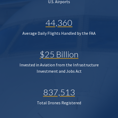
U.S. Airports
44,360
Average Daily Flights Handled by the FAA
$25 Billion
Invested in Aviation from the Infrastructure
Investment and Jobs Act
837,513
Total Drones Registered