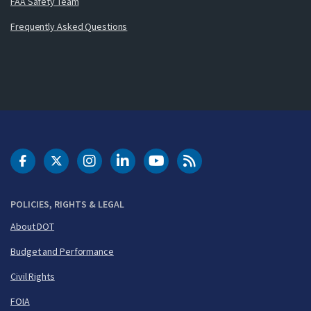
FAA Safety Team
Frequently Asked Questions
DOT Facebook
DOT Twitter
DOT Instagram
DOT LinkedIn
FAA YouTube
Cleared for Takeoff 
POLICIES, RIGHTS & LEGAL
About DOT
Budget and Performance
Civil Rights
FOIA