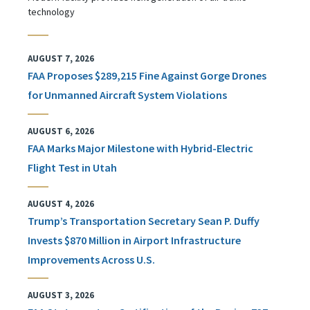
technology
AUGUST 7, 2026
FAA Proposes $289,215 Fine Against Gorge Drones
for Unmanned Aircraft System Violations
AUGUST 6, 2026
FAA Marks Major Milestone with Hybrid-Electric
Flight Test in Utah
AUGUST 4, 2026
Trump’s Transportation Secretary Sean P. Duffy
Invests $870 Million in Airport Infrastructure
Improvements Across U.S.
AUGUST 3, 2026