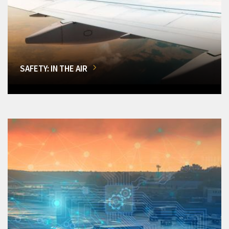
SAFETY: IN THE AIR