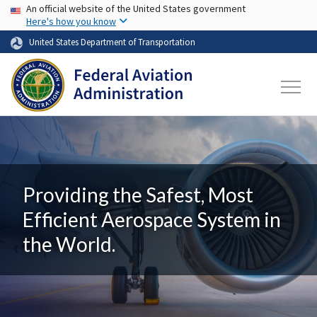
USA Banner
Skip to main content
An official website of the United States government
Here's how you know
United States Department of Transportation
Providing the Safest, Most
Efficient Aerospace System in
the World.