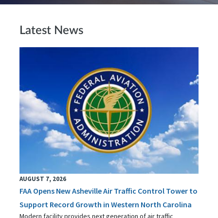
Latest News
AUGUST 7, 2026
FAA Opens New Asheville Air Traffic Control Tower to
Support Record Growth in Western North Carolina
Modern facility provides next generation of air traffic