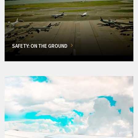
SAFETY: ON THE GROUND