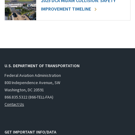
2025 DCA MIDAIR COLLISION: SAFETY
IMPROVEMENT TIMELINE
U.S. DEPARTMENT OF TRANSPORTATION
Federal Aviation Administration
800 Independence Avenue, SW
Washington, DC 20591
866.835.5322 (866-TELL-FAA)
Contact Us
GET IMPORTANT INFO/DATA