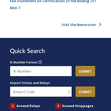
FAA Statement on Certification of the Boeing 737
MAX-7
Visit the Newsroom
Quick Search
N-Number Format
Airport Status and Delays
8
Ground Delays
8
Ground Stoppages