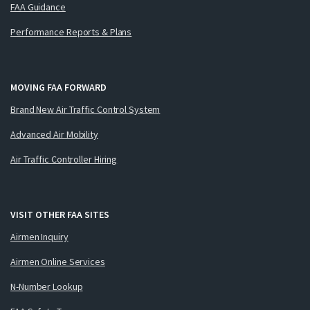
FAA Guidance
Performance Reports & Plans
MOVING FAA FORWARD
Brand New Air Traffic Control System
Advanced Air Mobility
Air Traffic Controller Hiring
VISIT OTHER FAA SITES
Airmen Inquiry
Airmen Online Services
N-Number Lookup