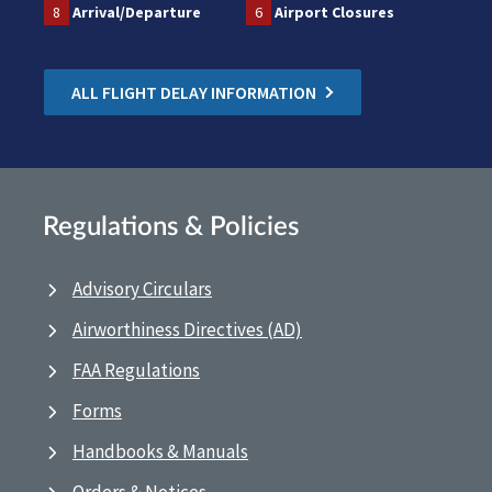
8
Arrival/Departure
6
Airport Closures
ALL FLIGHT DELAY INFORMATION
Regulations & Policies
Advisory Circulars
Airworthiness Directives (AD)
FAA Regulations
Forms
Handbooks & Manuals