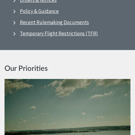
Orders & Notices
Policy & Guidance
Recent Rulemaking Documents
Temporary Flight Restrictions (TFR)
Our Priorities