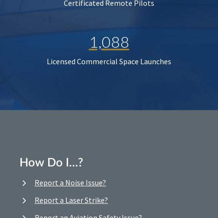
Certificated Remote Pilots
1,088
Licensed Commercial Space Launches
How Do I…?
Report a Noise Issue?
Report a Laser Strike?
Report an Aviation Safety Issue?