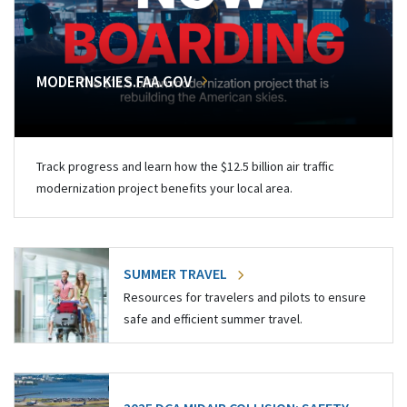
MODERNSKIES.FAA.GOV
Track progress and learn how the $12.5 billion air traffic
modernization project benefits your local area.
SUMMER TRAVEL
Resources for travelers and pilots to ensure
safe and efficient summer travel.