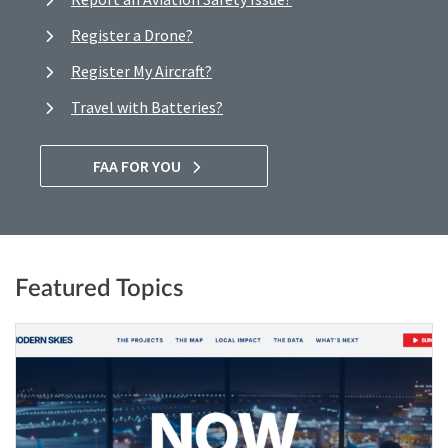
Register a Drone?
Register My Aircraft?
Travel with Batteries?
FAA FOR YOU
Featured Topics