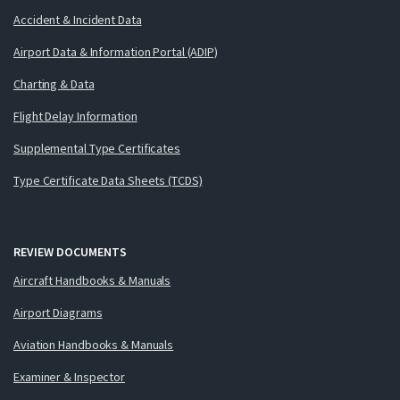
Accident & Incident Data
Airport Data & Information Portal (ADIP)
Charting & Data
Flight Delay Information
Supplemental Type Certificates
Type Certificate Data Sheets (TCDS)
REVIEW DOCUMENTS
Aircraft Handbooks & Manuals
Airport Diagrams
Aviation Handbooks & Manuals
Examiner & Inspector