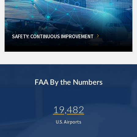
SAFETY: CONTINUOUS IMPROVEMENT
FAA By the Numbers
19,482
U.S. Airports