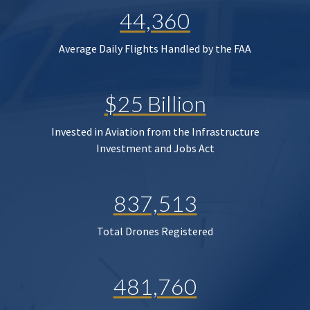
44,360
Average Daily Flights Handled by the FAA
$25 Billion
Invested in Aviation from the Infrastructure
Investment and Jobs Act
837,513
Total Drones Registered
481,760