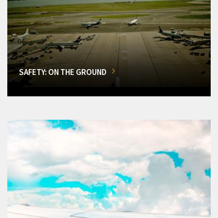
SAFETY: ON THE GROUND