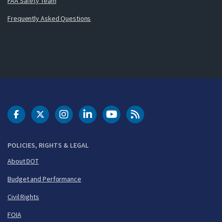
FAA Safety Team
Frequently Asked Questions
DOT Facebook
DOT Twitter
DOT Instagram
DOT LinkedIn
FAA YouTube
Cleared for Takeoff 
POLICIES, RIGHTS & LEGAL
About DOT
Budget and Performance
Civil Rights
FOIA