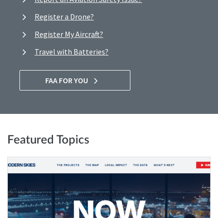
Register a Drone?
Register My Aircraft?
Travel with Batteries?
FAA FOR YOU
Featured Topics