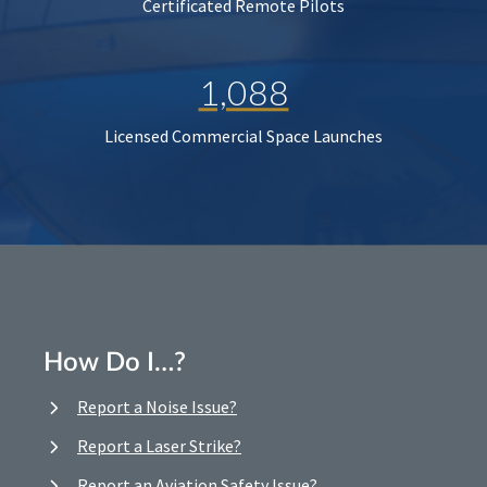
Certificated Remote Pilots
1,088
Licensed Commercial Space Launches
How Do I…?
Report a Noise Issue?
Report a Laser Strike?
Report an Aviation Safety Issue?