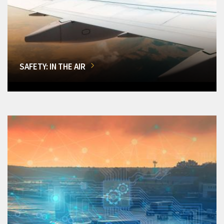
SAFETY: IN THE AIR