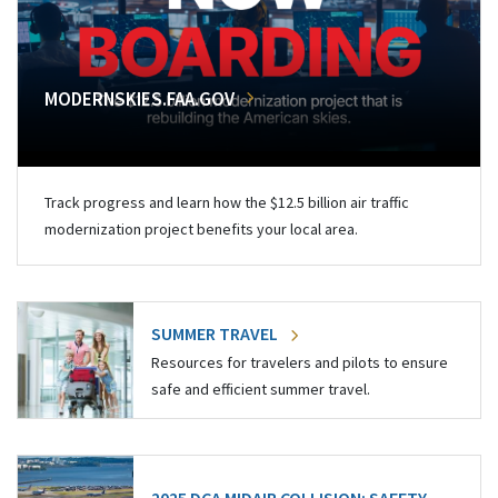
MODERNSKIES.FAA.GOV
Track progress and learn how the $12.5 billion air traffic
modernization project benefits your local area.
SUMMER TRAVEL
Resources for travelers and pilots to ensure
safe and efficient summer travel.