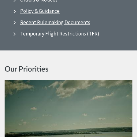
Policy & Guidance
Recent Rulemaking Documents
Temporary Flight Restrictions (TFR)
Our Priorities