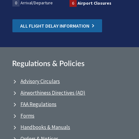
0
Arrival/Departure
6
Airport Closures
ALL FLIGHT DELAY INFORMATION
Regulations & Policies
Advisory Circulars
Airworthiness Directives (AD)
FAA Regulations
Forms
Handbooks & Manuals
Orders & Notices