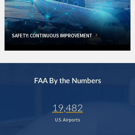
SAFETY: CONTINUOUS IMPROVEMENT
FAA By the Numbers
19,482
U.S. Airports