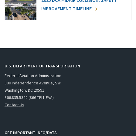
2025 DCA MIDAIR COLLISION: SAFETY
IMPROVEMENT TIMELINE
U.S. DEPARTMENT OF TRANSPORTATION
Federal Aviation Administration
800 Independence Avenue, SW
Washington, DC 20591
866.835.5322 (866-TELL-FAA)
Contact Us
GET IMPORTANT INFO/DATA