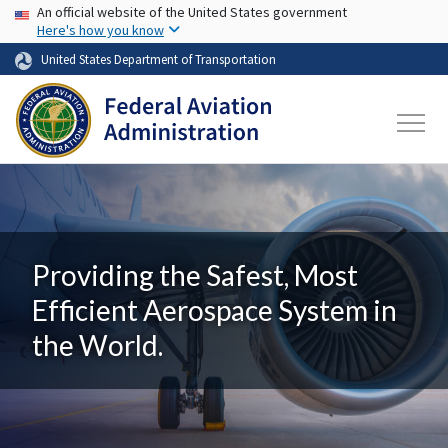
USA Banner
Skip to main content
An official website of the United States government
Here's how you know
United States Department of Transportation
Providing the Safest, Most
Efficient Aerospace System in
the World.