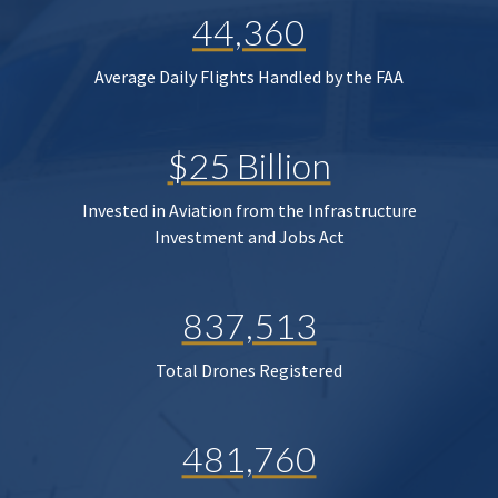
44,360
Average Daily Flights Handled by the FAA
$25 Billion
Invested in Aviation from the Infrastructure
Investment and Jobs Act
837,513
Total Drones Registered
481,760