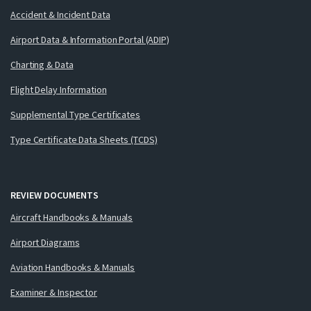
Accident & Incident Data
Airport Data & Information Portal (ADIP)
Charting & Data
Flight Delay Information
Supplemental Type Certificates
Type Certificate Data Sheets (TCDS)
REVIEW DOCUMENTS
Aircraft Handbooks & Manuals
Airport Diagrams
Aviation Handbooks & Manuals
Examiner & Inspector