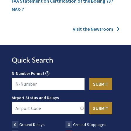
FAA Statement on Certification of the Boeing 737
MAX-7
Visit the Newsroom
Quick Search
N-Number Format
Airport Status and Delays
0
Ground Delays
0
Ground Stoppages