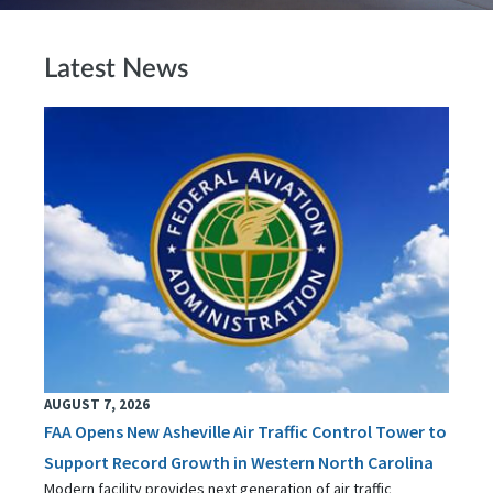
Latest News
AUGUST 7, 2026
FAA Opens New Asheville Air Traffic Control Tower to
Support Record Growth in Western North Carolina
Modern facility provides next generation of air traffic