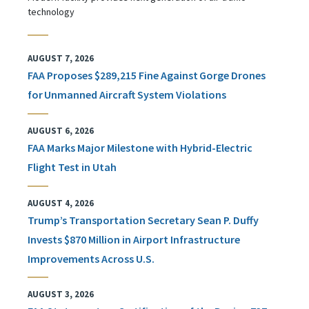
technology
AUGUST 7, 2026
FAA Proposes $289,215 Fine Against Gorge Drones
for Unmanned Aircraft System Violations
AUGUST 6, 2026
FAA Marks Major Milestone with Hybrid-Electric
Flight Test in Utah
AUGUST 4, 2026
Trump’s Transportation Secretary Sean P. Duffy
Invests $870 Million in Airport Infrastructure
Improvements Across U.S.
AUGUST 3, 2026