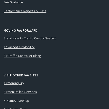
FAA Guidance
Performance Reports & Plans
MOVING FAA FORWARD
Brand New Air Traffic Control System
Advanced Air Mobility
Air Traffic Controller Hiring
VISIT OTHER FAA SITES
Airmen Inquiry
Airmen Online Services
N-Number Lookup