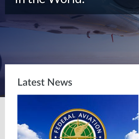
Latest News