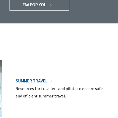
FAA FOR YOU
SUMMER TRAVEL
Resources for travelers and pilots to ensure safe
and efficient summer travel.