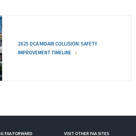
2025 DCA MIDAIR COLLISION: SAFETY
IMPROVEMENT TIMELINE
NG FAA FORWARD
VISIT OTHER FAA SITES