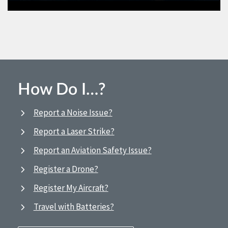
How Do I…?
Report a Noise Issue?
Report a Laser Strike?
Report an Aviation Safety Issue?
Register a Drone?
Register My Aircraft?
Travel with Batteries?