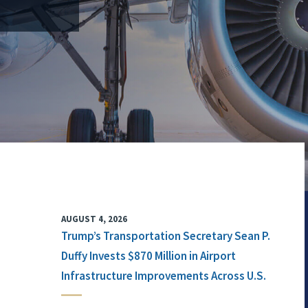
AUGUST 4, 2026
Trump’s Transportation Secretary Sean P.
Duffy Invests $870 Million in Airport
Infrastructure Improvements Across U.S.