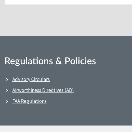
Regulations & Policies
Advisory Circulars
Airworthiness Directives (AD)
FAA Regulations