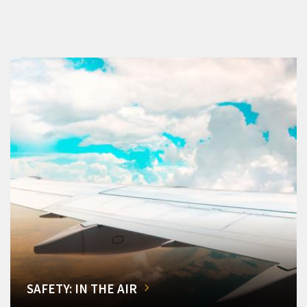
SAFETY: IN THE AIR