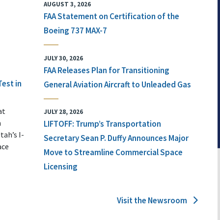
AUGUST 3, 2026
FAA Statement on Certification of the
Boeing 737 MAX-7
JULY 30, 2026
FAA Releases Plan for Transitioning
Test in
General Aviation Aircraft to Unleaded Gas
at
JULY 28, 2026
n
LIFTOFF: Trump’s Transportation
tah’s I-
Secretary Sean P. Duffy Announces Major
ace
Move to Streamline Commercial Space
Licensing
Visit the Newsroom