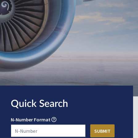
Quick Search
N-Number Format