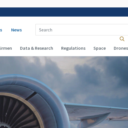
 navigation
Enter Search Term(s):
s
News
Airmen
Data & Research
Regulations
Space
Drones