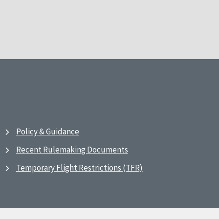
Policy & Guidance
Recent Rulemaking Documents
Temporary Flight Restrictions (TFR)