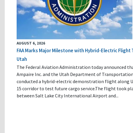
AUGUST 6, 2026
FAA Marks Major Milestone with Hybrid-Electric Flight 
Utah
The Federal Aviation Administration today announced th
Ampaire Inc. and the Utah Department of Transportatio
conducted a hybrid-electric demonstration flight along U
15 corridor to test future cargo service.The flight took pl
between Salt Lake City International Airport and...