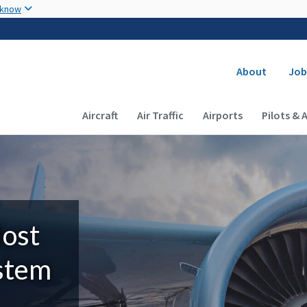
Skip to main content
 know
Secondary
About
Job
Main navigation (Desktop)
Aircraft
Air Traffic
Airports
Pilots & 
Most
ystem