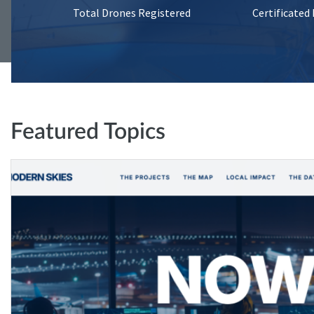
Total Drones Registered
Certificated
Featured Topics