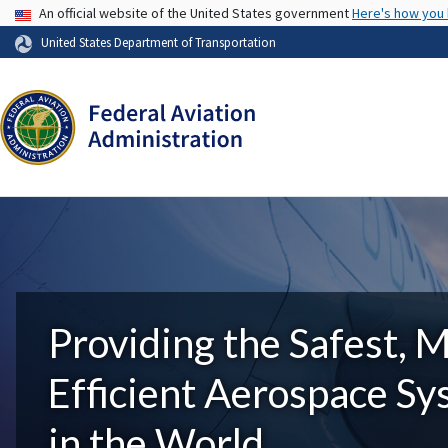
USA Banner
An official website of the United States government
Here's how you
United States Department of Transportation
Providing the Safest, 
Efficient Aerospace S
in the World.