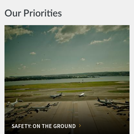
Our Priorities
SAFETY: ON THE GROUND