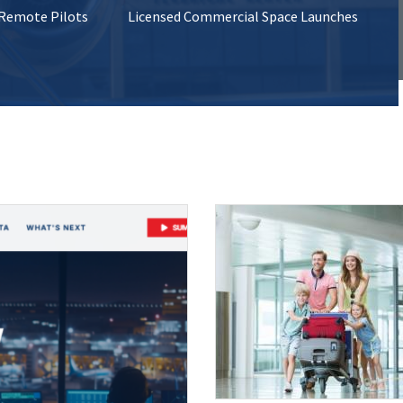
 Remote Pilots
Licensed Commercial Space Launches