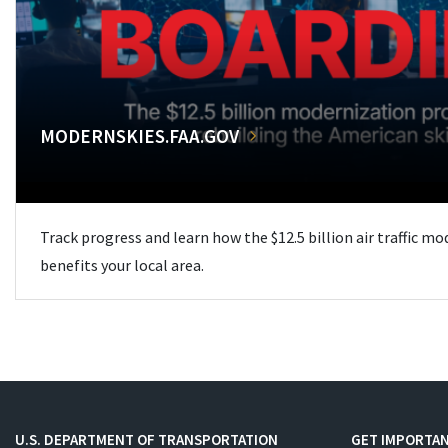
MODERNSKIES.FAA.GOV
Track progress and learn how the $12.5 billion air traffic m
benefits your local area.
U.S. DEPARTMENT OF TRANSPORTATION
GET IMPORTAN