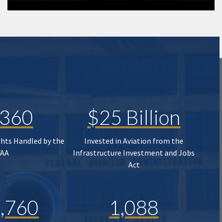
,360
$25 Billion
ghts Handled by the
Invested in Aviation from the
FAA
Infrastructure Investment and Jobs
Act
,760
1,088