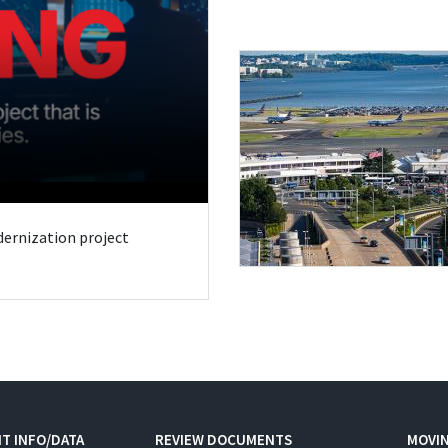
odernization project
T INFO/DATA
REVIEW DOCUMENTS
MOVI