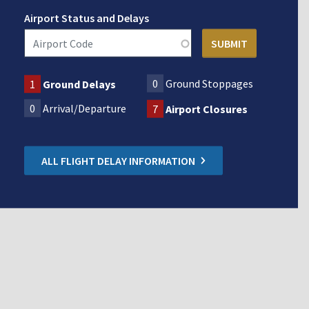
Airport Status and Delays
0
Ground Stoppages
1
Ground Delays
0
Arrival/Departure
7
Airport Closures
ALL FLIGHT DELAY INFORMATION