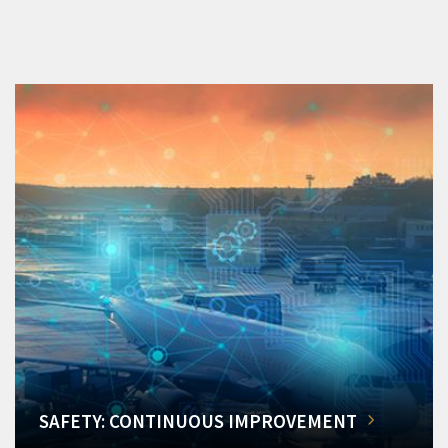
SAFETY: CONTINUOUS IMPROVEMENT