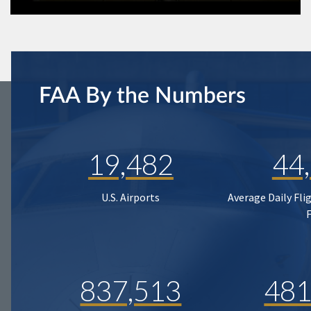
FAA By the Numbers
19,482
44
U.S. Airports
Average Daily Fli
837,513
481