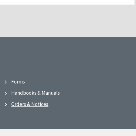
Forms
Handbooks & Manuals
Orders & Notices