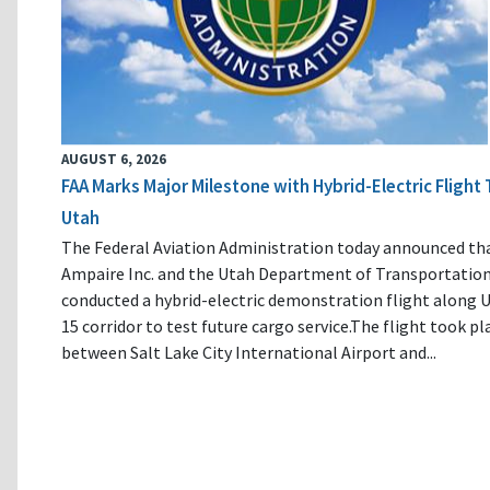
AUGUST 6, 2026
FAA Marks Major Milestone with Hybrid-Electric Flight 
Utah
The Federal Aviation Administration today announced th
Ampaire Inc. and the Utah Department of Transportatio
conducted a hybrid-electric demonstration flight along U
15 corridor to test future cargo service.The flight took pl
between Salt Lake City International Airport and...