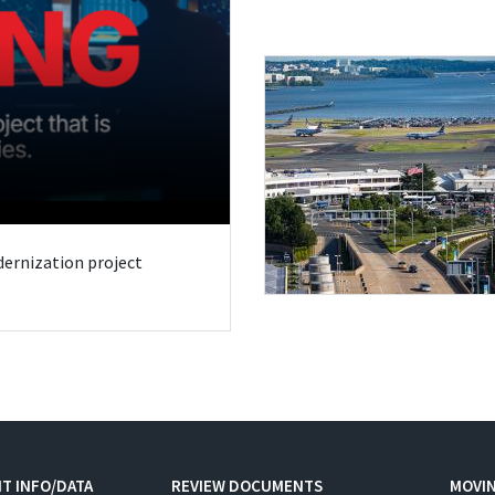
odernization project
T INFO/DATA
REVIEW DOCUMENTS
MOVI