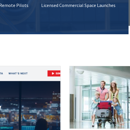
 Remote Pilots
Licensed Commercial Space Launches