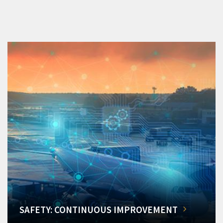
SAFETY: CONTINUOUS IMPROVEMENT