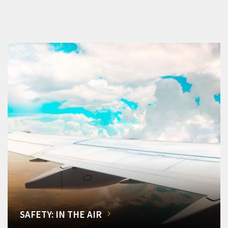
SAFETY: IN THE AIR