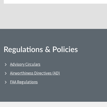
Regulations & Policies
Advisory Circulars
Airworthiness Directives (AD)
FAA Regulations