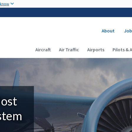
Skip to main content
 know
Secondary
About
Job
Main navigation (Desktop)
Aircraft
Air Traffic
Airports
Pilots & 
Most
ystem