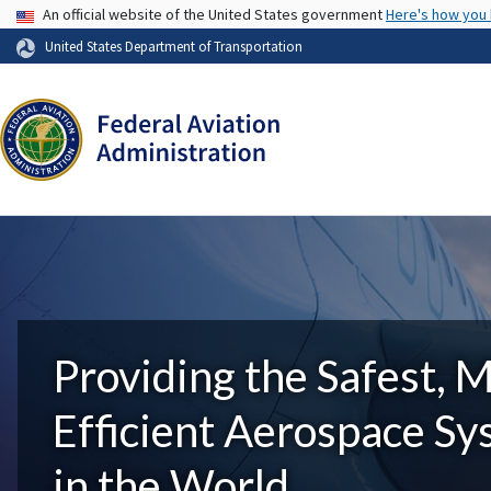
USA Banner
An official website of the United States government
Here's how you
United States Department of Transportation
Providing the Safest, 
Efficient Aerospace S
in the World.