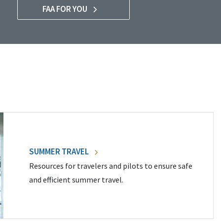
FAA FOR YOU
SUMMER TRAVEL
Resources for travelers and pilots to ensure safe
and efficient summer travel.