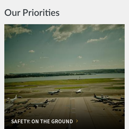
Our Priorities
SAFETY: ON THE GROUND