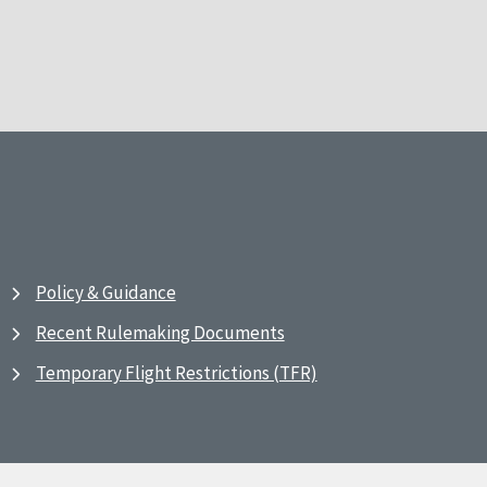
Policy & Guidance
Recent Rulemaking Documents
Temporary Flight Restrictions (TFR)