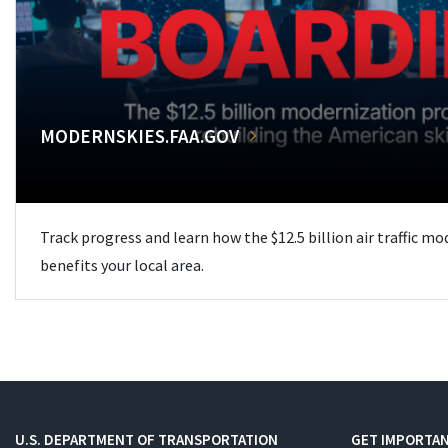
MODERNSKIES.FAA.GOV
Track progress and learn how the $12.5 billion air traffic m
benefits your local area.
U.S. DEPARTMENT OF TRANSPORTATION
GET IMPORTAN