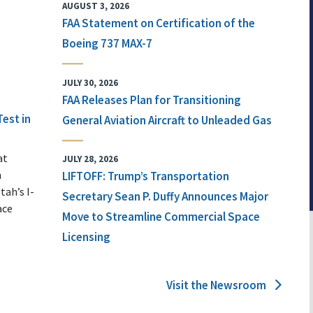
AUGUST 3, 2026
FAA Statement on Certification of the
Boeing 737 MAX-7
JULY 30, 2026
FAA Releases Plan for Transitioning
Test in
General Aviation Aircraft to Unleaded Gas
at
JULY 28, 2026
n
LIFTOFF: Trump’s Transportation
tah’s I-
Secretary Sean P. Duffy Announces Major
ace
Move to Streamline Commercial Space
Licensing
Visit the Newsroom