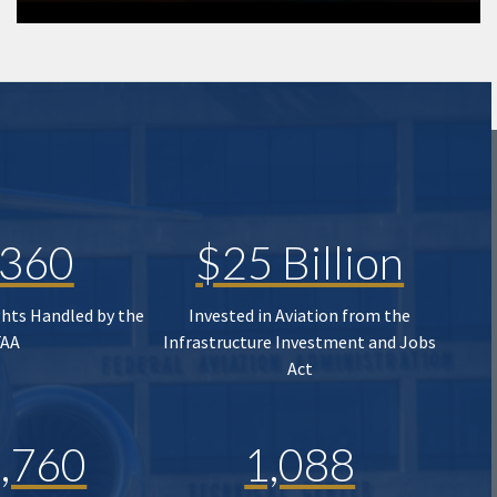
,360
$25 Billion
ghts Handled by the
Invested in Aviation from the
FAA
Infrastructure Investment and Jobs
Act
,760
1,088