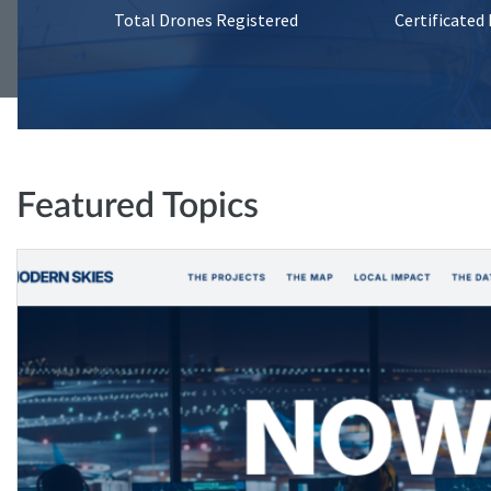
Total Drones Registered
Certificated
Featured Topics