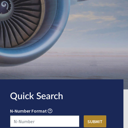
Quick Search
N-Number Format