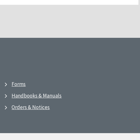
Forms
Handbooks & Manuals
Orders & Notices