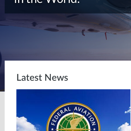
Latest News