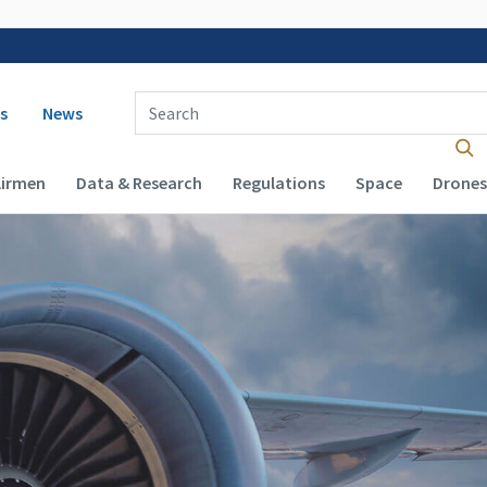
 navigation
Enter Search Term(s):
s
News
Airmen
Data & Research
Regulations
Space
Drones