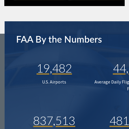
FAA By the Numbers
19,482
44
U.S. Airports
Average Daily Fli
837,513
481