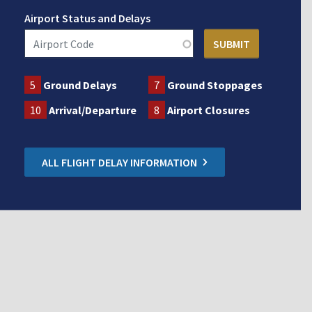
Airport Status and Delays
5
Ground Delays
7
Ground Stoppages
10
Arrival/Departure
8
Airport Closures
ALL FLIGHT DELAY INFORMATION