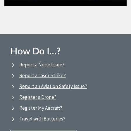
How Do I…?
Report a Noise Issue?
Report a Laser Strike?
Report an Aviation Safety Issue?
Register a Drone?
Register My Aircraft?
Travel with Batteries?