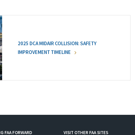
2025 DCA MIDAIR COLLISION: SAFETY
IMPROVEMENT TIMELINE
NG FAA FORWARD
VISIT OTHER FAA SITES