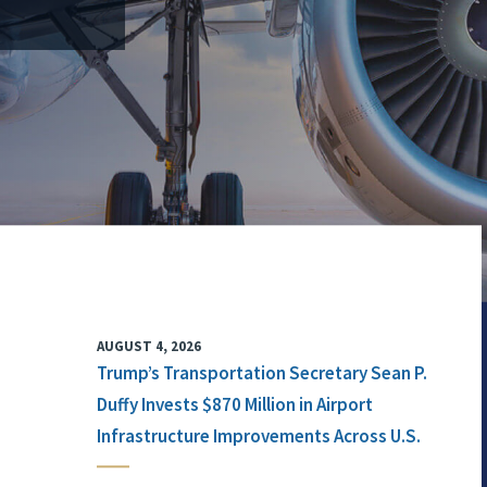
AUGUST 4, 2026
Trump’s Transportation Secretary Sean P.
Duffy Invests $870 Million in Airport
Infrastructure Improvements Across U.S.