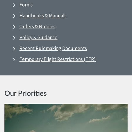
Forms
Handbooks & Manuals
Orders & Notices
Policy & Guidance
Recent Rulemaking Documents
Temporary Flight Restrictions (TFR)
Our Priorities