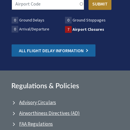
0
Ground Delays
0
Ground Stoppages
0
Arrival/Departure
7
Airport Closures
ALL FLIGHT DELAY INFORMATION
Regulations & Policies
Advisory Circulars
Airworthiness Directives (AD)
FAA Regulations