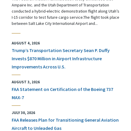
Ampaire Inc. and the Utah Department of Transportation
conducted a hybrid-electric demonstration flight along Utah’s
I-15 corridor to test future cargo service.The flight took place
between Salt Lake City International Airport and...
AUGUST 4, 2026
Trump’s Transportation Secretary Sean P. Duffy
Invests $870 Million in Airport Infrastructure
Improvements Across U.S.
AUGUST 3, 2026
FAA Statement on Certification of the Boeing 737
MAX-7
JULY 30, 2026
FAA Releases Plan for Transitioning General Aviation
Aircraft to Unleaded Gas