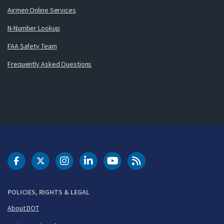
Airmen Online Services
N-Number Lookup
FAA Safety Team
Frequently Asked Questions
DOT Facebook
DOT Twitter
DOT Instagram
DOT LinkedIn
FAA YouTube
Cleared for Takeoff 
POLICIES, RIGHTS & LEGAL
About DOT