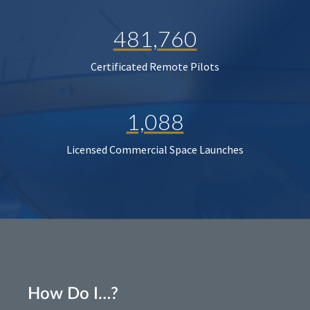
481,760
Certificated Remote Pilots
1,088
Licensed Commercial Space Launches
How Do I…?