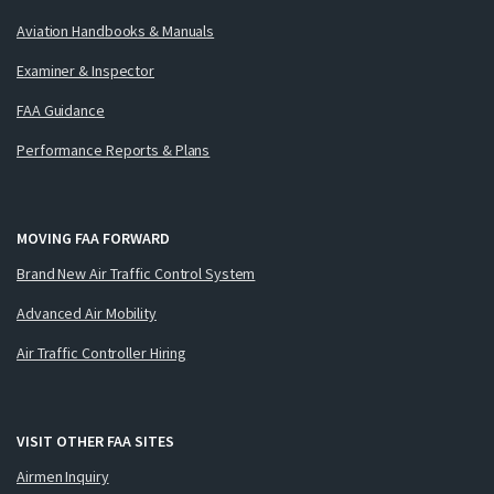
Aviation Handbooks & Manuals
Examiner & Inspector
FAA Guidance
Performance Reports & Plans
MOVING FAA FORWARD
Brand New Air Traffic Control System
Advanced Air Mobility
Air Traffic Controller Hiring
VISIT OTHER FAA SITES
Airmen Inquiry