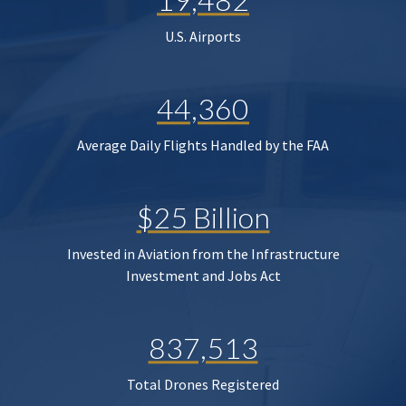
U.S. Airports
44,360
Average Daily Flights Handled by the FAA
$25 Billion
Invested in Aviation from the Infrastructure
Investment and Jobs Act
837,513
Total Drones Registered