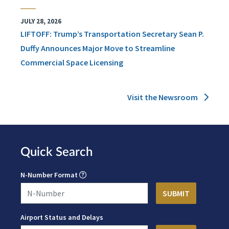
JULY 28, 2026
LIFTOFF: Trump’s Transportation Secretary Sean P.
Duffy Announces Major Move to Streamline
Commercial Space Licensing
Visit the Newsroom
Quick Search
N-Number Format
Airport Status and Delays