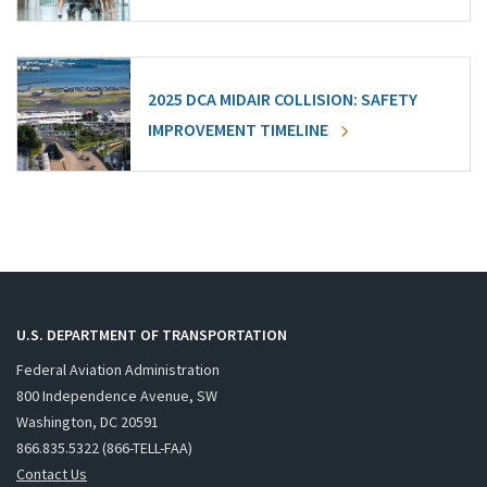
2025 DCA MIDAIR COLLISION: SAFETY
IMPROVEMENT TIMELINE
U.S. DEPARTMENT OF TRANSPORTATION
Federal Aviation Administration
800 Independence Avenue, SW
Washington, DC 20591
866.835.5322 (866-TELL-FAA)
Contact Us