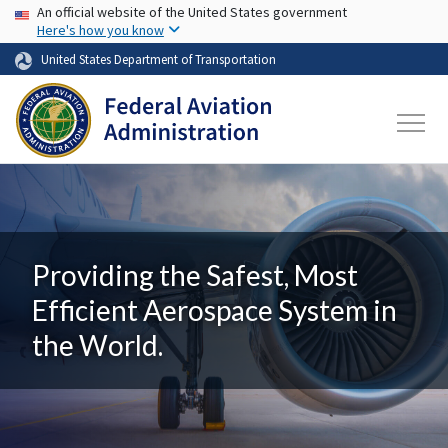
USA Banner
Skip to main content
An official website of the United States government
Here's how you know
United States Department of Transportation
Providing the Safest, Most
Efficient Aerospace System in
the World.