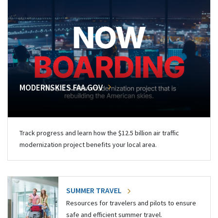
MODERNSKIES.FAA.GOV
Track progress and learn how the $12.5 billion air traffic
modernization project benefits your local area.
SUMMER TRAVEL
Resources for travelers and pilots to ensure
safe and efficient summer travel.