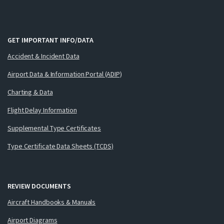
GET IMPORTANT INFO/DATA
Accident & Incident Data
Airport Data & Information Portal (ADIP)
Charting & Data
Flight Delay Information
Supplemental Type Certificates
Type Certificate Data Sheets (TCDS)
REVIEW DOCUMENTS
Aircraft Handbooks & Manuals
Airport Diagrams