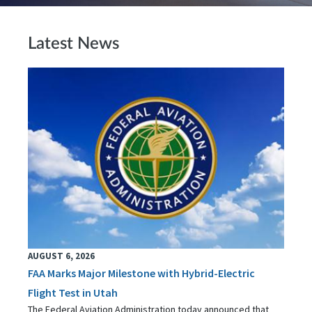
Latest News
AUGUST 6, 2026
FAA Marks Major Milestone with Hybrid-Electric
Flight Test in Utah
The Federal Aviation Administration today announced that