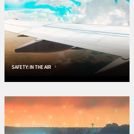
SAFETY: IN THE AIR