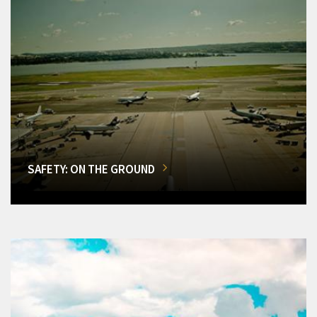
SAFETY: ON THE GROUND