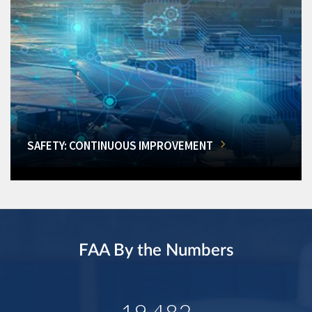
SAFETY: CONTINUOUS IMPROVEMENT
FAA By the Numbers
19,482