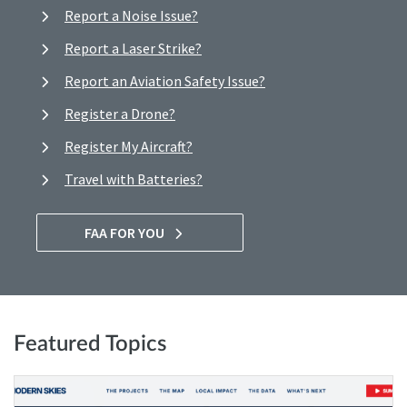
Report a Noise Issue?
Report a Laser Strike?
Report an Aviation Safety Issue?
Register a Drone?
Register My Aircraft?
Travel with Batteries?
FAA FOR YOU
Featured Topics