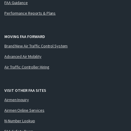
FAA Guidance
Performance Reports & Plans
MOVING FAA FORWARD
Brand New Air Traffic Control System
Advanced Air Mobility
Air Traffic Controller Hiring
VISIT OTHER FAA SITES
Airmen Inquiry
Airmen Online Services
N-Number Lookup