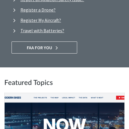
Register a Drone?
Register My Aircraft?
Travel with Batteries?
FAA FOR YOU
Featured Topics