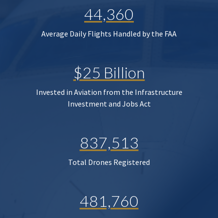
44,360
Average Daily Flights Handled by the FAA
$25 Billion
Invested in Aviation from the Infrastructure
Investment and Jobs Act
837,513
Total Drones Registered
481,760