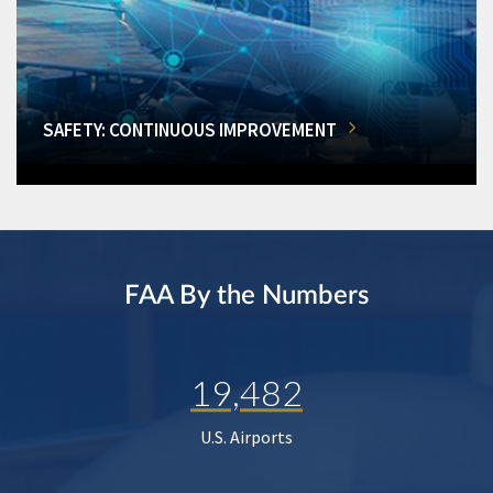
SAFETY: CONTINUOUS IMPROVEMENT
FAA By the Numbers
19,482
U.S. Airports