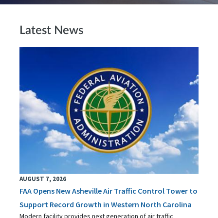
Latest News
AUGUST 7, 2026
FAA Opens New Asheville Air Traffic Control Tower to
Support Record Growth in Western North Carolina
Modern facility provides next generation of air traffic