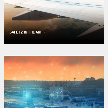
SAFETY: IN THE AIR