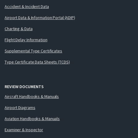
Accident & Incident Data
Airport Data & Information Portal (ADIP)
Charting & Data
Flight Delay Information
Supplemental Type Certificates
Type Certificate Data Sheets (TCDS)
REVIEW DOCUMENTS
Aircraft Handbooks & Manuals
Airport Diagrams
Aviation Handbooks & Manuals
Examiner & Inspector