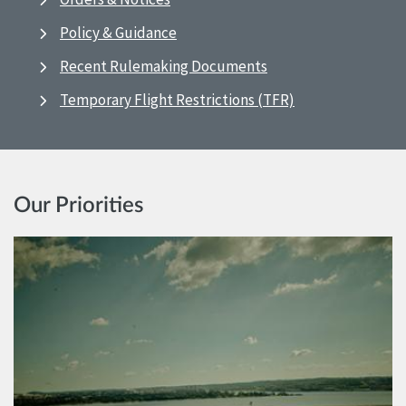
Policy & Guidance
Recent Rulemaking Documents
Temporary Flight Restrictions (TFR)
Our Priorities