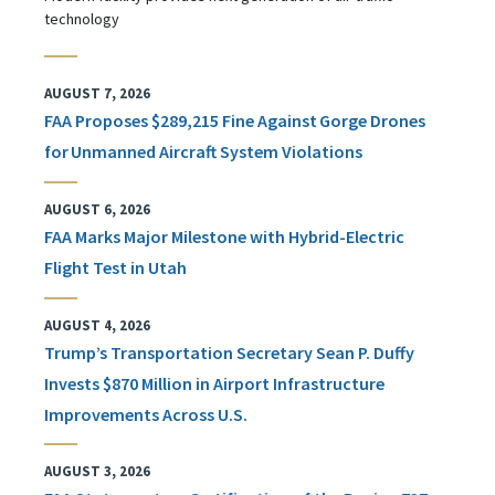
technology
AUGUST 7, 2026
FAA Proposes $289,215 Fine Against Gorge Drones
for Unmanned Aircraft System Violations
AUGUST 6, 2026
FAA Marks Major Milestone with Hybrid-Electric
Flight Test in Utah
AUGUST 4, 2026
Trump’s Transportation Secretary Sean P. Duffy
Invests $870 Million in Airport Infrastructure
Improvements Across U.S.
AUGUST 3, 2026