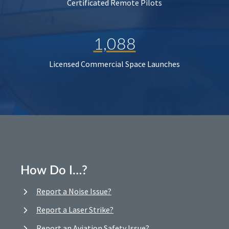
Certificated Remote Pilots
1,088
Licensed Commercial Space Launches
How Do I…?
Report a Noise Issue?
Report a Laser Strike?
Report an Aviation Safety Issue?