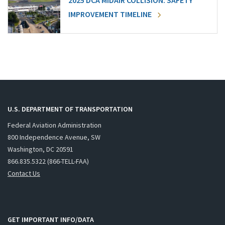
2025 DCA MIDAIR COLLISION: SAFETY
IMPROVEMENT TIMELINE
U.S. DEPARTMENT OF TRANSPORTATION
Federal Aviation Administration
800 Independence Avenue, SW
Washington, DC 20591
866.835.5322 (866-TELL-FAA)
Contact Us
GET IMPORTANT INFO/DATA