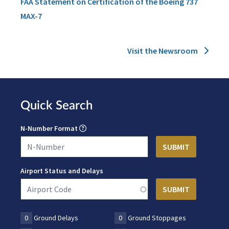
FAA Statement on Certification of the Boeing 737
MAX-7
Visit the Newsroom
Quick Search
N-Number Format
Airport Status and Delays
0
Ground Delays
0
Ground Stoppages