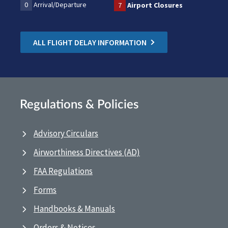
0
Arrival/Departure
7
Airport Closures
ALL FLIGHT DELAY INFORMATION
Regulations & Policies
Advisory Circulars
Airworthiness Directives (AD)
FAA Regulations
Forms
Handbooks & Manuals
Orders & Notices