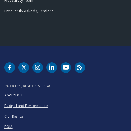
FAA Safety Team
Frequently Asked Questions
DOT Facebook
DOT Twitter
DOT Instagram
DOT LinkedIn
FAA YouTube
Cleared for Takeoff 
POLICIES, RIGHTS & LEGAL
About DOT
Budget and Performance
Civil Rights
FOIA