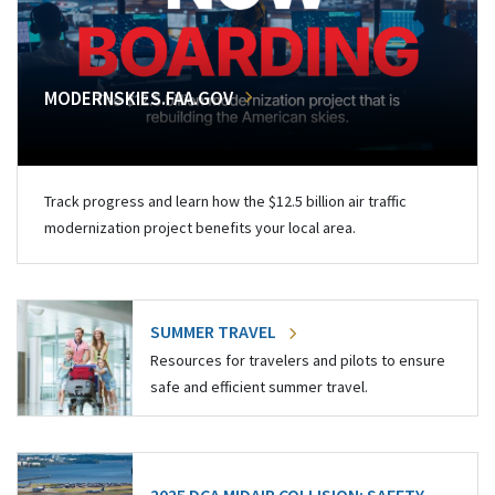
MODERNSKIES.FAA.GOV
Track progress and learn how the $12.5 billion air traffic
modernization project benefits your local area.
SUMMER TRAVEL
Resources for travelers and pilots to ensure
safe and efficient summer travel.