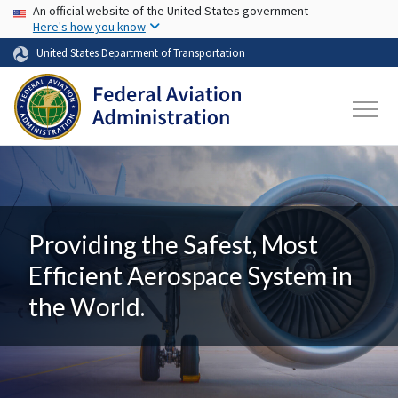
USA Banner
Skip to main content
An official website of the United States government
Here's how you know
United States Department of Transportation
Providing the Safest, Most
Efficient Aerospace System in
the World.