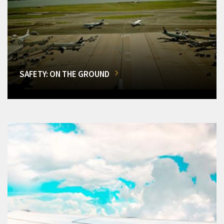
SAFETY: ON THE GROUND