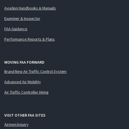
Aviation Handbooks & Manuals
Examiner & Inspector
FAA Guidance
Performance Reports & Plans
MOVING FAA FORWARD
Brand New Air Traffic Control System
Advanced Air Mobility
Air Traffic Controller Hiring
VISIT OTHER FAA SITES
Airmen Inquiry