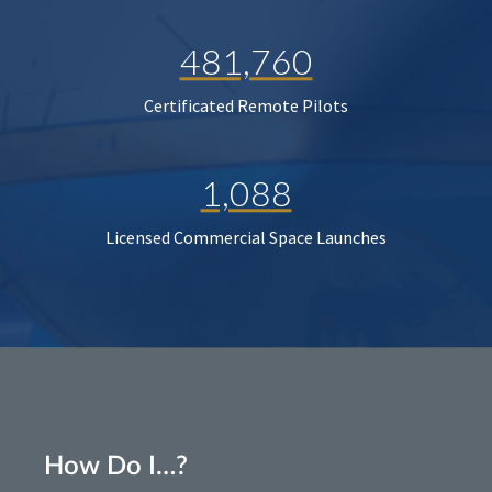
481,760
Certificated Remote Pilots
1,088
Licensed Commercial Space Launches
How Do I…?