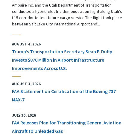
Ampaire Inc. and the Utah Department of Transportation
conducted a hybrid-electric demonstration flight along Utah’s
I-15 corridor to test future cargo service.The flight took place
between Salt Lake City International Airport and...
AUGUST 4, 2026
Trump’s Transportation Secretary Sean P. Duffy
Invests $870 Million in Airport Infrastructure
Improvements Across U.S.
AUGUST 3, 2026
FAA Statement on Certification of the Boeing 737
MAX-7
JULY 30, 2026
FAA Releases Plan for Transitioning General Aviation
Aircraft to Unleaded Gas