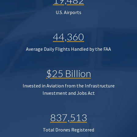
U.S. Airports
44,360
Average Daily Flights Handled by the FAA
$25 Billion
Invested in Aviation from the Infrastructure
Investment and Jobs Act
837,513
Total Drones Registered