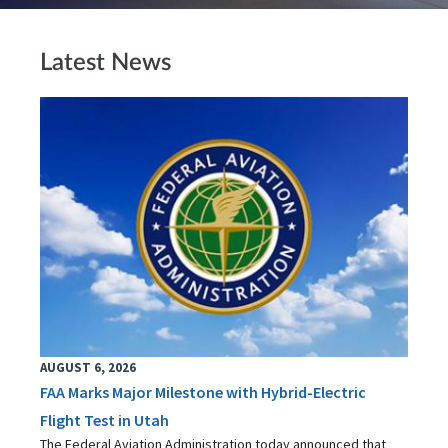
Latest News
AUGUST 6, 2026
FAA Marks Major Milestone with Hybrid-Electric
Flight Test in Utah
The Federal Aviation Administration today announced that