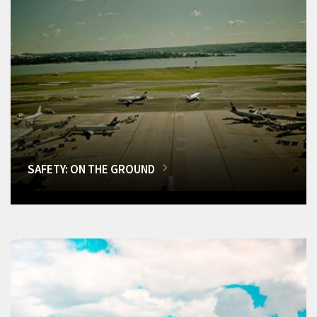
SAFETY: ON THE GROUND