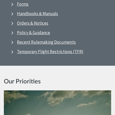
Forms
Handbooks & Manuals
Orders & Notices
Policy & Guidance
Recent Rulemaking Documents
Temporary Flight Restrictions (TFR)
Our Priorities