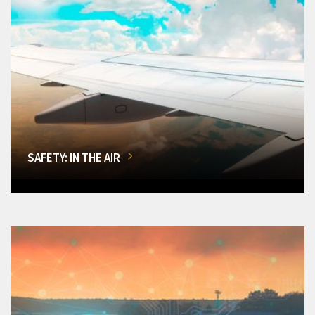
SAFETY: IN THE AIR