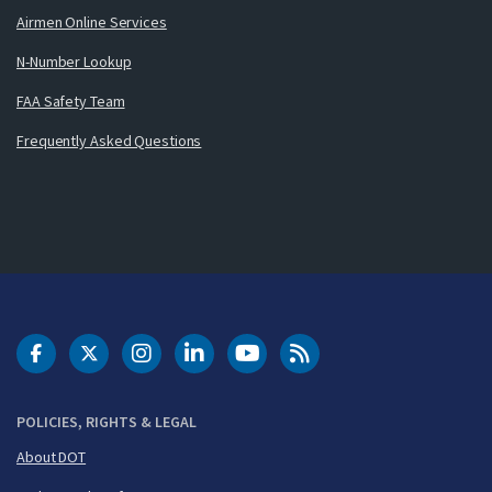
Airmen Online Services
N-Number Lookup
FAA Safety Team
Frequently Asked Questions
DOT Facebook
DOT Twitter
DOT Instagram
DOT LinkedIn
FAA YouTube
Cleared for Takeoff 
POLICIES, RIGHTS & LEGAL
About DOT