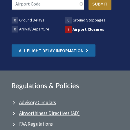
0
Ground Delays
0
Ground Stoppages
0
Arrival/Departure
7
Airport Closures
ALL FLIGHT DELAY INFORMATION
Regulations & Policies
Advisory Circulars
Airworthiness Directives (AD)
FAA Regulations