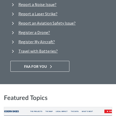
Report a Noise Issue?
Report a Laser Strike?
Report an Aviation Safety Issue?
Register a Drone?
Register My Aircraft?
Travel with Batteries?
FAA FOR YOU
Featured Topics