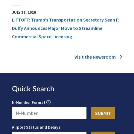
JULY 28, 2026
LIFTOFF: Trump’s Transportation Secretary Sean P.
Duffy Announces Major Move to Streamline
Commercial Space Licensing
Visit the Newsroom
Quick Search
N-Number Format
Airport Status and Delays