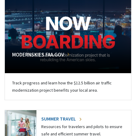
MODERNSKIES.FAA.GOV
Track progress and learn how the $12.5 billion air traffic
modernization project benefits your local area.
SUMMER TRAVEL
Resources for travelers and pilots to ensure
safe and efficient summer travel.