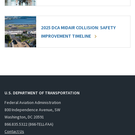
2025 DCA MIDAIR COLLISION: SAFETY
IMPROVEMENT TIMELINE
U.S. DEPARTMENT OF TRANSPORTATION
Federal Aviation Administration
800 Independence Avenue, SW
Washington, DC 20591
866.835.5322 (866-TELL-FAA)
Contact Us