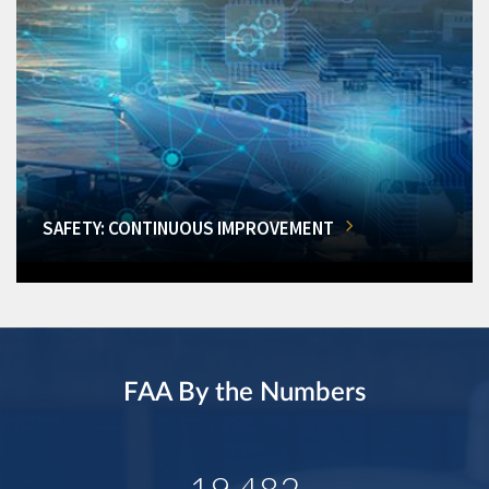
SAFETY: CONTINUOUS IMPROVEMENT
FAA By the Numbers
19,482