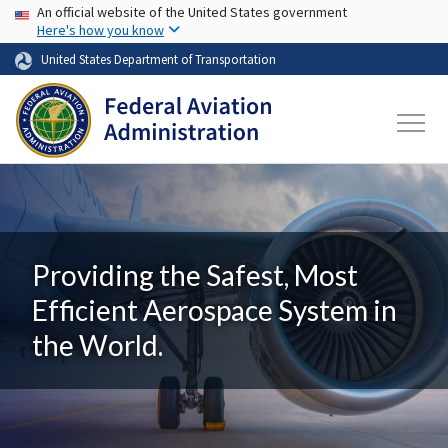
USA Banner
Skip to main content
An official website of the United States government
Here's how you know
United States Department of Transportation
Providing the Safest, Most
Efficient Aerospace System in
the World.