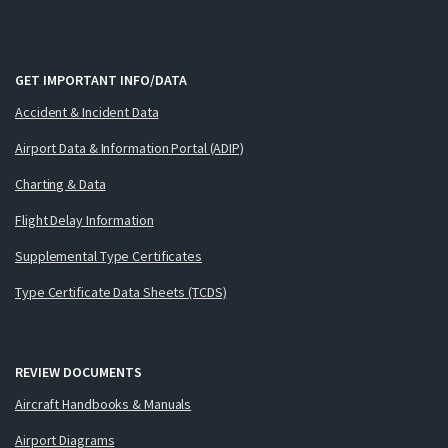
GET IMPORTANT INFO/DATA
Accident & Incident Data
Airport Data & Information Portal (ADIP)
Charting & Data
Flight Delay Information
Supplemental Type Certificates
Type Certificate Data Sheets (TCDS)
REVIEW DOCUMENTS
Aircraft Handbooks & Manuals
Airport Diagrams