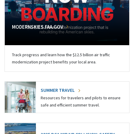
MODERNSKIES.FAA.GOV
Track progress and learn how the $12.5 billion air traffic
modernization project benefits your local area.
SUMMER TRAVEL
Resources for travelers and pilots to ensure
safe and efficient summer travel.