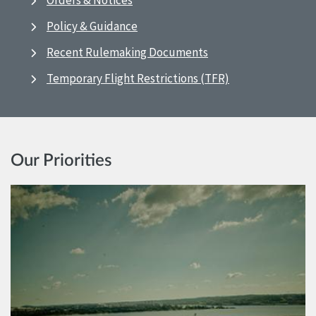
Orders & Notices
Policy & Guidance
Recent Rulemaking Documents
Temporary Flight Restrictions (TFR)
Our Priorities