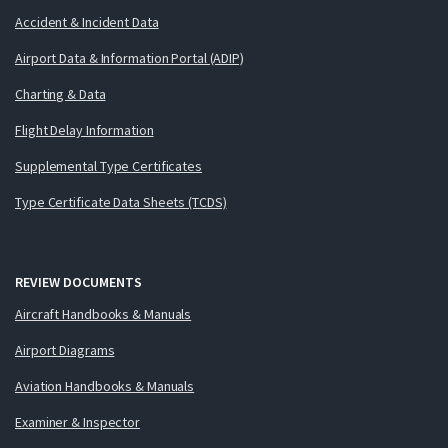
Accident & Incident Data
Airport Data & Information Portal (ADIP)
Charting & Data
Flight Delay Information
Supplemental Type Certificates
Type Certificate Data Sheets (TCDS)
REVIEW DOCUMENTS
Aircraft Handbooks & Manuals
Airport Diagrams
Aviation Handbooks & Manuals
Examiner & Inspector