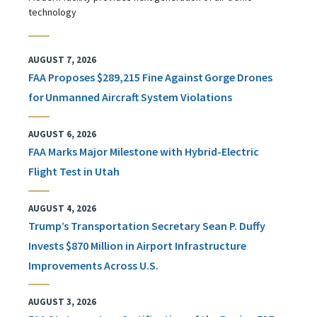
technology
AUGUST 7, 2026
FAA Proposes $289,215 Fine Against Gorge Drones
for Unmanned Aircraft System Violations
AUGUST 6, 2026
FAA Marks Major Milestone with Hybrid-Electric
Flight Test in Utah
AUGUST 4, 2026
Trump’s Transportation Secretary Sean P. Duffy
Invests $870 Million in Airport Infrastructure
Improvements Across U.S.
AUGUST 3, 2026