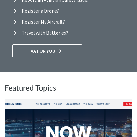
Register a Drone?
Register My Aircraft?
Travel with Batteries?
FAA FOR YOU
Featured Topics