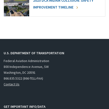
2025 DCA MIDAIR COLLISION: SAFETY
IMPROVEMENT TIMELINE
U.S. DEPARTMENT OF TRANSPORTATION
Federal Aviation Administration
800 Independence Avenue, SW
Washington, DC 20591
866.835.5322 (866-TELL-FAA)
Contact Us
GET IMPORTANT INFO/DATA