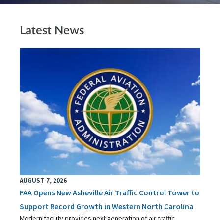
Latest News
AUGUST 7, 2026
FAA Opens New Asheville Air Traffic Control Tower to
Support Record Growth in Western North Carolina
Modern facility provides next generation of air traffic