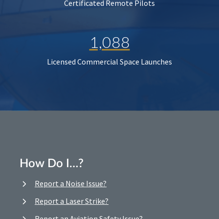
Certificated Remote Pilots
1,088
Licensed Commercial Space Launches
How Do I…?
Report a Noise Issue?
Report a Laser Strike?
Report an Aviation Safety Issue?