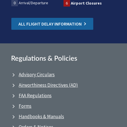
0
Arrival/Departure
6
Airport Closures
ALL FLIGHT DELAY INFORMATION
Regulations & Policies
Advisory Circulars
Airworthiness Directives (AD)
FAA Regulations
Forms
Handbooks & Manuals