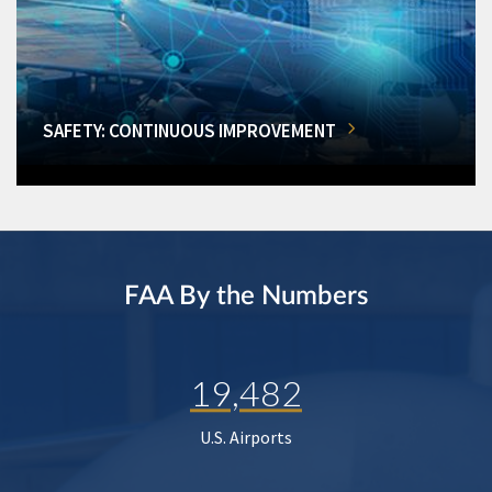
SAFETY: CONTINUOUS IMPROVEMENT
FAA By the Numbers
19,482
U.S. Airports