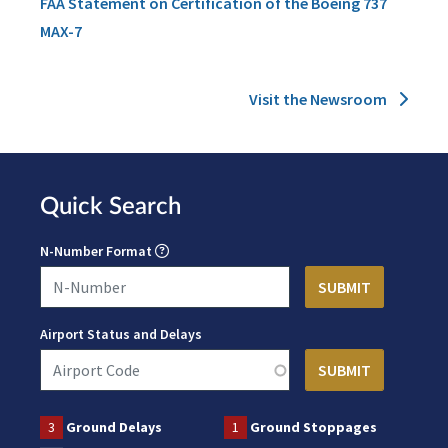
FAA Statement on Certification of the Boeing 737
MAX-7
Visit the Newsroom
Quick Search
N-Number Format
Airport Status and Delays
3
Ground Delays
1
Ground Stoppages