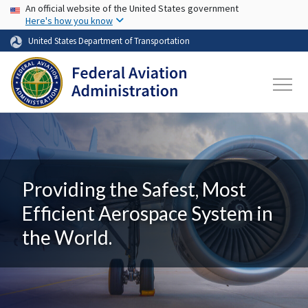
USA Banner
Skip to main content
An official website of the United States government
Here's how you know
United States Department of Transportation
Providing the Safest, Most
Efficient Aerospace System in
the World.