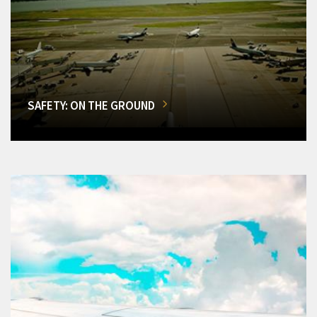
SAFETY: ON THE GROUND