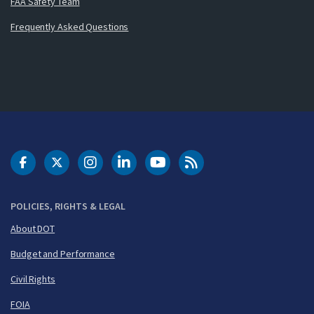
FAA Safety Team
Frequently Asked Questions
DOT Facebook
DOT Twitter
DOT Instagram
DOT LinkedIn
FAA YouTube
Cleared for Takeoff 
POLICIES, RIGHTS & LEGAL
About DOT
Budget and Performance
Civil Rights
FOIA