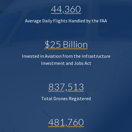
44,360
Average Daily Flights Handled by the FAA
$25 Billion
Invested in Aviation from the Infrastructure
Investment and Jobs Act
837,513
Total Drones Registered
481,760