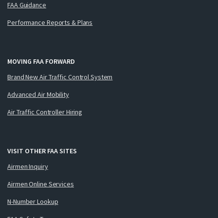
FAA Guidance
Performance Reports & Plans
MOVING FAA FORWARD
Brand New Air Traffic Control System
Advanced Air Mobility
Air Traffic Controller Hiring
VISIT OTHER FAA SITES
Airmen Inquiry
Airmen Online Services
N-Number Lookup