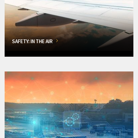
SAFETY: IN THE AIR