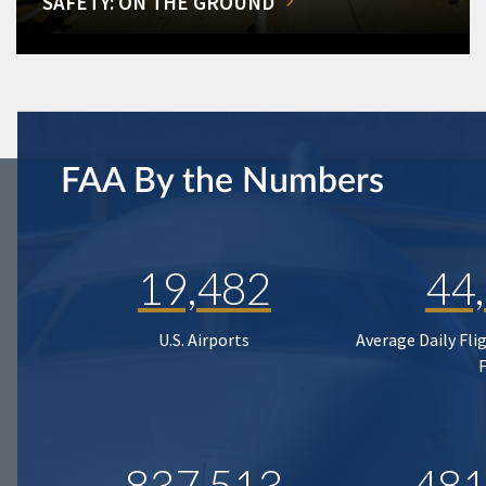
SAFETY: ON THE GROUND
FAA By the Numbers
19,482
44
U.S. Airports
Average Daily Fli
837,513
481