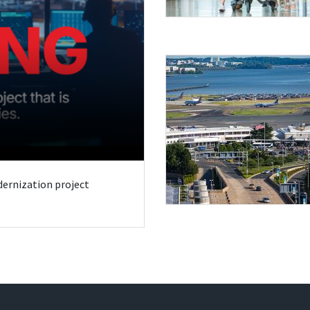
odernization project