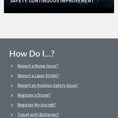
SAFETY: CONTINUOUS IMPROVEMENT
How Do I…?
Report a Noise Issue?
Report a Laser Strike?
Report an Aviation Safety Issue?
Register a Drone?
Register My Aircraft?
Travel with Batteries?