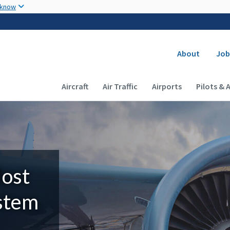
Skip to main content
 know
Secondary
About
Job
Main navigation (Desktop)
Aircraft
Air Traffic
Airports
Pilots & 
Most
ystem