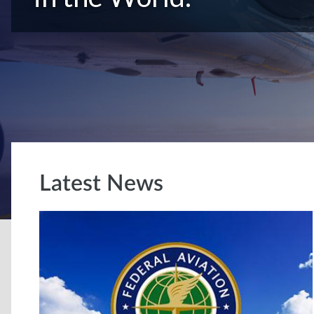
Latest News