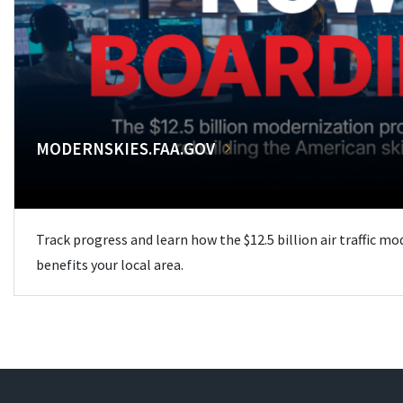
MODERNSKIES.FAA.GOV
Track progress and learn how the $12.5 billion air traffic m
benefits your local area.