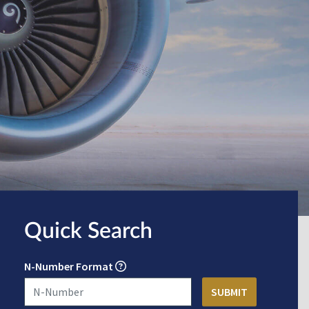
Quick Search
N-Number Format