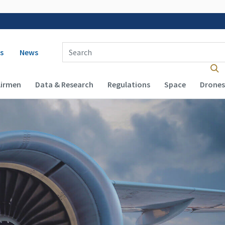
 navigation
Enter Search Term(s):
s
News
Airmen
Data & Research
Regulations
Space
Drones