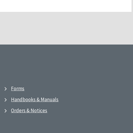
Forms
Handbooks & Manuals
Orders & Notices