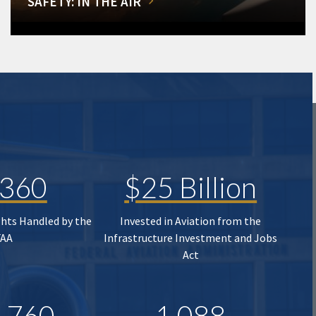
SAFETY: IN THE AIR
,360
$25 Billion
ghts Handled by the
Invested in Aviation from the
FAA
Infrastructure Investment and Jobs
Act
,760
1,088