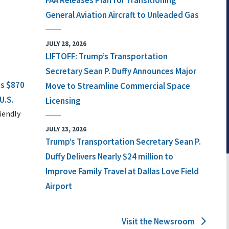
FAA Releases Plan for Transitioning
General Aviation Aircraft to Unleaded Gas
JULY 28, 2026
LIFTOFF: Trump’s Transportation
Secretary Sean P. Duffy Announces Major
ts $870
Move to Streamline Commercial Space
U.S.
Licensing
iendly
JULY 23, 2026
Trump’s Transportation Secretary Sean P.
Duffy Delivers Nearly $24 million to
Improve Family Travel at Dallas Love Field
Airport
Visit the Newsroom