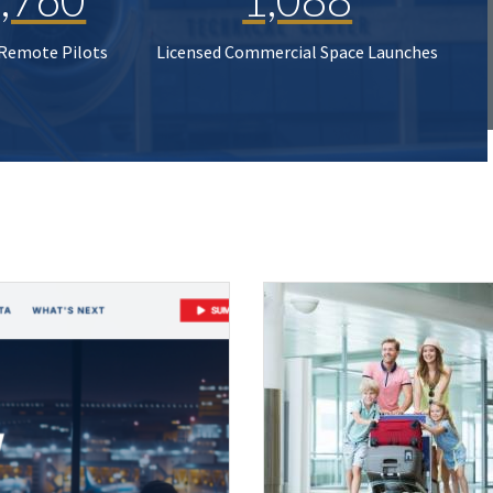
 Remote Pilots
Licensed Commercial Space Launches