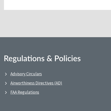
Regulations & Policies
Advisory Circulars
Airworthiness Directives (AD)
FAA Regulations