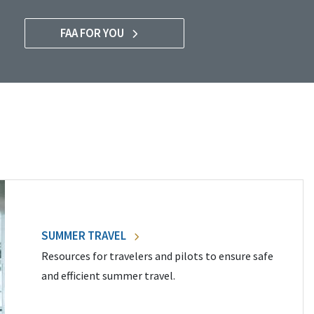
FAA FOR YOU
SUMMER TRAVEL
Resources for travelers and pilots to ensure safe
and efficient summer travel.