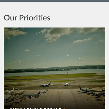
Our Priorities