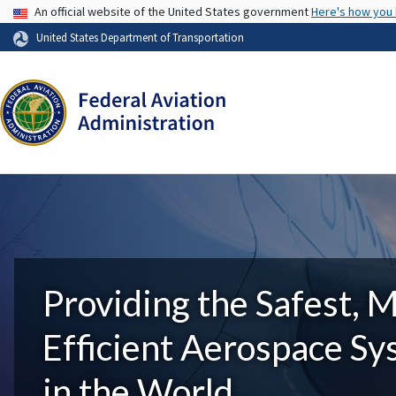
USA Banner
An official website of the United States government
Here's how you
United States Department of Transportation
Providing the Safest, 
Efficient Aerospace S
in the World.