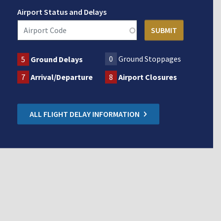
Airport Status and Delays
0
Ground Stoppages
5
Ground Delays
7
Arrival/Departure
8
Airport Closures
ALL FLIGHT DELAY INFORMATION