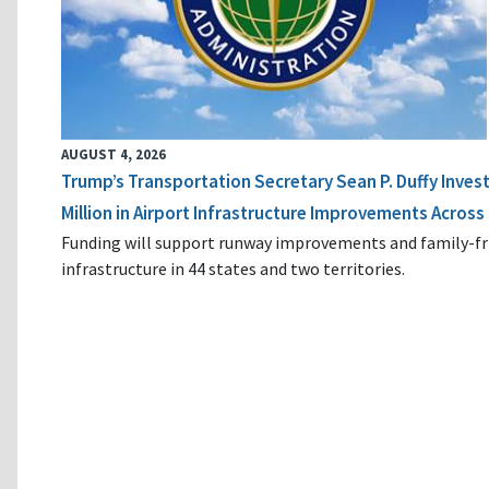
AUGUST 4, 2026
Trump’s Transportation Secretary Sean P. Duffy Inves
Million in Airport Infrastructure Improvements Across 
Funding will support runway improvements and family-fr
infrastructure in 44 states and two territories.