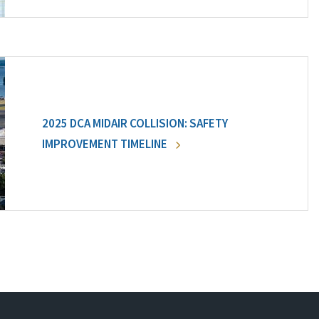
2025 DCA MIDAIR COLLISION: SAFETY
IMPROVEMENT TIMELINE