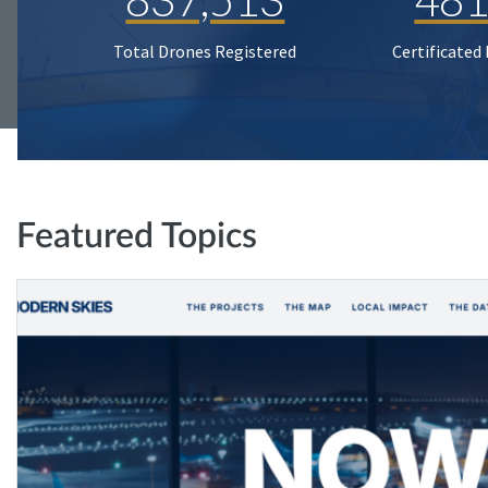
Total Drones Registered
Certificated
Featured Topics