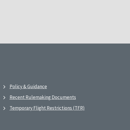
Policy & Guidance
Recent Rulemaking Documents
Temporary Flight Restrictions (TFR)