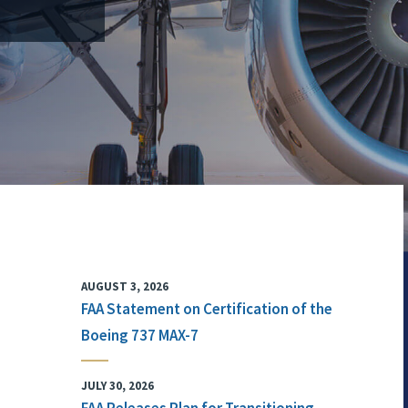
AUGUST 3, 2026
FAA Statement on Certification of the
Boeing 737 MAX-7
JULY 30, 2026