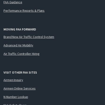
FAA Guidance
Performance Reports & Plans
MOVING FAA FORWARD
Brand New Air Traffic Control System
Advanced Air Mobility
Air Traffic Controller Hiring
VISIT OTHER FAA SITES
Airmen Inquiry
Airmen Online Services
N-Number Lookup