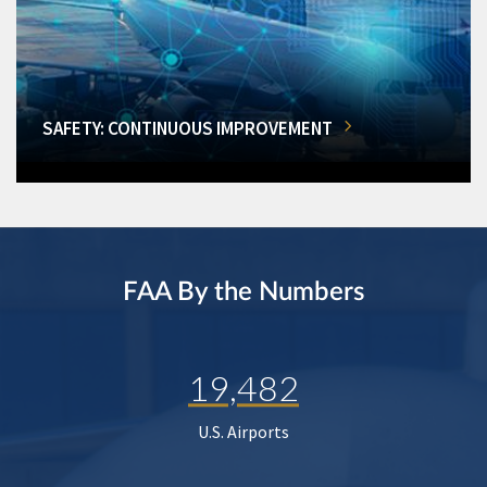
SAFETY: CONTINUOUS IMPROVEMENT
FAA By the Numbers
19,482
U.S. Airports