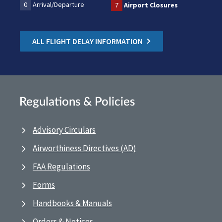
0
Arrival/Departure
7
Airport Closures
ALL FLIGHT DELAY INFORMATION
Regulations & Policies
Advisory Circulars
Airworthiness Directives (AD)
FAA Regulations
Forms
Handbooks & Manuals
Orders & Notices