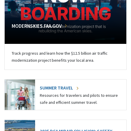
MODERNSKIES.FAA.GOV
Track progress and learn how the $12.5 billion air traffic
modernization project benefits your local area.
SUMMER TRAVEL
Resources for travelers and pilots to ensure
safe and efficient summer travel.