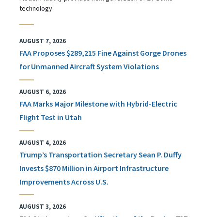
technology
AUGUST 7, 2026
FAA Proposes $289,215 Fine Against Gorge Drones
for Unmanned Aircraft System Violations
AUGUST 6, 2026
FAA Marks Major Milestone with Hybrid-Electric
Flight Test in Utah
AUGUST 4, 2026
Trump’s Transportation Secretary Sean P. Duffy
Invests $870 Million in Airport Infrastructure
Improvements Across U.S.
AUGUST 3, 2026