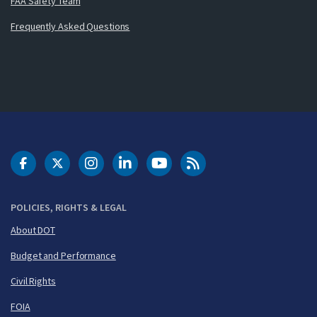
FAA Safety Team
Frequently Asked Questions
DOT Facebook
DOT Twitter
DOT Instagram
DOT LinkedIn
FAA YouTube
Cleared for Takeoff 
POLICIES, RIGHTS & LEGAL
About DOT
Budget and Performance
Civil Rights
FOIA