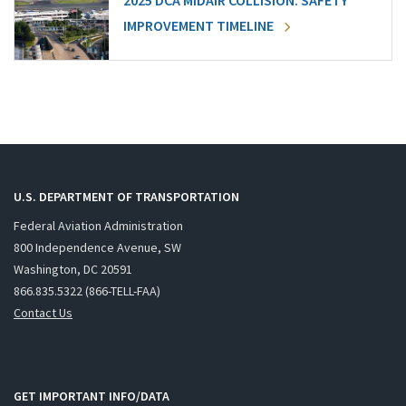
2025 DCA MIDAIR COLLISION: SAFETY
IMPROVEMENT TIMELINE
U.S. DEPARTMENT OF TRANSPORTATION
Federal Aviation Administration
800 Independence Avenue, SW
Washington, DC 20591
866.835.5322 (866-TELL-FAA)
Contact Us
GET IMPORTANT INFO/DATA