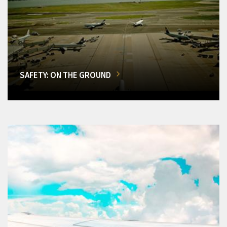
SAFETY: ON THE GROUND