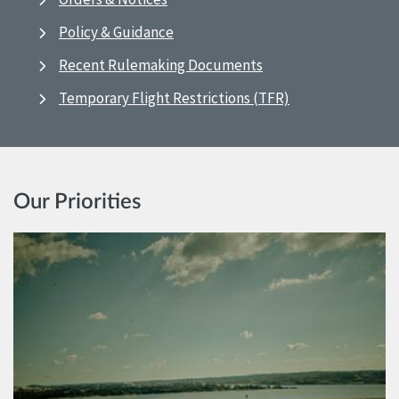
Policy & Guidance
Recent Rulemaking Documents
Temporary Flight Restrictions (TFR)
Our Priorities