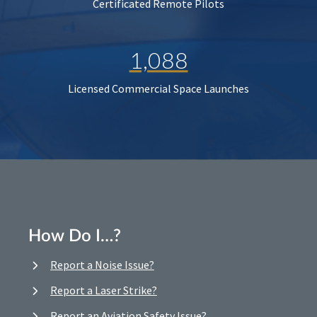
Certificated Remote Pilots
1,088
Licensed Commercial Space Launches
How Do I…?
Report a Noise Issue?
Report a Laser Strike?
Report an Aviation Safety Issue?