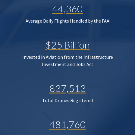
44,360
Average Daily Flights Handled by the FAA
$25 Billion
Invested in Aviation from the Infrastructure
Investment and Jobs Act
837,513
Total Drones Registered
481,760