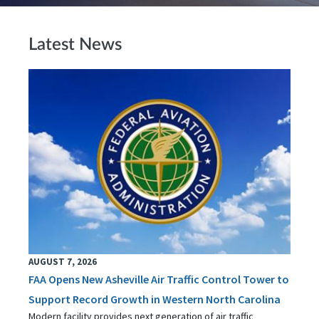
Latest News
AUGUST 7, 2026
FAA Opens New Asheville Air Traffic Control Tower to
Support Record Growth in Western North Carolina
Modern facility provides next generation of air traffic