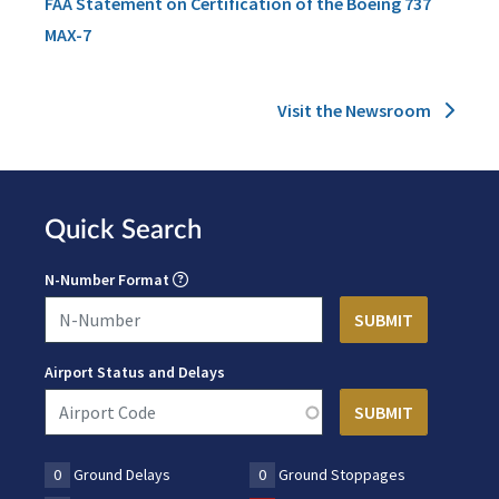
FAA Statement on Certification of the Boeing 737
MAX-7
Visit the Newsroom
Quick Search
N-Number Format
Airport Status and Delays
0
Ground Delays
0
Ground Stoppages