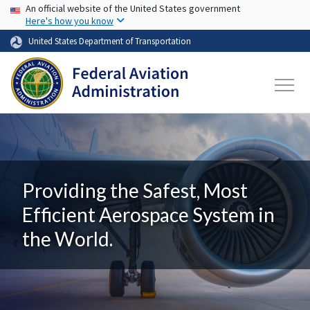
USA Banner
Skip to main content
An official website of the United States government
Here's how you know
United States Department of Transportation
Providing the Safest, Most
Efficient Aerospace System in
the World.