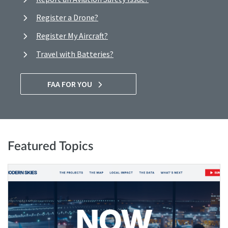
Register a Drone?
Register My Aircraft?
Travel with Batteries?
FAA FOR YOU
Featured Topics