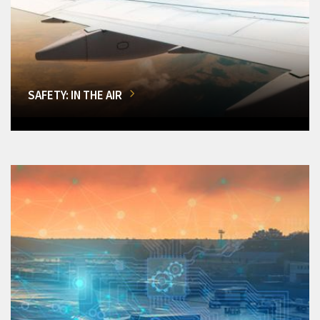
SAFETY: IN THE AIR