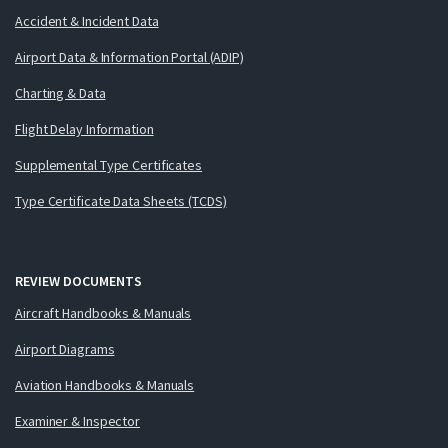
Accident & Incident Data
Airport Data & Information Portal (ADIP)
Charting & Data
Flight Delay Information
Supplemental Type Certificates
Type Certificate Data Sheets (TCDS)
REVIEW DOCUMENTS
Aircraft Handbooks & Manuals
Airport Diagrams
Aviation Handbooks & Manuals
Examiner & Inspector